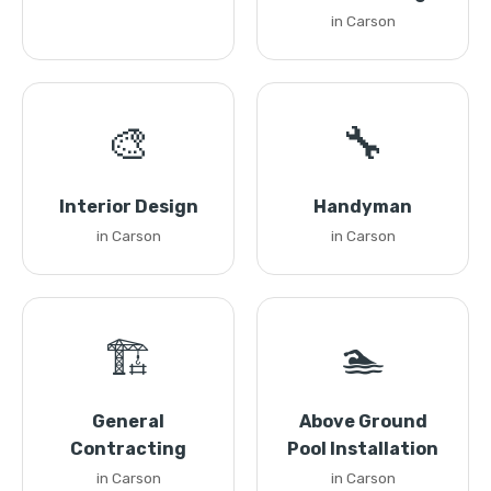
in Carson
🎨
🔧
Interior Design
Handyman
in Carson
in Carson
🏗️
🏊
General
Above Ground
Contracting
Pool Installation
in Carson
in Carson