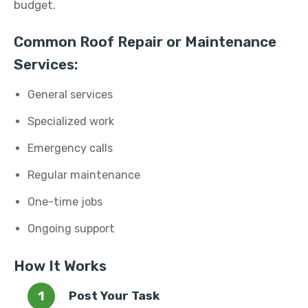
budget.
Common Roof Repair or Maintenance
Services:
General services
Specialized work
Emergency calls
Regular maintenance
One-time jobs
Ongoing support
How It Works
Post Your Task