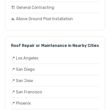
🏗️ General Contracting
🏊 Above Ground Pool Installation
Roof Repair or Maintenance in Nearby Cities
📍 Los Angeles
📍 San Diego
📍 San Jose
📍 San Francisco
📍 Phoenix