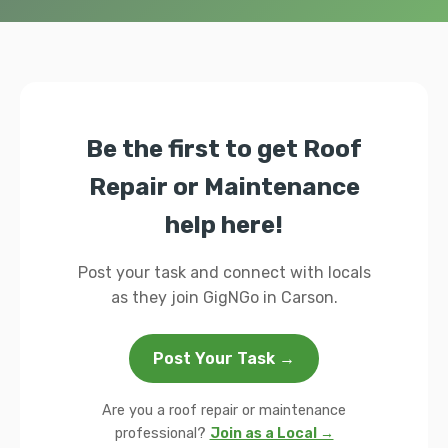
Be the first to get Roof
Repair or Maintenance
help here!
Post your task and connect with locals
as they join GigNGo in Carson.
Post Your Task →
Are you a roof repair or maintenance
professional?
Join as a Local →