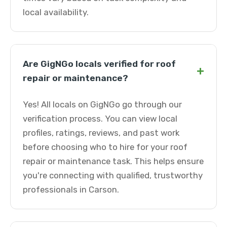
local availability.
Are GigNGo locals verified for roof
+
repair or maintenance?
Yes! All locals on GigNGo go through our
verification process. You can view local
profiles, ratings, reviews, and past work
before choosing who to hire for your roof
repair or maintenance task. This helps ensure
you're connecting with qualified, trustworthy
professionals in Carson.