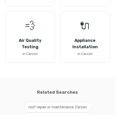
💨
🔌
Air Quality
Appliance
Testing
Installation
in Carson
in Carson
Related Searches
roof repair or maintenance Carson