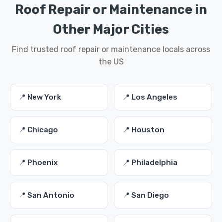
Roof Repair or Maintenance in
Other Major Cities
Find trusted roof repair or maintenance locals across
the US
📍 New York
📍 Los Angeles
📍 Chicago
📍 Houston
📍 Phoenix
📍 Philadelphia
📍 San Antonio
📍 San Diego