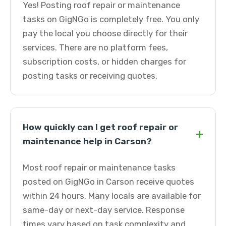
Yes! Posting roof repair or maintenance
tasks on GigNGo is completely free. You only
pay the local you choose directly for their
services. There are no platform fees,
subscription costs, or hidden charges for
posting tasks or receiving quotes.
How quickly can I get roof repair or
+
maintenance help in Carson?
Most roof repair or maintenance tasks
posted on GigNGo in Carson receive quotes
within 24 hours. Many locals are available for
same-day or next-day service. Response
times vary based on task complexity and