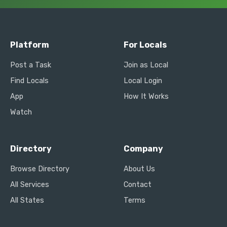
Platform
For Locals
Post a Task
Join as Local
Find Locals
Local Login
App
How It Works
Watch
Directory
Company
Browse Directory
About Us
All Services
Contact
All States
Terms