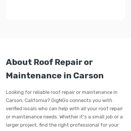
About Roof Repair or
Maintenance in Carson
Looking for reliable roof repair or maintenance in
Carson, California? GigNGo connects you with
verified locals who can help with all your roof repair
or maintenance needs. Whether it's a small job or a
larger project, find the right professional for your