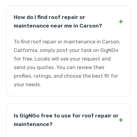
How do I find roof repair or
+
maintenance near me in Carson?
To find roof repair or maintenance in Carson,
California, simply post your task on GigNGo
for free. Locals will see your request and
send you quotes. You can review their
profiles, ratings, and choose the best fit for
your needs.
Is GigNGo free to use for roof repair or
+
maintenance?