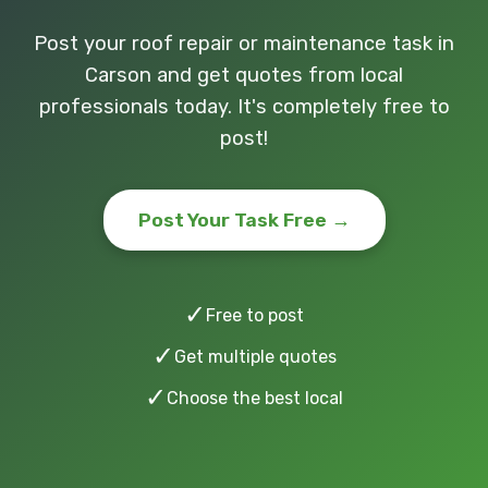
Post your roof repair or maintenance task in
Carson and get quotes from local
professionals today. It's completely free to
post!
Post Your Task Free →
✓
Free to post
✓
Get multiple quotes
✓
Choose the best local