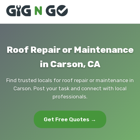
Roof Repair or Maintenance
in Carson, CA
Find trusted locals for roof repair or maintenance in
Carson. Post your task and connect with local
professionals.
Get Free Quotes →