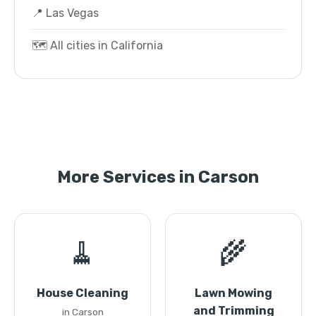
📍 Las Vegas
🗺️ All cities in California
More Services in Carson
🧹
🌾
House Cleaning
Lawn Mowing
and Trimming
in Carson