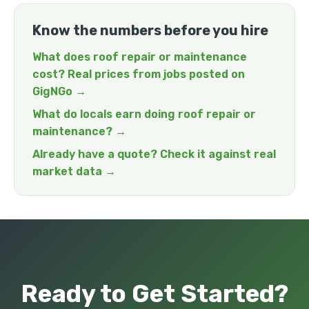
Know the numbers before you hire
What does roof repair or maintenance
cost? Real prices from jobs posted on
GigNGo →
What do locals earn doing roof repair or
maintenance? →
Already have a quote? Check it against real
market data →
Ready to Get Started?