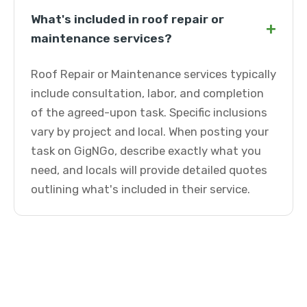
What's included in roof repair or
+
maintenance services?
Roof Repair or Maintenance services typically
include consultation, labor, and completion
of the agreed-upon task. Specific inclusions
vary by project and local. When posting your
task on GigNGo, describe exactly what you
need, and locals will provide detailed quotes
outlining what's included in their service.