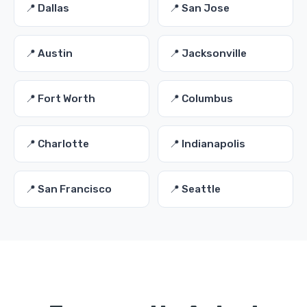
📍 Dallas
📍 San Jose
📍 Austin
📍 Jacksonville
📍 Fort Worth
📍 Columbus
📍 Charlotte
📍 Indianapolis
📍 San Francisco
📍 Seattle