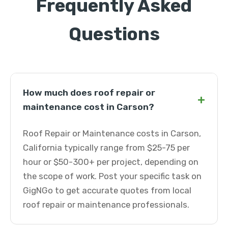
Frequently Asked
Questions
How much does roof repair or
+
maintenance cost in Carson?
Roof Repair or Maintenance costs in Carson,
California typically range from $25-75 per
hour or $50-300+ per project, depending on
the scope of work. Post your specific task on
GigNGo to get accurate quotes from local
roof repair or maintenance professionals.