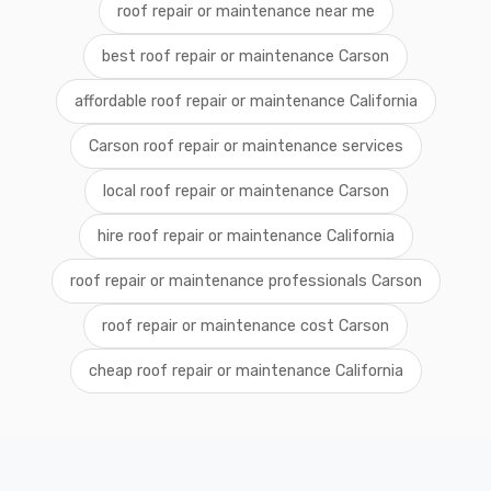
roof repair or maintenance near me
best roof repair or maintenance Carson
affordable roof repair or maintenance California
Carson roof repair or maintenance services
local roof repair or maintenance Carson
hire roof repair or maintenance California
roof repair or maintenance professionals Carson
roof repair or maintenance cost Carson
cheap roof repair or maintenance California