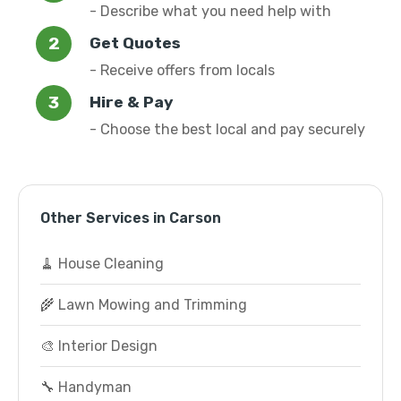
- Describe what you need help with
Get Quotes
- Receive offers from locals
Hire & Pay
- Choose the best local and pay securely
Other Services in Carson
🧹 House Cleaning
🌾 Lawn Mowing and Trimming
🎨 Interior Design
🔧 Handyman