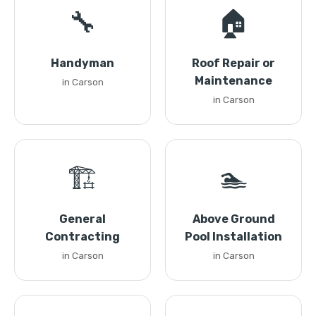
🔧
🏠
Handyman
Roof Repair or
Maintenance
in Carson
in Carson
🏗️
🏊
General
Above Ground
Contracting
Pool Installation
in Carson
in Carson