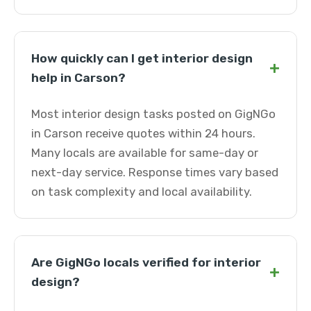
How quickly can I get interior design
+
help in Carson?
Most interior design tasks posted on GigNGo
in Carson receive quotes within 24 hours.
Many locals are available for same-day or
next-day service. Response times vary based
on task complexity and local availability.
Are GigNGo locals verified for interior
+
design?