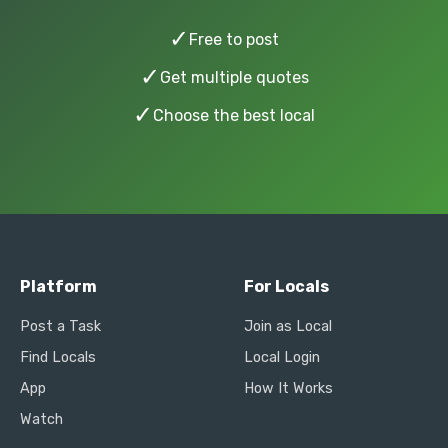
✓
Free to post
✓
Get multiple quotes
✓
Choose the best local
Platform
For Locals
Post a Task
Join as Local
Find Locals
Local Login
App
How It Works
Watch