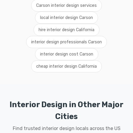
Carson interior design services
local interior design Carson
hire interior design California
interior design professionals Carson
interior design cost Carson
cheap interior design California
Interior Design in Other Major
Cities
Find trusted interior design locals across the US