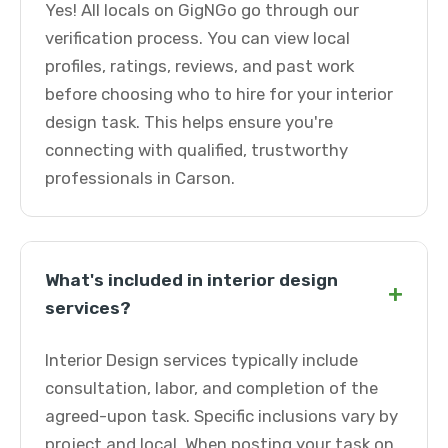
Yes! All locals on GigNGo go through our
verification process. You can view local
profiles, ratings, reviews, and past work
before choosing who to hire for your interior
design task. This helps ensure you're
connecting with qualified, trustworthy
professionals in Carson.
What's included in interior design
+
services?
Interior Design services typically include
consultation, labor, and completion of the
agreed-upon task. Specific inclusions vary by
project and local. When posting your task on