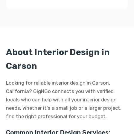
About Interior Design in
Carson
Looking for reliable interior design in Carson,
California? GigNGo connects you with verified
locals who can help with all your interior design
needs. Whether it's a small job or a larger project,
find the right professional for your budget.
Common Interior Design Services: