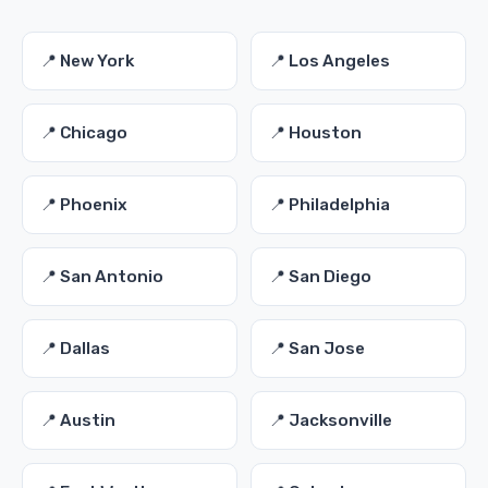
📍 New York
📍 Los Angeles
📍 Chicago
📍 Houston
📍 Phoenix
📍 Philadelphia
📍 San Antonio
📍 San Diego
📍 Dallas
📍 San Jose
📍 Austin
📍 Jacksonville