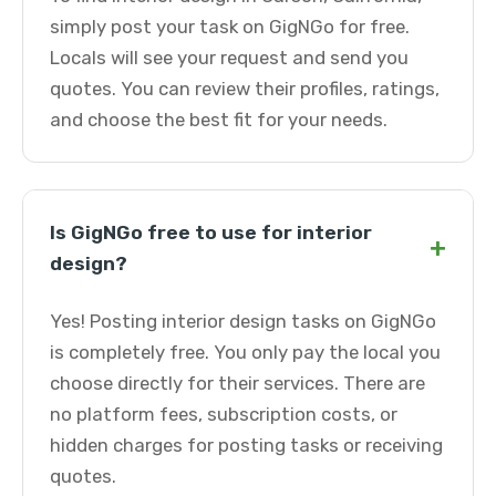
simply post your task on GigNGo for free.
Locals will see your request and send you
quotes. You can review their profiles, ratings,
and choose the best fit for your needs.
Is GigNGo free to use for interior
+
design?
Yes! Posting interior design tasks on GigNGo
is completely free. You only pay the local you
choose directly for their services. There are
no platform fees, subscription costs, or
hidden charges for posting tasks or receiving
quotes.