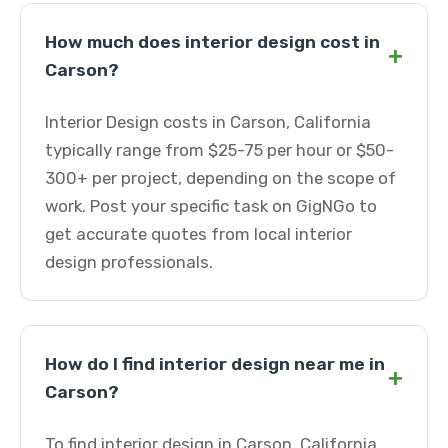
How much does interior design cost in
+
Carson?
Interior Design costs in Carson, California
typically range from $25-75 per hour or $50-
300+ per project, depending on the scope of
work. Post your specific task on GigNGo to
get accurate quotes from local interior
design professionals.
How do I find interior design near me in
+
Carson?
To find interior design in Carson, California,