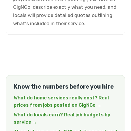
GigNGo, describe exactly what you need, and
locals will provide detailed quotes outlining
what's included in their service.
Know the numbers before you hire
What do home services really cost? Real
prices from jobs posted on GigNGo →
What do locals earn? Real job budgets by
service →