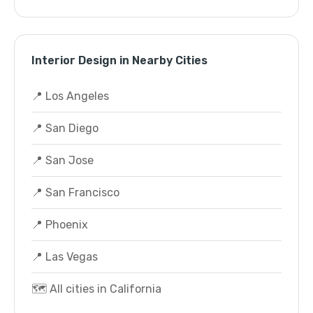
Interior Design in Nearby Cities
📍 Los Angeles
📍 San Diego
📍 San Jose
📍 San Francisco
📍 Phoenix
📍 Las Vegas
🗺️ All cities in California