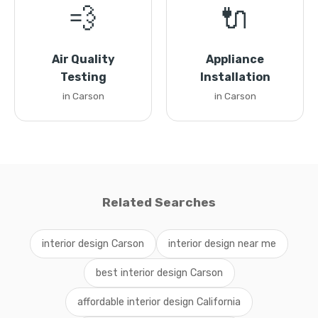
💨
🔌
Air Quality
Appliance
Testing
Installation
in Carson
in Carson
Related Searches
interior design Carson
interior design near me
best interior design Carson
affordable interior design California