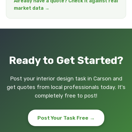
Already have a quote? Check it against real
market data →
Ready to Get Started?
Post your interior design task in Carson and
get quotes from local professionals today. It's
completely free to post!
Post Your Task Free →