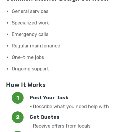
General services
Specialized work
Emergency calls
Regular maintenance
One-time jobs
Ongoing support
How It Works
Post Your Task
- Describe what you need help with
Get Quotes
- Receive offers from locals