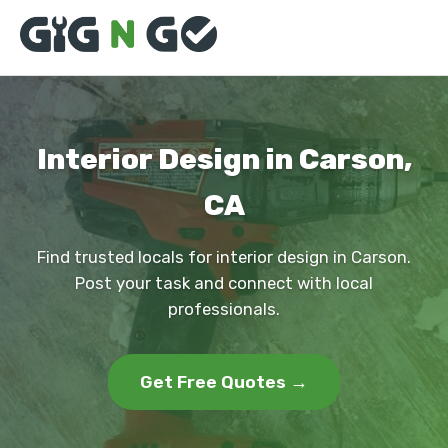
Interior Design in Carson,
CA
Find trusted locals for interior design in Carson.
Post your task and connect with local
professionals.
Get Free Quotes →