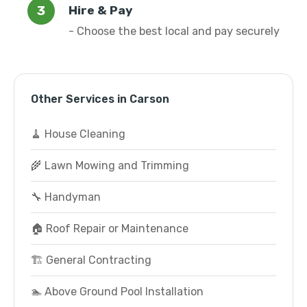
Hire & Pay
- Choose the best local and pay securely
Other Services in Carson
🧹 House Cleaning
🌾 Lawn Mowing and Trimming
🔧 Handyman
🏠 Roof Repair or Maintenance
🏗️ General Contracting
🏊 Above Ground Pool Installation