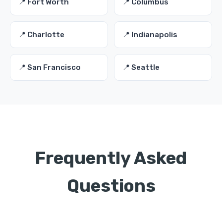
📍 Fort Worth
📍 Columbus
📍 Charlotte
📍 Indianapolis
📍 San Francisco
📍 Seattle
Frequently Asked
Questions