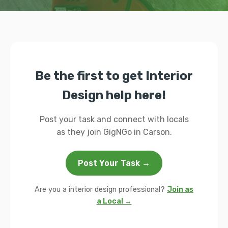
Be the first to get Interior
Design help here!
Post your task and connect with locals
as they join GigNGo in Carson.
Post Your Task →
Are you a interior design professional?
Join as
a Local →