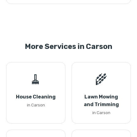
More Services in Carson
🧹
🌾
House Cleaning
Lawn Mowing
and Trimming
in Carson
in Carson