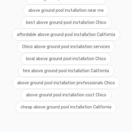
above ground pool installation near me
best above ground pool installation Chico
affordable above ground pool installation California
Chico above ground pool installation services
local above ground pool installation Chico
hire above ground pool installation California
above ground pool installation professionals Chico
above ground pool installation cost Chico
cheap above ground pool installation California