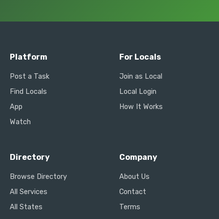
Platform
For Locals
Post a Task
Join as Local
Find Locals
Local Login
App
How It Works
Watch
Directory
Company
Browse Directory
About Us
All Services
Contact
All States
Terms