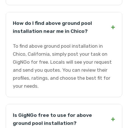
How do I find above ground pool
+
installation near me in Chico?
To find above ground pool installation in
Chico, California, simply post your task on
GigNGo for free. Locals will see your request
and send you quotes. You can review their
profiles, ratings, and choose the best fit for
your needs.
Is GigNGo free to use for above
+
ground pool installation?