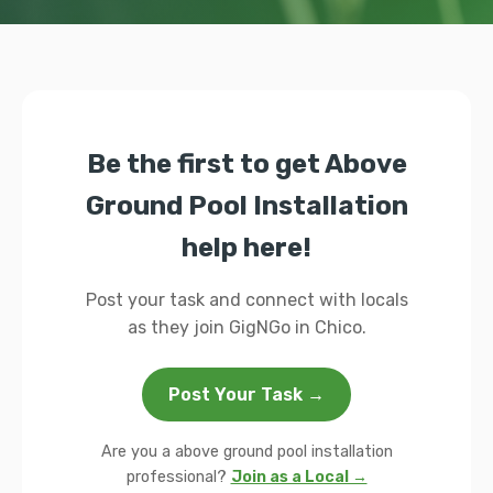
Be the first to get Above
Ground Pool Installation
help here!
Post your task and connect with locals
as they join GigNGo in Chico.
Post Your Task →
Are you a above ground pool installation
professional?
Join as a Local →