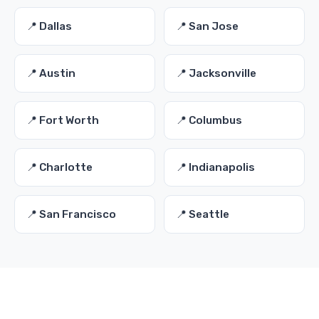
📍 Dallas
📍 San Jose
📍 Austin
📍 Jacksonville
📍 Fort Worth
📍 Columbus
📍 Charlotte
📍 Indianapolis
📍 San Francisco
📍 Seattle