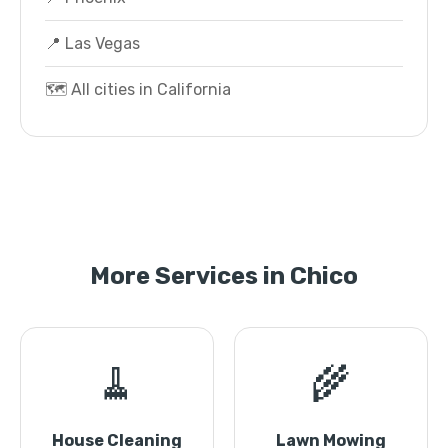
📍 Las Vegas
🗺️ All cities in California
More Services in Chico
🧹
🌾
House Cleaning
Lawn Mowing