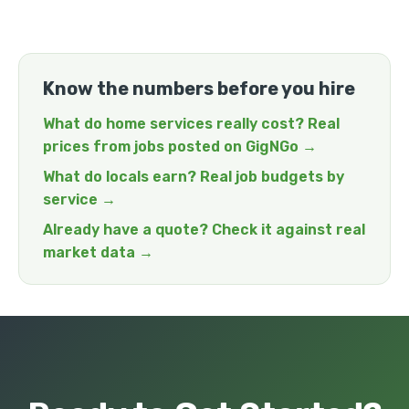
Know the numbers before you hire
What do home services really cost? Real
prices from jobs posted on GigNGo →
What do locals earn? Real job budgets by
service →
Already have a quote? Check it against real
market data →