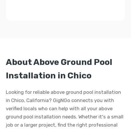
About Above Ground Pool
Installation in Chico
Looking for reliable above ground pool installation
in Chico, California? GigNGo connects you with
verified locals who can help with all your above
ground pool installation needs. Whether it's a small
job or a larger project, find the right professional