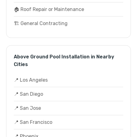
🏠 Roof Repair or Maintenance
🏗️ General Contracting
Above Ground Pool Installation in Nearby
Cities
📍 Los Angeles
📍 San Diego
📍 San Jose
📍 San Francisco
📍 Phoenix