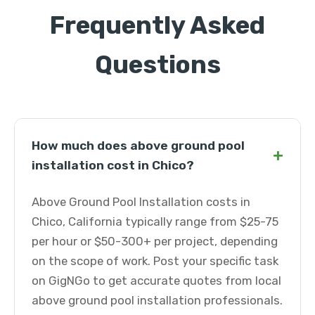
Frequently Asked
Questions
How much does above ground pool
+
installation cost in Chico?
Above Ground Pool Installation costs in
Chico, California typically range from $25-75
per hour or $50-300+ per project, depending
on the scope of work. Post your specific task
on GigNGo to get accurate quotes from local
above ground pool installation professionals.