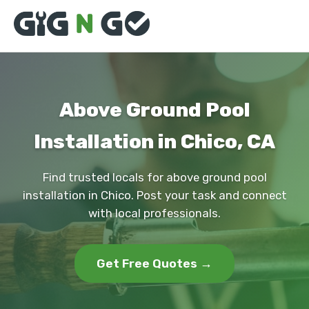
Above Ground Pool
Installation in Chico, CA
Find trusted locals for above ground pool
installation in Chico. Post your task and connect
with local professionals.
Get Free Quotes →