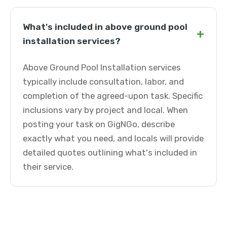
What's included in above ground pool
+
installation services?
Above Ground Pool Installation services
typically include consultation, labor, and
completion of the agreed-upon task. Specific
inclusions vary by project and local. When
posting your task on GigNGo, describe
exactly what you need, and locals will provide
detailed quotes outlining what's included in
their service.