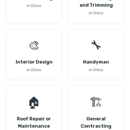
and Trimming
in Chico
in Chico
🎨
🔧
Interior Design
Handyman
in Chico
in Chico
🏠
🏗️
Roof Repair or
General
Maintenance
Contracting