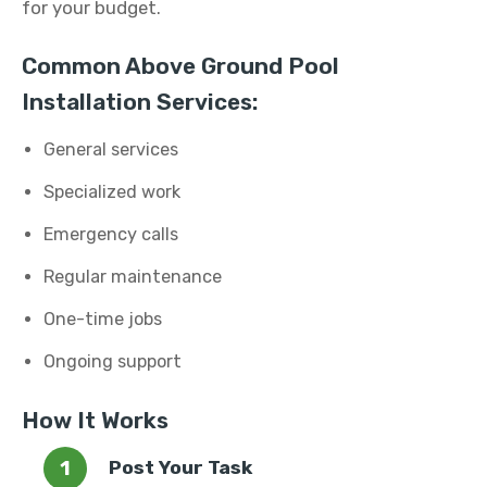
for your budget.
Common Above Ground Pool
Installation Services:
General services
Specialized work
Emergency calls
Regular maintenance
One-time jobs
Ongoing support
How It Works
Post Your Task