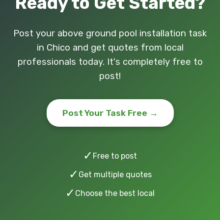
Ready to Get Started?
Post your above ground pool installation task
in Chico and get quotes from local
professionals today. It's completely free to
post!
Post Your Task Free →
✓
Free to post
✓
Get multiple quotes
✓
Choose the best local