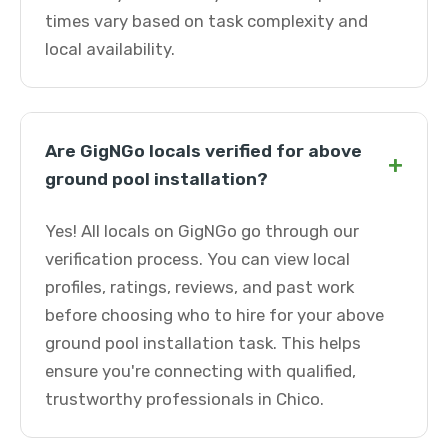
times vary based on task complexity and
local availability.
Are GigNGo locals verified for above
+
ground pool installation?
Yes! All locals on GigNGo go through our
verification process. You can view local
profiles, ratings, reviews, and past work
before choosing who to hire for your above
ground pool installation task. This helps
ensure you're connecting with qualified,
trustworthy professionals in Chico.