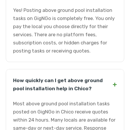
Yes! Posting above ground pool installation
tasks on GigNGo is completely free. You only
pay the local you choose directly for their
services. There are no platform fees,
subscription costs, or hidden charges for
posting tasks or receiving quotes.
How quickly can I get above ground
+
pool installation help in Chico?
Most above ground pool installation tasks
posted on GigNGo in Chico receive quotes
within 24 hours. Many locals are available for
same-day or next-day service. Response