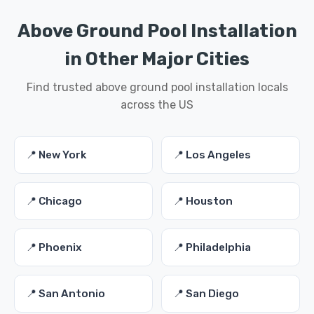
Above Ground Pool Installation
in Other Major Cities
Find trusted above ground pool installation locals
across the US
📍 New York
📍 Los Angeles
📍 Chicago
📍 Houston
📍 Phoenix
📍 Philadelphia
📍 San Antonio
📍 San Diego