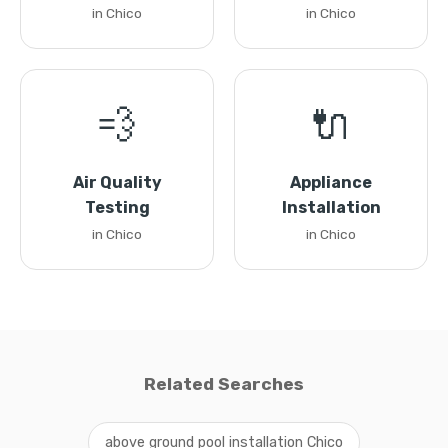
in Chico
in Chico
💨
🔌
Air Quality
Appliance
Testing
Installation
in Chico
in Chico
Related Searches
above ground pool installation Chico