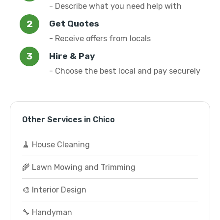
- Describe what you need help with
Get Quotes
- Receive offers from locals
Hire & Pay
- Choose the best local and pay securely
Other Services in Chico
🧹 House Cleaning
🌾 Lawn Mowing and Trimming
🎨 Interior Design
🔧 Handyman