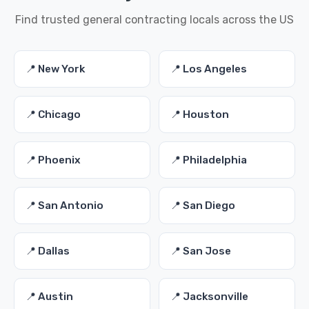
Find trusted general contracting locals across the US
📍 New York
📍 Los Angeles
📍 Chicago
📍 Houston
📍 Phoenix
📍 Philadelphia
📍 San Antonio
📍 San Diego
📍 Dallas
📍 San Jose
📍 Austin
📍 Jacksonville