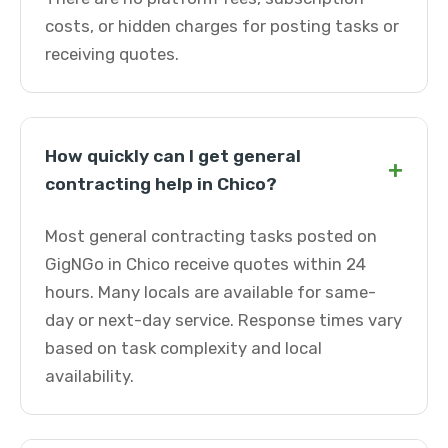
costs, or hidden charges for posting tasks or
receiving quotes.
How quickly can I get general
+
contracting help in Chico?
Most general contracting tasks posted on
GigNGo in Chico receive quotes within 24
hours. Many locals are available for same-
day or next-day service. Response times vary
based on task complexity and local
availability.