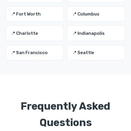
📍 Fort Worth
📍 Columbus
📍 Charlotte
📍 Indianapolis
📍 San Francisco
📍 Seattle
Frequently Asked
Questions