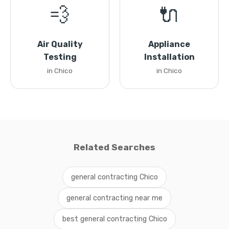
💨
🔌
Air Quality
Appliance
Testing
Installation
in Chico
in Chico
Related Searches
general contracting Chico
general contracting near me
best general contracting Chico