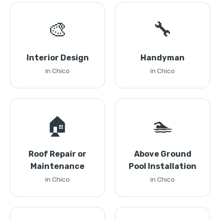
🎨
🔧
Interior Design
Handyman
in Chico
in Chico
🏠
🏊
Roof Repair or
Above Ground
Maintenance
Pool Installation
in Chico
in Chico