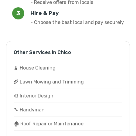
- Receive offers from locals
Hire & Pay
- Choose the best local and pay securely
Other Services in Chico
🧹 House Cleaning
🌾 Lawn Mowing and Trimming
🎨 Interior Design
🔧 Handyman
🏠 Roof Repair or Maintenance