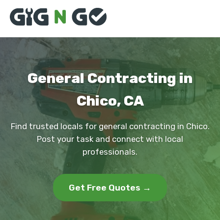
General Contracting in
Chico, CA
Find trusted locals for general contracting in Chico.
Post your task and connect with local
professionals.
Get Free Quotes →