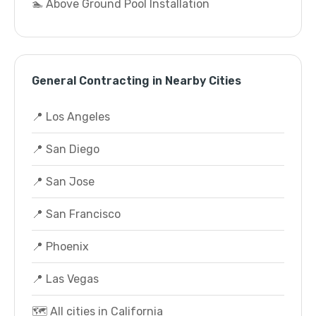
🏊 Above Ground Pool Installation
General Contracting in Nearby Cities
📍 Los Angeles
📍 San Diego
📍 San Jose
📍 San Francisco
📍 Phoenix
📍 Las Vegas
🗺️ All cities in California