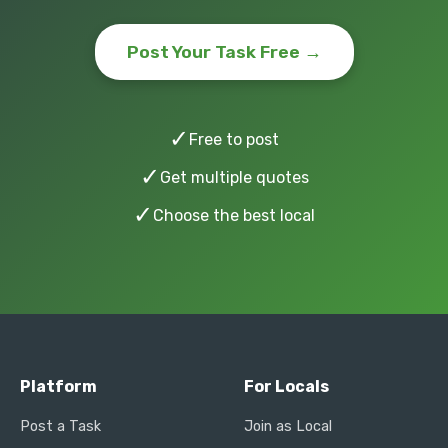
Post Your Task Free →
✓
Free to post
✓
Get multiple quotes
✓
Choose the best local
Platform
For Locals
Post a Task
Join as Local