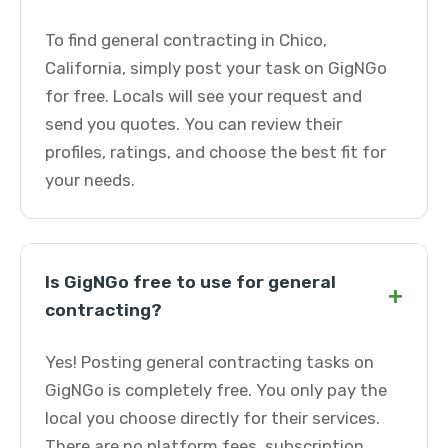
To find general contracting in Chico,
California, simply post your task on GigNGo
for free. Locals will see your request and
send you quotes. You can review their
profiles, ratings, and choose the best fit for
your needs.
Is GigNGo free to use for general
+
contracting?
Yes! Posting general contracting tasks on
GigNGo is completely free. You only pay the
local you choose directly for their services.
There are no platform fees, subscription