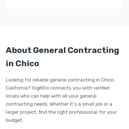
About General Contracting
in Chico
Looking for reliable general contracting in Chico,
California? GigNGo connects you with verified
locals who can help with all your general
contracting needs. Whether it's a small job or a
larger project, find the right professional for your
budget.