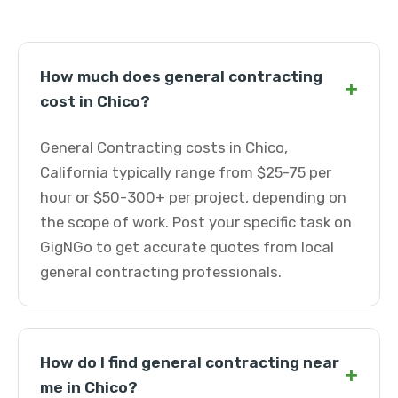
How much does general contracting
+
cost in Chico?
General Contracting costs in Chico,
California typically range from $25-75 per
hour or $50-300+ per project, depending on
the scope of work. Post your specific task on
GigNGo to get accurate quotes from local
general contracting professionals.
How do I find general contracting near
+
me in Chico?