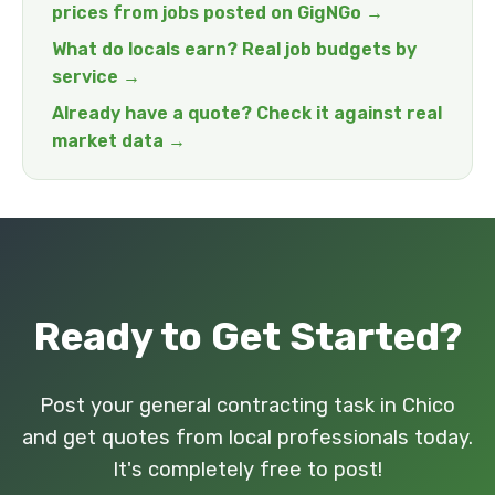
prices from jobs posted on GigNGo →
What do locals earn? Real job budgets by
service →
Already have a quote? Check it against real
market data →
Ready to Get Started?
Post your general contracting task in Chico
and get quotes from local professionals today.
It's completely free to post!