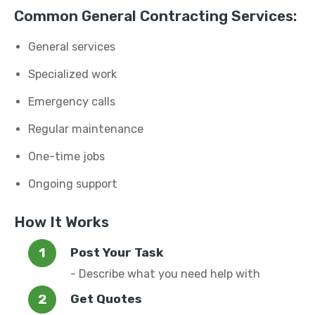
Common General Contracting Services:
General services
Specialized work
Emergency calls
Regular maintenance
One-time jobs
Ongoing support
How It Works
Post Your Task
- Describe what you need help with
Get Quotes