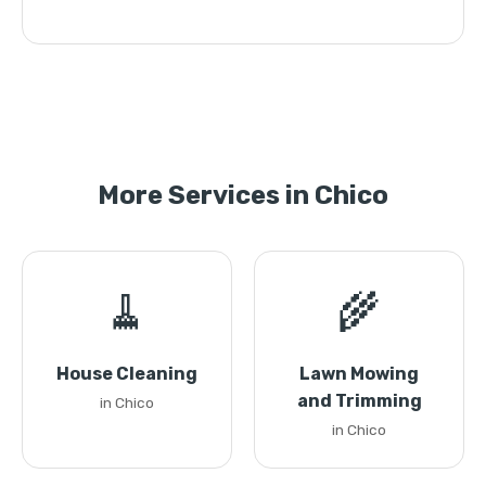
More Services in Chico
🧹
🌾
House Cleaning
Lawn Mowing
and Trimming
in Chico
in Chico