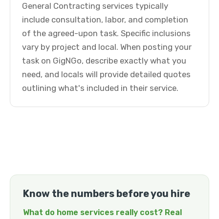
General Contracting services typically
include consultation, labor, and completion
of the agreed-upon task. Specific inclusions
vary by project and local. When posting your
task on GigNGo, describe exactly what you
need, and locals will provide detailed quotes
outlining what's included in their service.
Know the numbers before you hire
What do home services really cost? Real