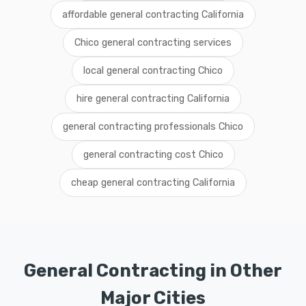
affordable general contracting California
Chico general contracting services
local general contracting Chico
hire general contracting California
general contracting professionals Chico
general contracting cost Chico
cheap general contracting California
General Contracting in Other
Major Cities