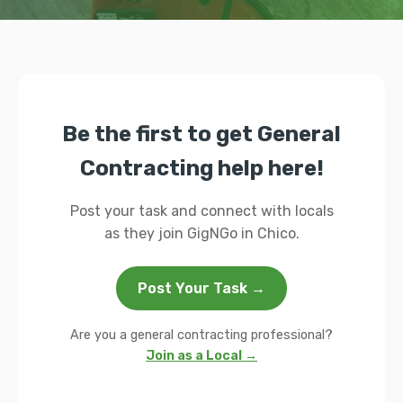
Be the first to get General
Contracting help here!
Post your task and connect with locals
as they join GigNGo in Chico.
Post Your Task →
Are you a general contracting professional?
Join as a Local →