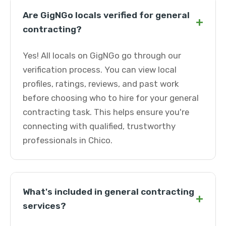
Are GigNGo locals verified for general
+
contracting?
Yes! All locals on GigNGo go through our
verification process. You can view local
profiles, ratings, reviews, and past work
before choosing who to hire for your general
contracting task. This helps ensure you're
connecting with qualified, trustworthy
professionals in Chico.
What's included in general contracting
+
services?