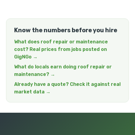
Know the numbers before you hire
What does roof repair or maintenance
cost? Real prices from jobs posted on
GigNGo →
What do locals earn doing roof repair or
maintenance? →
Already have a quote? Check it against real
market data →