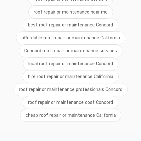
roof repair or maintenance near me
best roof repair or maintenance Concord
affordable roof repair or maintenance California
Concord roof repair or maintenance services
local roof repair or maintenance Concord
hire roof repair or maintenance California
roof repair or maintenance professionals Concord
roof repair or maintenance cost Concord
cheap roof repair or maintenance California