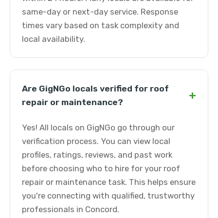
same-day or next-day service. Response
times vary based on task complexity and
local availability.
Are GigNGo locals verified for roof
+
repair or maintenance?
Yes! All locals on GigNGo go through our
verification process. You can view local
profiles, ratings, reviews, and past work
before choosing who to hire for your roof
repair or maintenance task. This helps ensure
you're connecting with qualified, trustworthy
professionals in Concord.