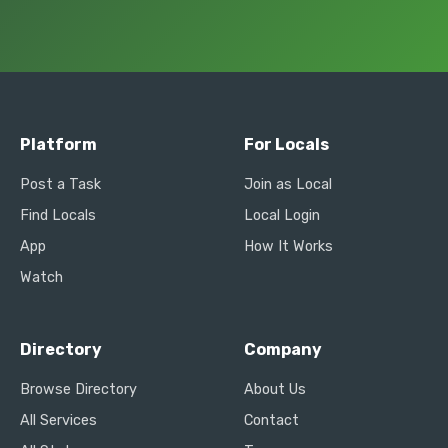
Platform
For Locals
Post a Task
Join as Local
Find Locals
Local Login
App
How It Works
Watch
Directory
Company
Browse Directory
About Us
All Services
Contact