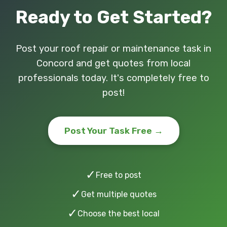
Ready to Get Started?
Post your roof repair or maintenance task in
Concord and get quotes from local
professionals today. It's completely free to
post!
Post Your Task Free →
✓
Free to post
✓
Get multiple quotes
✓
Choose the best local