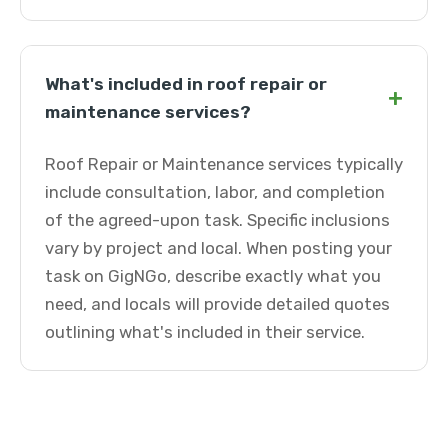
What's included in roof repair or
+
maintenance services?
Roof Repair or Maintenance services typically
include consultation, labor, and completion
of the agreed-upon task. Specific inclusions
vary by project and local. When posting your
task on GigNGo, describe exactly what you
need, and locals will provide detailed quotes
outlining what's included in their service.