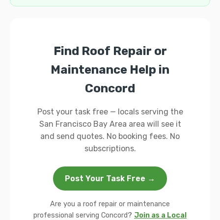
Find Roof Repair or
Maintenance Help in
Concord
Post your task free — locals serving the
San Francisco Bay Area area will see it
and send quotes. No booking fees. No
subscriptions.
Post Your Task Free →
Are you a roof repair or maintenance
professional serving Concord?
Join as a Local