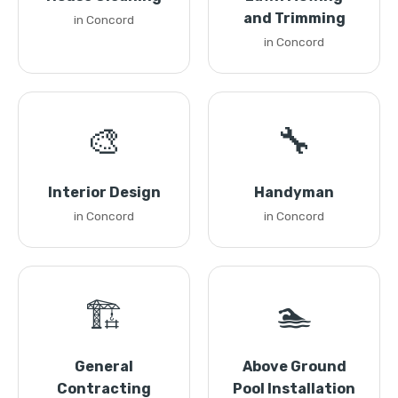
and Trimming
in Concord
in Concord
🎨
🔧
Interior Design
Handyman
in Concord
in Concord
🏗️
🏊
General
Above Ground
Contracting
Pool Installation