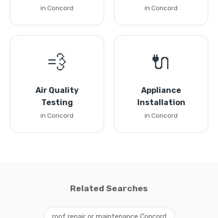
in Concord
in Concord
💨
🔌
Air Quality
Appliance
Testing
Installation
in Concord
in Concord
Related Searches
roof repair or maintenance Concord