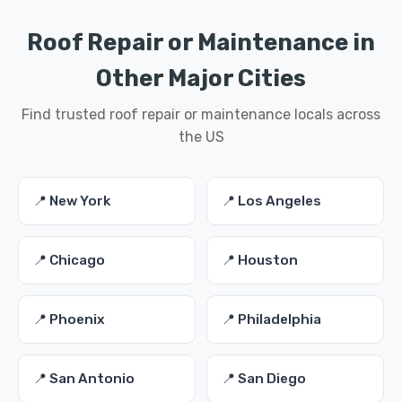
Roof Repair or Maintenance in
Other Major Cities
Find trusted roof repair or maintenance locals across
the US
📍 New York
📍 Los Angeles
📍 Chicago
📍 Houston
📍 Phoenix
📍 Philadelphia
📍 San Antonio
📍 San Diego