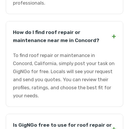
professionals.
How do I find roof repair or
+
maintenance near me in Concord?
To find roof repair or maintenance in
Concord, California, simply post your task on
GigNGo for free. Locals will see your request
and send you quotes. You can review their
profiles, ratings, and choose the best fit for
your needs.
Is GigNGo free to use for roof repair or