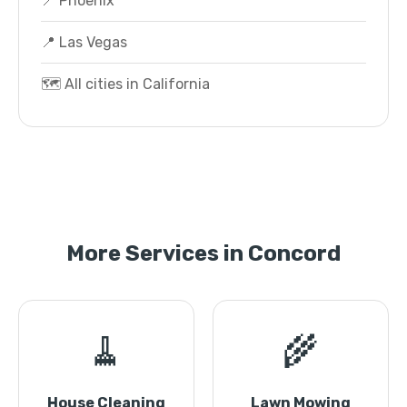
📍 Phoenix
📍 Las Vegas
🗺️ All cities in California
More Services in Concord
🧹
🌾
House Cleaning
Lawn Mowing