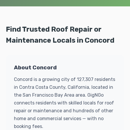
Find Trusted Roof Repair or
Maintenance Locals in Concord
About Concord
Concord is a growing city of 127,307 residents
in Contra Costa County, California, located in
the San Francisco Bay Area area. GigNGo
connects residents with skilled locals for roof
repair or maintenance and hundreds of other
home and commercial services — with no
booking fees.