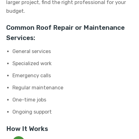
larger project, find the right professional for your
budget.
Common Roof Repair or Maintenance
Services:
General services
Specialized work
Emergency calls
Regular maintenance
One-time jobs
Ongoing support
How It Works