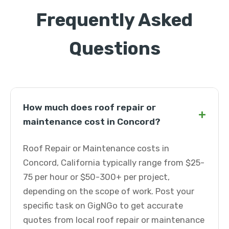
Frequently Asked
Questions
How much does roof repair or
+
maintenance cost in Concord?
Roof Repair or Maintenance costs in
Concord, California typically range from $25-
75 per hour or $50-300+ per project,
depending on the scope of work. Post your
specific task on GigNGo to get accurate
quotes from local roof repair or maintenance