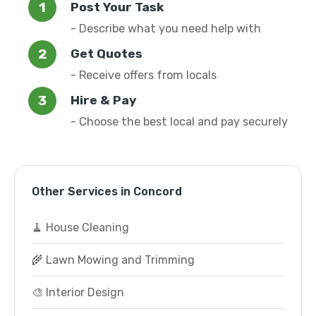
Post Your Task
- Describe what you need help with
Get Quotes
- Receive offers from locals
Hire & Pay
- Choose the best local and pay securely
Other Services in Concord
🧹 House Cleaning
🌾 Lawn Mowing and Trimming
🎨 Interior Design