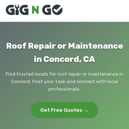
Roof Repair or Maintenance
in Concord, CA
Find trusted locals for roof repair or maintenance in
Concord. Post your task and connect with local
professionals.
Get Free Quotes →