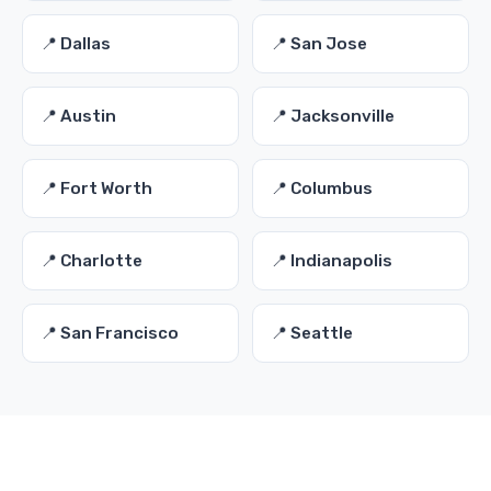
📍 Dallas
📍 San Jose
📍 Austin
📍 Jacksonville
📍 Fort Worth
📍 Columbus
📍 Charlotte
📍 Indianapolis
📍 San Francisco
📍 Seattle