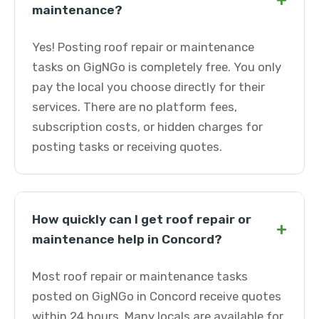
+
maintenance?
Yes! Posting roof repair or maintenance
tasks on GigNGo is completely free. You only
pay the local you choose directly for their
services. There are no platform fees,
subscription costs, or hidden charges for
posting tasks or receiving quotes.
How quickly can I get roof repair or
+
maintenance help in Concord?
Most roof repair or maintenance tasks
posted on GigNGo in Concord receive quotes
within 24 hours. Many locals are available for