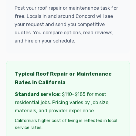
Post your roof repair or maintenance task for
free. Locals in and around Concord will see
your request and send you competitive
quotes. You compare options, read reviews,
and hire on your schedule.
Typical Roof Repair or Maintenance
Rates in California
Standard service:
$110–$185 for most
residential jobs. Pricing varies by job size,
materials, and provider experience.
California's higher cost of living is reflected in local
service rates.