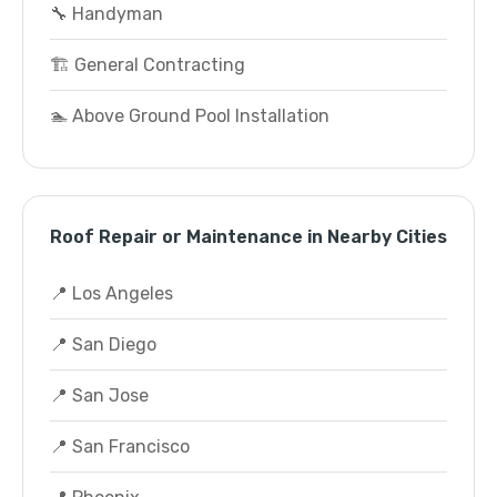
🔧 Handyman
🏗️ General Contracting
🏊 Above Ground Pool Installation
Roof Repair or Maintenance in Nearby Cities
📍 Los Angeles
📍 San Diego
📍 San Jose
📍 San Francisco