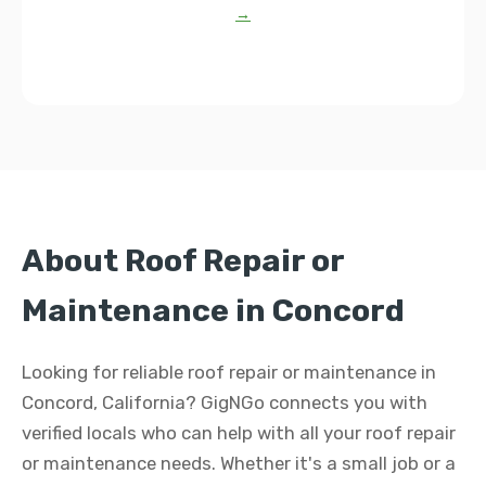
→
About Roof Repair or
Maintenance in Concord
Looking for reliable roof repair or maintenance in
Concord, California? GigNGo connects you with
verified locals who can help with all your roof repair
or maintenance needs. Whether it's a small job or a