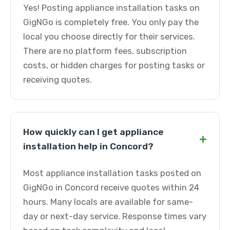
Yes! Posting appliance installation tasks on
GigNGo is completely free. You only pay the
local you choose directly for their services.
There are no platform fees, subscription
costs, or hidden charges for posting tasks or
receiving quotes.
How quickly can I get appliance
+
installation help in Concord?
Most appliance installation tasks posted on
GigNGo in Concord receive quotes within 24
hours. Many locals are available for same-
day or next-day service. Response times vary