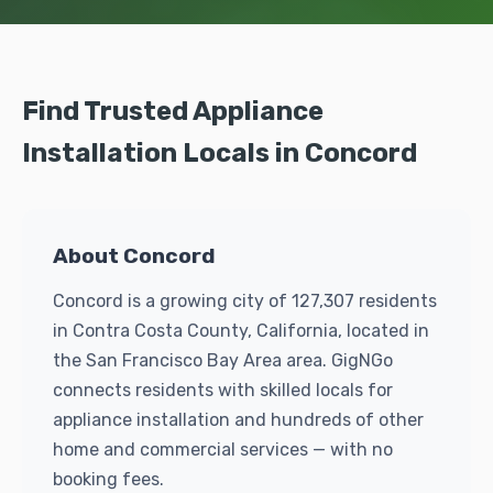
Find Trusted Appliance
Installation Locals in Concord
About Concord
Concord is a growing city of 127,307 residents
in Contra Costa County, California, located in
the San Francisco Bay Area area. GigNGo
connects residents with skilled locals for
appliance installation and hundreds of other
home and commercial services — with no
booking fees.