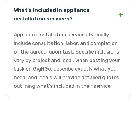
What's included in appliance
+
installation services?
Appliance Installation services typically
include consultation, labor, and completion
of the agreed-upon task. Specific inclusions
vary by project and local. When posting your
task on GigNGo, describe exactly what you
need, and locals will provide detailed quotes
outlining what's included in their service.