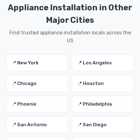
Appliance Installation in Other
Major Cities
Find trusted appliance installation locals across the
US
📍 New York
📍 Los Angeles
📍 Chicago
📍 Houston
📍 Phoenix
📍 Philadelphia
📍 San Antonio
📍 San Diego