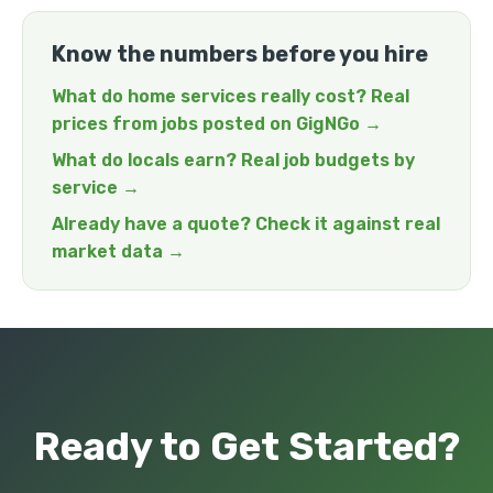
Know the numbers before you hire
What do home services really cost? Real
prices from jobs posted on GigNGo →
What do locals earn? Real job budgets by
service →
Already have a quote? Check it against real
market data →
Ready to Get Started?