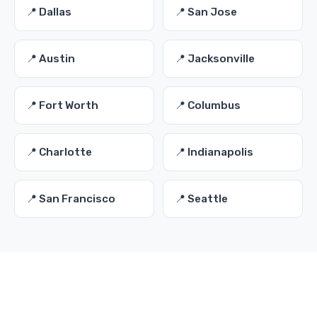
📍 Dallas
📍 San Jose
📍 Austin
📍 Jacksonville
📍 Fort Worth
📍 Columbus
📍 Charlotte
📍 Indianapolis
📍 San Francisco
📍 Seattle