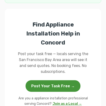
Find Appliance
Installation Help in
Concord
Post your task free — locals serving the
San Francisco Bay Area area will see it
and send quotes. No booking fees. No
subscriptions.
Post Your Task Free →
Are you a appliance installation professional
serving Concord?
Join as a Local →