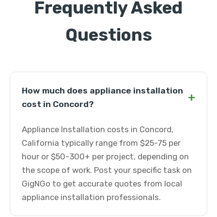
Frequently Asked
Questions
How much does appliance installation
+
cost in Concord?
Appliance Installation costs in Concord,
California typically range from $25-75 per
hour or $50-300+ per project, depending on
the scope of work. Post your specific task on
GigNGo to get accurate quotes from local
appliance installation professionals.