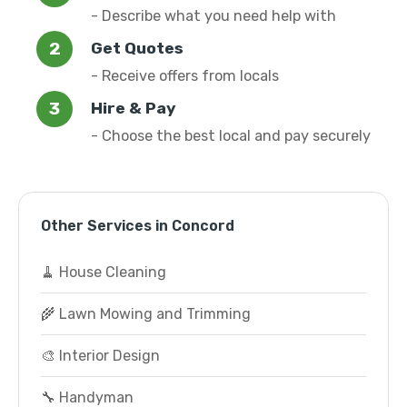
- Describe what you need help with
Get Quotes
- Receive offers from locals
Hire & Pay
- Choose the best local and pay securely
Other Services in Concord
🧹 House Cleaning
🌾 Lawn Mowing and Trimming
🎨 Interior Design
🔧 Handyman