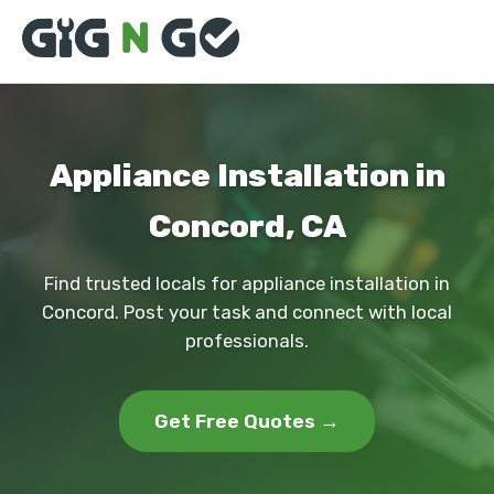
Appliance Installation in
Concord, CA
Find trusted locals for appliance installation in
Concord. Post your task and connect with local
professionals.
Get Free Quotes →