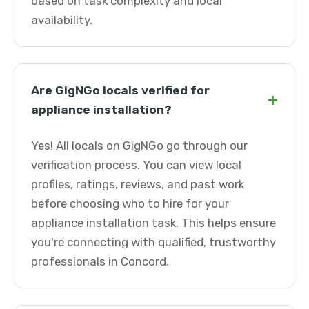
based on task complexity and local
availability.
Are GigNGo locals verified for
+
appliance installation?
Yes! All locals on GigNGo go through our
verification process. You can view local
profiles, ratings, reviews, and past work
before choosing who to hire for your
appliance installation task. This helps ensure
you're connecting with qualified, trustworthy
professionals in Concord.