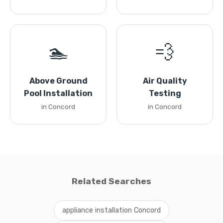
🏊
💨
Above Ground
Air Quality
Pool Installation
Testing
in Concord
in Concord
Related Searches
appliance installation Concord