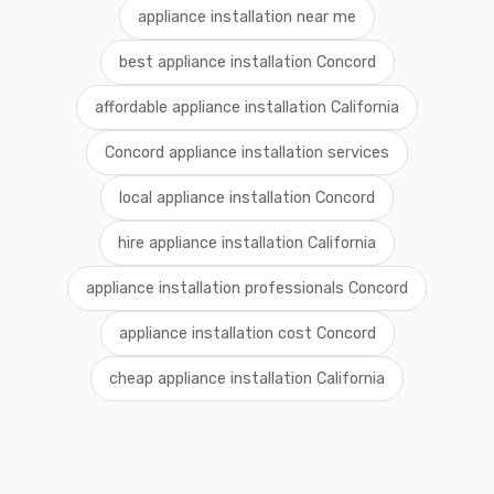
appliance installation near me
best appliance installation Concord
affordable appliance installation California
Concord appliance installation services
local appliance installation Concord
hire appliance installation California
appliance installation professionals Concord
appliance installation cost Concord
cheap appliance installation California