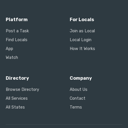
Platform
For Locals
Post a Task
Join as Local
Find Locals
Local Login
App
How It Works
Watch
Directory
Company
Browse Directory
About Us
All Services
Contact
All States
Terms