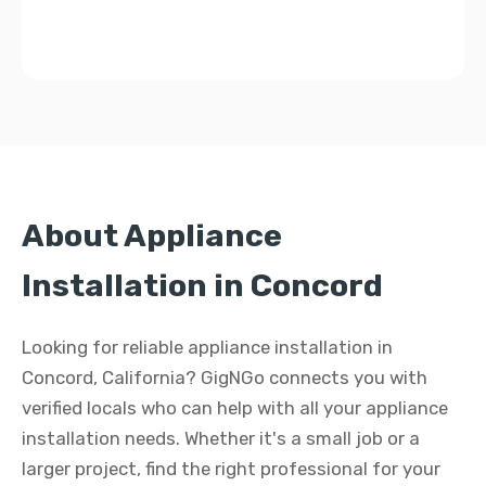
About Appliance
Installation in Concord
Looking for reliable appliance installation in
Concord, California? GigNGo connects you with
verified locals who can help with all your appliance
installation needs. Whether it's a small job or a
larger project, find the right professional for your