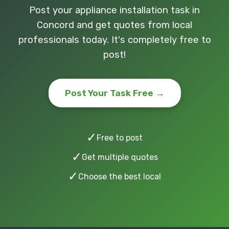
Post your appliance installation task in
Concord and get quotes from local
professionals today. It's completely free to
post!
Post Your Task Free →
✓
Free to post
✓
Get multiple quotes
✓
Choose the best local