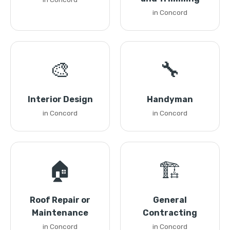
in Concord
🎨
🔧
Interior Design
Handyman
in Concord
in Concord
🏠
🏗️
Roof Repair or
General
Maintenance
Contracting
in Concord
in Concord