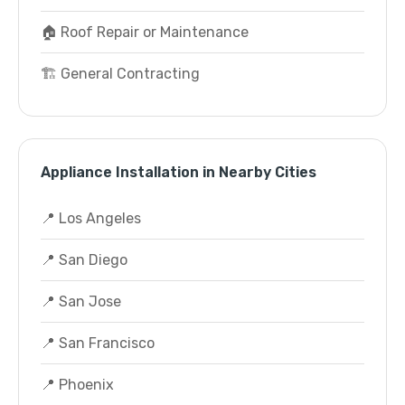
🏠 Roof Repair or Maintenance
🏗️ General Contracting
Appliance Installation in Nearby Cities
📍 Los Angeles
📍 San Diego
📍 San Jose
📍 San Francisco
📍 Phoenix