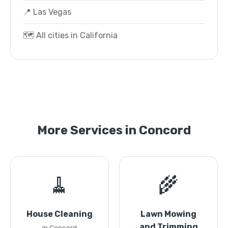
📍 Las Vegas
🗺️ All cities in California
More Services in Concord
🧹
🌾
House Cleaning
Lawn Mowing
and Trimming
in Concord