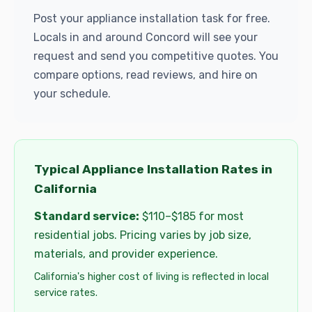
Post your appliance installation task for free.
Locals in and around Concord will see your
request and send you competitive quotes. You
compare options, read reviews, and hire on
your schedule.
Typical Appliance Installation Rates in
California
Standard service:
$110–$185 for most
residential jobs. Pricing varies by job size,
materials, and provider experience.
California's higher cost of living is reflected in local
service rates.