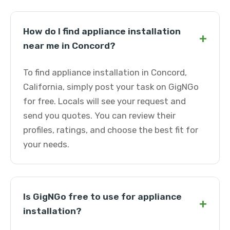
How do I find appliance installation
+
near me in Concord?
To find appliance installation in Concord,
California, simply post your task on GigNGo
for free. Locals will see your request and
send you quotes. You can review their
profiles, ratings, and choose the best fit for
your needs.
Is GigNGo free to use for appliance
+
installation?