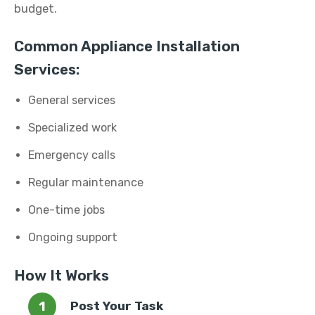
budget.
Common Appliance Installation
Services:
General services
Specialized work
Emergency calls
Regular maintenance
One-time jobs
Ongoing support
How It Works
Post Your Task