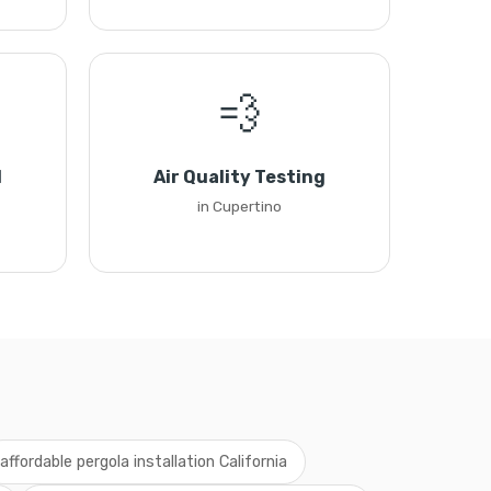
💨
l
Air Quality Testing
in Cupertino
affordable pergola installation California