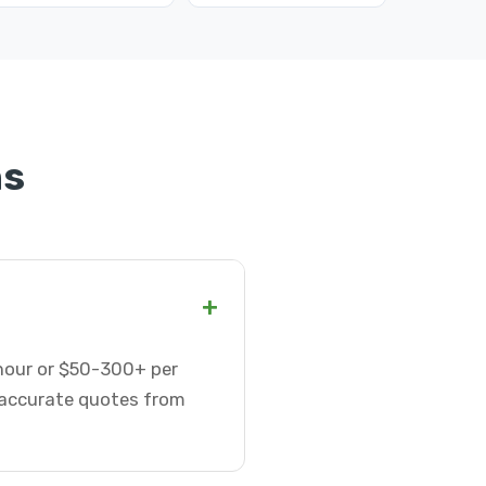
ns
+
 hour or $50-300+ per
t accurate quotes from