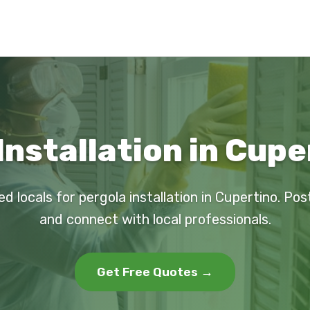
Installation in Cupe
ed locals for pergola installation in Cupertino. Pos
and connect with local professionals.
Get Free Quotes →