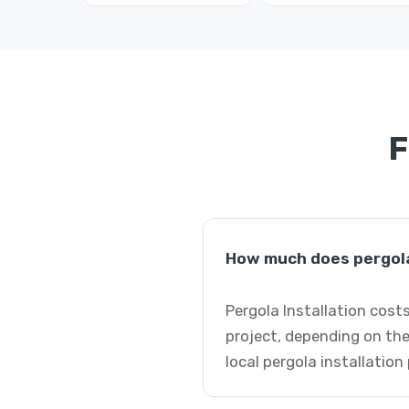
F
How much does pergola 
Pergola Installation cost
project, depending on the
local pergola installation