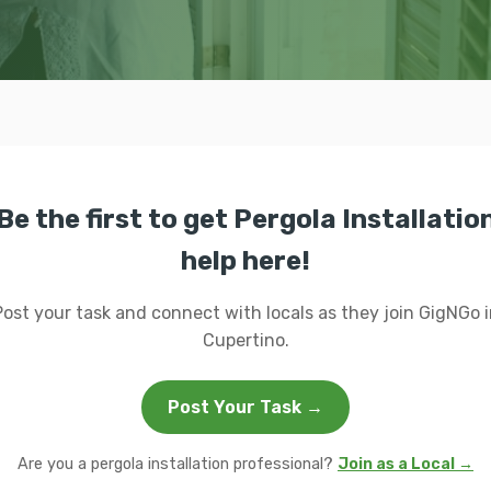
Be the first to get Pergola Installatio
help here!
Post your task and connect with locals as they join GigNGo i
Cupertino.
Post Your Task →
Are you a pergola installation professional?
Join as a Local →