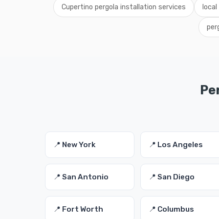
Cupertino pergola installation services
local
per
Per
📍 New York
📍 Los Angeles
📍 San Antonio
📍 San Diego
📍 Fort Worth
📍 Columbus