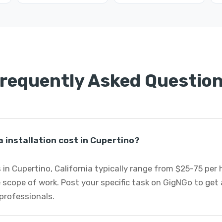
requently Asked Questio
installation cost in Cupertino?
s in Cupertino, California typically range from $25-75 per
 scope of work. Post your specific task on GigNGo to ge
 professionals.