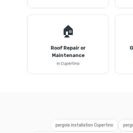
🏠
Roof Repair or
G
Maintenance
in Cupertino
pergola installation Cupertino
pergo