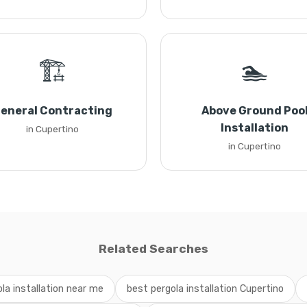
🏗️
🏊
eneral Contracting
Above Ground Poo
Installation
in Cupertino
in Cupertino
Related Searches
la installation near me
best pergola installation Cupertino