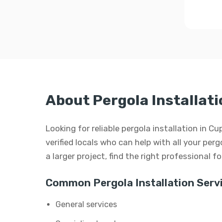
About Pergola Installati
Looking for reliable pergola installation in 
verified locals who can help with all your perg
a larger project, find the right professional f
Common Pergola Installation Servi
General services