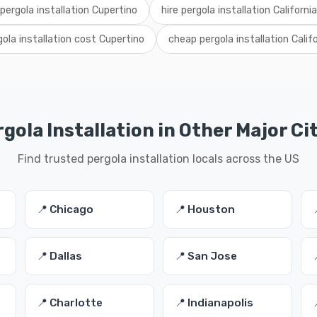
 pergola installation Cupertino
hire pergola installation California
gola installation cost Cupertino
cheap pergola installation Califo
gola Installation in Other Major Ci
Find trusted pergola installation locals across the US
📍 Chicago
📍 Houston
📍 Dallas
📍 San Jose
📍 Charlotte
📍 Indianapolis