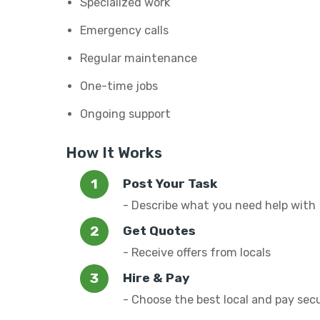
Specialized work
Emergency calls
Regular maintenance
One-time jobs
Ongoing support
How It Works
Post Your Task
- Describe what you need help with
Get Quotes
- Receive offers from locals
Hire & Pay
- Choose the best local and pay sec