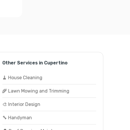
Other Services in Cupertino
🧹 House Cleaning
🌾 Lawn Mowing and Trimming
🎨 Interior Design
🔧 Handyman