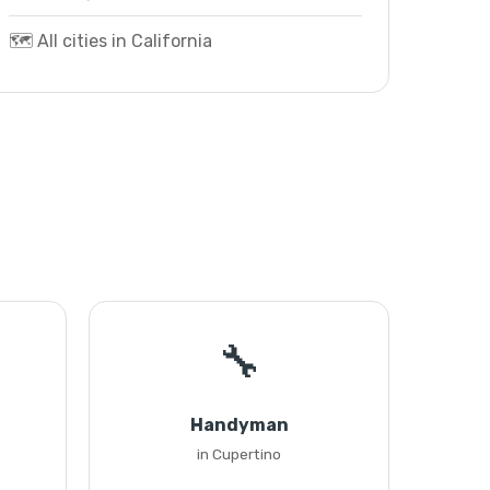
🗺️ All cities in California
🔧
Handyman
in Cupertino