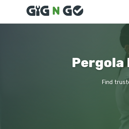
Pergola 
Find trust