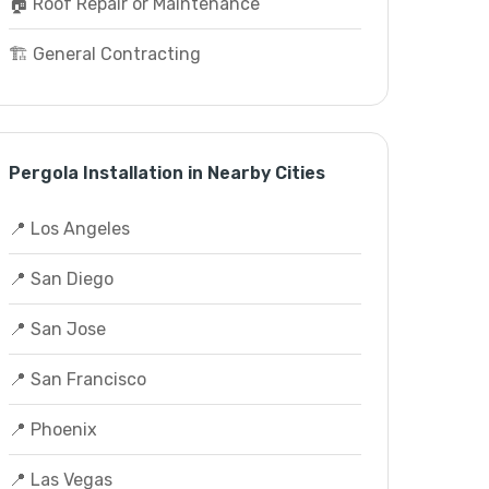
🏠 Roof Repair or Maintenance
🏗️ General Contracting
Pergola Installation in Nearby Cities
📍 Los Angeles
📍 San Diego
📍 San Jose
📍 San Francisco
📍 Phoenix
📍 Las Vegas