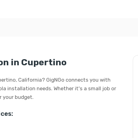
on in Cupertino
Cupertino, California? GigNGo connects you with
ola installation needs. Whether it's a small job or
or your budget.
ces: