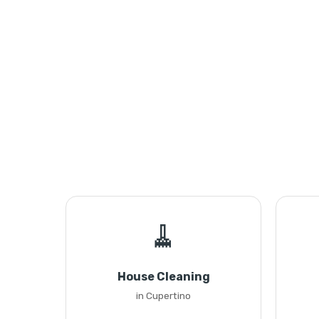
🧹
House Cleaning
in Cupertino