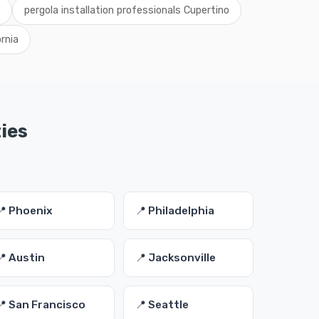
pergola installation professionals Cupertino
rnia
ties
📍 Phoenix
📍 Philadelphia
📍 Austin
📍 Jacksonville
📍 San Francisco
📍 Seattle