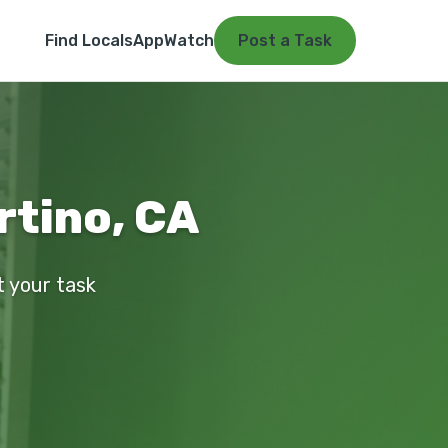
Find Locals
App
Watch
Post a Task
rtino, CA
t your task