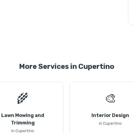
More Services in Cupertino
🌾
🎨
Lawn Mowing and
Interior Design
Trimming
in Cupertino
in Cupertino