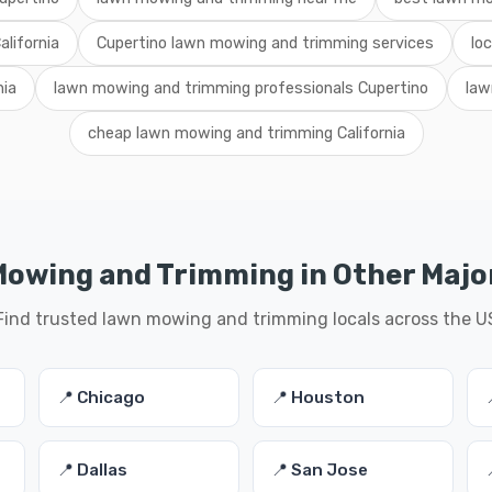
lifornia
Cupertino lawn mowing and trimming services
lo
nia
lawn mowing and trimming professionals Cupertino
law
cheap lawn mowing and trimming California
owing and Trimming in Other Major
Find trusted lawn mowing and trimming locals across the U
📍 Chicago
📍 Houston
📍 Dallas
📍 San Jose