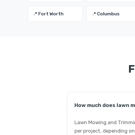
📍 Fort Worth
📍 Columbus
F
How much does lawn mo
Lawn Mowing and Trimming
per project, depending on