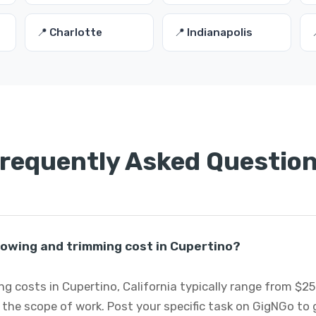
📍 Charlotte
📍 Indianapolis
requently Asked Questio
wing and trimming cost in Cupertino?
 costs in Cupertino, California typically range from $2
 the scope of work. Post your specific task on GigNGo to