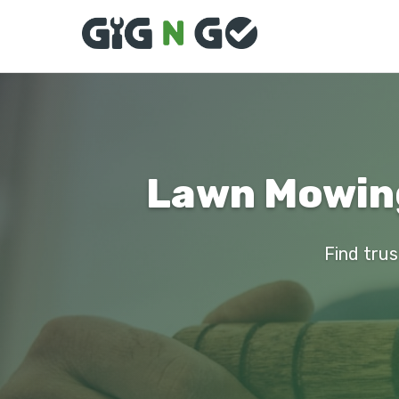
Lawn Mowing
Find trus