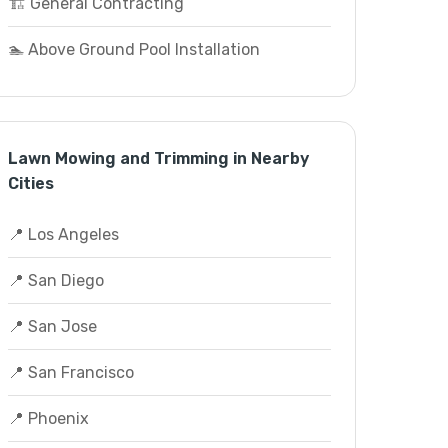
🏗️ General Contracting
🏊 Above Ground Pool Installation
Lawn Mowing and Trimming in Nearby
Cities
📍 Los Angeles
📍 San Diego
📍 San Jose
📍 San Francisco
📍 Phoenix