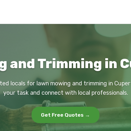
 and Trimming in C
ted locals for lawn mowing and trimming in Cuper
your task and connect with local professionals.
Get Free Quotes →