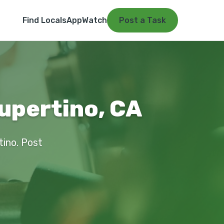
Find Locals
App
Watch
Post a Task
upertino, CA
tino. Post