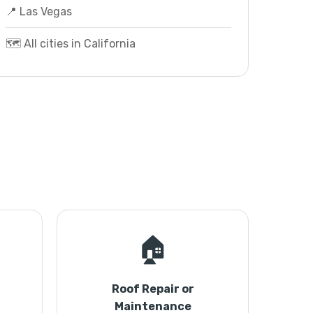
📍 Las Vegas
🗺️ All cities in California
🏠
Roof Repair or
Maintenance