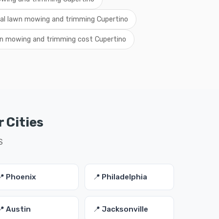
cal lawn mowing and trimming Cupertino
n mowing and trimming cost Cupertino
 Cities
S
📍 Phoenix
📍 Philadelphia
📍 Austin
📍 Jacksonville