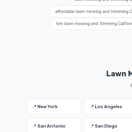
affordable lawn mowing and trimming Ca
hire lawn mowing and trimming Califor
Lawn M
📍 New York
📍 Los Angeles
📍 San Antonio
📍 San Diego