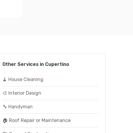
Other Services in Cupertino
🧹 House Cleaning
🎨 Interior Design
🔧 Handyman
🏠 Roof Repair or Maintenance