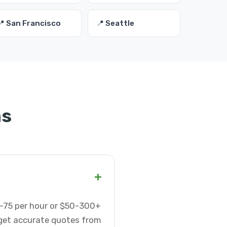
📍 San Francisco
📍 Seattle
ns
+
5-75 per hour or $50-300+
 get accurate quotes from