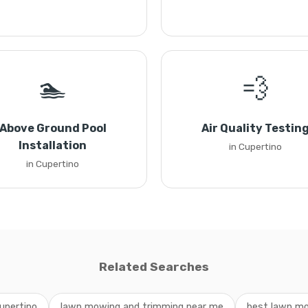
🏊
💨
Above Ground Pool
Air Quality Testin
Installation
in Cupertino
in Cupertino
Related Searches
upertino
lawn mowing and trimming near me
best lawn mo