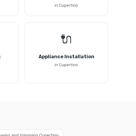
in Cupertino
🔌
g
Appliance Installation
in Cupertino
wing and trimming Cupertino