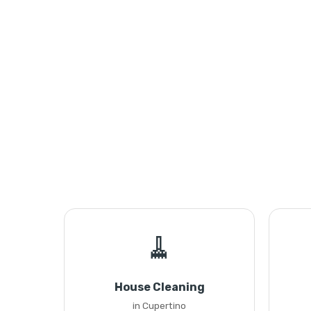
🧹
House Cleaning
in Cupertino