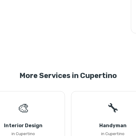
More Services in Cupertino
🎨
🔧
Interior Design
Handyman
in Cupertino
in Cupertino