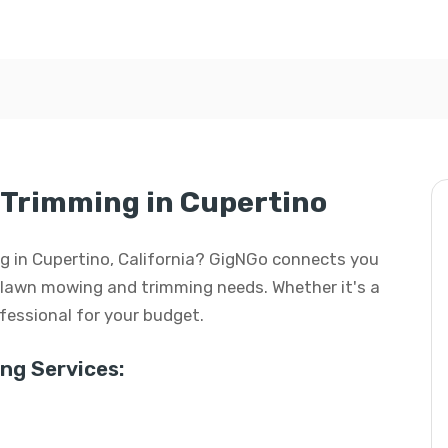
Trimming in Cupertino
g in Cupertino, California? GigNGo connects you
ur lawn mowing and trimming needs. Whether it's a
rofessional for your budget.
g Services: