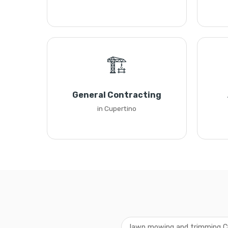
🏗️
General Contracting
in Cupertino
lawn mowing and trimming C