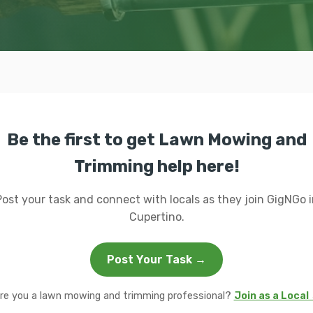
Be the first to get Lawn Mowing and
Trimming help here!
Post your task and connect with locals as they join GigNGo i
Cupertino.
Post Your Task →
re you a lawn mowing and trimming professional?
Join as a Local