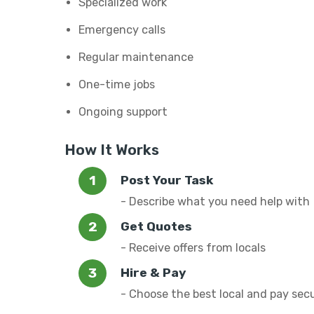
Specialized work
Emergency calls
Regular maintenance
One-time jobs
Ongoing support
How It Works
Post Your Task
- Describe what you need help with
Get Quotes
- Receive offers from locals
Hire & Pay
- Choose the best local and pay sec