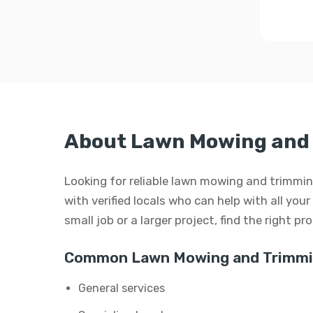
About Lawn Mowing and 
Looking for reliable lawn mowing and trimmin
with verified locals who can help with all yo
small job or a larger project, find the right p
Common Lawn Mowing and Trimmin
General services