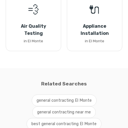
💨
🔌
Air Quality
Appliance
Testing
Installation
in El Monte
in El Monte
Related Searches
general contracting El Monte
general contracting near me
best general contracting El Monte