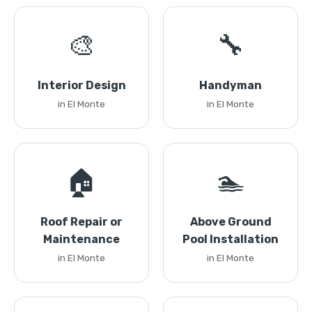
🎨
🔧
Interior Design
Handyman
in El Monte
in El Monte
🏠
🏊
Roof Repair or
Above Ground
Maintenance
Pool Installation
in El Monte
in El Monte