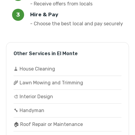
- Receive offers from locals
Hire & Pay
- Choose the best local and pay securely
Other Services in El Monte
🧹 House Cleaning
🌾 Lawn Mowing and Trimming
🎨 Interior Design
🔧 Handyman
🏠 Roof Repair or Maintenance