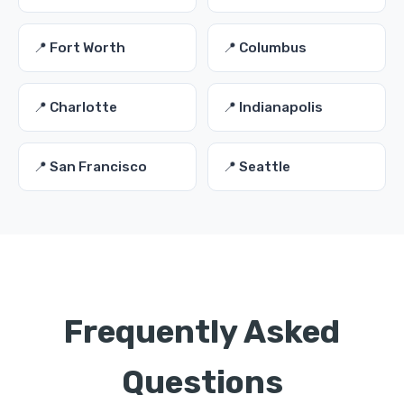
📍 Fort Worth
📍 Columbus
📍 Charlotte
📍 Indianapolis
📍 San Francisco
📍 Seattle
Frequently Asked
Questions