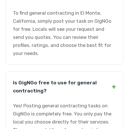
To find general contracting in El Monte,
California, simply post your task on GigNGo
for free. Locals will see your request and
send you quotes. You can review their
profiles, ratings, and choose the best fit for
your needs.
Is GigNGo free to use for general
+
contracting?
Yes! Posting general contracting tasks on
GigNGo is completely free. You only pay the
local you choose directly for their services.