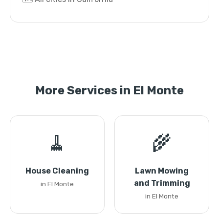
More Services in El Monte
🧹
🌾
House Cleaning
Lawn Mowing
and Trimming
in El Monte
in El Monte