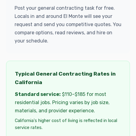
Post your general contracting task for free.
Locals in and around El Monte will see your
request and send you competitive quotes. You
compare options, read reviews, and hire on
your schedule.
Typical General Contracting Rates in
California
Standard service:
$110–$185 for most
residential jobs. Pricing varies by job size,
materials, and provider experience.
California's higher cost of living is reflected in local
service rates.