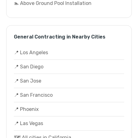
🏊 Above Ground Pool Installation
General Contracting in Nearby Cities
📍 Los Angeles
📍 San Diego
📍 San Jose
📍 San Francisco
📍 Phoenix
📍 Las Vegas
🗺️ All cities in California