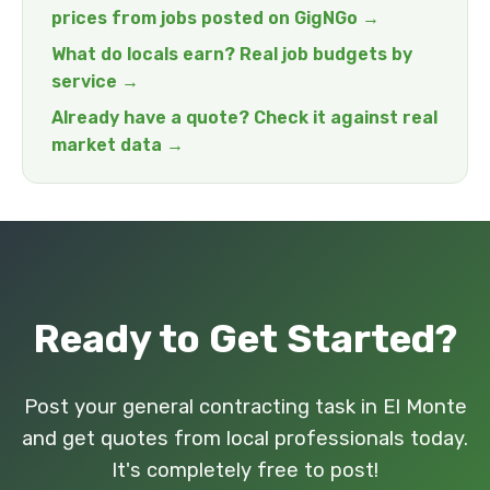
prices from jobs posted on GigNGo →
What do locals earn? Real job budgets by
service →
Already have a quote? Check it against real
market data →
Ready to Get Started?
Post your general contracting task in El Monte
and get quotes from local professionals today.
It's completely free to post!