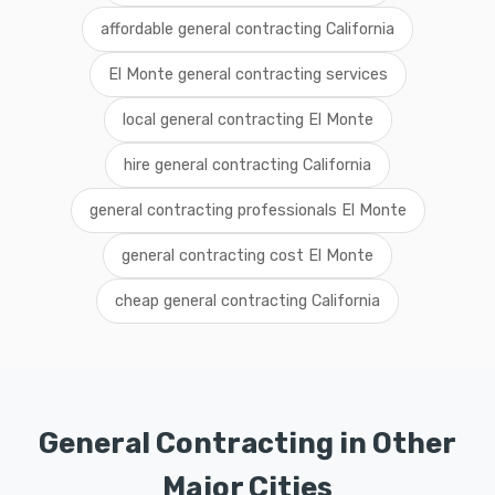
affordable general contracting California
El Monte general contracting services
local general contracting El Monte
hire general contracting California
general contracting professionals El Monte
general contracting cost El Monte
cheap general contracting California
General Contracting in Other
Major Cities