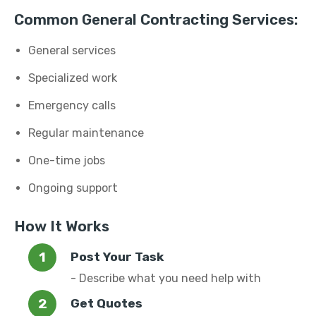
Common General Contracting Services:
General services
Specialized work
Emergency calls
Regular maintenance
One-time jobs
Ongoing support
How It Works
Post Your Task
- Describe what you need help with
Get Quotes