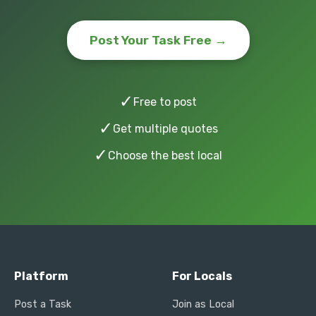
Post Your Task Free →
✓
Free to post
✓
Get multiple quotes
✓
Choose the best local
Platform
For Locals
Post a Task
Join as Local