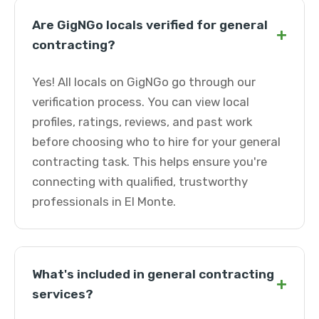
Are GigNGo locals verified for general
+
contracting?
Yes! All locals on GigNGo go through our
verification process. You can view local
profiles, ratings, reviews, and past work
before choosing who to hire for your general
contracting task. This helps ensure you're
connecting with qualified, trustworthy
professionals in El Monte.
What's included in general contracting
+
services?