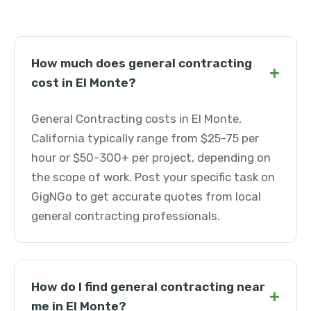
How much does general contracting
+
cost in El Monte?
General Contracting costs in El Monte,
California typically range from $25-75 per
hour or $50-300+ per project, depending on
the scope of work. Post your specific task on
GigNGo to get accurate quotes from local
general contracting professionals.
How do I find general contracting near
+
me in El Monte?