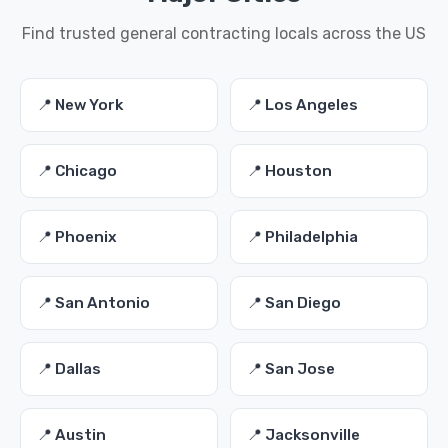
Find trusted general contracting locals across the US
📍 New York
📍 Los Angeles
📍 Chicago
📍 Houston
📍 Phoenix
📍 Philadelphia
📍 San Antonio
📍 San Diego
📍 Dallas
📍 San Jose
📍 Austin
📍 Jacksonville