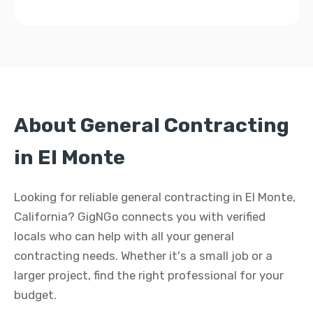
About General Contracting
in El Monte
Looking for reliable general contracting in El Monte,
California? GigNGo connects you with verified
locals who can help with all your general
contracting needs. Whether it's a small job or a
larger project, find the right professional for your
budget.