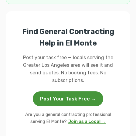
Find General Contracting
Help in El Monte
Post your task free — locals serving the
Greater Los Angeles area will see it and
send quotes. No booking fees. No
subscriptions.
Post Your Task Free →
Are you a general contracting professional
serving El Monte?
Join as a Local →