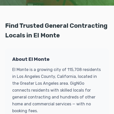
Find Trusted General Contracting
Locals in El Monte
About El Monte
El Monte is a growing city of 115,708 residents
in Los Angeles County, California, located in
the Greater Los Angeles area. GigNGo
connects residents with skilled locals for
general contracting and hundreds of other
home and commercial services — with no
booking fees.