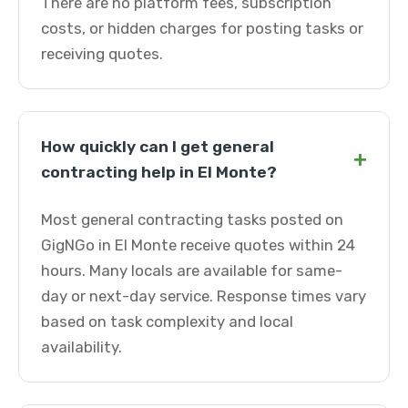
There are no platform fees, subscription
costs, or hidden charges for posting tasks or
receiving quotes.
How quickly can I get general
+
contracting help in El Monte?
Most general contracting tasks posted on
GigNGo in El Monte receive quotes within 24
hours. Many locals are available for same-
day or next-day service. Response times vary
based on task complexity and local
availability.