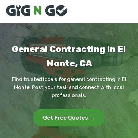
General Contracting in El
Monte, CA
Find trusted locals for general contracting in El
Monte. Post your task and connect with local
professionals.
Get Free Quotes →