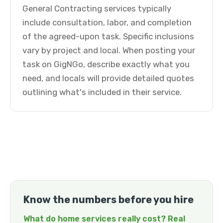
General Contracting services typically
include consultation, labor, and completion
of the agreed-upon task. Specific inclusions
vary by project and local. When posting your
task on GigNGo, describe exactly what you
need, and locals will provide detailed quotes
outlining what's included in their service.
Know the numbers before you hire
What do home services really cost? Real