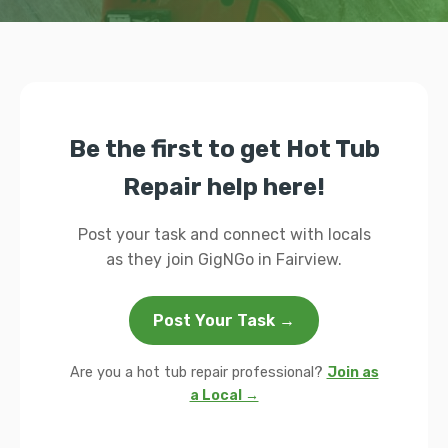
Be the first to get Hot Tub
Repair help here!
Post your task and connect with locals
as they join GigNGo in Fairview.
Post Your Task →
Are you a hot tub repair professional?
Join as
a Local →