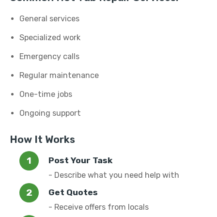
General services
Specialized work
Emergency calls
Regular maintenance
One-time jobs
Ongoing support
How It Works
Post Your Task
- Describe what you need help with
Get Quotes
- Receive offers from locals