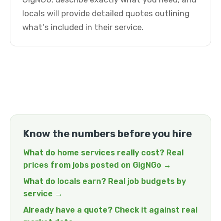
locals will provide detailed quotes outlining
what's included in their service.
Know the numbers before you hire
What do home services really cost? Real
prices from jobs posted on GigNGo →
What do locals earn? Real job budgets by
service →
Already have a quote? Check it against real