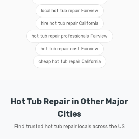
local hot tub repair Fairview
hire hot tub repair California
hot tub repair professionals Fairview
hot tub repair cost Fairview
cheap hot tub repair California
Hot Tub Repair in Other Major
Cities
Find trusted hot tub repair locals across the US