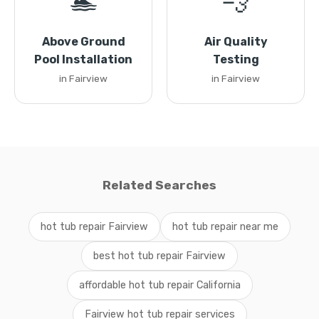
🏊
💨
Above Ground
Air Quality
Pool Installation
Testing
in Fairview
in Fairview
Related Searches
hot tub repair Fairview
hot tub repair near me
best hot tub repair Fairview
affordable hot tub repair California
Fairview hot tub repair services