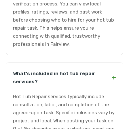
verification process. You can view local
profiles, ratings, reviews, and past work
before choosing who to hire for your hot tub
repair task. This helps ensure you're
connecting with qualified, trustworthy
professionals in Fairview.
What's included in hot tub repair
+
services?
Hot Tub Repair services typically include
consultation, labor, and completion of the
agreed-upon task. Specific inclusions vary by
project and local. When posting your task on
GigNGo, describe exactly what you need, and