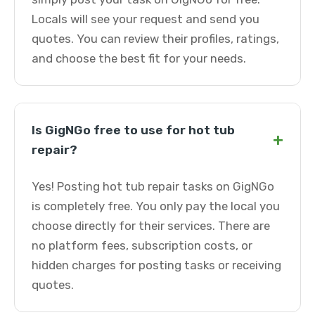
Locals will see your request and send you
quotes. You can review their profiles, ratings,
and choose the best fit for your needs.
Is GigNGo free to use for hot tub
+
repair?
Yes! Posting hot tub repair tasks on GigNGo
is completely free. You only pay the local you
choose directly for their services. There are
no platform fees, subscription costs, or
hidden charges for posting tasks or receiving
quotes.