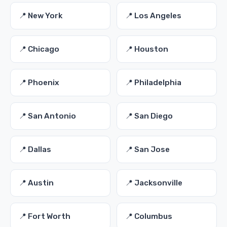
📍 New York
📍 Los Angeles
📍 Chicago
📍 Houston
📍 Phoenix
📍 Philadelphia
📍 San Antonio
📍 San Diego
📍 Dallas
📍 San Jose
📍 Austin
📍 Jacksonville
📍 Fort Worth
📍 Columbus