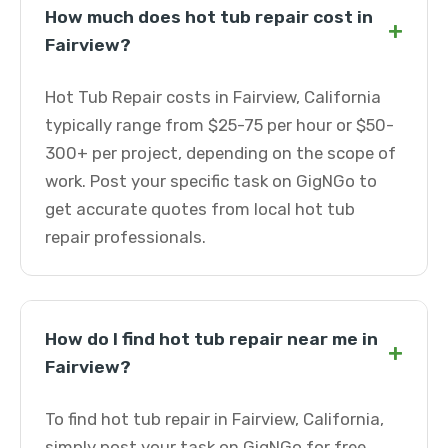
How much does hot tub repair cost in
+
Fairview?
Hot Tub Repair costs in Fairview, California
typically range from $25-75 per hour or $50-
300+ per project, depending on the scope of
work. Post your specific task on GigNGo to
get accurate quotes from local hot tub
repair professionals.
How do I find hot tub repair near me in
+
Fairview?
To find hot tub repair in Fairview, California,
simply post your task on GigNGo for free.