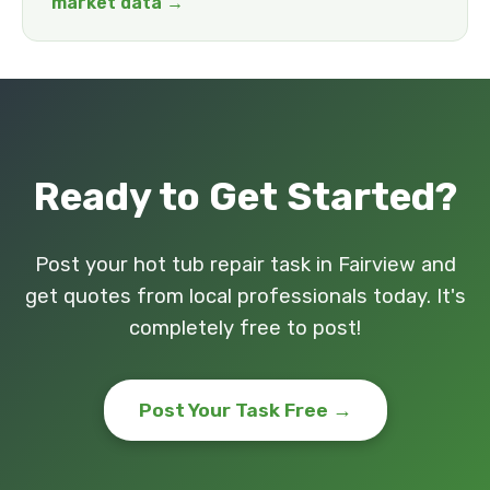
market data →
Ready to Get Started?
Post your hot tub repair task in Fairview and
get quotes from local professionals today. It's
completely free to post!
Post Your Task Free →