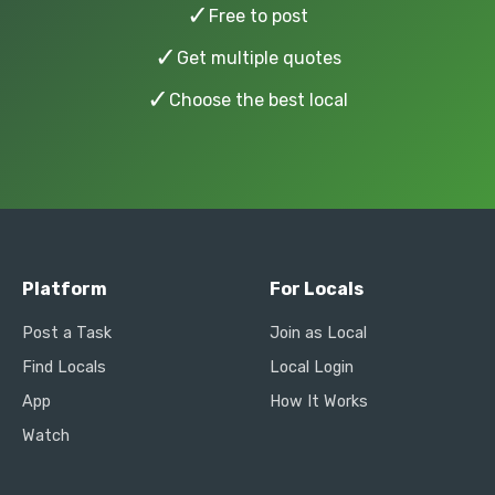
✓
Free to post
✓
Get multiple quotes
✓
Choose the best local
Platform
For Locals
Post a Task
Join as Local
Find Locals
Local Login
App
How It Works
Watch