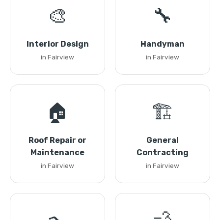
🎨
🔧
Interior Design
Handyman
in Fairview
in Fairview
🏠
🏗️
Roof Repair or
General
Maintenance
Contracting
in Fairview
in Fairview