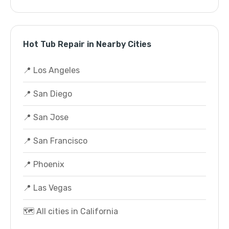
Hot Tub Repair in Nearby Cities
📍 Los Angeles
📍 San Diego
📍 San Jose
📍 San Francisco
📍 Phoenix
📍 Las Vegas
🗺️ All cities in California