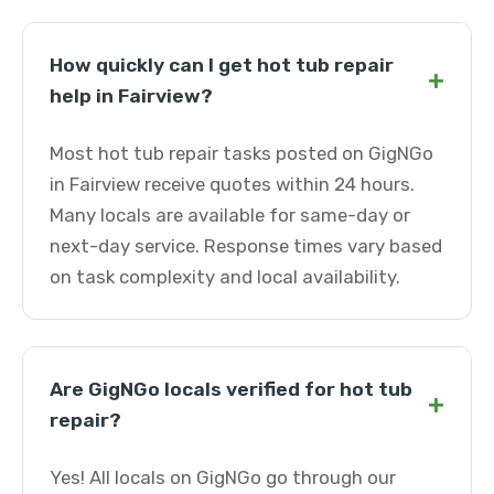
How quickly can I get hot tub repair
+
help in Fairview?
Most hot tub repair tasks posted on GigNGo
in Fairview receive quotes within 24 hours.
Many locals are available for same-day or
next-day service. Response times vary based
on task complexity and local availability.
Are GigNGo locals verified for hot tub
+
repair?
Yes! All locals on GigNGo go through our