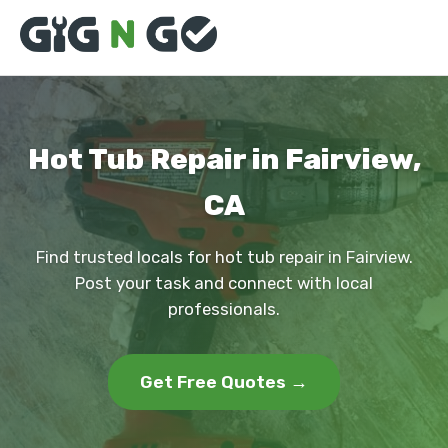
Hot Tub Repair in Fairview,
CA
Find trusted locals for hot tub repair in Fairview.
Post your task and connect with local
professionals.
Get Free Quotes →