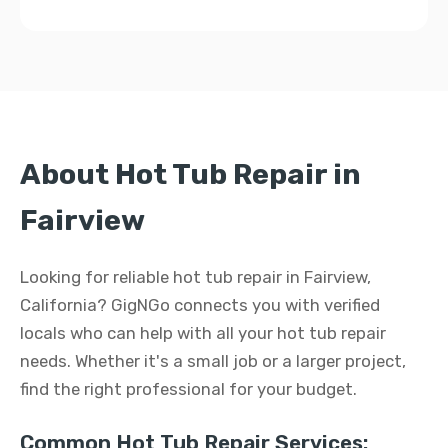
About Hot Tub Repair in
Fairview
Looking for reliable hot tub repair in Fairview,
California? GigNGo connects you with verified
locals who can help with all your hot tub repair
needs. Whether it's a small job or a larger project,
find the right professional for your budget.
Common Hot Tub Repair Services: