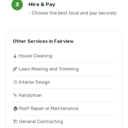
Hire & Pay
- Choose the best local and pay securely
Other Services in Fairview
🧹 House Cleaning
🌾 Lawn Mowing and Trimming
🎨 Interior Design
🔧 Handyman
🏠 Roof Repair or Maintenance
🏗️ General Contracting