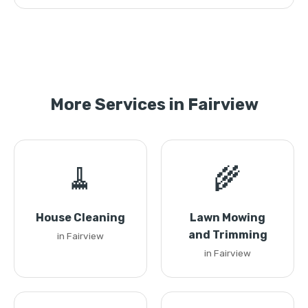
More Services in Fairview
🧹
🌾
House Cleaning
Lawn Mowing
and Trimming
in Fairview
in Fairview