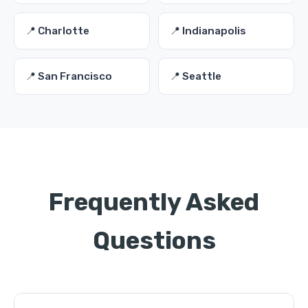
📍 Charlotte
📍 Indianapolis
📍 San Francisco
📍 Seattle
Frequently Asked
Questions