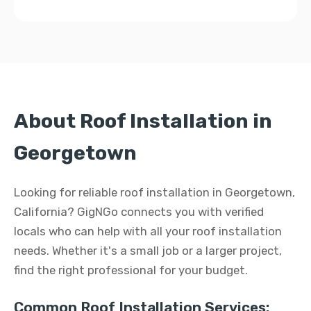
About Roof Installation in
Georgetown
Looking for reliable roof installation in Georgetown,
California? GigNGo connects you with verified
locals who can help with all your roof installation
needs. Whether it's a small job or a larger project,
find the right professional for your budget.
Common Roof Installation Services: