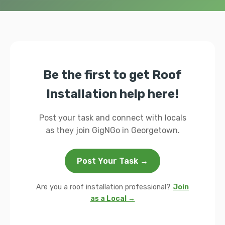
Be the first to get Roof
Installation help here!
Post your task and connect with locals
as they join GigNGo in Georgetown.
Post Your Task →
Are you a roof installation professional?
Join
as a Local →