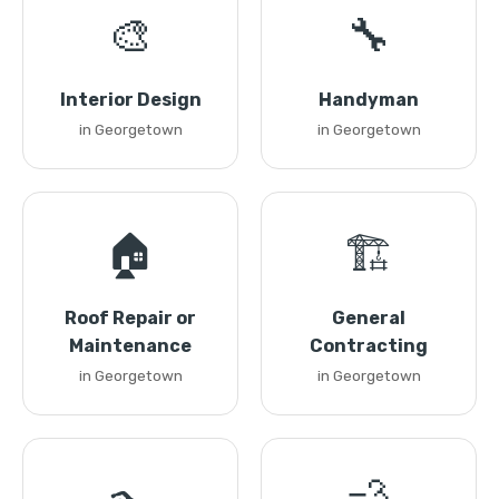
🎨
🔧
Interior Design
Handyman
in Georgetown
in Georgetown
🏠
🏗️
Roof Repair or
General
Maintenance
Contracting
in Georgetown
in Georgetown