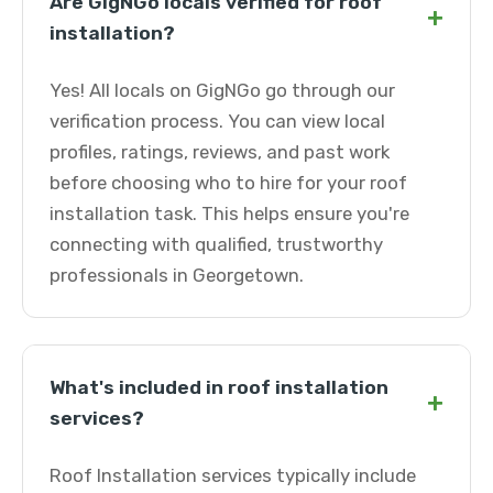
Are GigNGo locals verified for roof
+
installation?
Yes! All locals on GigNGo go through our
verification process. You can view local
profiles, ratings, reviews, and past work
before choosing who to hire for your roof
installation task. This helps ensure you're
connecting with qualified, trustworthy
professionals in Georgetown.
What's included in roof installation
+
services?
Roof Installation services typically include