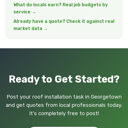
What do locals earn? Real job budgets by
service →
Already have a quote? Check it against real
market data →
Ready to Get Started?
Post your roof installation task in Georgetown
and get quotes from local professionals today.
It's completely free to post!