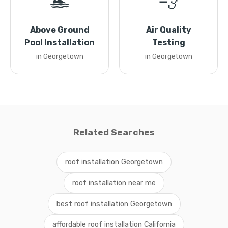
🏊
💨
Above Ground
Air Quality
Pool Installation
Testing
in Georgetown
in Georgetown
Related Searches
roof installation Georgetown
roof installation near me
best roof installation Georgetown
affordable roof installation California