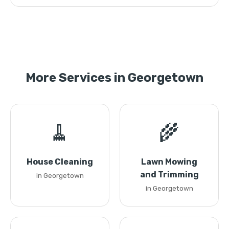
More Services in Georgetown
🧹
🌾
House Cleaning
Lawn Mowing
and Trimming
in Georgetown
in Georgetown