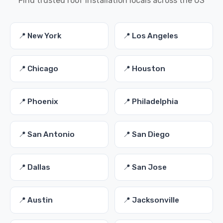
Find trusted roof installation locals across the US
📍 New York
📍 Los Angeles
📍 Chicago
📍 Houston
📍 Phoenix
📍 Philadelphia
📍 San Antonio
📍 San Diego
📍 Dallas
📍 San Jose
📍 Austin
📍 Jacksonville