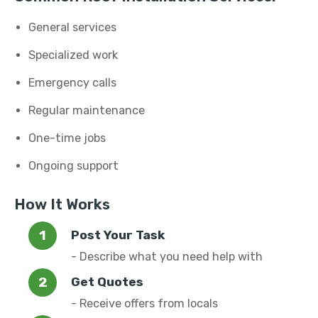
General services
Specialized work
Emergency calls
Regular maintenance
One-time jobs
Ongoing support
How It Works
Post Your Task
- Describe what you need help with
Get Quotes
- Receive offers from locals