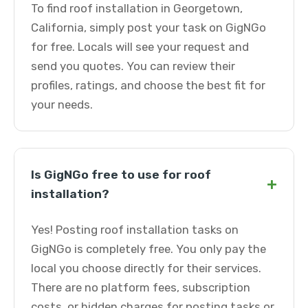
To find roof installation in Georgetown,
California, simply post your task on GigNGo
for free. Locals will see your request and
send you quotes. You can review their
profiles, ratings, and choose the best fit for
your needs.
Is GigNGo free to use for roof
+
installation?
Yes! Posting roof installation tasks on
GigNGo is completely free. You only pay the
local you choose directly for their services.
There are no platform fees, subscription
costs, or hidden charges for posting tasks or