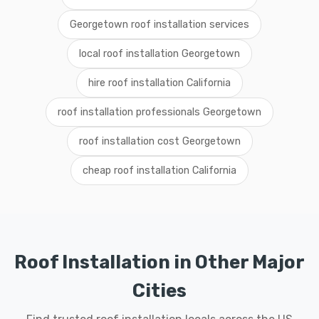
Georgetown roof installation services
local roof installation Georgetown
hire roof installation California
roof installation professionals Georgetown
roof installation cost Georgetown
cheap roof installation California
Roof Installation in Other Major
Cities