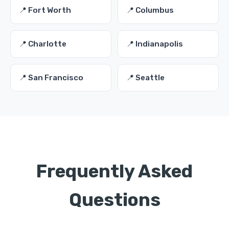
📍 Fort Worth
📍 Columbus
📍 Charlotte
📍 Indianapolis
📍 San Francisco
📍 Seattle
Frequently Asked
Questions