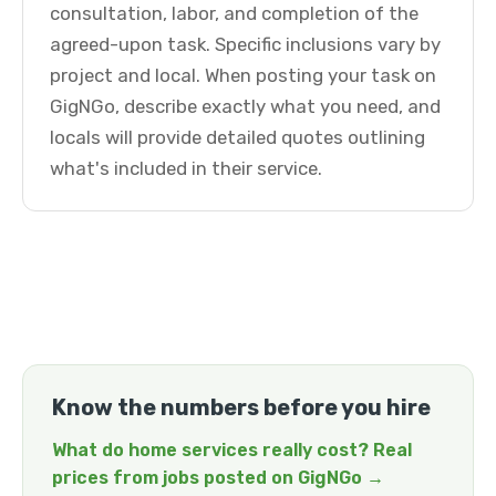
consultation, labor, and completion of the
agreed-upon task. Specific inclusions vary by
project and local. When posting your task on
GigNGo, describe exactly what you need, and
locals will provide detailed quotes outlining
what's included in their service.
Know the numbers before you hire
What do home services really cost? Real
prices from jobs posted on GigNGo →