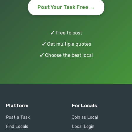
Post Your Task Free →
✓
Free to post
✓
Get multiple quotes
✓
Choose the best local
Platform
For Locals
Post a Task
Join as Local
Find Locals
Local Login