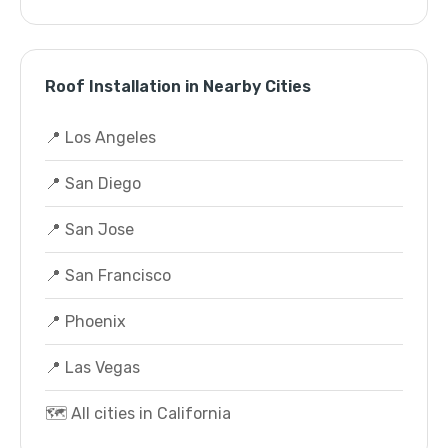
Roof Installation in Nearby Cities
📍 Los Angeles
📍 San Diego
📍 San Jose
📍 San Francisco
📍 Phoenix
📍 Las Vegas
🗺️ All cities in California