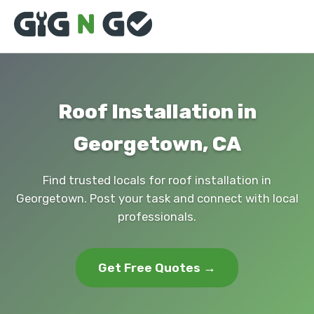
Roof Installation in
Georgetown, CA
Find trusted locals for roof installation in
Georgetown. Post your task and connect with local
professionals.
Get Free Quotes →