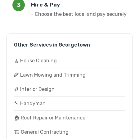
Hire & Pay
- Choose the best local and pay securely
Other Services in Georgetown
🧹 House Cleaning
🌾 Lawn Mowing and Trimming
🎨 Interior Design
🔧 Handyman
🏠 Roof Repair or Maintenance
🏗️ General Contracting