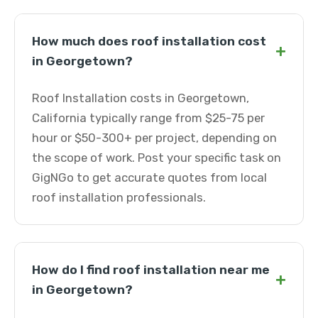
How much does roof installation cost
+
in Georgetown?
Roof Installation costs in Georgetown,
California typically range from $25-75 per
hour or $50-300+ per project, depending on
the scope of work. Post your specific task on
GigNGo to get accurate quotes from local
roof installation professionals.
How do I find roof installation near me
+
in Georgetown?