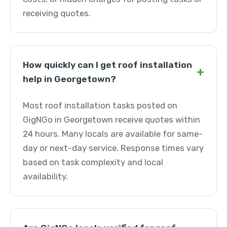
receiving quotes.
How quickly can I get roof installation
+
help in Georgetown?
Most roof installation tasks posted on
GigNGo in Georgetown receive quotes within
24 hours. Many locals are available for same-
day or next-day service. Response times vary
based on task complexity and local
availability.