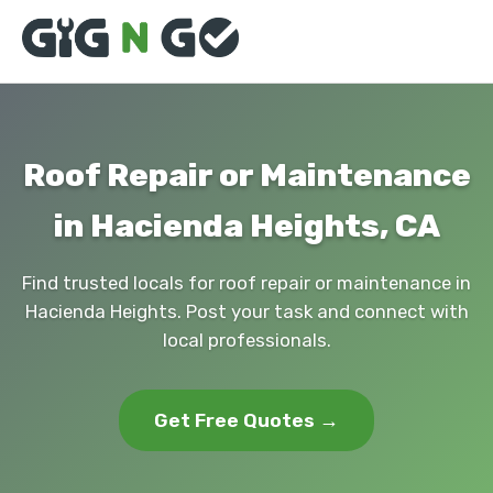
Roof Repair or Maintenance
in Hacienda Heights, CA
Find trusted locals for roof repair or maintenance in
Hacienda Heights. Post your task and connect with
local professionals.
Get Free Quotes →