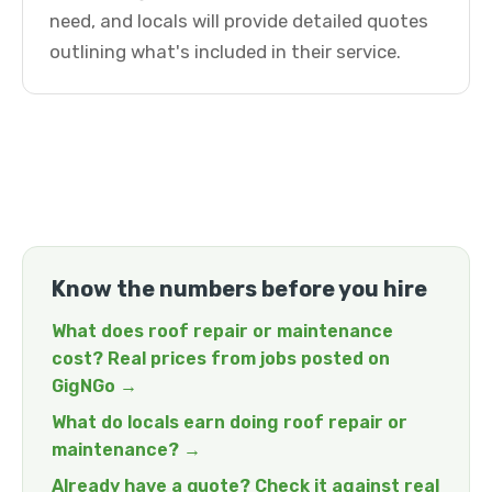
need, and locals will provide detailed quotes
outlining what's included in their service.
Know the numbers before you hire
What does roof repair or maintenance
cost? Real prices from jobs posted on
GigNGo →
What do locals earn doing roof repair or
maintenance? →
Already have a quote? Check it against real