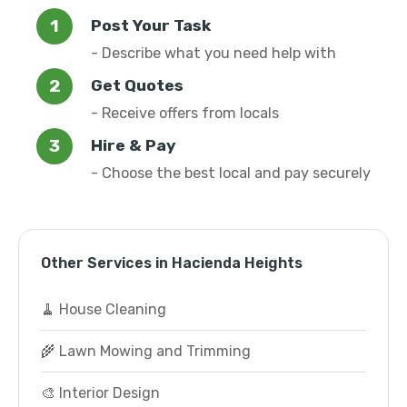
Post Your Task
- Describe what you need help with
Get Quotes
- Receive offers from locals
Hire & Pay
- Choose the best local and pay securely
Other Services in Hacienda Heights
🧹 House Cleaning
🌾 Lawn Mowing and Trimming
🎨 Interior Design