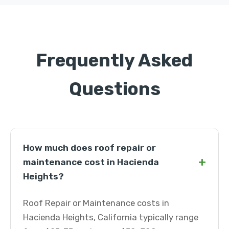
Frequently Asked
Questions
How much does roof repair or
+
maintenance cost in Hacienda
Heights?
Roof Repair or Maintenance costs in
Hacienda Heights, California typically range