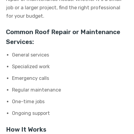
job or a larger project, find the right professional
for your budget.
Common Roof Repair or Maintenance
Services:
General services
Specialized work
Emergency calls
Regular maintenance
One-time jobs
Ongoing support
How It Works