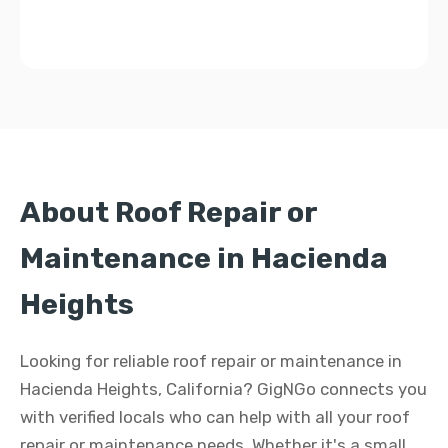
About Roof Repair or
Maintenance in Hacienda
Heights
Looking for reliable roof repair or maintenance in
Hacienda Heights, California? GigNGo connects you
with verified locals who can help with all your roof
repair or maintenance needs. Whether it's a small