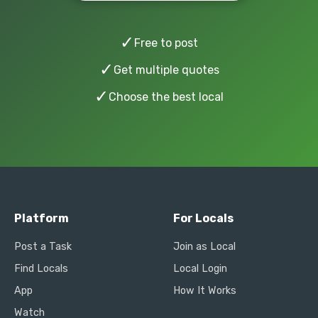
✓
Free to post
✓
Get multiple quotes
✓
Choose the best local
Platform
For Locals
Post a Task
Join as Local
Find Locals
Local Login
App
How It Works
Watch