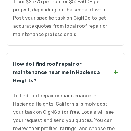
from $25-75 per hour or $50-300+ per
project, depending on the scope of work.
Post your specific task on GigNGo to get
accurate quotes from local roof repair or
maintenance professionals.
How do I find roof repair or
+
maintenance near me in Hacienda
Heights?
To find roof repair or maintenance in
Hacienda Heights, California, simply post
your task on GigNGo for free. Locals will see
your request and send you quotes. You can
review their profiles, ratings, and choose the