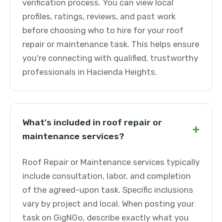
verification process. You can view local
profiles, ratings, reviews, and past work
before choosing who to hire for your roof
repair or maintenance task. This helps ensure
you're connecting with qualified, trustworthy
professionals in Hacienda Heights.
What's included in roof repair or
+
maintenance services?
Roof Repair or Maintenance services typically
include consultation, labor, and completion
of the agreed-upon task. Specific inclusions
vary by project and local. When posting your
task on GigNGo, describe exactly what you