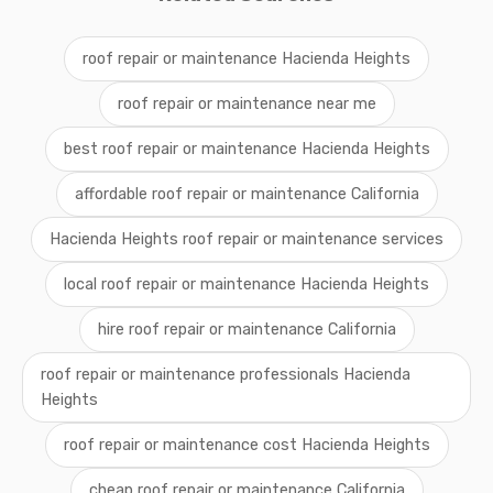
roof repair or maintenance Hacienda Heights
roof repair or maintenance near me
best roof repair or maintenance Hacienda Heights
affordable roof repair or maintenance California
Hacienda Heights roof repair or maintenance services
local roof repair or maintenance Hacienda Heights
hire roof repair or maintenance California
roof repair or maintenance professionals Hacienda
Heights
roof repair or maintenance cost Hacienda Heights
cheap roof repair or maintenance California