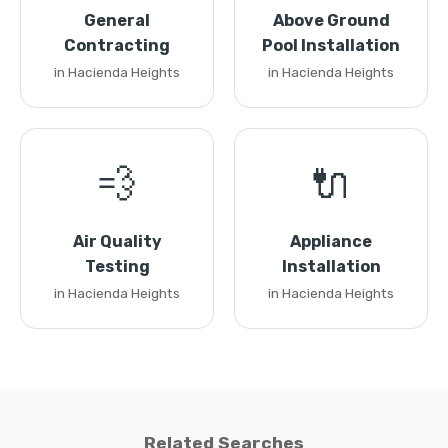
General
Above Ground
Contracting
Pool Installation
in Hacienda Heights
in Hacienda Heights
💨
🔌
Air Quality
Appliance
Testing
Installation
in Hacienda Heights
in Hacienda Heights
Related Searches