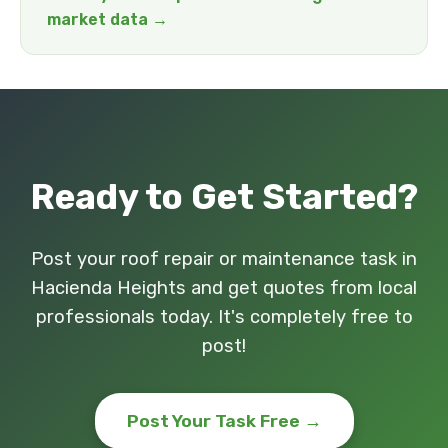
market data →
Ready to Get Started?
Post your roof repair or maintenance task in
Hacienda Heights and get quotes from local
professionals today. It's completely free to
post!
Post Your Task Free →