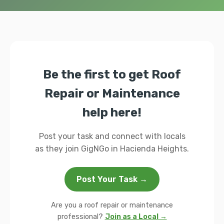
Be the first to get Roof
Repair or Maintenance
help here!
Post your task and connect with locals
as they join GigNGo in Hacienda Heights.
Post Your Task →
Are you a roof repair or maintenance
professional?
Join as a Local →