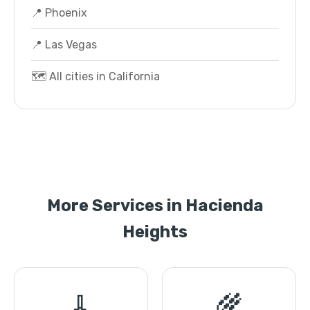
📍 Phoenix
📍 Las Vegas
🗺️ All cities in California
More Services in Hacienda
Heights
🧹
🌾