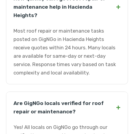
+
maintenance help in Hacienda
Heights?
Most roof repair or maintenance tasks
posted on GigNGo in Hacienda Heights
receive quotes within 24 hours. Many locals
are available for same-day or next-day
service. Response times vary based on task
complexity and local availability.
Are GigNGo locals verified for roof
+
repair or maintenance?
Yes! All locals on GigNGo go through our