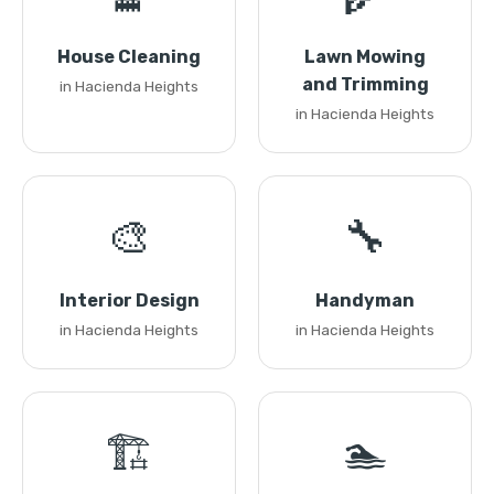
House Cleaning
Lawn Mowing
and Trimming
in Hacienda Heights
in Hacienda Heights
🎨
🔧
Interior Design
Handyman
in Hacienda Heights
in Hacienda Heights
🏗️
🏊