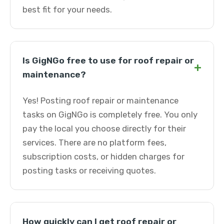
best fit for your needs.
Is GigNGo free to use for roof repair or
+
maintenance?
Yes! Posting roof repair or maintenance
tasks on GigNGo is completely free. You only
pay the local you choose directly for their
services. There are no platform fees,
subscription costs, or hidden charges for
posting tasks or receiving quotes.
How quickly can I get roof repair or