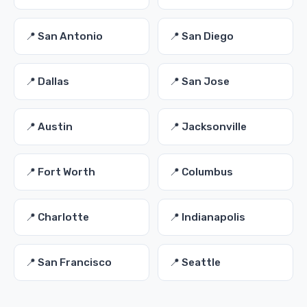
📍 San Antonio
📍 San Diego
📍 Dallas
📍 San Jose
📍 Austin
📍 Jacksonville
📍 Fort Worth
📍 Columbus
📍 Charlotte
📍 Indianapolis
📍 San Francisco
📍 Seattle