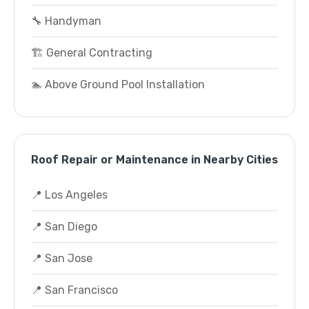
🔧 Handyman
🏗️ General Contracting
🏊 Above Ground Pool Installation
Roof Repair or Maintenance in Nearby Cities
📍 Los Angeles
📍 San Diego
📍 San Jose
📍 San Francisco