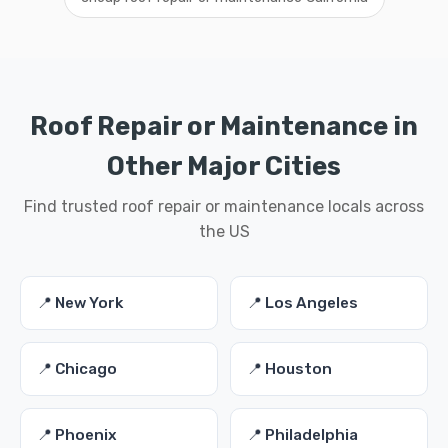
Roof Repair or Maintenance in
Other Major Cities
Find trusted roof repair or maintenance locals across
the US
📍 New York
📍 Los Angeles
📍 Chicago
📍 Houston
📍 Phoenix
📍 Philadelphia