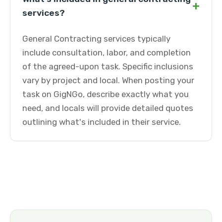
+
services?
General Contracting services typically
include consultation, labor, and completion
of the agreed-upon task. Specific inclusions
vary by project and local. When posting your
task on GigNGo, describe exactly what you
need, and locals will provide detailed quotes
outlining what's included in their service.