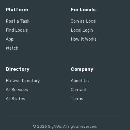
Platform
For Locals
Post a Task
Join as Local
Find Locals
Local Login
App
How It Works
Watch
Directory
Company
Browse Directory
About Us
All Services
Contact
All States
Terms
© 2026 GigNGo. All rights reserved.