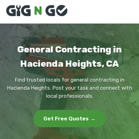
General Contracting in
Hacienda Heights, CA
Find trusted locals for general contracting in
Hacienda Heights. Post your task and connect with
local professionals.
Get Free Quotes →