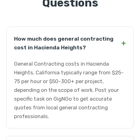
Questions
How much does general contracting
+
cost in Hacienda Heights?
General Contracting costs in Hacienda
Heights, California typically range from $25-
75 per hour or $50-300+ per project,
depending on the scope of work. Post your
specific task on GigNGo to get accurate
quotes from local general contracting
professionals.