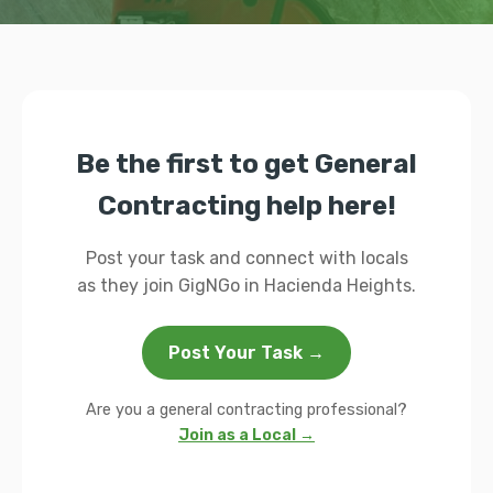
Be the first to get General
Contracting help here!
Post your task and connect with locals
as they join GigNGo in Hacienda Heights.
Post Your Task →
Are you a general contracting professional?
Join as a Local →