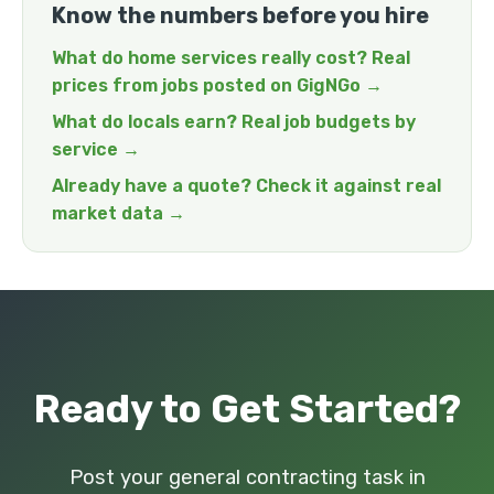
Know the numbers before you hire
What do home services really cost? Real
prices from jobs posted on GigNGo →
What do locals earn? Real job budgets by
service →
Already have a quote? Check it against real
market data →
Ready to Get Started?
Post your general contracting task in