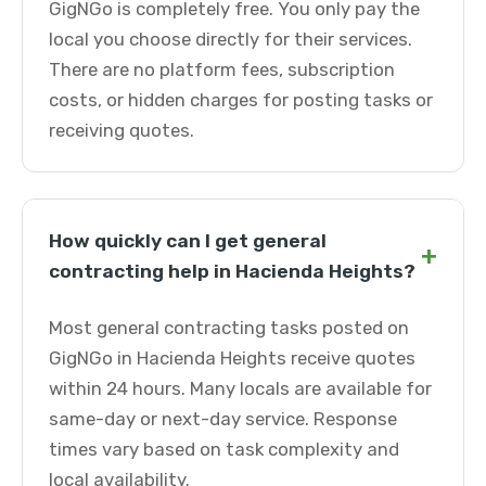
GigNGo is completely free. You only pay the
local you choose directly for their services.
There are no platform fees, subscription
costs, or hidden charges for posting tasks or
receiving quotes.
How quickly can I get general
+
contracting help in Hacienda Heights?
Most general contracting tasks posted on
GigNGo in Hacienda Heights receive quotes
within 24 hours. Many locals are available for
same-day or next-day service. Response
times vary based on task complexity and
local availability.