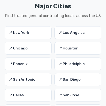
Major Cities
Find trusted general contracting locals across the US
📍 New York
📍 Los Angeles
📍 Chicago
📍 Houston
📍 Phoenix
📍 Philadelphia
📍 San Antonio
📍 San Diego
📍 Dallas
📍 San Jose