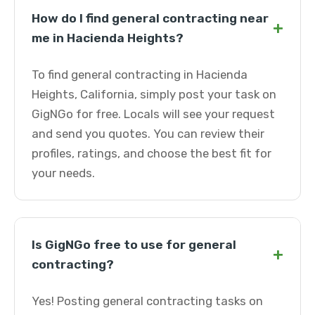
How do I find general contracting near
+
me in Hacienda Heights?
To find general contracting in Hacienda
Heights, California, simply post your task on
GigNGo for free. Locals will see your request
and send you quotes. You can review their
profiles, ratings, and choose the best fit for
your needs.
Is GigNGo free to use for general
+
contracting?
Yes! Posting general contracting tasks on