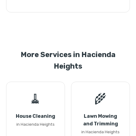
More Services in Hacienda
Heights
🧹
🌾
House Cleaning
Lawn Mowing
and Trimming
in Hacienda Heights
in Hacienda Heights