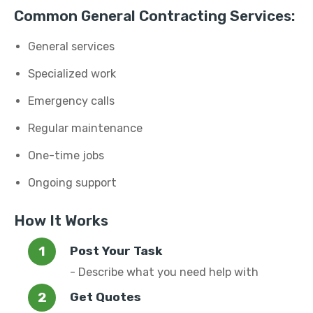
Common General Contracting Services:
General services
Specialized work
Emergency calls
Regular maintenance
One-time jobs
Ongoing support
How It Works
Post Your Task
- Describe what you need help with
Get Quotes