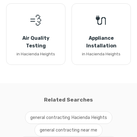
💨
🔌
Air Quality
Appliance
Testing
Installation
in Hacienda Heights
in Hacienda Heights
Related Searches
general contracting Hacienda Heights
general contracting near me