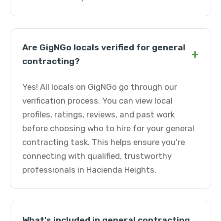
Are GigNGo locals verified for general
+
contracting?
Yes! All locals on GigNGo go through our
verification process. You can view local
profiles, ratings, reviews, and past work
before choosing who to hire for your general
contracting task. This helps ensure you're
connecting with qualified, trustworthy
professionals in Hacienda Heights.
What's included in general contracting