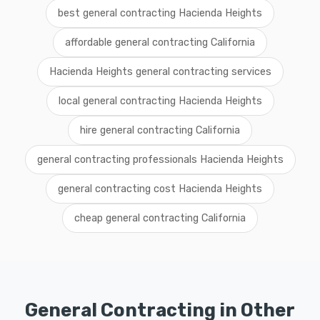
best general contracting Hacienda Heights
affordable general contracting California
Hacienda Heights general contracting services
local general contracting Hacienda Heights
hire general contracting California
general contracting professionals Hacienda Heights
general contracting cost Hacienda Heights
cheap general contracting California
General Contracting in Other