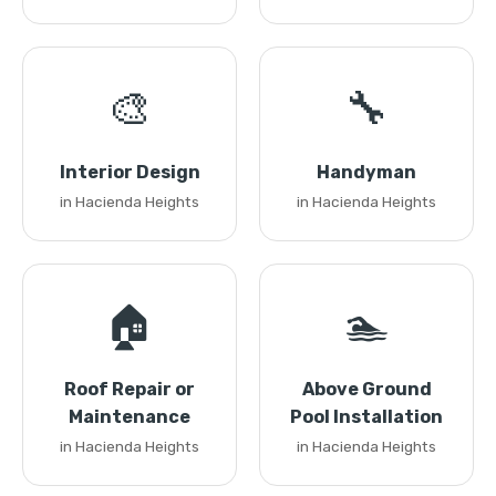
🎨
🔧
Interior Design
Handyman
in Hacienda Heights
in Hacienda Heights
🏠
🏊
Roof Repair or
Above Ground
Maintenance
Pool Installation
in Hacienda Heights
in Hacienda Heights