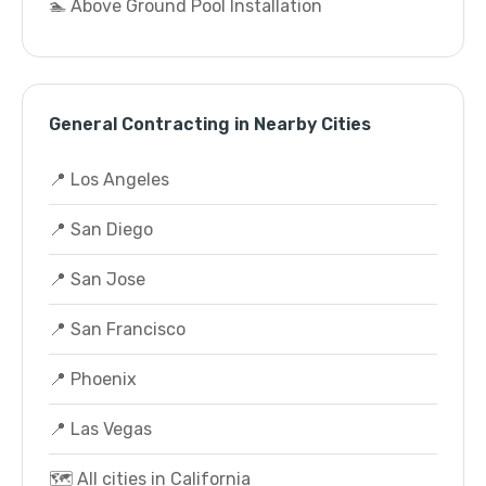
🏊 Above Ground Pool Installation
General Contracting in Nearby Cities
📍 Los Angeles
📍 San Diego
📍 San Jose
📍 San Francisco
📍 Phoenix
📍 Las Vegas
🗺️ All cities in California