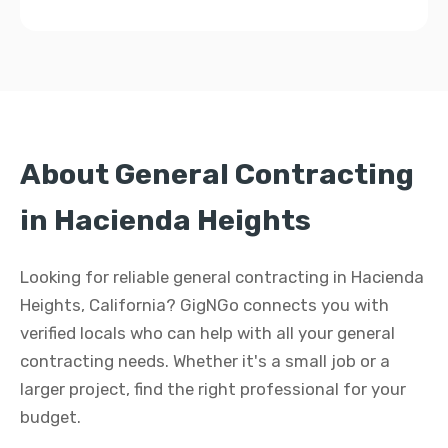
About General Contracting
in Hacienda Heights
Looking for reliable general contracting in Hacienda
Heights, California? GigNGo connects you with
verified locals who can help with all your general
contracting needs. Whether it's a small job or a
larger project, find the right professional for your
budget.