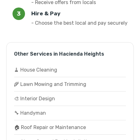
- Receive offers from locals
Hire & Pay
- Choose the best local and pay securely
Other Services in Hacienda Heights
🧹 House Cleaning
🌾 Lawn Mowing and Trimming
🎨 Interior Design
🔧 Handyman
🏠 Roof Repair or Maintenance