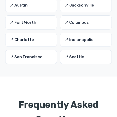
📍 Austin
📍 Jacksonville
📍 Fort Worth
📍 Columbus
📍 Charlotte
📍 Indianapolis
📍 San Francisco
📍 Seattle
Frequently Asked