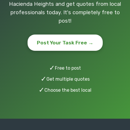
Hacienda Heights and get quotes from local
professionals today. It's completely free to
post!
Post Your Task Free →
✓
Free to post
✓
Get multiple quotes
✓
Choose the best local