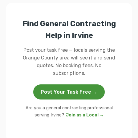
Find General Contracting
Help in Irvine
Post your task free — locals serving the
Orange County area will see it and send
quotes. No booking fees. No
subscriptions.
Post Your Task Free →
Are you a general contracting professional
serving Irvine?
Join as a Local →