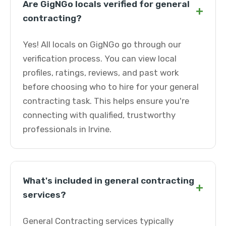
Are GigNGo locals verified for general
+
contracting?
Yes! All locals on GigNGo go through our
verification process. You can view local
profiles, ratings, reviews, and past work
before choosing who to hire for your general
contracting task. This helps ensure you're
connecting with qualified, trustworthy
professionals in Irvine.
What's included in general contracting
+
services?
General Contracting services typically