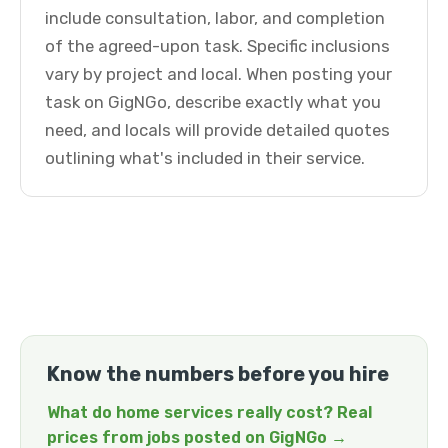
include consultation, labor, and completion
of the agreed-upon task. Specific inclusions
vary by project and local. When posting your
task on GigNGo, describe exactly what you
need, and locals will provide detailed quotes
outlining what's included in their service.
Know the numbers before you hire
What do home services really cost? Real
prices from jobs posted on GigNGo →