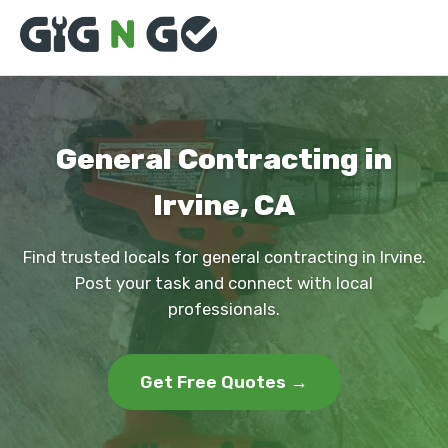
General Contracting in
Irvine, CA
Find trusted locals for general contracting in Irvine.
Post your task and connect with local
professionals.
Get Free Quotes →