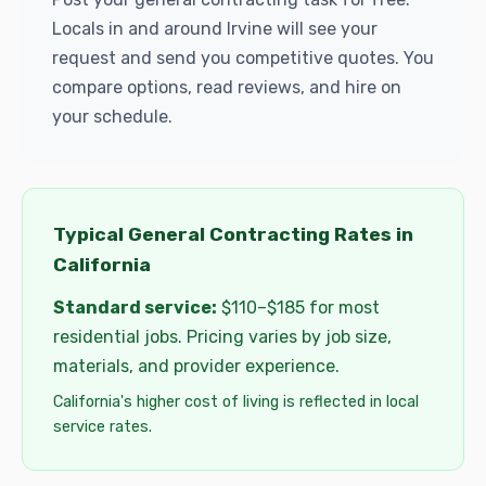
Locals in and around Irvine will see your
request and send you competitive quotes. You
compare options, read reviews, and hire on
your schedule.
Typical General Contracting Rates in
California
Standard service:
$110–$185 for most
residential jobs. Pricing varies by job size,
materials, and provider experience.
California's higher cost of living is reflected in local
service rates.