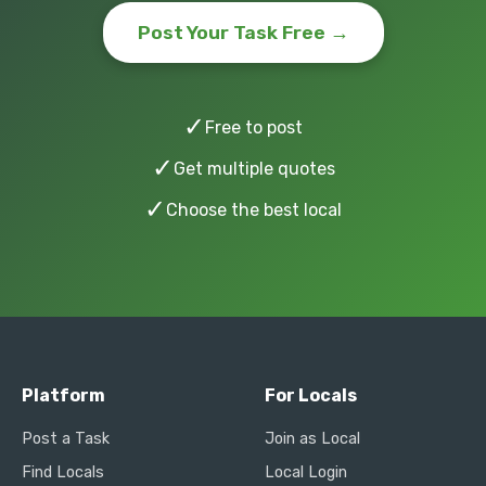
Post Your Task Free →
✓
Free to post
✓
Get multiple quotes
✓
Choose the best local
Platform
For Locals
Post a Task
Join as Local
Find Locals
Local Login