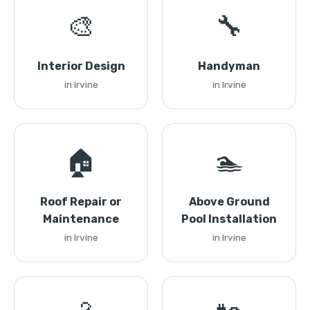
🎨
🔧
Interior Design
Handyman
in Irvine
in Irvine
🏠
🏊
Roof Repair or
Above Ground
Maintenance
Pool Installation
in Irvine
in Irvine