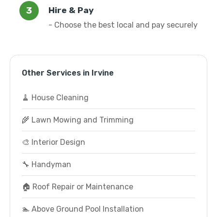
Hire & Pay
- Choose the best local and pay securely
Other Services in Irvine
🧹 House Cleaning
🌾 Lawn Mowing and Trimming
🎨 Interior Design
🔧 Handyman
🏠 Roof Repair or Maintenance
🏊 Above Ground Pool Installation