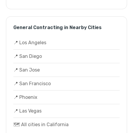
General Contracting in Nearby Cities
📍 Los Angeles
📍 San Diego
📍 San Jose
📍 San Francisco
📍 Phoenix
📍 Las Vegas
🗺️ All cities in California