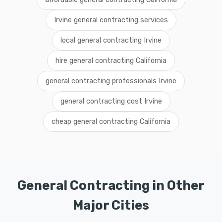
Irvine general contracting services
local general contracting Irvine
hire general contracting California
general contracting professionals Irvine
general contracting cost Irvine
cheap general contracting California
General Contracting in Other
Major Cities