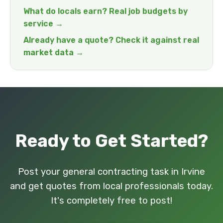
What do locals earn? Real job budgets by
service →
Already have a quote? Check it against real
market data →
Ready to Get Started?
Post your general contracting task in Irvine
and get quotes from local professionals today.
It's completely free to post!