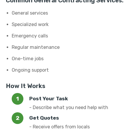
Common General Contracting Services:
General services
Specialized work
Emergency calls
Regular maintenance
One-time jobs
Ongoing support
How It Works
Post Your Task
- Describe what you need help with
Get Quotes
- Receive offers from locals