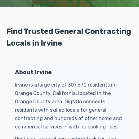
Find Trusted General Contracting
Locals in Irvine
About Irvine
Irvine is a large city of 307,670 residents in
Orange County, California, located in the
Orange County area. GigNGo connects
residents with skilled locals for general
contracting and hundreds of other home and
commercial services — with no booking fees.
Post your general contracting task for free.