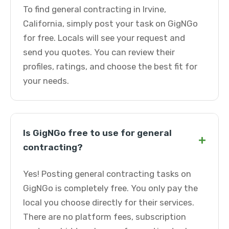
To find general contracting in Irvine,
California, simply post your task on GigNGo
for free. Locals will see your request and
send you quotes. You can review their
profiles, ratings, and choose the best fit for
your needs.
Is GigNGo free to use for general
+
contracting?
Yes! Posting general contracting tasks on
GigNGo is completely free. You only pay the
local you choose directly for their services.
There are no platform fees, subscription