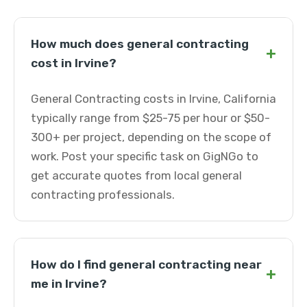
How much does general contracting
+
cost in Irvine?
General Contracting costs in Irvine, California
typically range from $25-75 per hour or $50-
300+ per project, depending on the scope of
work. Post your specific task on GigNGo to
get accurate quotes from local general
contracting professionals.
How do I find general contracting near
+
me in Irvine?