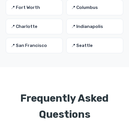
📍 Fort Worth
📍 Columbus
📍 Charlotte
📍 Indianapolis
📍 San Francisco
📍 Seattle
Frequently Asked
Questions