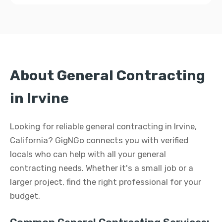
About General Contracting
in Irvine
Looking for reliable general contracting in Irvine,
California? GigNGo connects you with verified
locals who can help with all your general
contracting needs. Whether it's a small job or a
larger project, find the right professional for your
budget.