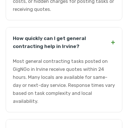
costs, or hidden charges for posting tasks or
receiving quotes.
How quickly can I get general
+
contracting help in Irvine?
Most general contracting tasks posted on
GigNGo in Irvine receive quotes within 24
hours. Many locals are available for same-
day or next-day service. Response times vary
based on task complexity and local
availability.