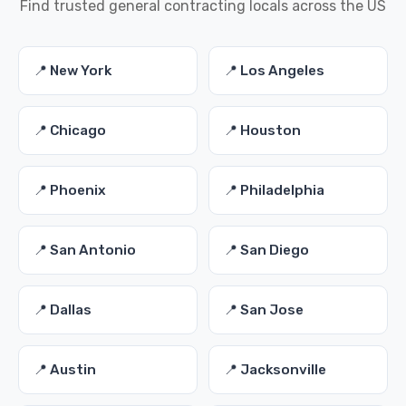
Find trusted general contracting locals across the US
📍 New York
📍 Los Angeles
📍 Chicago
📍 Houston
📍 Phoenix
📍 Philadelphia
📍 San Antonio
📍 San Diego
📍 Dallas
📍 San Jose
📍 Austin
📍 Jacksonville