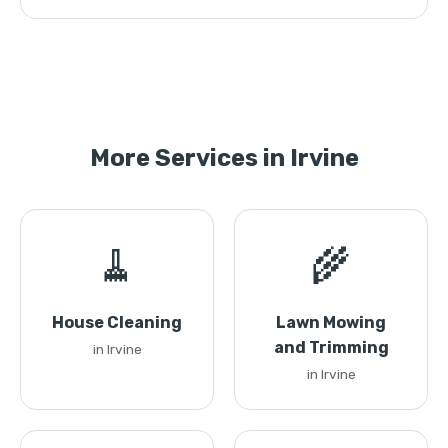
More Services in Irvine
🧹
🌾
House Cleaning
Lawn Mowing
and Trimming
in Irvine
in Irvine