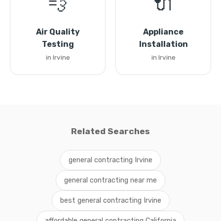
💨
🔌
Air Quality
Appliance
Testing
Installation
in Irvine
in Irvine
Related Searches
general contracting Irvine
general contracting near me
best general contracting Irvine
affordable general contracting California