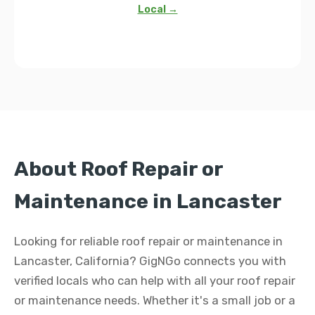
Local →
About Roof Repair or
Maintenance in Lancaster
Looking for reliable roof repair or maintenance in
Lancaster, California? GigNGo connects you with
verified locals who can help with all your roof repair
or maintenance needs. Whether it's a small job or a