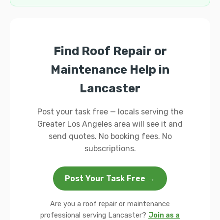
Find Roof Repair or
Maintenance Help in
Lancaster
Post your task free — locals serving the
Greater Los Angeles area will see it and
send quotes. No booking fees. No
subscriptions.
Post Your Task Free →
Are you a roof repair or maintenance
professional serving Lancaster?
Join as a