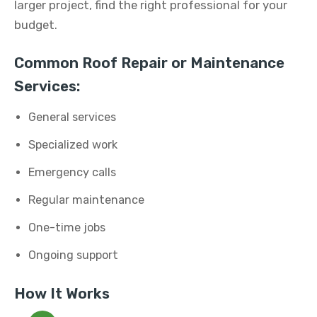
larger project, find the right professional for your
budget.
Common Roof Repair or Maintenance
Services:
General services
Specialized work
Emergency calls
Regular maintenance
One-time jobs
Ongoing support
How It Works