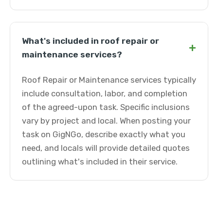
What's included in roof repair or
+
maintenance services?
Roof Repair or Maintenance services typically
include consultation, labor, and completion
of the agreed-upon task. Specific inclusions
vary by project and local. When posting your
task on GigNGo, describe exactly what you
need, and locals will provide detailed quotes
outlining what's included in their service.