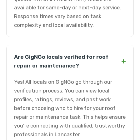
available for same-day or next-day service.
Response times vary based on task
complexity and local availability.
Are GigNGo locals verified for roof
+
repair or maintenance?
Yes! All locals on GigNGo go through our
verification process. You can view local
profiles, ratings, reviews, and past work
before choosing who to hire for your roof
repair or maintenance task. This helps ensure
you're connecting with qualified, trustworthy
professionals in Lancaster.