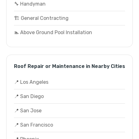
🔧 Handyman
🏗️ General Contracting
🏊 Above Ground Pool Installation
Roof Repair or Maintenance in Nearby Cities
📍 Los Angeles
📍 San Diego
📍 San Jose
📍 San Francisco