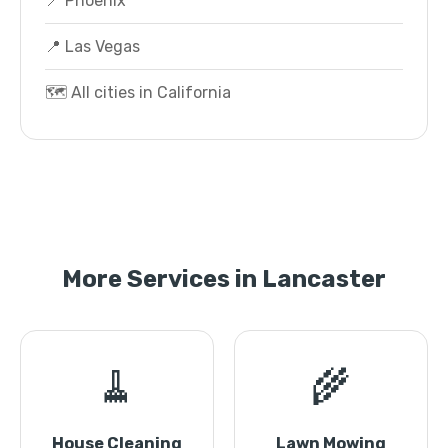
📍 Phoenix
📍 Las Vegas
🗺️ All cities in California
More Services in Lancaster
🧹
🌾
House Cleaning
Lawn Mowing