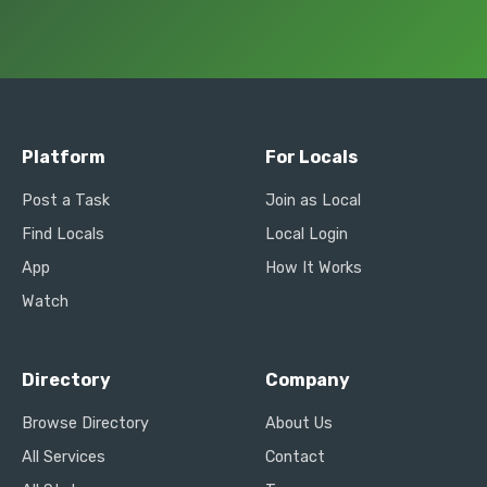
Platform
For Locals
Post a Task
Join as Local
Find Locals
Local Login
App
How It Works
Watch
Directory
Company
Browse Directory
About Us
All Services
Contact