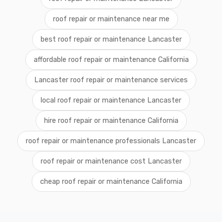
roof repair or maintenance near me
best roof repair or maintenance Lancaster
affordable roof repair or maintenance California
Lancaster roof repair or maintenance services
local roof repair or maintenance Lancaster
hire roof repair or maintenance California
roof repair or maintenance professionals Lancaster
roof repair or maintenance cost Lancaster
cheap roof repair or maintenance California