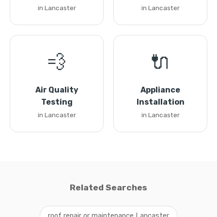
in Lancaster
in Lancaster
💨
🔌
Air Quality
Appliance
Testing
Installation
in Lancaster
in Lancaster
Related Searches
roof repair or maintenance Lancaster