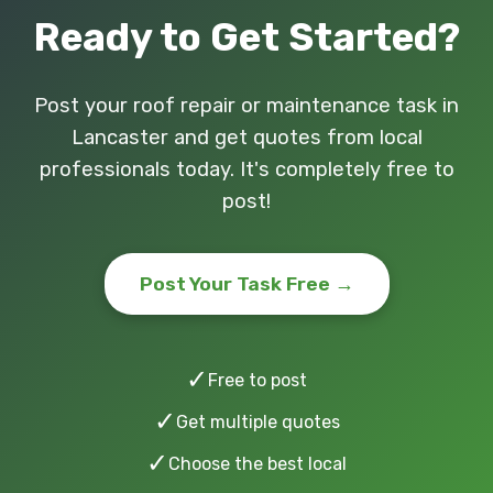
Ready to Get Started?
Post your roof repair or maintenance task in
Lancaster and get quotes from local
professionals today. It's completely free to
post!
Post Your Task Free →
✓
Free to post
✓
Get multiple quotes
✓
Choose the best local