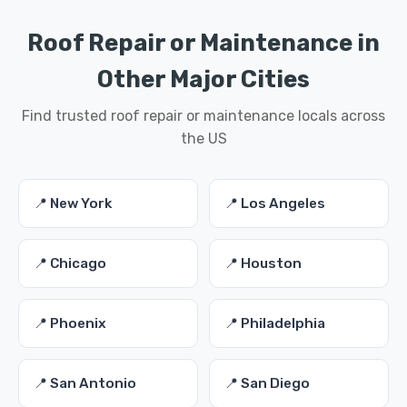
Roof Repair or Maintenance in
Other Major Cities
Find trusted roof repair or maintenance locals across
the US
📍 New York
📍 Los Angeles
📍 Chicago
📍 Houston
📍 Phoenix
📍 Philadelphia
📍 San Antonio
📍 San Diego