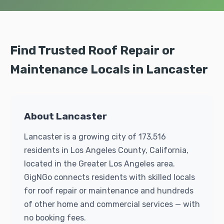
Find Trusted Roof Repair or
Maintenance Locals in Lancaster
About Lancaster
Lancaster is a growing city of 173,516
residents in Los Angeles County, California,
located in the Greater Los Angeles area.
GigNGo connects residents with skilled locals
for roof repair or maintenance and hundreds
of other home and commercial services — with
no booking fees.