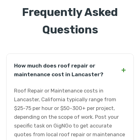
Frequently Asked
Questions
How much does roof repair or
+
maintenance cost in Lancaster?
Roof Repair or Maintenance costs in
Lancaster, California typically range from
$25-75 per hour or $50-300+ per project,
depending on the scope of work. Post your
specific task on GigNGo to get accurate
quotes from local roof repair or maintenance