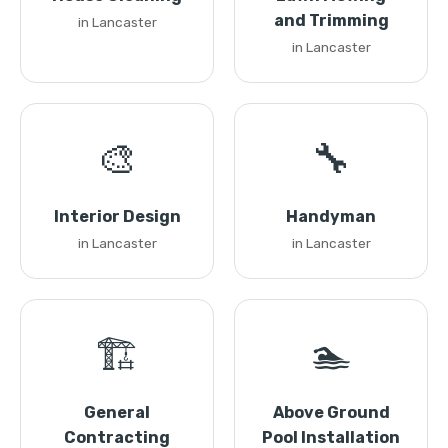
and Trimming
in Lancaster
in Lancaster
🎨
🔧
Interior Design
Handyman
in Lancaster
in Lancaster
🏗️
🏊
General
Above Ground
Contracting
Pool Installation