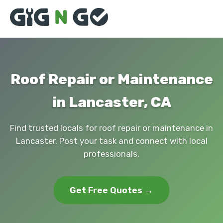
Roof Repair or Maintenance
in Lancaster, CA
Find trusted locals for roof repair or maintenance in
Lancaster. Post your task and connect with local
professionals.
Get Free Quotes →