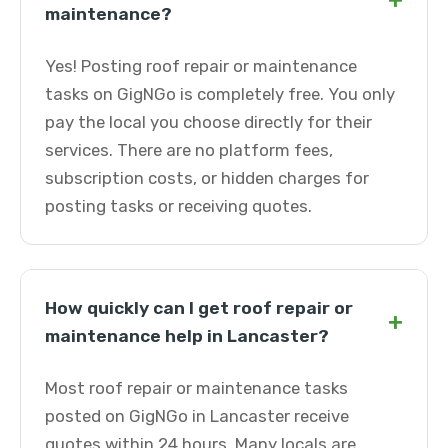
+
maintenance?
Yes! Posting roof repair or maintenance
tasks on GigNGo is completely free. You only
pay the local you choose directly for their
services. There are no platform fees,
subscription costs, or hidden charges for
posting tasks or receiving quotes.
How quickly can I get roof repair or
+
maintenance help in Lancaster?
Most roof repair or maintenance tasks
posted on GigNGo in Lancaster receive
quotes within 24 hours. Many locals are