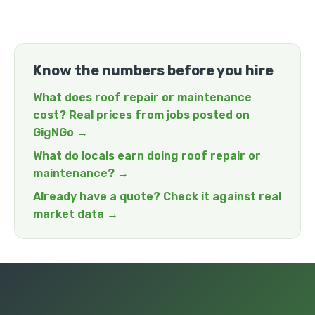
Know the numbers before you hire
What does roof repair or maintenance
cost? Real prices from jobs posted on
GigNGo →
What do locals earn doing roof repair or
maintenance? →
Already have a quote? Check it against real
market data →