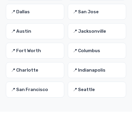
📍 Dallas
📍 San Jose
📍 Austin
📍 Jacksonville
📍 Fort Worth
📍 Columbus
📍 Charlotte
📍 Indianapolis
📍 San Francisco
📍 Seattle