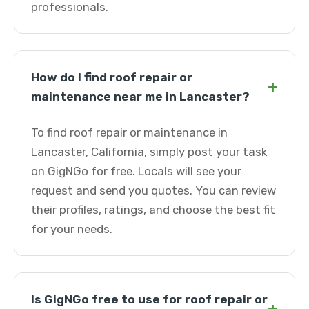
professionals.
How do I find roof repair or
+
maintenance near me in Lancaster?
To find roof repair or maintenance in
Lancaster, California, simply post your task
on GigNGo for free. Locals will see your
request and send you quotes. You can review
their profiles, ratings, and choose the best fit
for your needs.
Is GigNGo free to use for roof repair or