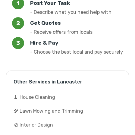
Post Your Task
- Describe what you need help with
Get Quotes
- Receive offers from locals
Hire & Pay
- Choose the best local and pay securely
Other Services in Lancaster
🧹 House Cleaning
🌾 Lawn Mowing and Trimming
🎨 Interior Design