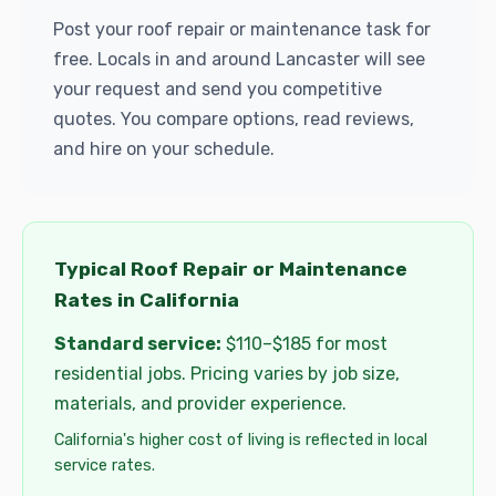
Post your roof repair or maintenance task for
free. Locals in and around Lancaster will see
your request and send you competitive
quotes. You compare options, read reviews,
and hire on your schedule.
Typical Roof Repair or Maintenance
Rates in California
Standard service:
$110–$185 for most
residential jobs. Pricing varies by job size,
materials, and provider experience.
California's higher cost of living is reflected in local
service rates.