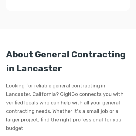
About General Contracting
in Lancaster
Looking for reliable general contracting in
Lancaster, California? GigNGo connects you with
verified locals who can help with all your general
contracting needs. Whether it's a small job or a
larger project, find the right professional for your
budget.