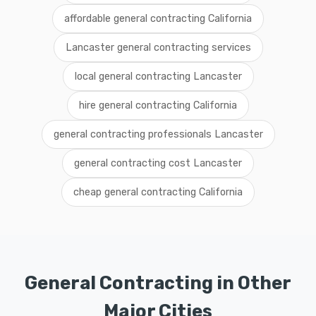
affordable general contracting California
Lancaster general contracting services
local general contracting Lancaster
hire general contracting California
general contracting professionals Lancaster
general contracting cost Lancaster
cheap general contracting California
General Contracting in Other
Major Cities