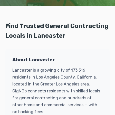
Find Trusted General Contracting
Locals in Lancaster
About Lancaster
Lancaster is a growing city of 173,516
residents in Los Angeles County, California,
located in the Greater Los Angeles area.
GigNGo connects residents with skilled locals
for general contracting and hundreds of
other home and commercial services — with
no booking fees.