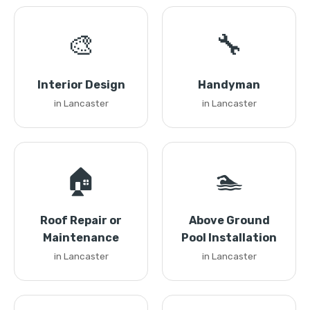
🎨
🔧
Interior Design
Handyman
in Lancaster
in Lancaster
🏠
🏊
Roof Repair or
Above Ground
Maintenance
Pool Installation
in Lancaster
in Lancaster