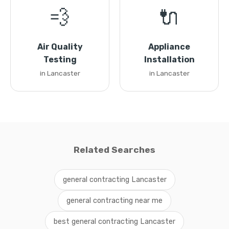
💨
🔌
Air Quality
Appliance
Testing
Installation
in Lancaster
in Lancaster
Related Searches
general contracting Lancaster
general contracting near me
best general contracting Lancaster