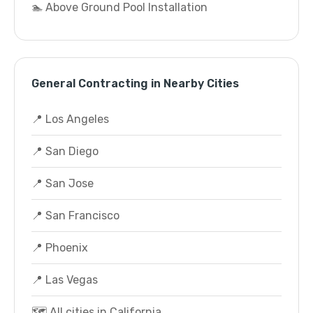
🏊 Above Ground Pool Installation
General Contracting in Nearby Cities
📍 Los Angeles
📍 San Diego
📍 San Jose
📍 San Francisco
📍 Phoenix
📍 Las Vegas
🗺️ All cities in California