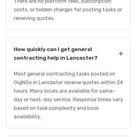
There are no platform fees, subscription
costs, or hidden charges for posting tasks or
receiving quotes.
How quickly can I get general
+
contracting help in Lancaster?
Most general contracting tasks posted on
GigNGo in Lancaster receive quotes within 24
hours. Many locals are available for same-
day or next-day service. Response times vary
based on task complexity and local
availability.