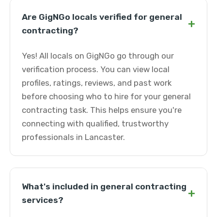
Are GigNGo locals verified for general
+
contracting?
Yes! All locals on GigNGo go through our
verification process. You can view local
profiles, ratings, reviews, and past work
before choosing who to hire for your general
contracting task. This helps ensure you're
connecting with qualified, trustworthy
professionals in Lancaster.
What's included in general contracting
+
services?