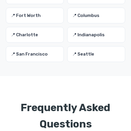
📍 Fort Worth
📍 Columbus
📍 Charlotte
📍 Indianapolis
📍 San Francisco
📍 Seattle
Frequently Asked
Questions