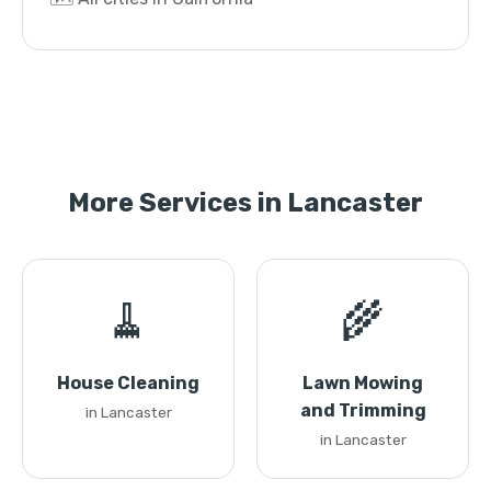
More Services in Lancaster
🧹
🌾
House Cleaning
Lawn Mowing
and Trimming
in Lancaster
in Lancaster