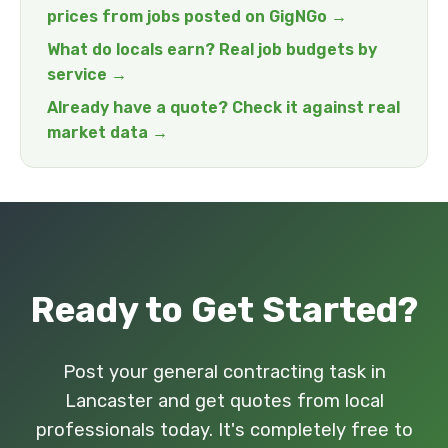
prices from jobs posted on GigNGo →
What do locals earn? Real job budgets by
service →
Already have a quote? Check it against real
market data →
Ready to Get Started?
Post your general contracting task in
Lancaster and get quotes from local
professionals today. It's completely free to