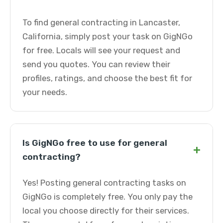
To find general contracting in Lancaster,
California, simply post your task on GigNGo
for free. Locals will see your request and
send you quotes. You can review their
profiles, ratings, and choose the best fit for
your needs.
Is GigNGo free to use for general
+
contracting?
Yes! Posting general contracting tasks on
GigNGo is completely free. You only pay the
local you choose directly for their services.