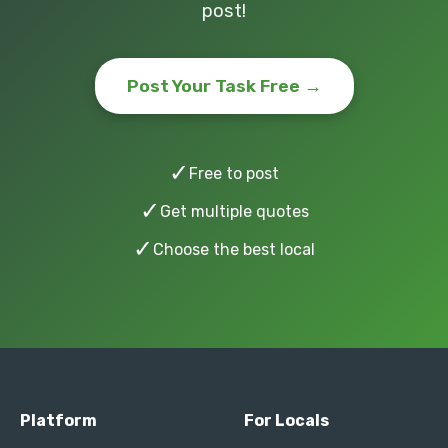
post!
Post Your Task Free →
✓
Free to post
✓
Get multiple quotes
✓
Choose the best local
Platform
For Locals