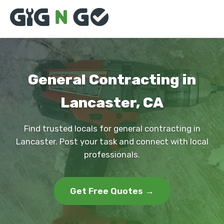
General Contracting in
Lancaster, CA
Find trusted locals for general contracting in
Lancaster. Post your task and connect with local
professionals.
Get Free Quotes →