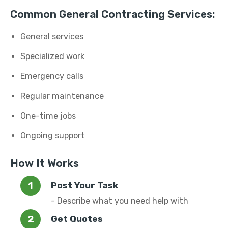
Common General Contracting Services:
General services
Specialized work
Emergency calls
Regular maintenance
One-time jobs
Ongoing support
How It Works
Post Your Task
- Describe what you need help with
Get Quotes