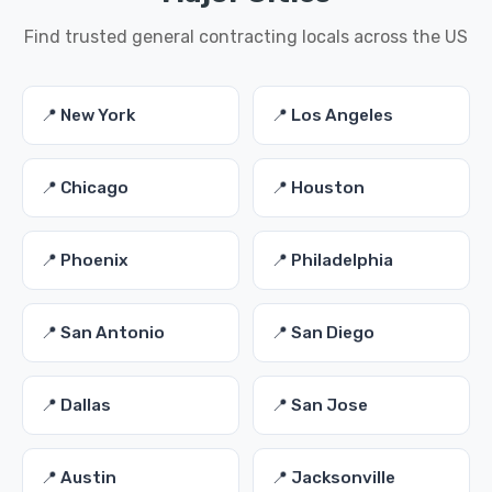
Find trusted general contracting locals across the US
📍 New York
📍 Los Angeles
📍 Chicago
📍 Houston
📍 Phoenix
📍 Philadelphia
📍 San Antonio
📍 San Diego
📍 Dallas
📍 San Jose
📍 Austin
📍 Jacksonville