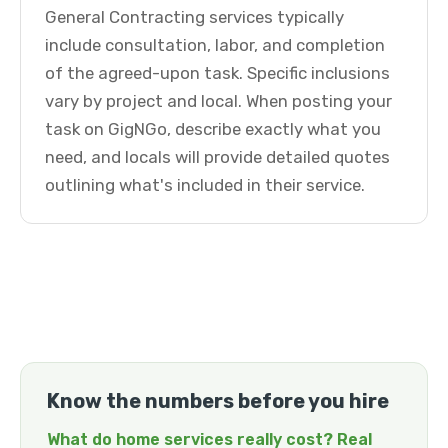
General Contracting services typically
include consultation, labor, and completion
of the agreed-upon task. Specific inclusions
vary by project and local. When posting your
task on GigNGo, describe exactly what you
need, and locals will provide detailed quotes
outlining what's included in their service.
Know the numbers before you hire
What do home services really cost? Real