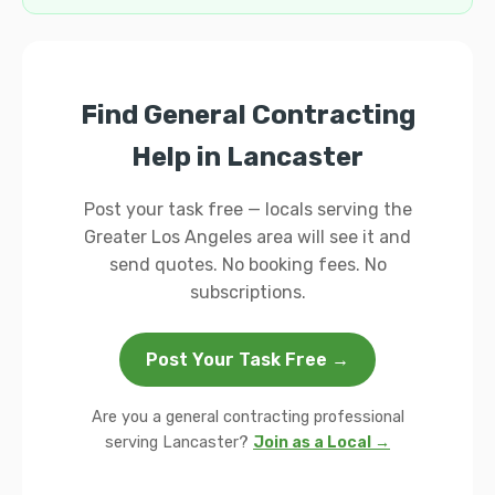
Find General Contracting
Help in Lancaster
Post your task free — locals serving the
Greater Los Angeles area will see it and
send quotes. No booking fees. No
subscriptions.
Post Your Task Free →
Are you a general contracting professional
serving Lancaster?
Join as a Local →