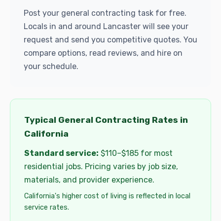
Post your general contracting task for free.
Locals in and around Lancaster will see your
request and send you competitive quotes. You
compare options, read reviews, and hire on
your schedule.
Typical General Contracting Rates in
California
Standard service:
$110–$185 for most
residential jobs. Pricing varies by job size,
materials, and provider experience.
California's higher cost of living is reflected in local
service rates.