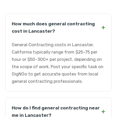
How much does general contracting
+
cost in Lancaster?
General Contracting costs in Lancaster,
California typically range from $25-75 per
hour or $50-300+ per project, depending on
the scope of work. Post your specific task on
GigNGo to get accurate quotes from local
general contracting professionals.
How do I find general contracting near
+
me in Lancaster?