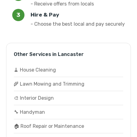
- Receive offers from locals
Hire & Pay
- Choose the best local and pay securely
Other Services in Lancaster
🧹 House Cleaning
🌾 Lawn Mowing and Trimming
🎨 Interior Design
🔧 Handyman
🏠 Roof Repair or Maintenance