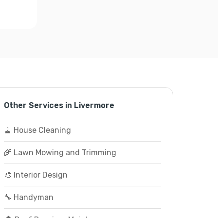
Other Services in Livermore
🧹 House Cleaning
🌾 Lawn Mowing and Trimming
🎨 Interior Design
🔧 Handyman