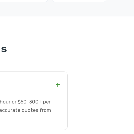
ns
+
r hour or $50-300+ per
t accurate quotes from