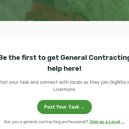
Be the first to get General Contractin
help here!
Post your task and connect with locals as they join GigNGo i
Livermore.
Post Your Task →
Are you a general contracting professional?
Join as a Local →