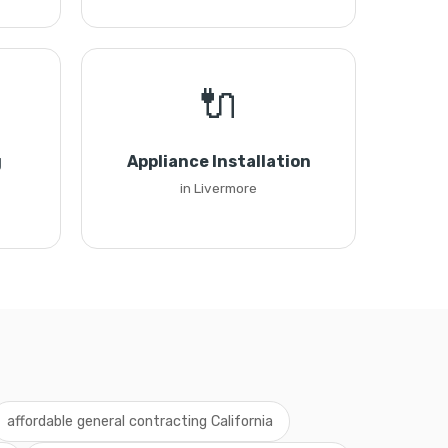
🔌
g
Appliance Installation
in Livermore
affordable general contracting California