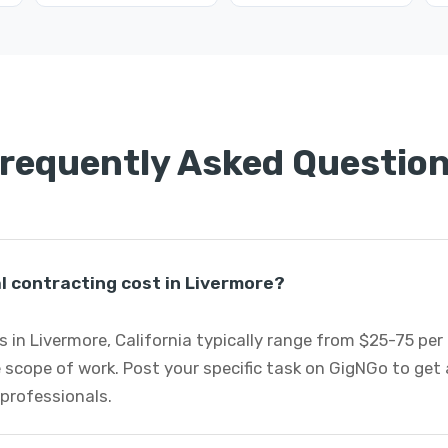
requently Asked Questio
 contracting cost in Livermore?
 in Livermore, California typically range from $25-75 pe
 scope of work. Post your specific task on GigNGo to ge
 professionals.