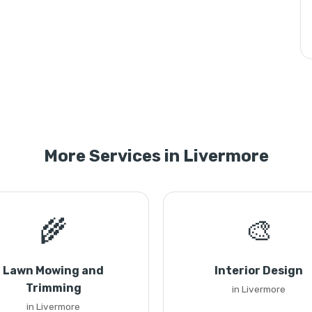
More Services in Livermore
🌾
🎨
Lawn Mowing and
Interior Design
Trimming
in Livermore
in Livermore