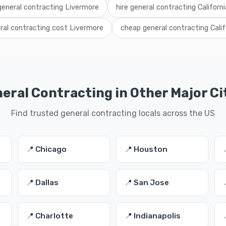
 general contracting Livermore
hire general contracting Californi
ral contracting cost Livermore
cheap general contracting Calif
eral Contracting in Other Major Ci
Find trusted general contracting locals across the US
📍 Chicago
📍 Houston
📍 Dallas
📍 San Jose
📍 Charlotte
📍 Indianapolis