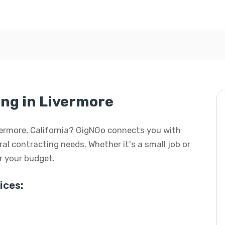
ng in Livermore
ivermore, California? GigNGo connects you with
eral contracting needs. Whether it's a small job or
or your budget.
ices: