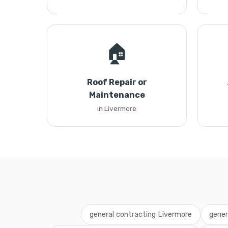
🏠
Roof Repair or
Maintenance
in Livermore
general contracting Livermore
gener