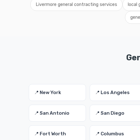
Livermore general contracting services
local
gene
Gen
📍 New York
📍 Los Angeles
📍 San Antonio
📍 San Diego
📍 Fort Worth
📍 Columbus