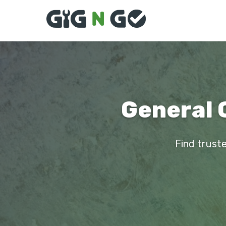
General 
Find truste