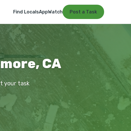
Find Locals
App
Watch
Post a Task
rmore, CA
st your task