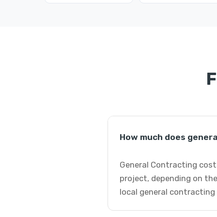
F
How much does general
General Contracting costs
project, depending on the
local general contracting