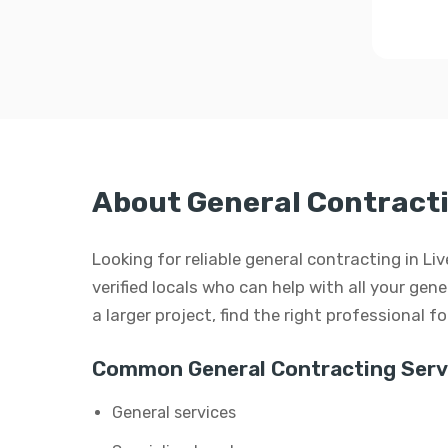
About General Contracti
Looking for reliable general contracting in L
verified locals who can help with all your gen
a larger project, find the right professional f
Common General Contracting Serv
General services