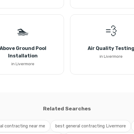
🏊
💨
Above Ground Pool
Air Quality Testin
Installation
in Livermore
in Livermore
Related Searches
al contracting near me
best general contracting Livermore