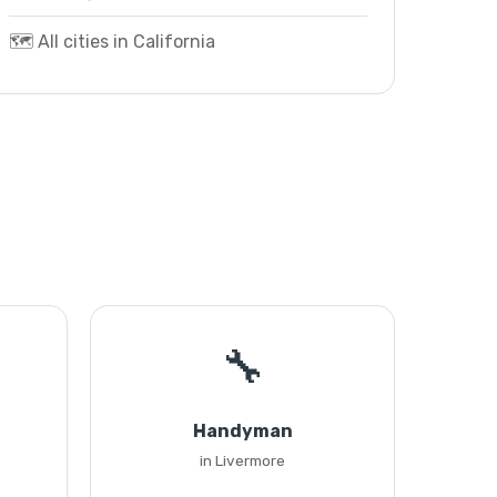
🗺️ All cities in California
🔧
Handyman
in Livermore