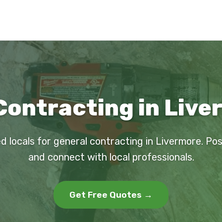
Contracting in Live
d locals for general contracting in Livermore. Po
and connect with local professionals.
Get Free Quotes →