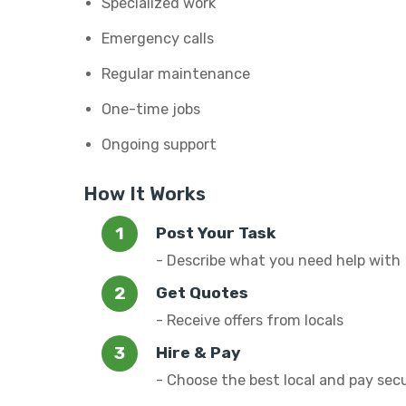
Specialized work
Emergency calls
Regular maintenance
One-time jobs
Ongoing support
How It Works
Post Your Task
- Describe what you need help with
Get Quotes
- Receive offers from locals
Hire & Pay
- Choose the best local and pay sec