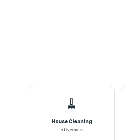
🧹
House Cleaning
in Livermore