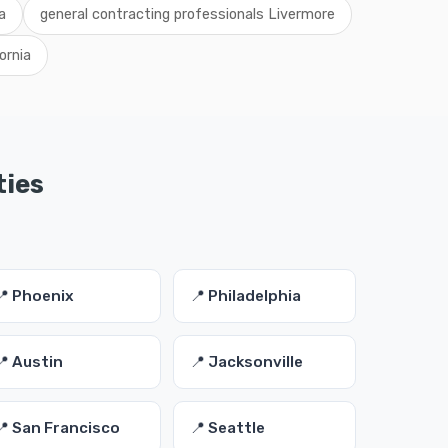
a
general contracting professionals Livermore
ornia
ties
📍 Phoenix
📍 Philadelphia
📍 Austin
📍 Jacksonville
📍 San Francisco
📍 Seattle