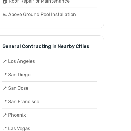
🏠 Roof Repair or Maintenance
🏊 Above Ground Pool Installation
General Contracting in Nearby Cities
📍 Los Angeles
📍 San Diego
📍 San Jose
📍 San Francisco
📍 Phoenix
📍 Las Vegas