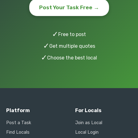
Post Your Task Free →
✓
Free to post
✓
Get multiple quotes
✓
Choose the best local
Platform
For Locals
Post a Task
Join as Local
Find Locals
Local Login