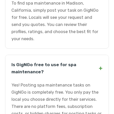
To find spa maintenance in Madison,
California, simply post your task on GigNGo
for free. Locals will see your request and
send you quotes. You can review their
profiles, ratings, and choose the best fit for
your needs.
Is GigNGo free to use for spa
+
maintenance?
Yes! Posting spa maintenance tasks on
GigNGo is completely free. You only pay the
local you choose directly for their services.
There are no platform fees, subscription
costs, or hidden charges for posting tasks or