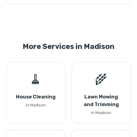
More Services in Madison
🧹
🌾
House Cleaning
Lawn Mowing
and Trimming
in Madison
in Madison