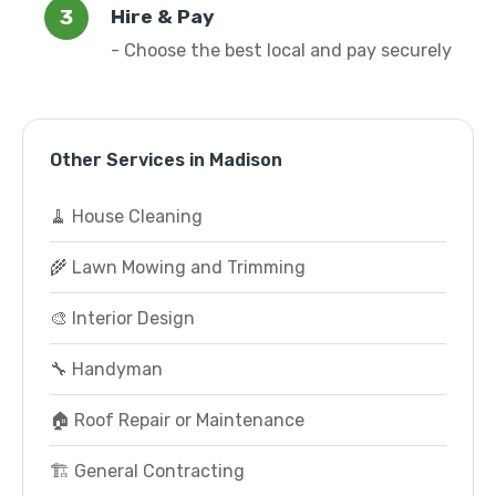
Hire & Pay
- Choose the best local and pay securely
Other Services in Madison
🧹 House Cleaning
🌾 Lawn Mowing and Trimming
🎨 Interior Design
🔧 Handyman
🏠 Roof Repair or Maintenance
🏗️ General Contracting