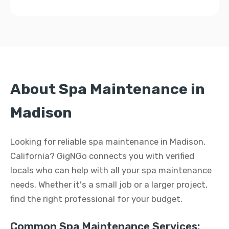
About Spa Maintenance in
Madison
Looking for reliable spa maintenance in Madison,
California? GigNGo connects you with verified
locals who can help with all your spa maintenance
needs. Whether it's a small job or a larger project,
find the right professional for your budget.
Common Spa Maintenance Services: