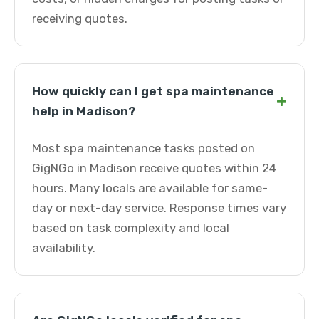
receiving quotes.
How quickly can I get spa maintenance
+
help in Madison?
Most spa maintenance tasks posted on
GigNGo in Madison receive quotes within 24
hours. Many locals are available for same-
day or next-day service. Response times vary
based on task complexity and local
availability.