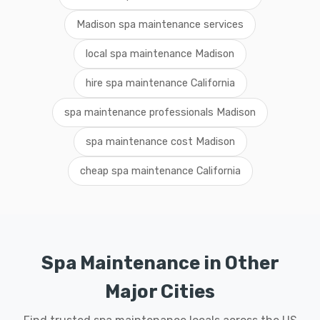
Madison spa maintenance services
local spa maintenance Madison
hire spa maintenance California
spa maintenance professionals Madison
spa maintenance cost Madison
cheap spa maintenance California
Spa Maintenance in Other
Major Cities