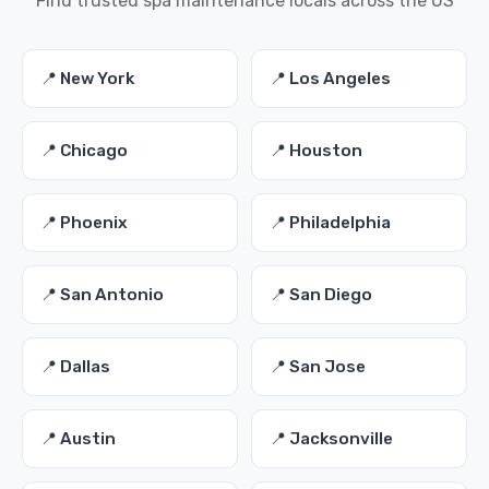
Find trusted spa maintenance locals across the US
📍 New York
📍 Los Angeles
📍 Chicago
📍 Houston
📍 Phoenix
📍 Philadelphia
📍 San Antonio
📍 San Diego
📍 Dallas
📍 San Jose
📍 Austin
📍 Jacksonville