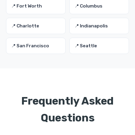
📍 Fort Worth
📍 Columbus
📍 Charlotte
📍 Indianapolis
📍 San Francisco
📍 Seattle
Frequently Asked
Questions