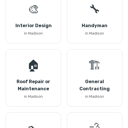
🎨
🔧
Interior Design
Handyman
in Madison
in Madison
🏠
🏗️
Roof Repair or
General
Maintenance
Contracting
in Madison
in Madison