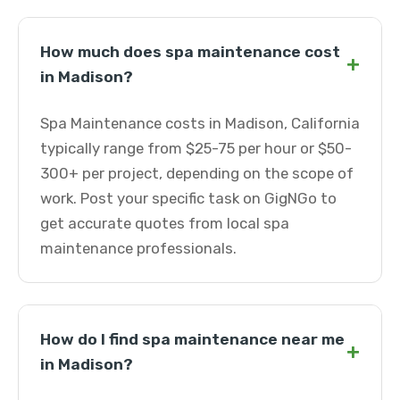
How much does spa maintenance cost
+
in Madison?
Spa Maintenance costs in Madison, California
typically range from $25-75 per hour or $50-
300+ per project, depending on the scope of
work. Post your specific task on GigNGo to
get accurate quotes from local spa
maintenance professionals.
How do I find spa maintenance near me
+
in Madison?