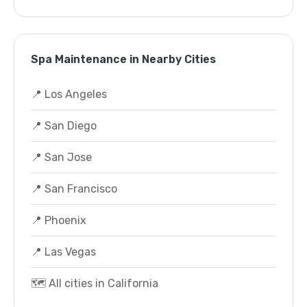
Spa Maintenance in Nearby Cities
📍 Los Angeles
📍 San Diego
📍 San Jose
📍 San Francisco
📍 Phoenix
📍 Las Vegas
🗺️ All cities in California