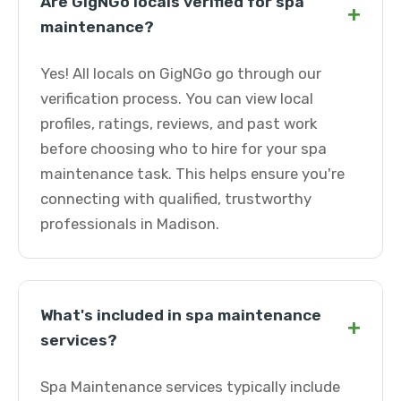
Are GigNGo locals verified for spa
+
maintenance?
Yes! All locals on GigNGo go through our
verification process. You can view local
profiles, ratings, reviews, and past work
before choosing who to hire for your spa
maintenance task. This helps ensure you're
connecting with qualified, trustworthy
professionals in Madison.
What's included in spa maintenance
+
services?
Spa Maintenance services typically include