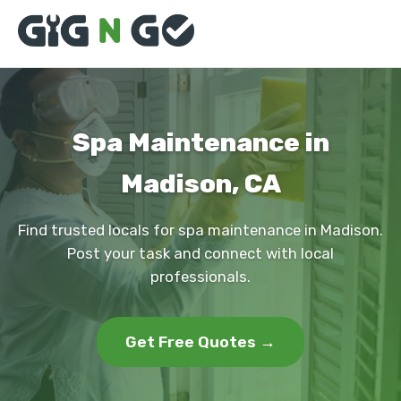
Spa Maintenance in
Madison, CA
Find trusted locals for spa maintenance in Madison.
Post your task and connect with local
professionals.
Get Free Quotes →