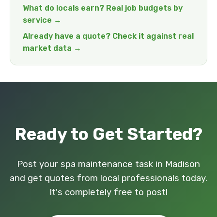
What do locals earn? Real job budgets by
service →
Already have a quote? Check it against real
market data →
Ready to Get Started?
Post your spa maintenance task in Madison
and get quotes from local professionals today.
It's completely free to post!