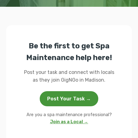
Be the first to get Spa
Maintenance help here!
Post your task and connect with locals
as they join GigNGo in Madison.
Post Your Task →
Are you a spa maintenance professional?
Join as a Local →