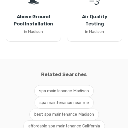
🏊
💨
Above Ground
Air Quality
Pool Installation
Testing
in Madison
in Madison
Related Searches
spa maintenance Madison
spa maintenance near me
best spa maintenance Madison
affordable spa maintenance California