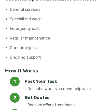
General services
Specialized work
Emergency calls
Regular maintenance
One-time jobs
Ongoing support
How It Works
Post Your Task
- Describe what you need help with
Get Quotes
- Receive offers from locals