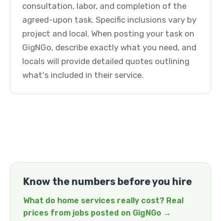
consultation, labor, and completion of the
agreed-upon task. Specific inclusions vary by
project and local. When posting your task on
GigNGo, describe exactly what you need, and
locals will provide detailed quotes outlining
what's included in their service.
Know the numbers before you hire
What do home services really cost? Real
prices from jobs posted on GigNGo →