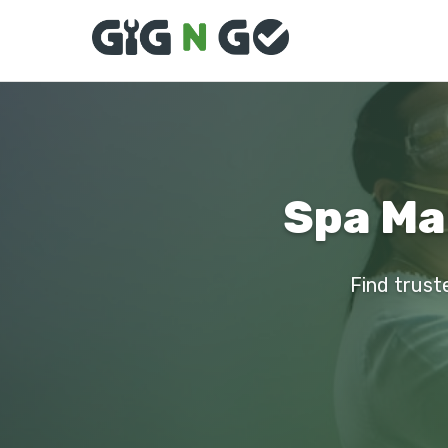
Spa Ma
Find trust