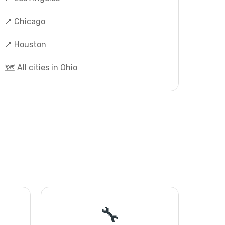
📍 Chicago
📍 Houston
🗺️ All cities in Ohio
🔧