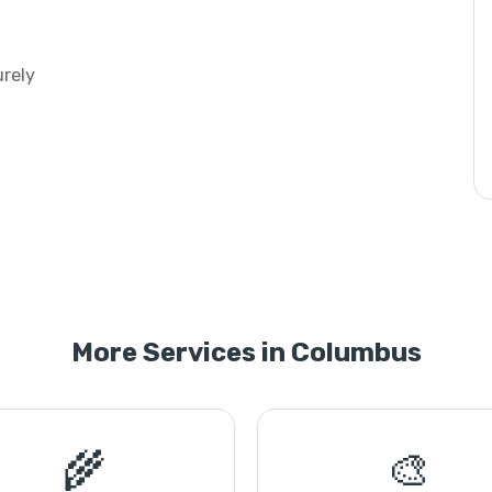
urely
More Services in Columbus
🌾
🎨