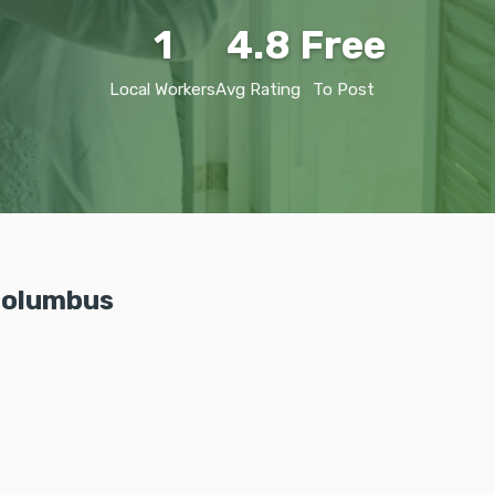
1
4.8
Free
Local Workers
Avg Rating
To Post
 Columbus