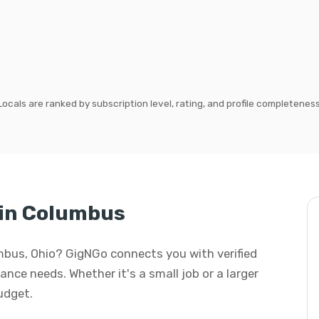
Locals are ranked by subscription level, rating, and profile completeness
in Columbus
mbus, Ohio? GigNGo connects you with verified
nce needs. Whether it's a small job or a larger
budget.