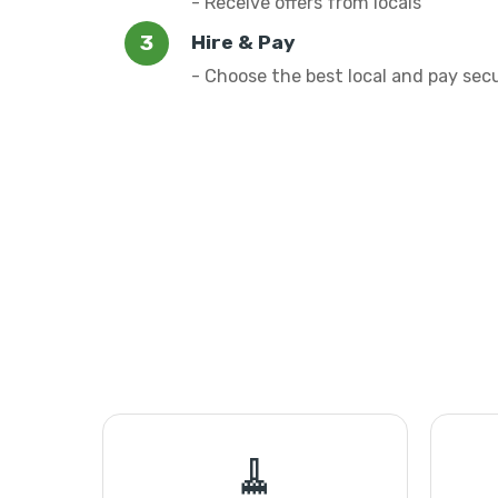
- Receive offers from locals
Hire & Pay
- Choose the best local and pay sec
🧹