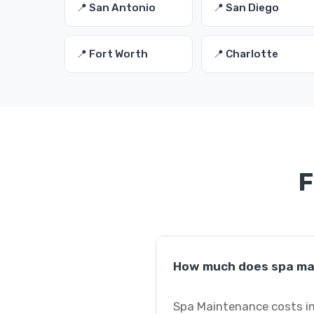
📍 San Antonio
📍 San Diego
📍 Fort Worth
📍 Charlotte
F
How much does spa ma
Spa Maintenance costs in