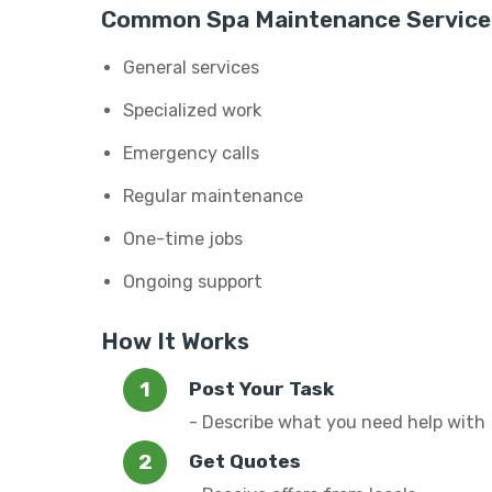
Common Spa Maintenance Service
General services
Specialized work
Emergency calls
Regular maintenance
One-time jobs
Ongoing support
How It Works
Post Your Task
- Describe what you need help with
Get Quotes