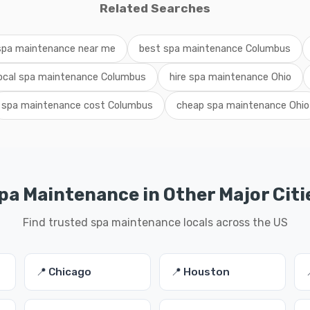
Related Searches
spa maintenance near me
best spa maintenance Columbus
local spa maintenance Columbus
hire spa maintenance Ohio
spa maintenance cost Columbus
cheap spa maintenance Ohio
pa Maintenance in Other Major Citi
Find trusted spa maintenance locals across the US
📍 Chicago
📍 Houston