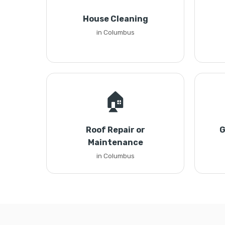
House Cleaning
in Columbus
🏠
Roof Repair or
G
Maintenance
in Columbus