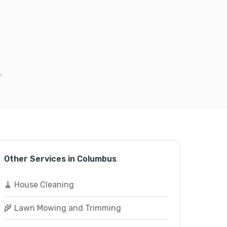
.
Other Services in Columbus
🧹 House Cleaning
🌾 Lawn Mowing and Trimming