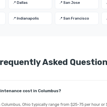
📍 Dallas
📍 San Jose
📍 Indianapolis
📍 San Francisco
requently Asked Questio
intenance cost in Columbus?
 Columbus, Ohio typically range from $25-75 per hour or 