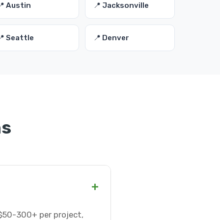
📍 Austin
📍 Jacksonville
📍 Seattle
📍 Denver
ns
+
$50-300+ per project,