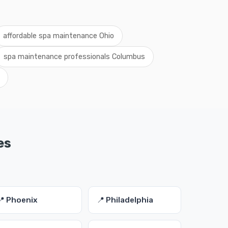
affordable spa maintenance Ohio
spa maintenance professionals Columbus
es
📍 Phoenix
📍 Philadelphia