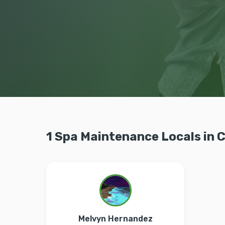
1 Spa Maintenance Locals in
Melvyn Hernandez