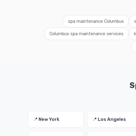
spa maintenance Columbus
Columbus spa maintenance services
S
📍 New York
📍 Los Angeles