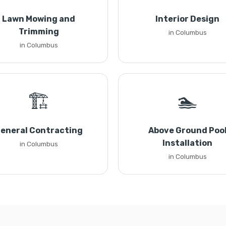
Lawn Mowing and
Interior Design
Trimming
in Columbus
in Columbus
🏗️
🏊
eneral Contracting
Above Ground Poo
Installation
in Columbus
in Columbus