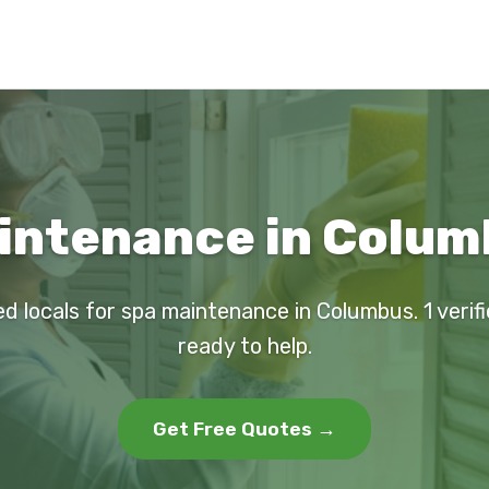
intenance in Colum
ed locals for spa maintenance in Columbus. 1 verif
ready to help.
Get Free Quotes →