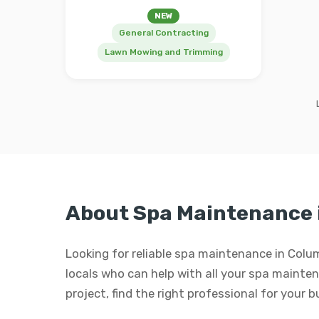
NEW
General Contracting
Lawn Mowing and Trimming
About Spa Maintenance 
Looking for reliable spa maintenance in Colu
locals who can help with all your spa maintena
project, find the right professional for your 