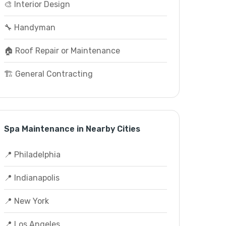
🎨 Interior Design
🔧 Handyman
🏠 Roof Repair or Maintenance
🏗️ General Contracting
Spa Maintenance in Nearby Cities
📍 Philadelphia
📍 Indianapolis
📍 New York
📍 Los Angeles