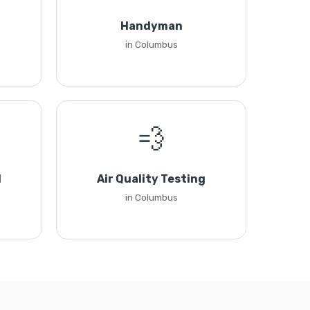
Handyman
in Columbus
💨
l
Air Quality Testing
in Columbus