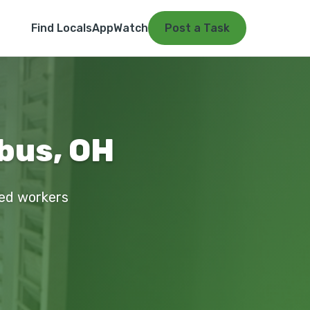
Find Locals
App
Watch
Post a Task
bus, OH
ied workers