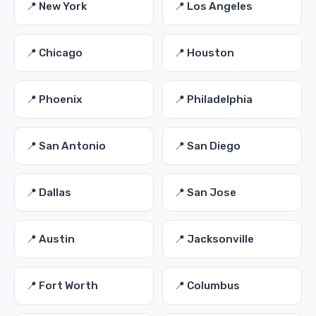
📍 New York
📍 Los Angeles
📍 Chicago
📍 Houston
📍 Phoenix
📍 Philadelphia
📍 San Antonio
📍 San Diego
📍 Dallas
📍 San Jose
📍 Austin
📍 Jacksonville
📍 Fort Worth
📍 Columbus