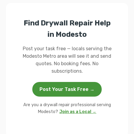
Find Drywall Repair Help
in Modesto
Post your task free — locals serving the
Modesto Metro area will see it and send
quotes. No booking fees. No
subscriptions.
Post Your Task Free →
Are you a drywall repair professional serving
Modesto?
Join as a Local →