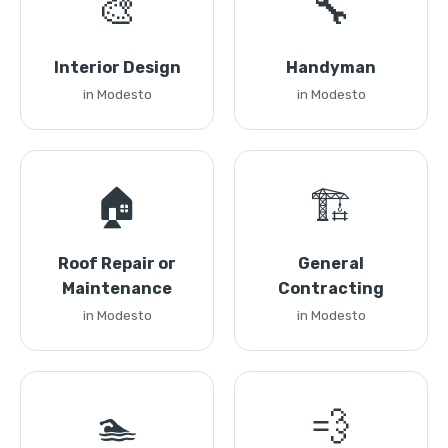
🎨
🔧
Interior Design
Handyman
in Modesto
in Modesto
🏠
🏗️
Roof Repair or
General
Maintenance
Contracting
in Modesto
in Modesto
🏊
💨