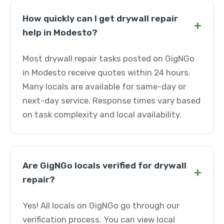
How quickly can I get drywall repair
+
help in Modesto?
Most drywall repair tasks posted on GigNGo
in Modesto receive quotes within 24 hours.
Many locals are available for same-day or
next-day service. Response times vary based
on task complexity and local availability.
Are GigNGo locals verified for drywall
+
repair?
Yes! All locals on GigNGo go through our
verification process. You can view local