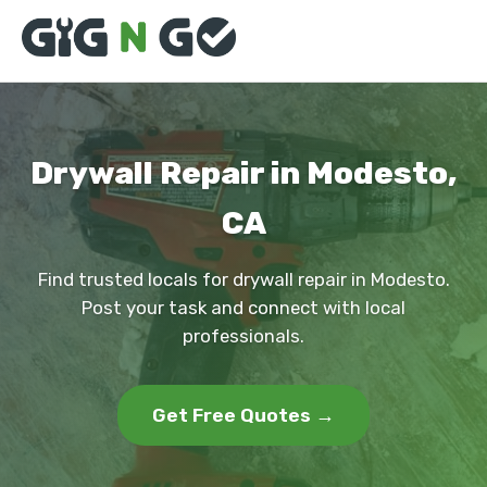
Drywall Repair in Modesto,
CA
Find trusted locals for drywall repair in Modesto.
Post your task and connect with local
professionals.
Get Free Quotes →