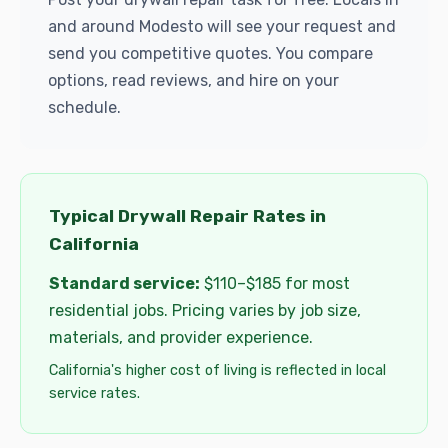
and around Modesto will see your request and
send you competitive quotes. You compare
options, read reviews, and hire on your
schedule.
Typical Drywall Repair Rates in
California
Standard service:
$110–$185 for most
residential jobs. Pricing varies by job size,
materials, and provider experience.
California's higher cost of living is reflected in local
service rates.