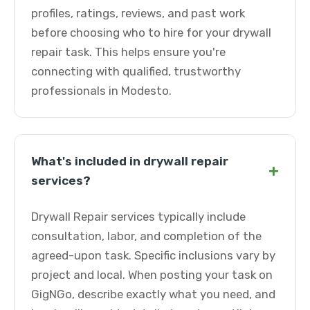
profiles, ratings, reviews, and past work
before choosing who to hire for your drywall
repair task. This helps ensure you're
connecting with qualified, trustworthy
professionals in Modesto.
What's included in drywall repair
+
services?
Drywall Repair services typically include
consultation, labor, and completion of the
agreed-upon task. Specific inclusions vary by
project and local. When posting your task on
GigNGo, describe exactly what you need, and