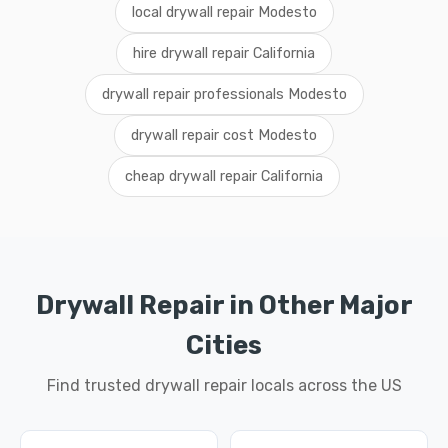
local drywall repair Modesto
hire drywall repair California
drywall repair professionals Modesto
drywall repair cost Modesto
cheap drywall repair California
Drywall Repair in Other Major
Cities
Find trusted drywall repair locals across the US