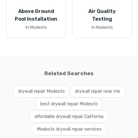
Above Ground
Air Quality
Pool Installation
Testing
in Modesto
in Modesto
Related Searches
drywall repair Modesto
drywall repair near me
best drywall repair Modesto
affordable drywall repair California
Modesto drywall repair services