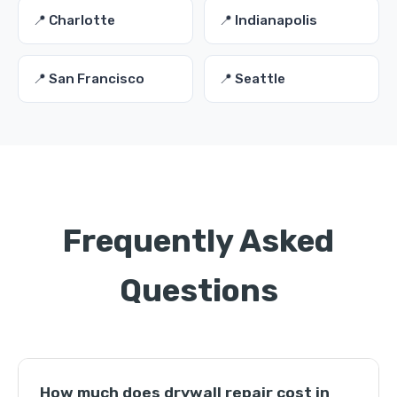
📍 Charlotte
📍 Indianapolis
📍 San Francisco
📍 Seattle
Frequently Asked
Questions
How much does drywall repair cost in