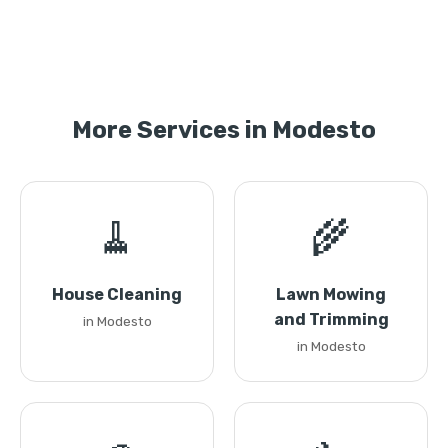
More Services in Modesto
🧹
🌾
House Cleaning
Lawn Mowing
and Trimming
in Modesto
in Modesto