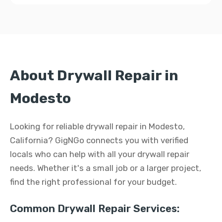
About Drywall Repair in
Modesto
Looking for reliable drywall repair in Modesto,
California? GigNGo connects you with verified
locals who can help with all your drywall repair
needs. Whether it's a small job or a larger project,
find the right professional for your budget.
Common Drywall Repair Services: