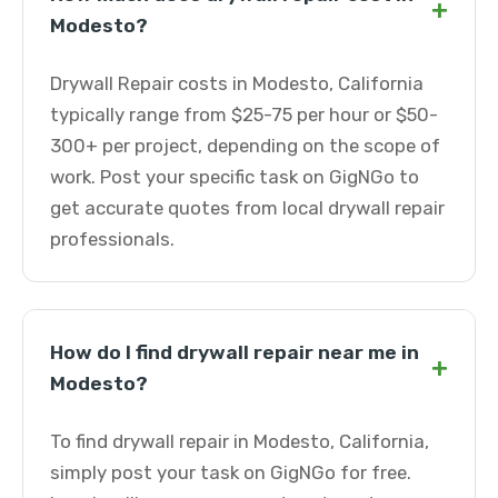
+
Modesto?
Drywall Repair costs in Modesto, California
typically range from $25-75 per hour or $50-
300+ per project, depending on the scope of
work. Post your specific task on GigNGo to
get accurate quotes from local drywall repair
professionals.
How do I find drywall repair near me in
+
Modesto?
To find drywall repair in Modesto, California,
simply post your task on GigNGo for free.