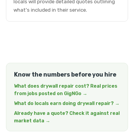
locals will provide detailed quotes outlining
what's included in their service.
Know the numbers before you hire
What does drywall repair cost? Real prices
from jobs posted on GigNGo →
What do locals earn doing drywall repair? →
Already have a quote? Check it against real
market data →