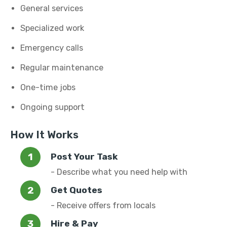
General services
Specialized work
Emergency calls
Regular maintenance
One-time jobs
Ongoing support
How It Works
Post Your Task
- Describe what you need help with
Get Quotes
- Receive offers from locals
Hire & Pay