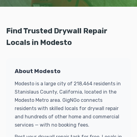
Find Trusted Drywall Repair
Locals in Modesto
About Modesto
Modesto is a large city of 218,464 residents in
Stanislaus County, California, located in the
Modesto Metro area. GigNGo connects
residents with skilled locals for drywall repair
and hundreds of other home and commercial
services — with no booking fees.
Post your drywall repair task for free. Locals in