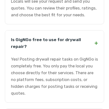
Locals will see your request and send you
quotes. You can review their profiles, ratings,
and choose the best fit for your needs.
Is GigNGo free to use for drywall
+
repair?
Yes! Posting drywall repair tasks on GigNGo is
completely free. You only pay the local you
choose directly for their services. There are
no platform fees, subscription costs, or
hidden charges for posting tasks or receiving
quotes.