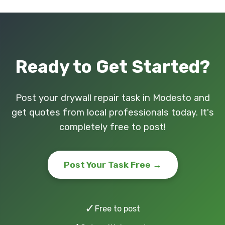
Ready to Get Started?
Post your drywall repair task in Modesto and
get quotes from local professionals today. It's
completely free to post!
Post Your Task Free →
✓
Free to post