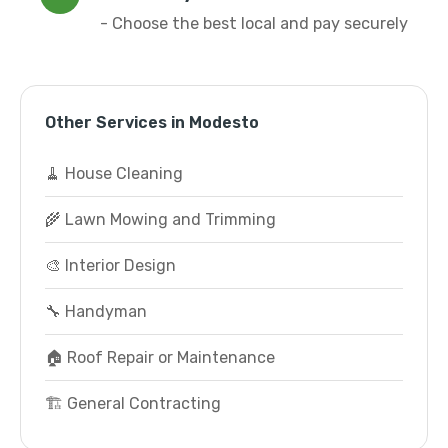
- Choose the best local and pay securely
Other Services in Modesto
🧹 House Cleaning
🌾 Lawn Mowing and Trimming
🎨 Interior Design
🔧 Handyman
🏠 Roof Repair or Maintenance
🏗️ General Contracting