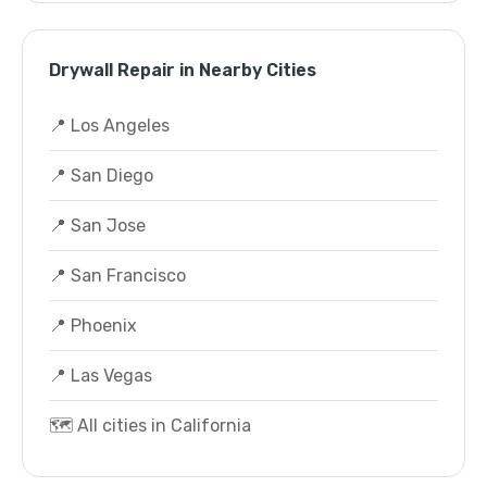
Drywall Repair in Nearby Cities
📍 Los Angeles
📍 San Diego
📍 San Jose
📍 San Francisco
📍 Phoenix
📍 Las Vegas
🗺️ All cities in California