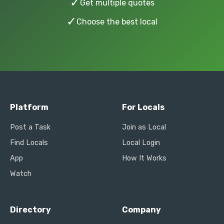
✓
Get multiple quotes
✓
Choose the best local
Platform
For Locals
Post a Task
Join as Local
Find Locals
Local Login
App
How It Works
Watch
Directory
Company