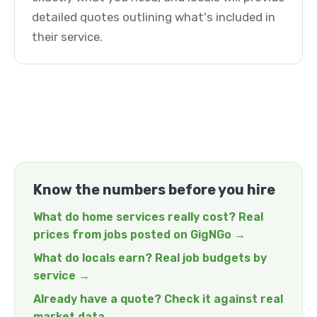
detailed quotes outlining what's included in
their service.
Know the numbers before you hire
What do home services really cost? Real
prices from jobs posted on GigNGo →
What do locals earn? Real job budgets by
service →
Already have a quote? Check it against real
market data →