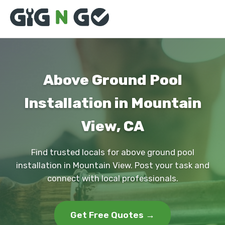
Above Ground Pool
Installation in Mountain
View, CA
Find trusted locals for above ground pool
installation in Mountain View. Post your task and
connect with local professionals.
Get Free Quotes →