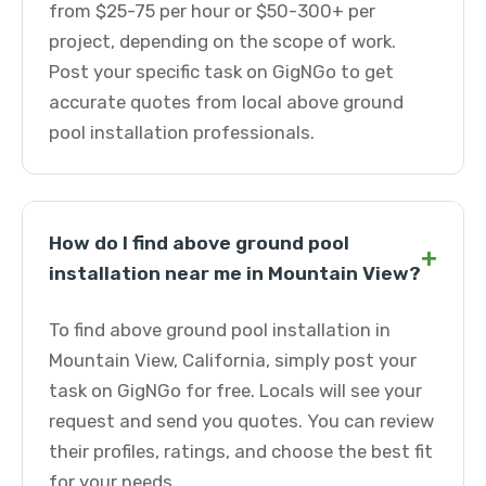
from $25-75 per hour or $50-300+ per
project, depending on the scope of work.
Post your specific task on GigNGo to get
accurate quotes from local above ground
pool installation professionals.
How do I find above ground pool
+
installation near me in Mountain View?
To find above ground pool installation in
Mountain View, California, simply post your
task on GigNGo for free. Locals will see your
request and send you quotes. You can review
their profiles, ratings, and choose the best fit
for your needs.