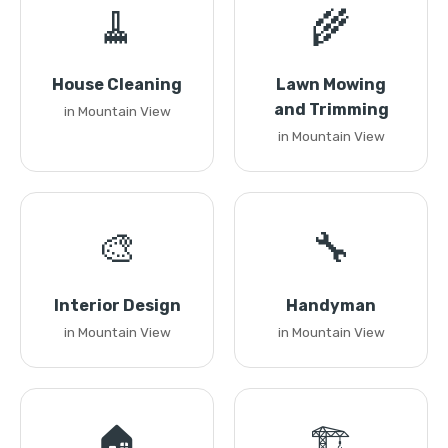
🧹
🌾
House Cleaning
Lawn Mowing
and Trimming
in Mountain View
in Mountain View
🎨
🔧
Interior Design
Handyman
in Mountain View
in Mountain View
🏠
🏗️