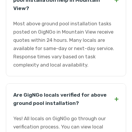
+
pool installation help in Mountain
View?
Most above ground pool installation tasks
posted on GigNGo in Mountain View receive
quotes within 24 hours. Many locals are
available for same-day or next-day service.
Response times vary based on task
complexity and local availability.
Are GigNGo locals verified for above
+
ground pool installation?
Yes! All locals on GigNGo go through our
verification process. You can view local