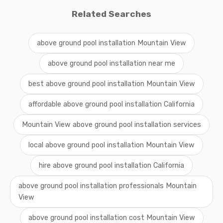
Related Searches
above ground pool installation Mountain View
above ground pool installation near me
best above ground pool installation Mountain View
affordable above ground pool installation California
Mountain View above ground pool installation services
local above ground pool installation Mountain View
hire above ground pool installation California
above ground pool installation professionals Mountain
View
above ground pool installation cost Mountain View