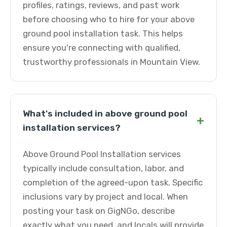
profiles, ratings, reviews, and past work
before choosing who to hire for your above
ground pool installation task. This helps
ensure you're connecting with qualified,
trustworthy professionals in Mountain View.
What's included in above ground pool
+
installation services?
Above Ground Pool Installation services
typically include consultation, labor, and
completion of the agreed-upon task. Specific
inclusions vary by project and local. When
posting your task on GigNGo, describe
exactly what you need, and locals will provide