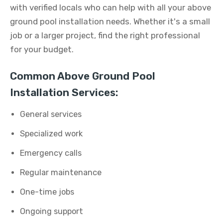
with verified locals who can help with all your above
ground pool installation needs. Whether it's a small
job or a larger project, find the right professional
for your budget.
Common Above Ground Pool
Installation Services:
General services
Specialized work
Emergency calls
Regular maintenance
One-time jobs
Ongoing support