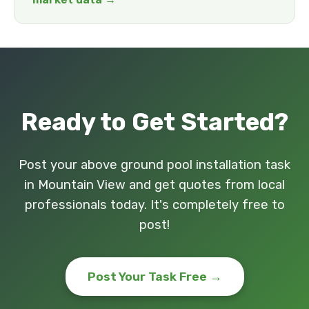
Ready to Get Started?
Post your above ground pool installation task
in Mountain View and get quotes from local
professionals today. It's completely free to
post!
Post Your Task Free →