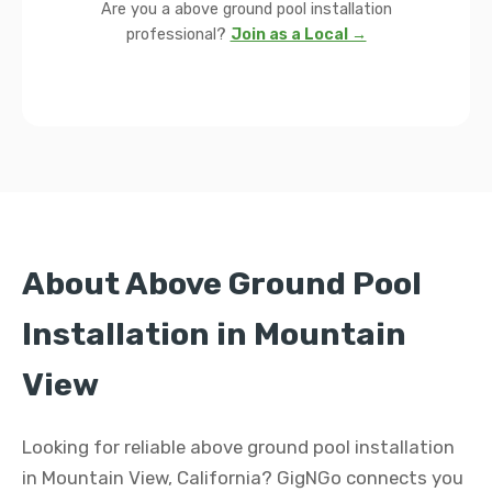
Are you a above ground pool installation
professional?
Join as a Local →
About Above Ground Pool
Installation in Mountain
View
Looking for reliable above ground pool installation
in Mountain View, California? GigNGo connects you