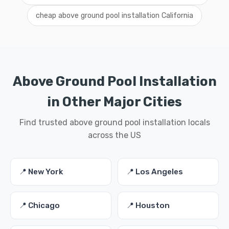
cheap above ground pool installation California
Above Ground Pool Installation
in Other Major Cities
Find trusted above ground pool installation locals
across the US
📍 New York
📍 Los Angeles
📍 Chicago
📍 Houston