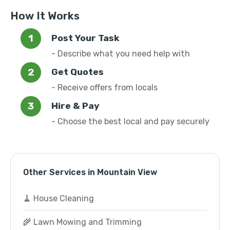
How It Works
Post Your Task
- Describe what you need help with
Get Quotes
- Receive offers from locals
Hire & Pay
- Choose the best local and pay securely
Other Services in Mountain View
🧹 House Cleaning
🌾 Lawn Mowing and Trimming