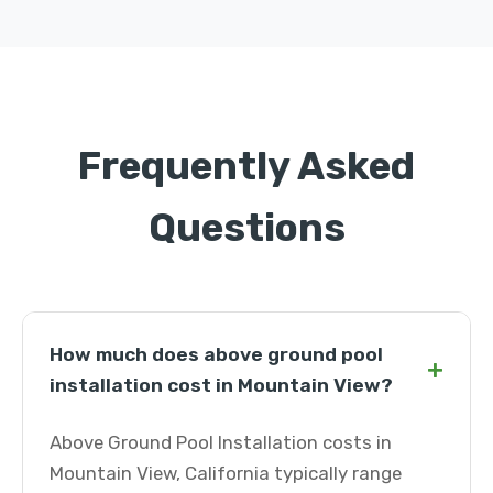
Frequently Asked
Questions
How much does above ground pool
+
installation cost in Mountain View?
Above Ground Pool Installation costs in
Mountain View, California typically range