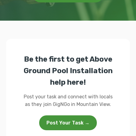
Be the first to get Above
Ground Pool Installation
help here!
Post your task and connect with locals
as they join GigNGo in Mountain View.
Post Your Task →