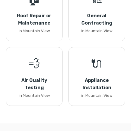
Roof Repair or
General
Maintenance
Contracting
in Mountain View
in Mountain View
💨
🔌
Air Quality
Appliance
Testing
Installation
in Mountain View
in Mountain View