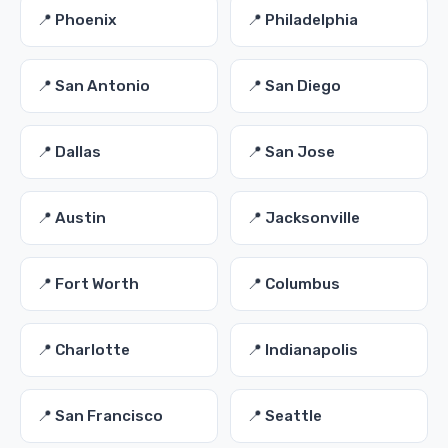
📍 Phoenix
📍 Philadelphia
📍 San Antonio
📍 San Diego
📍 Dallas
📍 San Jose
📍 Austin
📍 Jacksonville
📍 Fort Worth
📍 Columbus
📍 Charlotte
📍 Indianapolis
📍 San Francisco
📍 Seattle