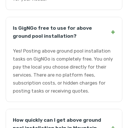
Is GigNGo free to use for above
+
ground pool installation?
Yes! Posting above ground pool installation
tasks on GigNGo is completely free. You only
pay the local you choose directly for their
services. There are no platform fees,
subscription costs, or hidden charges for
posting tasks or receiving quotes.
How quickly can I get above ground