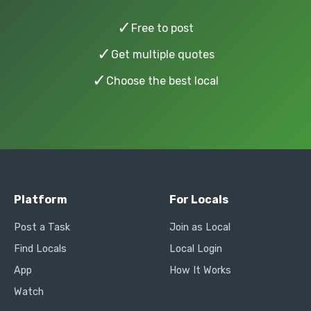
✓
Free to post
✓
Get multiple quotes
✓
Choose the best local
Platform
For Locals
Post a Task
Join as Local
Find Locals
Local Login
App
How It Works
Watch