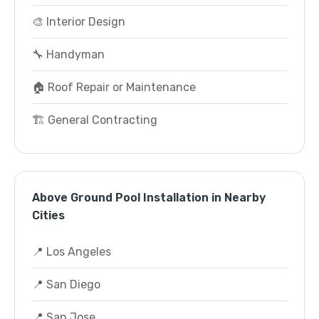
🎨 Interior Design
🔧 Handyman
🏠 Roof Repair or Maintenance
🏗️ General Contracting
Above Ground Pool Installation in Nearby
Cities
📍 Los Angeles
📍 San Diego
📍 San Jose