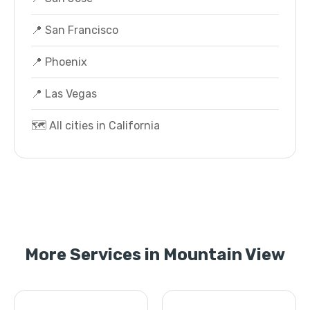
📍 San Francisco
📍 Phoenix
📍 Las Vegas
🗺️ All cities in California
More Services in Mountain View