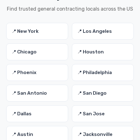
Find trusted general contracting locals across the US
📍 New York
📍 Los Angeles
📍 Chicago
📍 Houston
📍 Phoenix
📍 Philadelphia
📍 San Antonio
📍 San Diego
📍 Dallas
📍 San Jose
📍 Austin
📍 Jacksonville