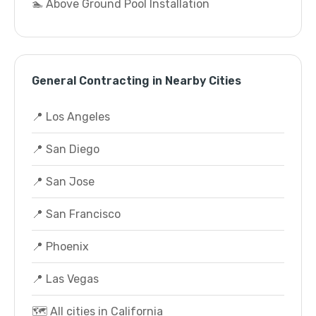
🏊 Above Ground Pool Installation
General Contracting in Nearby Cities
📍 Los Angeles
📍 San Diego
📍 San Jose
📍 San Francisco
📍 Phoenix
📍 Las Vegas
🗺️ All cities in California