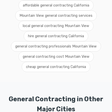
affordable general contracting California
Mountain View general contracting services
local general contracting Mountain View
hire general contracting California
general contracting professionals Mountain View
general contracting cost Mountain View
cheap general contracting California
General Contracting in Other
Major Cities