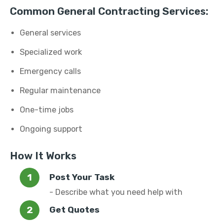
Common General Contracting Services:
General services
Specialized work
Emergency calls
Regular maintenance
One-time jobs
Ongoing support
How It Works
Post Your Task
- Describe what you need help with
Get Quotes