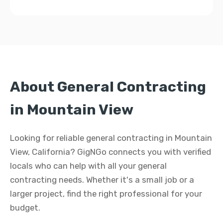
About General Contracting
in Mountain View
Looking for reliable general contracting in Mountain
View, California? GigNGo connects you with verified
locals who can help with all your general
contracting needs. Whether it's a small job or a
larger project, find the right professional for your
budget.