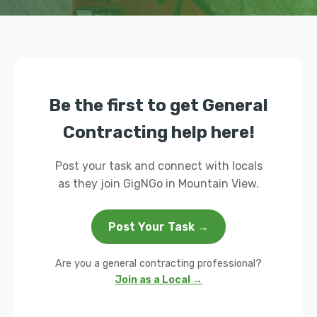
Be the first to get General
Contracting help here!
Post your task and connect with locals
as they join GigNGo in Mountain View.
Post Your Task →
Are you a general contracting professional?
Join as a Local →