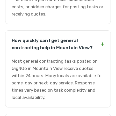
costs, or hidden charges for posting tasks or
receiving quotes.
How quickly can I get general
+
contracting help in Mountain View?
Most general contracting tasks posted on
GigNGo in Mountain View receive quotes
within 24 hours. Many locals are available for
same-day or next-day service. Response
times vary based on task complexity and
local availability.