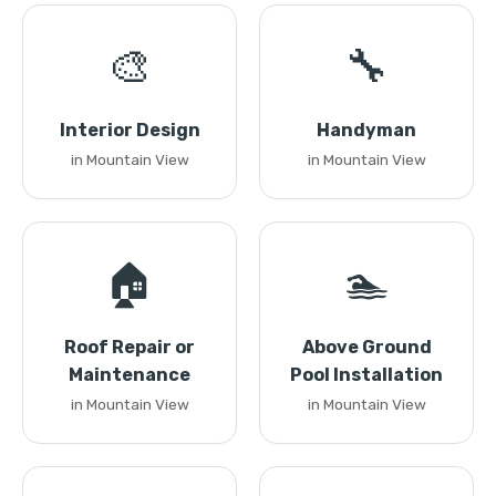
🎨
🔧
Interior Design
Handyman
in Mountain View
in Mountain View
🏠
🏊
Roof Repair or
Above Ground
Maintenance
Pool Installation
in Mountain View
in Mountain View