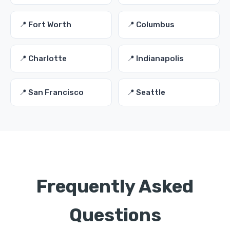
📍 Fort Worth
📍 Columbus
📍 Charlotte
📍 Indianapolis
📍 San Francisco
📍 Seattle
Frequently Asked
Questions