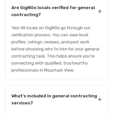
Are GigNGo locals verified for general
+
contracting?
Yes! All locals on GigNGo go through our
verification process. You can view local
profiles, ratings, reviews, and past work
before choosing who to hire for your general
contracting task. This helps ensure you're
connecting with qualified, trustworthy
professionals in Mountain View.
What's included in general contracting
+
services?