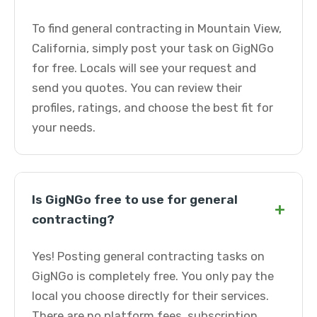
To find general contracting in Mountain View,
California, simply post your task on GigNGo
for free. Locals will see your request and
send you quotes. You can review their
profiles, ratings, and choose the best fit for
your needs.
Is GigNGo free to use for general
+
contracting?
Yes! Posting general contracting tasks on
GigNGo is completely free. You only pay the
local you choose directly for their services.
There are no platform fees, subscription