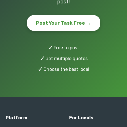
post!
Post Your Task Free →
✓
Free to post
✓
Get multiple quotes
✓
Choose the best local
Platform
For Locals