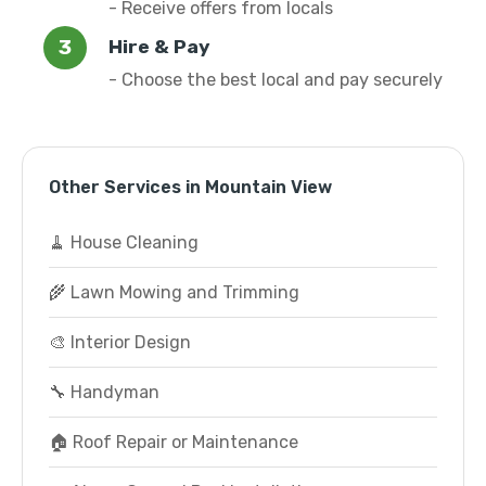
- Receive offers from locals
Hire & Pay
- Choose the best local and pay securely
Other Services in Mountain View
🧹 House Cleaning
🌾 Lawn Mowing and Trimming
🎨 Interior Design
🔧 Handyman
🏠 Roof Repair or Maintenance