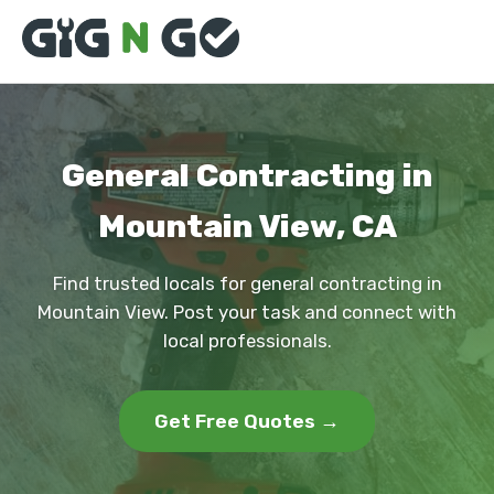
General Contracting in
Mountain View, CA
Find trusted locals for general contracting in
Mountain View. Post your task and connect with
local professionals.
Get Free Quotes →