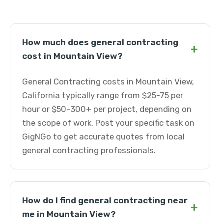
How much does general contracting
+
cost in Mountain View?
General Contracting costs in Mountain View,
California typically range from $25-75 per
hour or $50-300+ per project, depending on
the scope of work. Post your specific task on
GigNGo to get accurate quotes from local
general contracting professionals.
How do I find general contracting near
+
me in Mountain View?