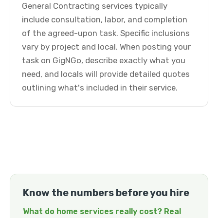
General Contracting services typically
include consultation, labor, and completion
of the agreed-upon task. Specific inclusions
vary by project and local. When posting your
task on GigNGo, describe exactly what you
need, and locals will provide detailed quotes
outlining what's included in their service.
Know the numbers before you hire
What do home services really cost? Real