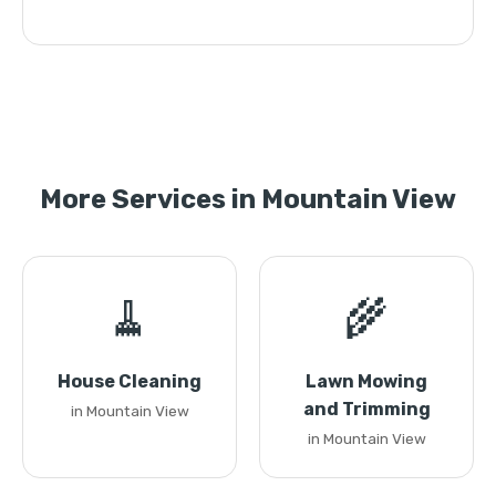
More Services in Mountain View
🧹
🌾
House Cleaning
Lawn Mowing
and Trimming
in Mountain View
in Mountain View