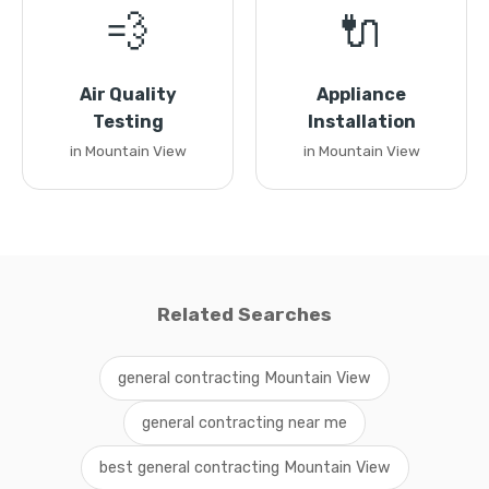
💨
🔌
Air Quality
Appliance
Testing
Installation
in Mountain View
in Mountain View
Related Searches
general contracting Mountain View
general contracting near me
best general contracting Mountain View