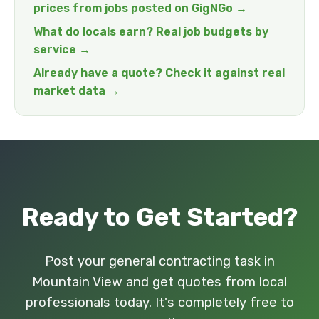
prices from jobs posted on GigNGo →
What do locals earn? Real job budgets by
service →
Already have a quote? Check it against real
market data →
Ready to Get Started?
Post your general contracting task in
Mountain View and get quotes from local
professionals today. It's completely free to