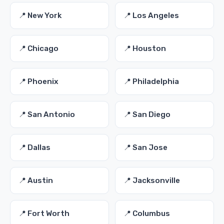
📍 New York
📍 Los Angeles
📍 Chicago
📍 Houston
📍 Phoenix
📍 Philadelphia
📍 San Antonio
📍 San Diego
📍 Dallas
📍 San Jose
📍 Austin
📍 Jacksonville
📍 Fort Worth
📍 Columbus