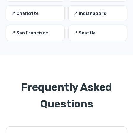
📍 Charlotte
📍 Indianapolis
📍 San Francisco
📍 Seattle
Frequently Asked
Questions