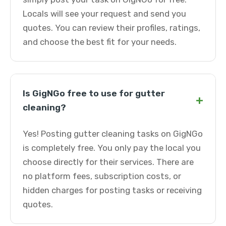
Locals will see your request and send you
quotes. You can review their profiles, ratings,
and choose the best fit for your needs.
Is GigNGo free to use for gutter
+
cleaning?
Yes! Posting gutter cleaning tasks on GigNGo
is completely free. You only pay the local you
choose directly for their services. There are
no platform fees, subscription costs, or
hidden charges for posting tasks or receiving
quotes.