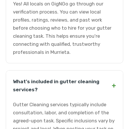
Yes! All locals on GigNGo go through our
verification process. You can view local
profiles, ratings, reviews, and past work
before choosing who to hire for your gutter
cleaning task. This helps ensure you're
connecting with qualified, trustworthy
professionals in Murrieta.
What's included in gutter cleaning
+
services?
Gutter Cleaning services typically include
consultation, labor, and completion of the
agreed-upon task. Specific inclusions vary by
project and local. When posting your task on