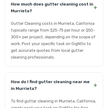
How much does gutter cleaning cost in
+
Murrieta?
Gutter Cleaning costs in Murrieta, California
typically range from $25-75 per hour or $50-
300+ per project, depending on the scope of
work. Post your specific task on GigNGo to
get accurate quotes from local gutter
cleaning professionals.
How do I find gutter cleaning near me
+
in Murrieta?
To find gutter cleaning in Murrieta, California,
simply post your task on GigNGo for free.