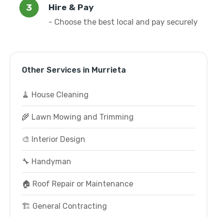
Hire & Pay
- Choose the best local and pay securely
Other Services in Murrieta
🧹 House Cleaning
🌾 Lawn Mowing and Trimming
🎨 Interior Design
🔧 Handyman
🏠 Roof Repair or Maintenance
🏗️ General Contracting