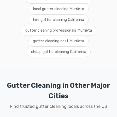
local gutter cleaning Murrieta
hire gutter cleaning California
gutter cleaning professionals Murrieta
gutter cleaning cost Murrieta
cheap gutter cleaning California
Gutter Cleaning in Other Major
Cities
Find trusted gutter cleaning locals across the US