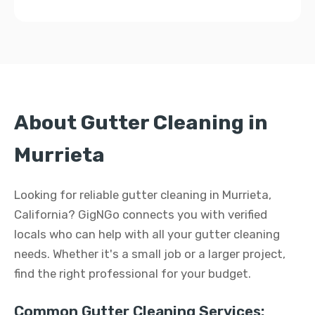
About Gutter Cleaning in
Murrieta
Looking for reliable gutter cleaning in Murrieta,
California? GigNGo connects you with verified
locals who can help with all your gutter cleaning
needs. Whether it's a small job or a larger project,
find the right professional for your budget.
Common Gutter Cleaning Services: