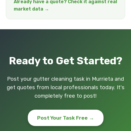
Already have a quote? Check it against real
market data →
Ready to Get Started?
Post your gutter cleaning task in Murrieta and
get quotes from local professionals today. It's
completely free to post!
Post Your Task Free →