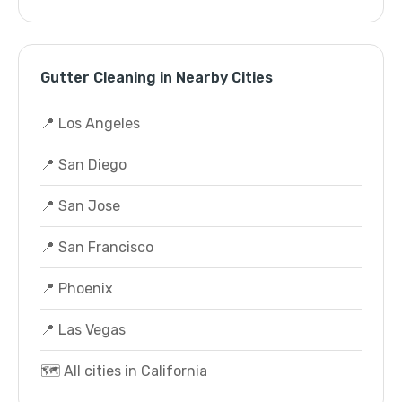
Gutter Cleaning in Nearby Cities
📍 Los Angeles
📍 San Diego
📍 San Jose
📍 San Francisco
📍 Phoenix
📍 Las Vegas
🗺️ All cities in California