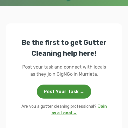
Be the first to get Gutter
Cleaning help here!
Post your task and connect with locals
as they join GigNGo in Murrieta.
Post Your Task →
Are you a gutter cleaning professional?
Join
as a Local →