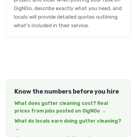
GigNGo, describe exactly what you need, and
locals will provide detailed quotes outlining
what's included in their service.
Know the numbers before you hire
What does gutter cleaning cost? Real
prices from jobs posted on GigNGo →
What do locals earn doing gutter cleaning?
→