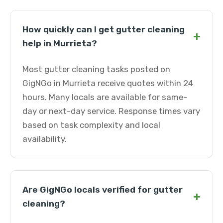
How quickly can I get gutter cleaning
+
help in Murrieta?
Most gutter cleaning tasks posted on
GigNGo in Murrieta receive quotes within 24
hours. Many locals are available for same-
day or next-day service. Response times vary
based on task complexity and local
availability.
Are GigNGo locals verified for gutter
+
cleaning?