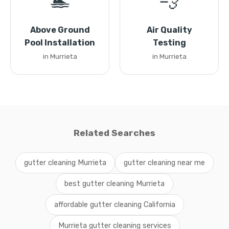
🏊
💨
Above Ground
Air Quality
Pool Installation
Testing
in Murrieta
in Murrieta
Related Searches
gutter cleaning Murrieta
gutter cleaning near me
best gutter cleaning Murrieta
affordable gutter cleaning California
Murrieta gutter cleaning services