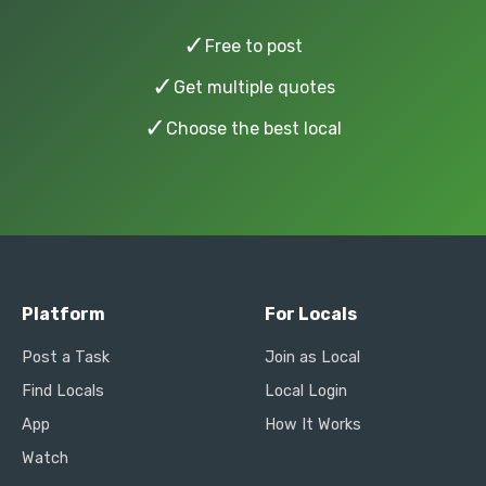
✓
Free to post
✓
Get multiple quotes
✓
Choose the best local
Platform
For Locals
Post a Task
Join as Local
Find Locals
Local Login
App
How It Works
Watch