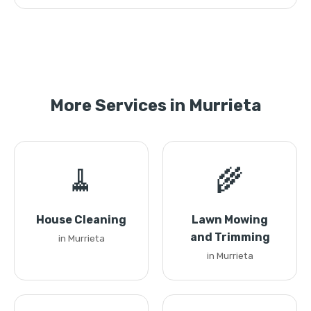
More Services in Murrieta
🧹
🌾
House Cleaning
Lawn Mowing
and Trimming
in Murrieta
in Murrieta