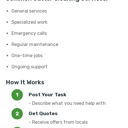
General services
Specialized work
Emergency calls
Regular maintenance
One-time jobs
Ongoing support
How It Works
Post Your Task
- Describe what you need help with
Get Quotes
- Receive offers from locals