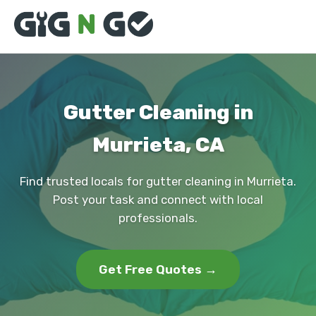
Gutter Cleaning in
Murrieta, CA
Find trusted locals for gutter cleaning in Murrieta.
Post your task and connect with local
professionals.
Get Free Quotes →