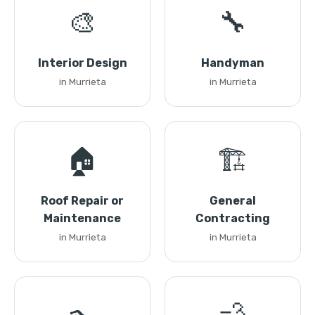
🎨
🔧
Interior Design
Handyman
in Murrieta
in Murrieta
🏠
🏗️
Roof Repair or
General
Maintenance
Contracting
in Murrieta
in Murrieta