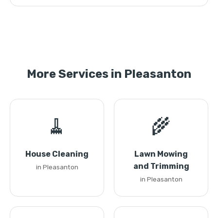
More Services in Pleasanton
🧹
🌾
House Cleaning
Lawn Mowing
and Trimming
in Pleasanton
in Pleasanton