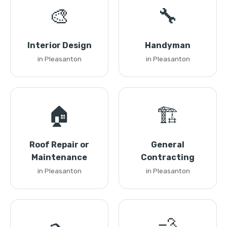
🎨
🔧
Interior Design
Handyman
in Pleasanton
in Pleasanton
🏠
🏗️
Roof Repair or
General
Maintenance
Contracting
in Pleasanton
in Pleasanton