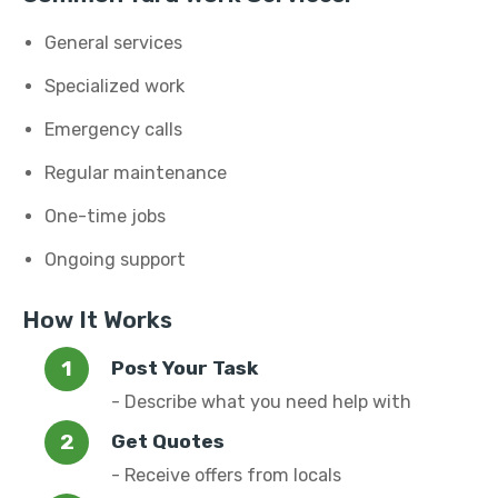
General services
Specialized work
Emergency calls
Regular maintenance
One-time jobs
Ongoing support
How It Works
Post Your Task
- Describe what you need help with
Get Quotes
- Receive offers from locals