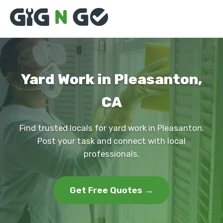
Yard Work in Pleasanton,
CA
Find trusted locals for yard work in Pleasanton.
Post your task and connect with local
professionals.
Get Free Quotes →