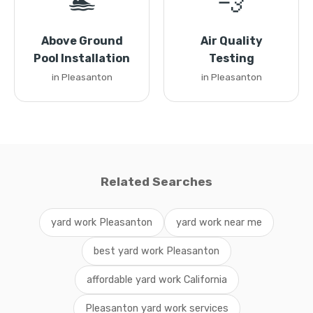
🏊
💨
Above Ground
Air Quality
Pool Installation
Testing
in Pleasanton
in Pleasanton
Related Searches
yard work Pleasanton
yard work near me
best yard work Pleasanton
affordable yard work California
Pleasanton yard work services