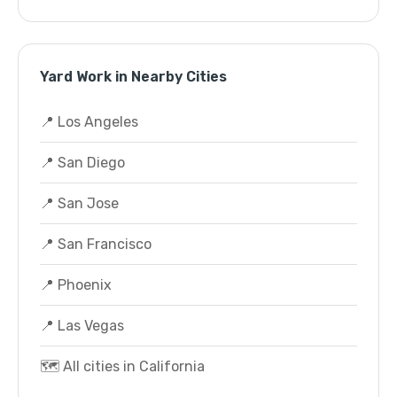
Yard Work in Nearby Cities
📍 Los Angeles
📍 San Diego
📍 San Jose
📍 San Francisco
📍 Phoenix
📍 Las Vegas
🗺️ All cities in California