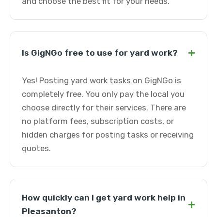
and choose the best fit for your needs.
+
Is GigNGo free to use for yard work?
Yes! Posting yard work tasks on GigNGo is
completely free. You only pay the local you
choose directly for their services. There are
no platform fees, subscription costs, or
hidden charges for posting tasks or receiving
quotes.
How quickly can I get yard work help in
+
Pleasanton?