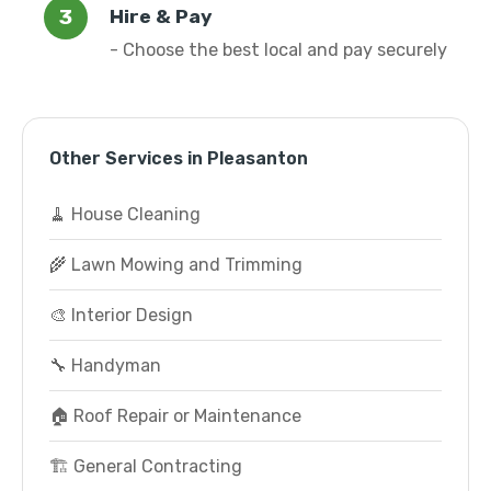
Hire & Pay
- Choose the best local and pay securely
Other Services in Pleasanton
🧹 House Cleaning
🌾 Lawn Mowing and Trimming
🎨 Interior Design
🔧 Handyman
🏠 Roof Repair or Maintenance
🏗️ General Contracting