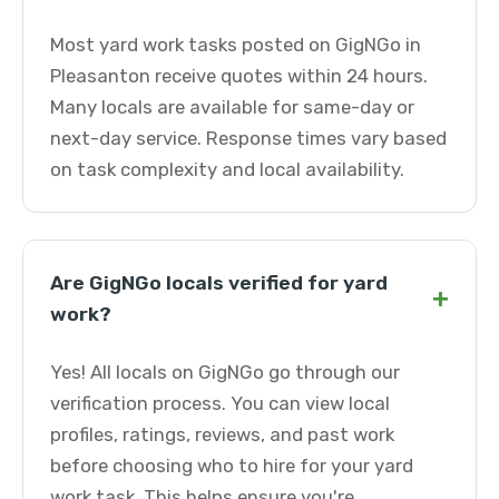
Most yard work tasks posted on GigNGo in
Pleasanton receive quotes within 24 hours.
Many locals are available for same-day or
next-day service. Response times vary based
on task complexity and local availability.
Are GigNGo locals verified for yard
+
work?
Yes! All locals on GigNGo go through our
verification process. You can view local
profiles, ratings, reviews, and past work
before choosing who to hire for your yard
work task. This helps ensure you're