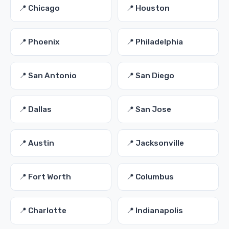
📍 Chicago
📍 Houston
📍 Phoenix
📍 Philadelphia
📍 San Antonio
📍 San Diego
📍 Dallas
📍 San Jose
📍 Austin
📍 Jacksonville
📍 Fort Worth
📍 Columbus
📍 Charlotte
📍 Indianapolis