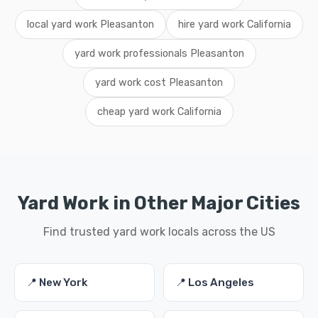
local yard work Pleasanton
hire yard work California
yard work professionals Pleasanton
yard work cost Pleasanton
cheap yard work California
Yard Work in Other Major Cities
Find trusted yard work locals across the US
📍 New York
📍 Los Angeles