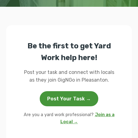
Be the first to get Yard
Work help here!
Post your task and connect with locals
as they join GigNGo in Pleasanton.
Post Your Task →
Are you a yard work professional?
Join as a
Local →