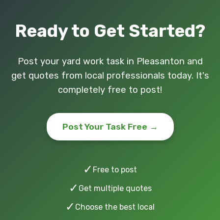
Ready to Get Started?
Post your yard work task in Pleasanton and
get quotes from local professionals today. It's
completely free to post!
Post Your Task Free →
✓
Free to post
✓
Get multiple quotes
✓
Choose the best local