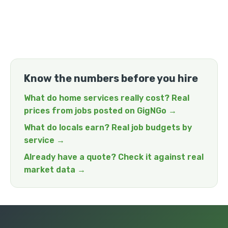
Know the numbers before you hire
What do home services really cost? Real
prices from jobs posted on GigNGo →
What do locals earn? Real job budgets by
service →
Already have a quote? Check it against real
market data →