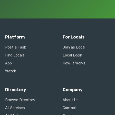
Platform
For Locals
Post a Task
Join as Local
Find Locals
Local Login
App
How It Works
Watch
Directory
Company
Browse Directory
About Us
All Services
Contact