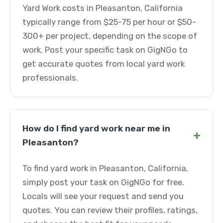
Yard Work costs in Pleasanton, California
typically range from $25-75 per hour or $50-
300+ per project, depending on the scope of
work. Post your specific task on GigNGo to
get accurate quotes from local yard work
professionals.
How do I find yard work near me in
+
Pleasanton?
To find yard work in Pleasanton, California,
simply post your task on GigNGo for free.
Locals will see your request and send you
quotes. You can review their profiles, ratings,