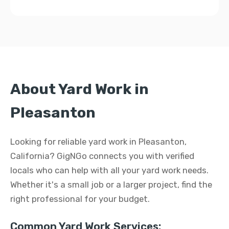
About Yard Work in
Pleasanton
Looking for reliable yard work in Pleasanton,
California? GigNGo connects you with verified
locals who can help with all your yard work needs.
Whether it's a small job or a larger project, find the
right professional for your budget.
Common Yard Work Services: