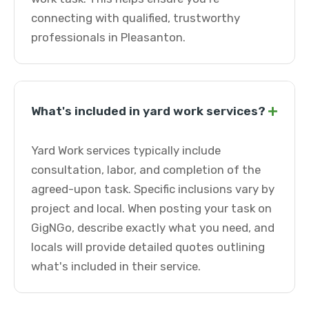
connecting with qualified, trustworthy
professionals in Pleasanton.
+
What's included in yard work services?
Yard Work services typically include
consultation, labor, and completion of the
agreed-upon task. Specific inclusions vary by
project and local. When posting your task on
GigNGo, describe exactly what you need, and
locals will provide detailed quotes outlining
what's included in their service.