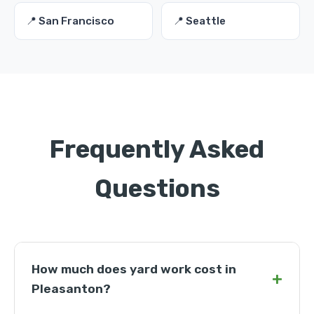
📍 San Francisco
📍 Seattle
Frequently Asked
Questions
How much does yard work cost in
+
Pleasanton?