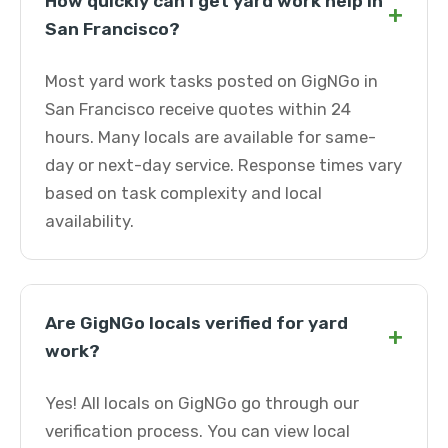
How quickly can I get yard work help in
+
San Francisco?
Most yard work tasks posted on GigNGo in
San Francisco receive quotes within 24
hours. Many locals are available for same-
day or next-day service. Response times vary
based on task complexity and local
availability.
Are GigNGo locals verified for yard
+
work?
Yes! All locals on GigNGo go through our
verification process. You can view local