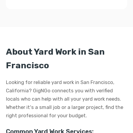
About Yard Work in San
Francisco
Looking for reliable yard work in San Francisco,
California? GigNGo connects you with verified
locals who can help with all your yard work needs.
Whether it's a small job or a larger project, find the
right professional for your budget.
Common Yard Work Services: