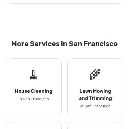
More Services in San Francisco
🧹
🌾
House Cleaning
Lawn Mowing
and Trimming
in San Francisco
in San Francisco