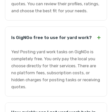
quotes. You can review their profiles, ratings,
and choose the best fit for your needs.
+
Is GigNGo free to use for yard work?
Yes! Posting yard work tasks on GigNGo is
completely free. You only pay the local you
choose directly for their services. There are
no platform fees, subscription costs, or
hidden charges for posting tasks or receiving
quotes.