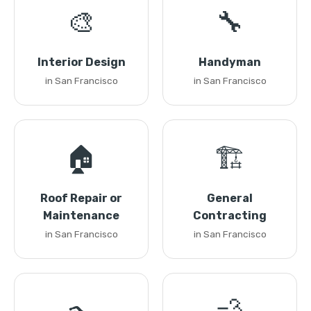
🎨
🔧
Interior Design
Handyman
in San Francisco
in San Francisco
🏠
🏗️
Roof Repair or
General
Maintenance
Contracting
in San Francisco
in San Francisco