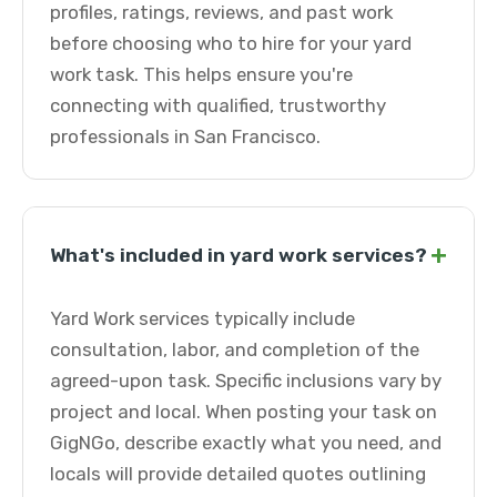
profiles, ratings, reviews, and past work
before choosing who to hire for your yard
work task. This helps ensure you're
connecting with qualified, trustworthy
professionals in San Francisco.
+
What's included in yard work services?
Yard Work services typically include
consultation, labor, and completion of the
agreed-upon task. Specific inclusions vary by
project and local. When posting your task on
GigNGo, describe exactly what you need, and
locals will provide detailed quotes outlining