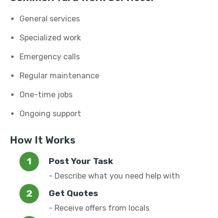
General services
Specialized work
Emergency calls
Regular maintenance
One-time jobs
Ongoing support
How It Works
Post Your Task
- Describe what you need help with
Get Quotes
- Receive offers from locals