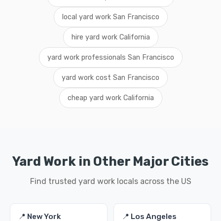
local yard work San Francisco
hire yard work California
yard work professionals San Francisco
yard work cost San Francisco
cheap yard work California
Yard Work in Other Major Cities
Find trusted yard work locals across the US
📍 New York
📍 Los Angeles