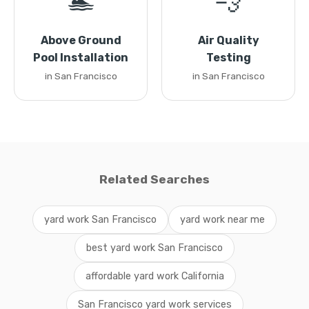
🏊
💨
Above Ground
Air Quality
Pool Installation
Testing
in San Francisco
in San Francisco
Related Searches
yard work San Francisco
yard work near me
best yard work San Francisco
affordable yard work California
San Francisco yard work services