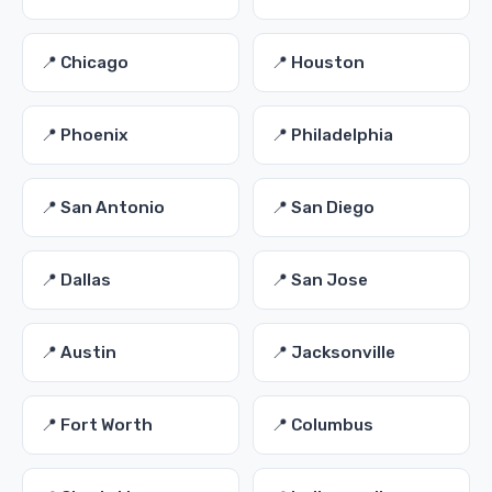
📍 Chicago
📍 Houston
📍 Phoenix
📍 Philadelphia
📍 San Antonio
📍 San Diego
📍 Dallas
📍 San Jose
📍 Austin
📍 Jacksonville
📍 Fort Worth
📍 Columbus