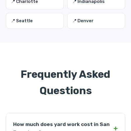
📍 Charlotte
📍 Indianapolis
📍 Seattle
📍 Denver
Frequently Asked
Questions
How much does yard work cost in San
+