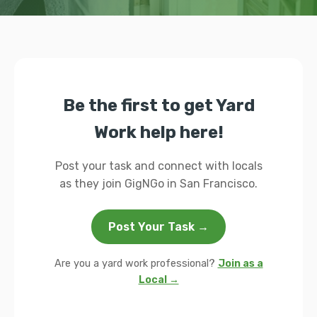
Be the first to get Yard
Work help here!
Post your task and connect with locals
as they join GigNGo in San Francisco.
Post Your Task →
Are you a yard work professional?
Join as a
Local →