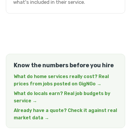
what's included in their service.
Know the numbers before you hire
What do home services really cost? Real
prices from jobs posted on GigNGo →
What do locals earn? Real job budgets by
service →
Already have a quote? Check it against real
market data →