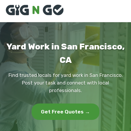
Yard Work in San Francisco,
CA
Find trusted locals for yard work in San Francisco.
Post your task and connect with local
professionals.
Get Free Quotes →