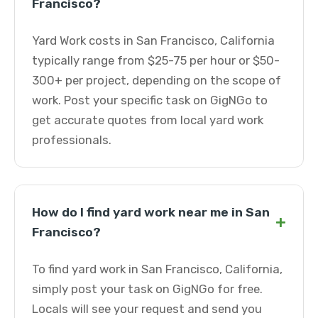
Francisco?
Yard Work costs in San Francisco, California
typically range from $25-75 per hour or $50-
300+ per project, depending on the scope of
work. Post your specific task on GigNGo to
get accurate quotes from local yard work
professionals.
How do I find yard work near me in San
+
Francisco?
To find yard work in San Francisco, California,
simply post your task on GigNGo for free.
Locals will see your request and send you