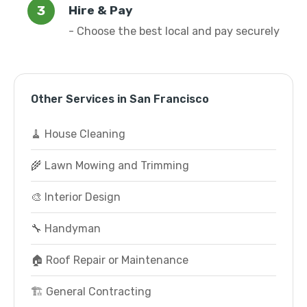
Hire & Pay
- Choose the best local and pay securely
Other Services in San Francisco
🧹 House Cleaning
🌾 Lawn Mowing and Trimming
🎨 Interior Design
🔧 Handyman
🏠 Roof Repair or Maintenance
🏗️ General Contracting