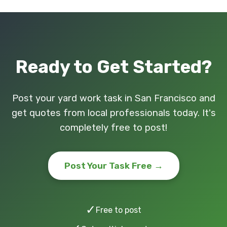
Ready to Get Started?
Post your yard work task in San Francisco and
get quotes from local professionals today. It's
completely free to post!
Post Your Task Free →
✓
Free to post