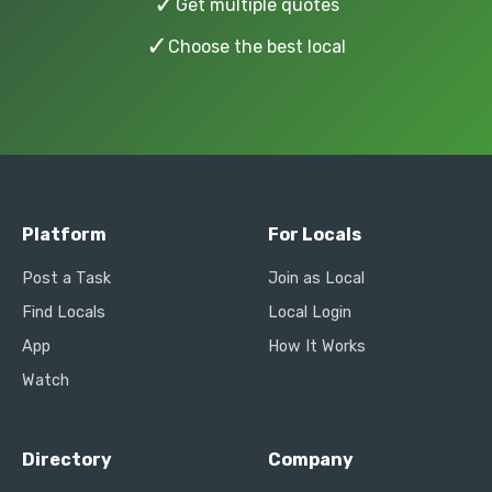
✓
Get multiple quotes
✓
Choose the best local
Platform
For Locals
Post a Task
Join as Local
Find Locals
Local Login
App
How It Works
Watch
Directory
Company