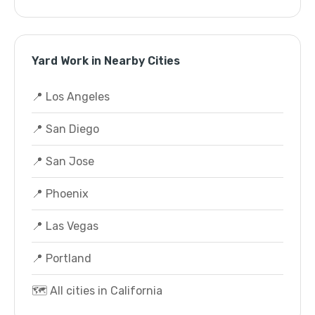
Yard Work in Nearby Cities
📍 Los Angeles
📍 San Diego
📍 San Jose
📍 Phoenix
📍 Las Vegas
📍 Portland
🗺️ All cities in California