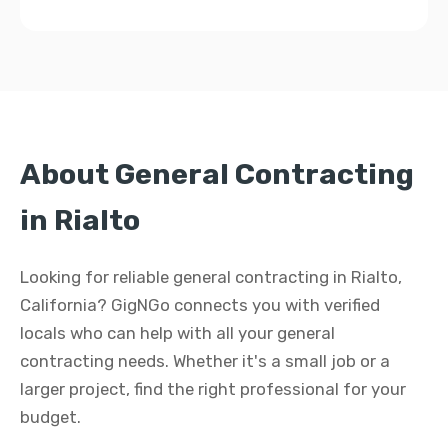
About General Contracting
in Rialto
Looking for reliable general contracting in Rialto,
California? GigNGo connects you with verified
locals who can help with all your general
contracting needs. Whether it's a small job or a
larger project, find the right professional for your
budget.