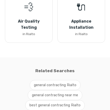
💨
🔌
Air Quality
Appliance
Testing
Installation
in Rialto
in Rialto
Related Searches
general contracting Rialto
general contracting near me
best general contracting Rialto