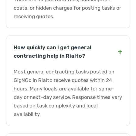
costs, or hidden charges for posting tasks or
receiving quotes.
How quickly can I get general
+
contracting help in Rialto?
Most general contracting tasks posted on
GigNGo in Rialto receive quotes within 24
hours. Many locals are available for same-
day or next-day service. Response times vary
based on task complexity and local
availability.