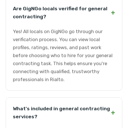
Are GigNGo locals verified for general
+
contracting?
Yes! All locals on GigNGo go through our
verification process. You can view local
profiles, ratings, reviews, and past work
before choosing who to hire for your general
contracting task. This helps ensure you're
connecting with qualified, trustworthy
professionals in Rialto.
What's included in general contracting
+
services?