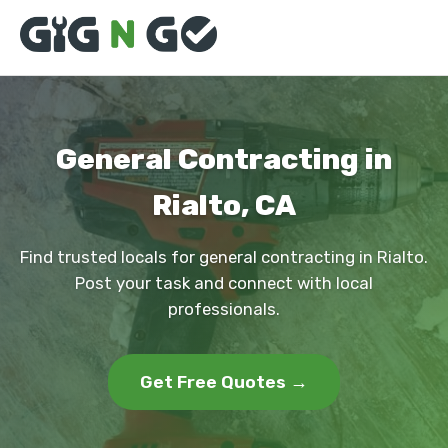
General Contracting in
Rialto, CA
Find trusted locals for general contracting in Rialto.
Post your task and connect with local
professionals.
Get Free Quotes →