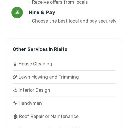
- Receive offers from locals
Hire & Pay
- Choose the best local and pay securely
Other Services in Rialto
🧹 House Cleaning
🌾 Lawn Mowing and Trimming
🎨 Interior Design
🔧 Handyman
🏠 Roof Repair or Maintenance