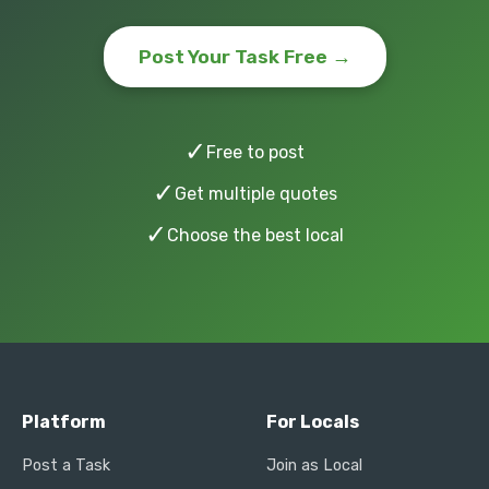
Post Your Task Free →
✓
Free to post
✓
Get multiple quotes
✓
Choose the best local
Platform
For Locals
Post a Task
Join as Local