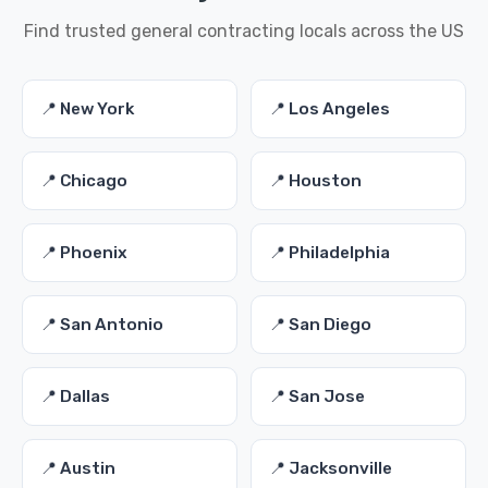
Find trusted general contracting locals across the US
📍 New York
📍 Los Angeles
📍 Chicago
📍 Houston
📍 Phoenix
📍 Philadelphia
📍 San Antonio
📍 San Diego
📍 Dallas
📍 San Jose
📍 Austin
📍 Jacksonville