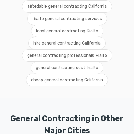
affordable general contracting California
Rialto general contracting services
local general contracting Rialto
hire general contracting California
general contracting professionals Rialto
general contracting cost Rialto
cheap general contracting California
General Contracting in Other
Major Cities