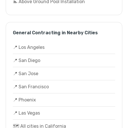
🏊 Above Ground Pool Installation
General Contracting in Nearby Cities
📍 Los Angeles
📍 San Diego
📍 San Jose
📍 San Francisco
📍 Phoenix
📍 Las Vegas
🗺️ All cities in California