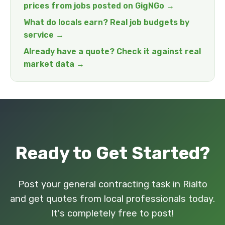
prices from jobs posted on GigNGo →
What do locals earn? Real job budgets by
service →
Already have a quote? Check it against real
market data →
Ready to Get Started?
Post your general contracting task in Rialto
and get quotes from local professionals today.
It's completely free to post!