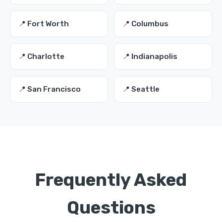
📍 Fort Worth
📍 Columbus
📍 Charlotte
📍 Indianapolis
📍 San Francisco
📍 Seattle
Frequently Asked
Questions