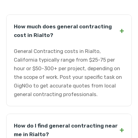
How much does general contracting
+
cost in Rialto?
General Contracting costs in Rialto,
California typically range from $25-75 per
hour or $50-300+ per project, depending on
the scope of work. Post your specific task on
GigNGo to get accurate quotes from local
general contracting professionals.
How do I find general contracting near
+
me in Rialto?