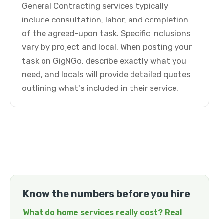
General Contracting services typically
include consultation, labor, and completion
of the agreed-upon task. Specific inclusions
vary by project and local. When posting your
task on GigNGo, describe exactly what you
need, and locals will provide detailed quotes
outlining what's included in their service.
Know the numbers before you hire
What do home services really cost? Real