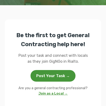
Be the first to get General
Contracting help here!
Post your task and connect with locals
as they join GigNGo in Rialto.
Post Your Task →
Are you a general contracting professional?
Join as a Local →