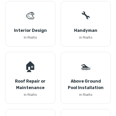
🎨
🔧
Interior Design
Handyman
in Rialto
in Rialto
🏠
🏊
Roof Repair or
Above Ground
Maintenance
Pool Installation
in Rialto
in Rialto