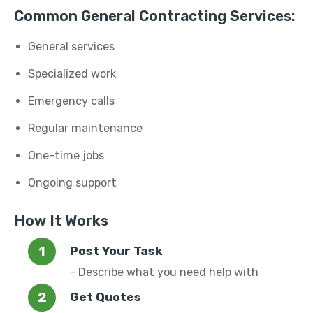
Common General Contracting Services:
General services
Specialized work
Emergency calls
Regular maintenance
One-time jobs
Ongoing support
How It Works
Post Your Task
- Describe what you need help with
Get Quotes