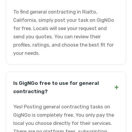
To find general contracting in Rialto,
California, simply post your task on GigNGo
for free. Locals will see your request and
send you quotes. You can review their
profiles, ratings, and choose the best fit for
your needs.
Is GigNGo free to use for general
+
contracting?
Yes! Posting general contracting tasks on
GigNGo is completely free. You only pay the
local you choose directly for their services.
There are no platform fees, subscription