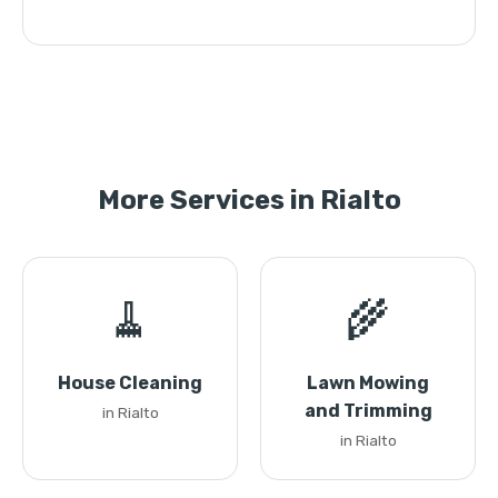
More Services in Rialto
🧹
🌾
House Cleaning
Lawn Mowing
and Trimming
in Rialto
in Rialto