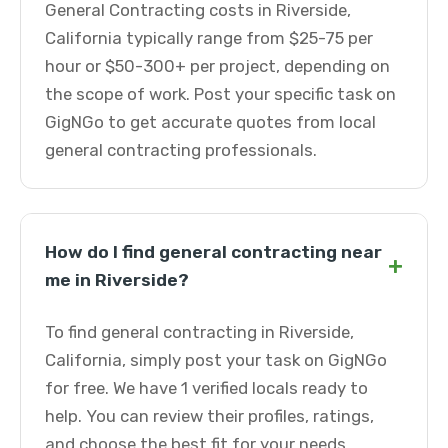
General Contracting costs in Riverside,
California typically range from $25-75 per
hour or $50-300+ per project, depending on
the scope of work. Post your specific task on
GigNGo to get accurate quotes from local
general contracting professionals.
How do I find general contracting near
+
me in Riverside?
To find general contracting in Riverside,
California, simply post your task on GigNGo
for free. We have 1 verified locals ready to
help. You can review their profiles, ratings,
and choose the best fit for your needs.