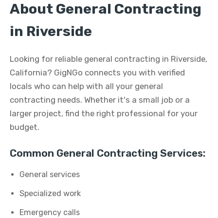
About General Contracting
in Riverside
Looking for reliable general contracting in Riverside,
California? GigNGo connects you with verified
locals who can help with all your general
contracting needs. Whether it's a small job or a
larger project, find the right professional for your
budget.
Common General Contracting Services:
General services
Specialized work
Emergency calls