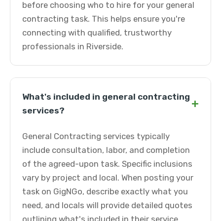
before choosing who to hire for your general
contracting task. This helps ensure you're
connecting with qualified, trustworthy
professionals in Riverside.
What's included in general contracting
+
services?
General Contracting services typically
include consultation, labor, and completion
of the agreed-upon task. Specific inclusions
vary by project and local. When posting your
task on GigNGo, describe exactly what you
need, and locals will provide detailed quotes
outlining what's included in their service.