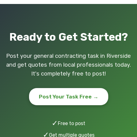
Ready to Get Started?
Post your general contracting task in Riverside
and get quotes from local professionals today.
It's completely free to post!
Post Your Task Free →
✓
Free to post
✓
Get multiple quotes