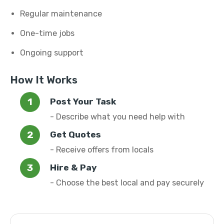
Regular maintenance
One-time jobs
Ongoing support
How It Works
Post Your Task
- Describe what you need help with
Get Quotes
- Receive offers from locals
Hire & Pay
- Choose the best local and pay securely