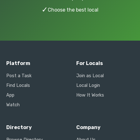
✓
Choose the best local
Platform
For Locals
Post a Task
Join as Local
Find Locals
Local Login
App
How It Works
Watch
Directory
Company
Browse Directory
About Us