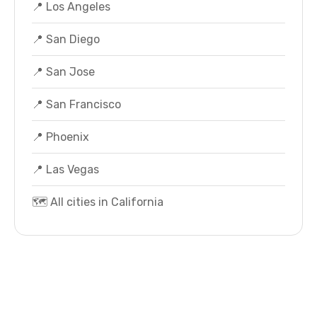
📍 Los Angeles
📍 San Diego
📍 San Jose
📍 San Francisco
📍 Phoenix
📍 Las Vegas
🗺️ All cities in California