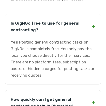
Is GigNGo free to use for general
+
contracting?
Yes! Posting general contracting tasks on
GigNGo is completely free. You only pay the
local you choose directly for their services.
There are no platform fees, subscription
costs, or hidden charges for posting tasks or
receiving quotes.
How quickly can I get general
+