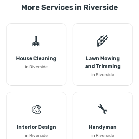
More Services in Riverside
🧹
🌾
House Cleaning
Lawn Mowing
and Trimming
in Riverside
in Riverside
🎨
🔧
Interior Design
Handyman
in Riverside
in Riverside