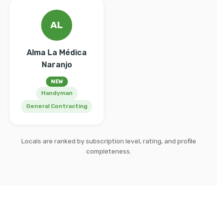
AL
Alma La Médica
Naranjo
NEW
Handyman
General Contracting
Locals are ranked by subscription level, rating, and profile
completeness.