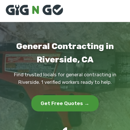
General Contracting in
Riverside, CA
Find trusted locals for general contracting in
Riverside. 1 verified workers ready to help.
Get Free Quotes →