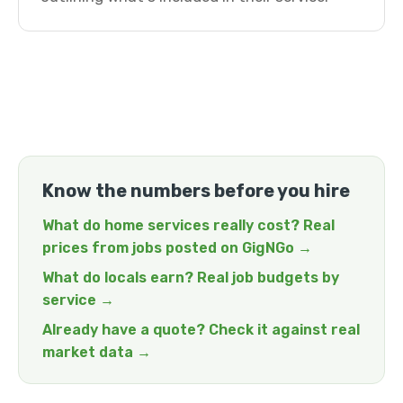
Know the numbers before you hire
What do home services really cost? Real
prices from jobs posted on GigNGo →
What do locals earn? Real job budgets by
service →
Already have a quote? Check it against real
market data →