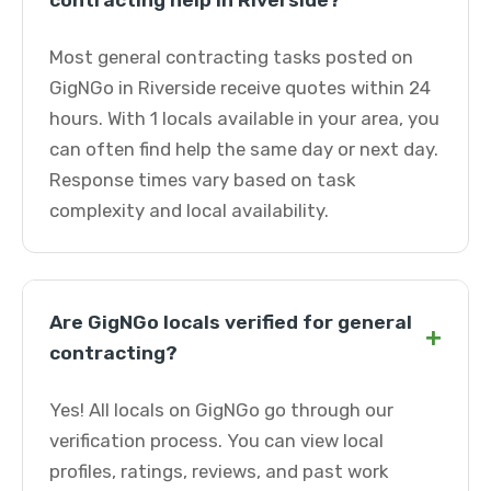
contracting help in Riverside?
Most general contracting tasks posted on
GigNGo in Riverside receive quotes within 24
hours. With 1 locals available in your area, you
can often find help the same day or next day.
Response times vary based on task
complexity and local availability.
Are GigNGo locals verified for general
+
contracting?
Yes! All locals on GigNGo go through our
verification process. You can view local
profiles, ratings, reviews, and past work