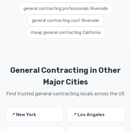
general contracting professionals Riverside
general contracting cost Riverside
cheap general contracting California
General Contracting in Other
Major Cities
Find trusted general contracting locals across the US
📍 New York
📍 Los Angeles