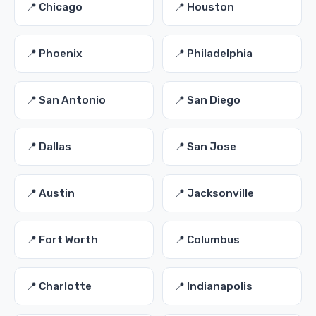
📍 Chicago
📍 Houston
📍 Phoenix
📍 Philadelphia
📍 San Antonio
📍 San Diego
📍 Dallas
📍 San Jose
📍 Austin
📍 Jacksonville
📍 Fort Worth
📍 Columbus
📍 Charlotte
📍 Indianapolis