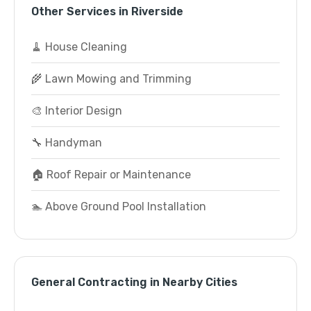
Other Services in Riverside
🧹 House Cleaning
🌾 Lawn Mowing and Trimming
🎨 Interior Design
🔧 Handyman
🏠 Roof Repair or Maintenance
🏊 Above Ground Pool Installation
General Contracting in Nearby Cities