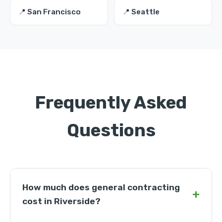
📍 San Francisco
📍 Seattle
Frequently Asked
Questions
How much does general contracting
+
cost in Riverside?