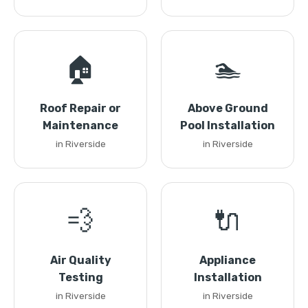
🏠
🏊
Roof Repair or
Above Ground
Maintenance
Pool Installation
in Riverside
in Riverside
💨
🔌
Air Quality
Appliance
Testing
Installation
in Riverside
in Riverside