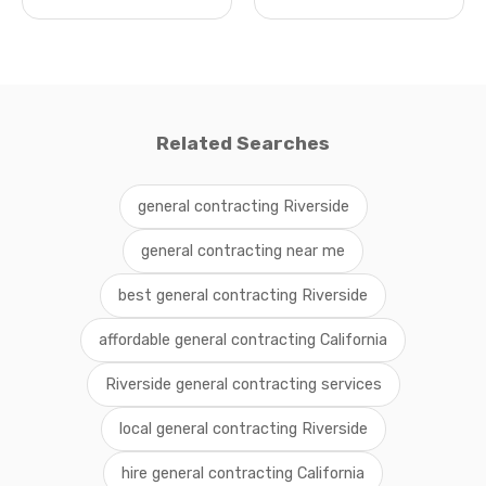
Related Searches
general contracting Riverside
general contracting near me
best general contracting Riverside
affordable general contracting California
Riverside general contracting services
local general contracting Riverside
hire general contracting California