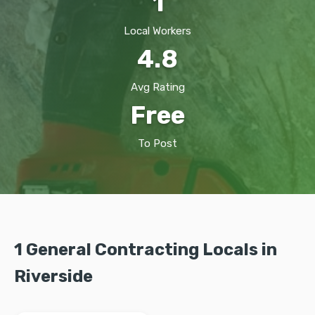
1
Local Workers
4.8
Avg Rating
Free
To Post
1 General Contracting Locals in
Riverside