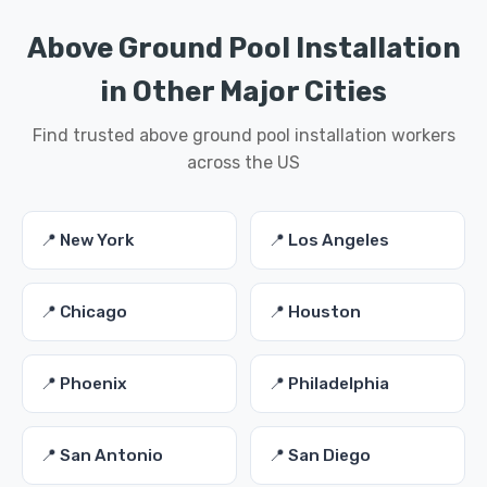
Above Ground Pool Installation
in Other Major Cities
Find trusted above ground pool installation workers
across the US
📍 New York
📍 Los Angeles
📍 Chicago
📍 Houston
📍 Phoenix
📍 Philadelphia
📍 San Antonio
📍 San Diego