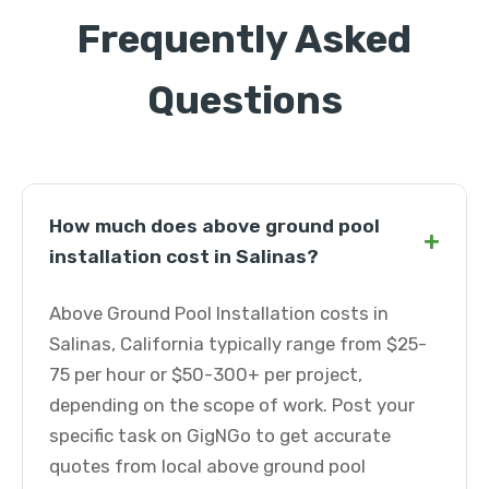
Frequently Asked
Questions
How much does above ground pool
+
installation cost in Salinas?
Above Ground Pool Installation costs in
Salinas, California typically range from $25-
75 per hour or $50-300+ per project,
depending on the scope of work. Post your
specific task on GigNGo to get accurate
quotes from local above ground pool