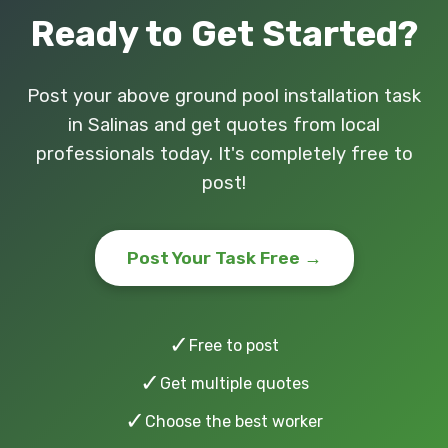
Ready to Get Started?
Post your above ground pool installation task
in Salinas and get quotes from local
professionals today. It's completely free to
post!
Post Your Task Free →
✓
Free to post
✓
Get multiple quotes
✓
Choose the best worker