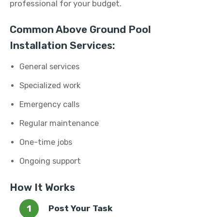
professional for your budget.
Common Above Ground Pool
Installation Services:
General services
Specialized work
Emergency calls
Regular maintenance
One-time jobs
Ongoing support
How It Works
Post Your Task