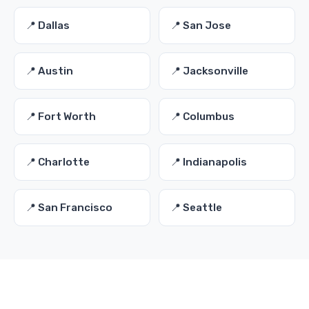
📍 Dallas
📍 San Jose
📍 Austin
📍 Jacksonville
📍 Fort Worth
📍 Columbus
📍 Charlotte
📍 Indianapolis
📍 San Francisco
📍 Seattle