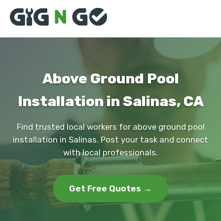
Above Ground Pool
Installation in Salinas, CA
Find trusted local workers for above ground pool
installation in Salinas. Post your task and connect
with local professionals.
Get Free Quotes →