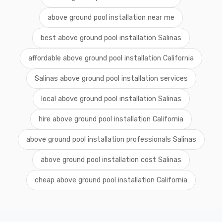
above ground pool installation near me
best above ground pool installation Salinas
affordable above ground pool installation California
Salinas above ground pool installation services
local above ground pool installation Salinas
hire above ground pool installation California
above ground pool installation professionals Salinas
above ground pool installation cost Salinas
cheap above ground pool installation California