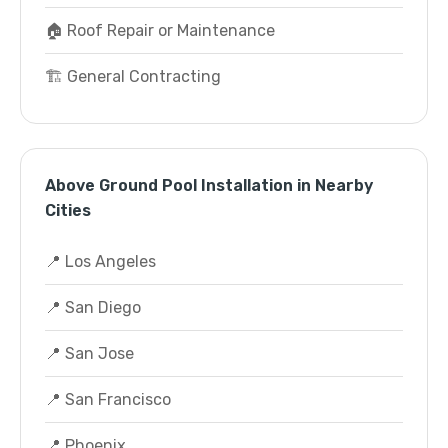
🏠 Roof Repair or Maintenance
🏗️ General Contracting
Above Ground Pool Installation in Nearby
Cities
📍 Los Angeles
📍 San Diego
📍 San Jose
📍 San Francisco
📍 Phoenix