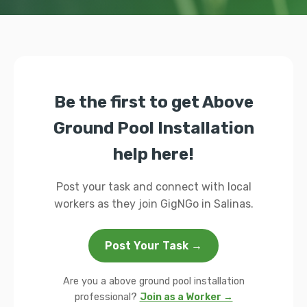
Be the first to get Above
Ground Pool Installation
help here!
Post your task and connect with local
workers as they join GigNGo in Salinas.
Post Your Task →
Are you a above ground pool installation
professional?
Join as a Worker →