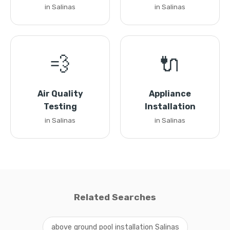
in Salinas
in Salinas
💨
🔌
Air Quality
Appliance
Testing
Installation
in Salinas
in Salinas
Related Searches
above ground pool installation Salinas