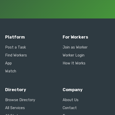
Platform
For Workers
Post a Task
Join as Worker
Find Workers
Worker Login
App
How It Works
Watch
Directory
Company
Browse Directory
About Us
All Services
Contact