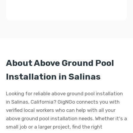
About Above Ground Pool
Installation in Salinas
Looking for reliable above ground pool installation
in Salinas, California? GigNGo connects you with
verified local workers who can help with all your
above ground pool installation needs. Whether it's a
small job or a larger project, find the right