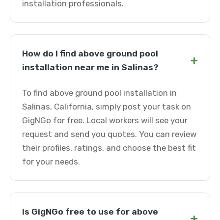
installation professionals.
How do I find above ground pool
+
installation near me in Salinas?
To find above ground pool installation in
Salinas, California, simply post your task on
GigNGo for free. Local workers will see your
request and send you quotes. You can review
their profiles, ratings, and choose the best fit
for your needs.
Is GigNGo free to use for above
+