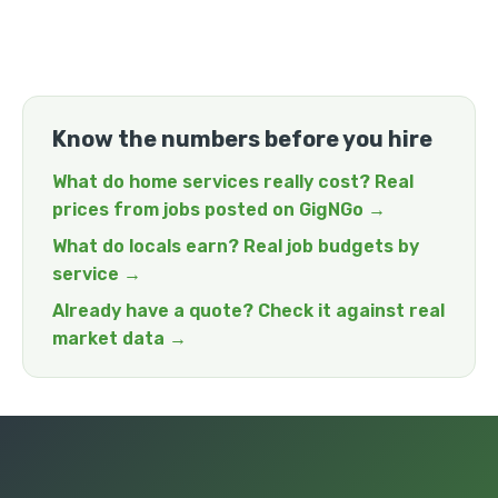
Know the numbers before you hire
What do home services really cost? Real
prices from jobs posted on GigNGo →
What do locals earn? Real job budgets by
service →
Already have a quote? Check it against real
market data →