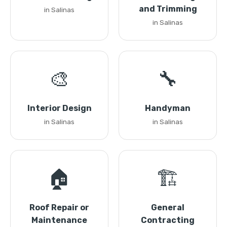
and Trimming
in Salinas
in Salinas
🎨
🔧
Interior Design
Handyman
in Salinas
in Salinas
🏠
🏗️
Roof Repair or
General
Maintenance
Contracting