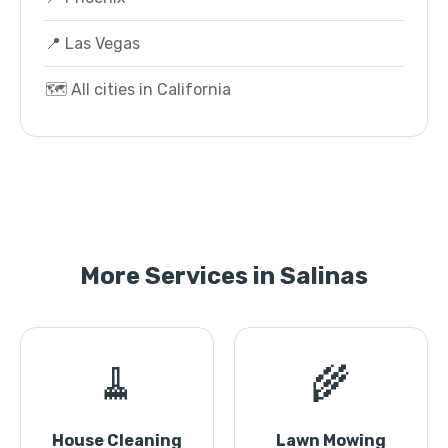
📍 Las Vegas
🗺️ All cities in California
More Services in Salinas
🧹
🌾
House Cleaning
Lawn Mowing