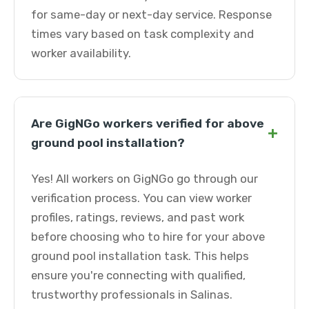
for same-day or next-day service. Response
times vary based on task complexity and
worker availability.
Are GigNGo workers verified for above
+
ground pool installation?
Yes! All workers on GigNGo go through our
verification process. You can view worker
profiles, ratings, reviews, and past work
before choosing who to hire for your above
ground pool installation task. This helps
ensure you're connecting with qualified,
trustworthy professionals in Salinas.