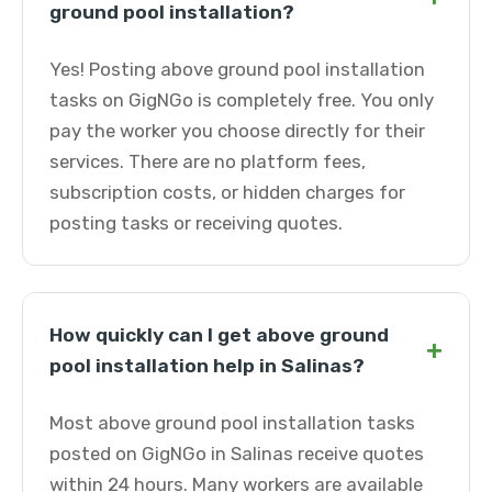
ground pool installation?
Yes! Posting above ground pool installation
tasks on GigNGo is completely free. You only
pay the worker you choose directly for their
services. There are no platform fees,
subscription costs, or hidden charges for
posting tasks or receiving quotes.
How quickly can I get above ground
+
pool installation help in Salinas?
Most above ground pool installation tasks
posted on GigNGo in Salinas receive quotes
within 24 hours. Many workers are available