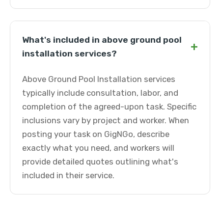
What's included in above ground pool
+
installation services?
Above Ground Pool Installation services
typically include consultation, labor, and
completion of the agreed-upon task. Specific
inclusions vary by project and worker. When
posting your task on GigNGo, describe
exactly what you need, and workers will
provide detailed quotes outlining what's
included in their service.