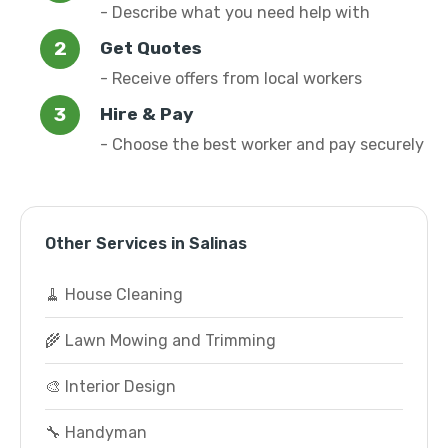
- Describe what you need help with
Get Quotes
- Receive offers from local workers
Hire & Pay
- Choose the best worker and pay securely
Other Services in Salinas
🧹 House Cleaning
🌾 Lawn Mowing and Trimming
🎨 Interior Design
🔧 Handyman