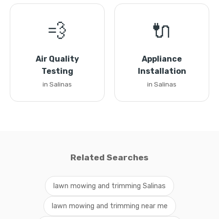
💨
🔌
Air Quality
Appliance
Testing
Installation
in Salinas
in Salinas
Related Searches
lawn mowing and trimming Salinas
lawn mowing and trimming near me