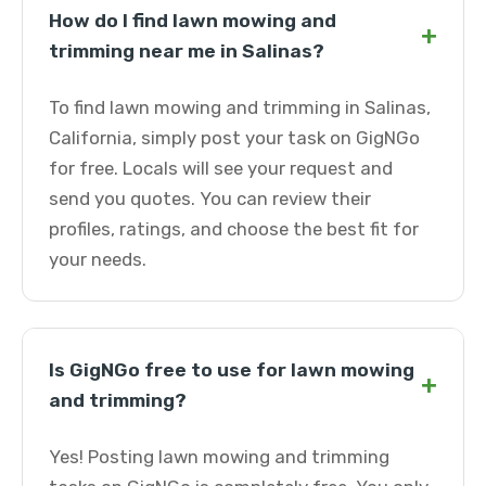
How do I find lawn mowing and
+
trimming near me in Salinas?
To find lawn mowing and trimming in Salinas,
California, simply post your task on GigNGo
for free. Locals will see your request and
send you quotes. You can review their
profiles, ratings, and choose the best fit for
your needs.
Is GigNGo free to use for lawn mowing
+
and trimming?
Yes! Posting lawn mowing and trimming