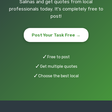
Salinas and get quotes from local
professionals today. It's completely free to
post!
Post Your Task Free →
✓
Free to post
✓
Get multiple quotes
✓
Choose the best local