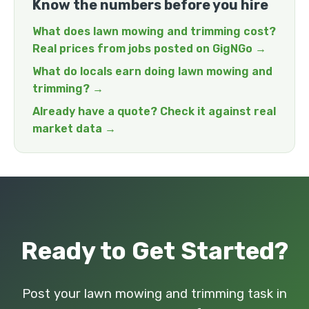
Know the numbers before you hire
What does lawn mowing and trimming cost?
Real prices from jobs posted on GigNGo →
What do locals earn doing lawn mowing and
trimming? →
Already have a quote? Check it against real
market data →
Ready to Get Started?
Post your lawn mowing and trimming task in