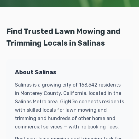
Find Trusted Lawn Mowing and
Trimming Locals in Salinas
About Salinas
Salinas is a growing city of 163,542 residents
in Monterey County, California, located in the
Salinas Metro area. GigNGo connects residents
with skilled locals for lawn mowing and
trimming and hundreds of other home and
commercial services — with no booking fees.
Post your lawn mowing and trimming task for