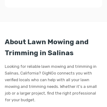
About Lawn Mowing and
Trimming in Salinas
Looking for reliable lawn mowing and trimming in
Salinas, California? GigNGo connects you with
verified locals who can help with all your lawn
mowing and trimming needs. Whether it's a small
job or a larger project, find the right professional
for your budget.