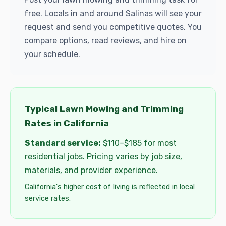
free. Locals in and around Salinas will see your
request and send you competitive quotes. You
compare options, read reviews, and hire on
your schedule.
Typical Lawn Mowing and Trimming
Rates in California
Standard service:
$110–$185 for most
residential jobs. Pricing varies by job size,
materials, and provider experience.
California's higher cost of living is reflected in local
service rates.