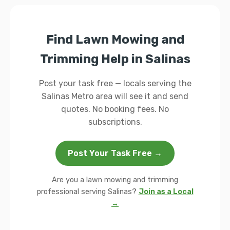
Find Lawn Mowing and
Trimming Help in Salinas
Post your task free — locals serving the
Salinas Metro area will see it and send
quotes. No booking fees. No
subscriptions.
Post Your Task Free →
Are you a lawn mowing and trimming
professional serving Salinas?
Join as a Local
→