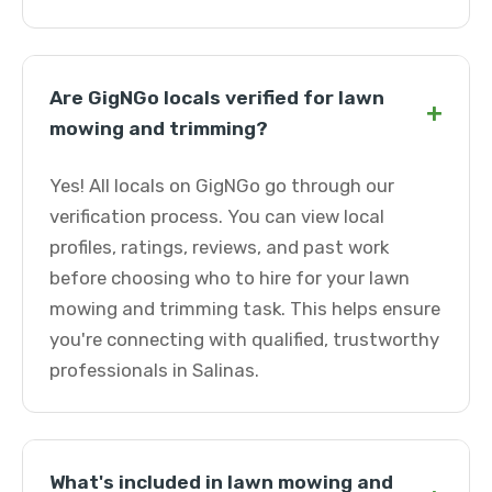
Are GigNGo locals verified for lawn
+
mowing and trimming?
Yes! All locals on GigNGo go through our
verification process. You can view local
profiles, ratings, reviews, and past work
before choosing who to hire for your lawn
mowing and trimming task. This helps ensure
you're connecting with qualified, trustworthy
professionals in Salinas.
What's included in lawn mowing and