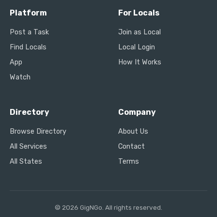
Platform
For Locals
Post a Task
Join as Local
Find Locals
Local Login
App
How It Works
Watch
Directory
Company
Browse Directory
About Us
All Services
Contact
All States
Terms
© 2026 GigNGo. All rights reserved.