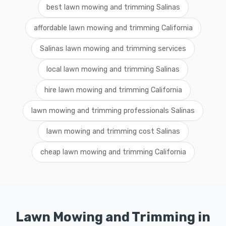
best lawn mowing and trimming Salinas
affordable lawn mowing and trimming California
Salinas lawn mowing and trimming services
local lawn mowing and trimming Salinas
hire lawn mowing and trimming California
lawn mowing and trimming professionals Salinas
lawn mowing and trimming cost Salinas
cheap lawn mowing and trimming California
Lawn Mowing and Trimming in