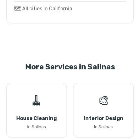
🗺️ All cities in California
More Services in Salinas
🧹
🎨
House Cleaning
Interior Design
in Salinas
in Salinas