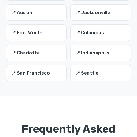
📍 Austin
📍 Jacksonville
📍 Fort Worth
📍 Columbus
📍 Charlotte
📍 Indianapolis
📍 San Francisco
📍 Seattle
Frequently Asked