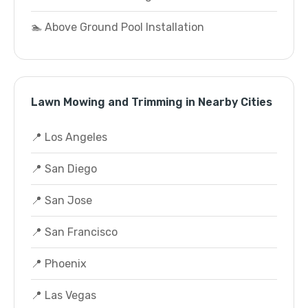
🏊 Above Ground Pool Installation
Lawn Mowing and Trimming in Nearby Cities
📍 Los Angeles
📍 San Diego
📍 San Jose
📍 San Francisco
📍 Phoenix
📍 Las Vegas