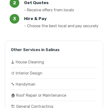
Get Quotes
- Receive offers from locals
Hire & Pay
- Choose the best local and pay securely
Other Services in Salinas
🧹 House Cleaning
🎨 Interior Design
🔧 Handyman
🏠 Roof Repair or Maintenance
🏗️ General Contracting