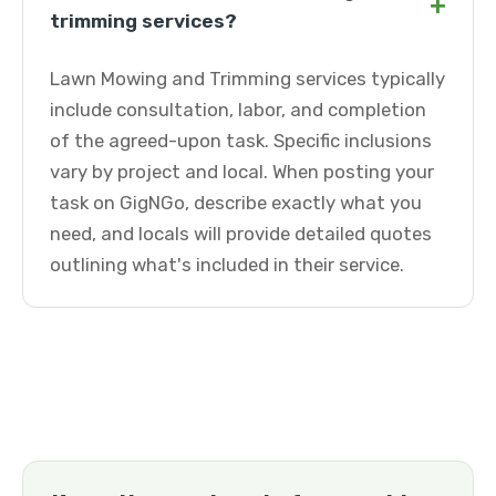
+
trimming services?
Lawn Mowing and Trimming services typically
include consultation, labor, and completion
of the agreed-upon task. Specific inclusions
vary by project and local. When posting your
task on GigNGo, describe exactly what you
need, and locals will provide detailed quotes
outlining what's included in their service.