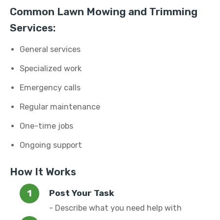
Common Lawn Mowing and Trimming
Services:
General services
Specialized work
Emergency calls
Regular maintenance
One-time jobs
Ongoing support
How It Works
Post Your Task
- Describe what you need help with