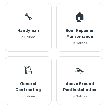
🔧
🏠
Handyman
Roof Repair or
Maintenance
in Salinas
in Salinas
🏗️
🏊
General
Above Ground
Contracting
Pool Installation
in Salinas
in Salinas