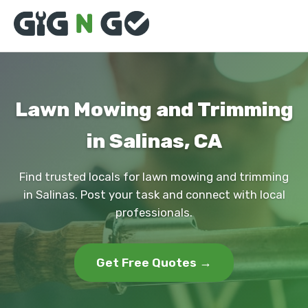
Lawn Mowing and Trimming
in Salinas, CA
Find trusted locals for lawn mowing and trimming
in Salinas. Post your task and connect with local
professionals.
Get Free Quotes →