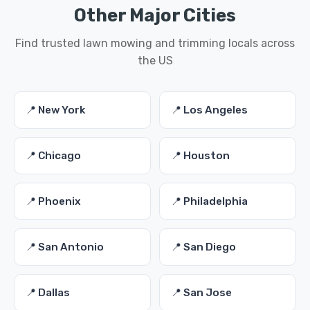
Other Major Cities
Find trusted lawn mowing and trimming locals across
the US
📍 New York
📍 Los Angeles
📍 Chicago
📍 Houston
📍 Phoenix
📍 Philadelphia
📍 San Antonio
📍 San Diego
📍 Dallas
📍 San Jose