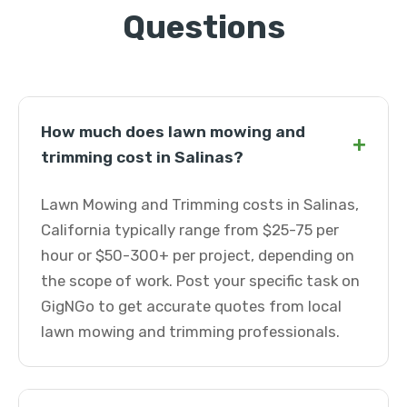
Questions
How much does lawn mowing and
+
trimming cost in Salinas?
Lawn Mowing and Trimming costs in Salinas,
California typically range from $25-75 per
hour or $50-300+ per project, depending on
the scope of work. Post your specific task on
GigNGo to get accurate quotes from local
lawn mowing and trimming professionals.