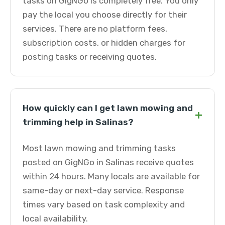
tasks on GigNGo is completely free. You only
pay the local you choose directly for their
services. There are no platform fees,
subscription costs, or hidden charges for
posting tasks or receiving quotes.
How quickly can I get lawn mowing and
+
trimming help in Salinas?
Most lawn mowing and trimming tasks
posted on GigNGo in Salinas receive quotes
within 24 hours. Many locals are available for
same-day or next-day service. Response
times vary based on task complexity and
local availability.