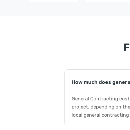
F
How much does general
General Contracting costs
project, depending on the
local general contracting