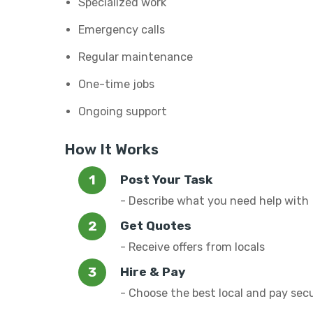
Specialized work
Emergency calls
Regular maintenance
One-time jobs
Ongoing support
How It Works
Post Your Task
- Describe what you need help with
Get Quotes
- Receive offers from locals
Hire & Pay
- Choose the best local and pay sec