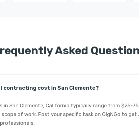
requently Asked Questio
 contracting cost in San Clemente?
 in San Clemente, California typically range from $25-7
 scope of work. Post your specific task on GigNGo to ge
 professionals.