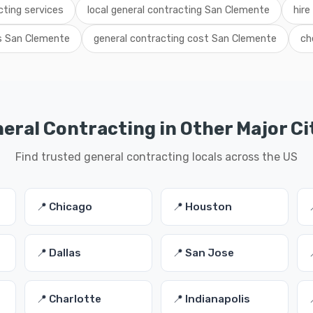
ting services
local general contracting San Clemente
hire
ls San Clemente
general contracting cost San Clemente
ch
eral Contracting in Other Major Ci
Find trusted general contracting locals across the US
📍 Chicago
📍 Houston
📍 Dallas
📍 San Jose
📍 Charlotte
📍 Indianapolis