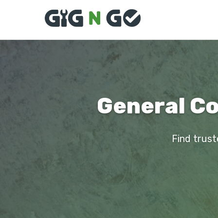
General Co
Find trust