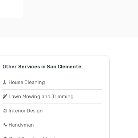
Other Services in San Clemente
🧹 House Cleaning
🌾 Lawn Mowing and Trimming
🎨 Interior Design
🔧 Handyman