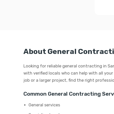
About General Contract
Looking for reliable general contracting in 
with verified locals who can help with all you
job or a larger project, find the right profess
Common General Contracting Serv
General services