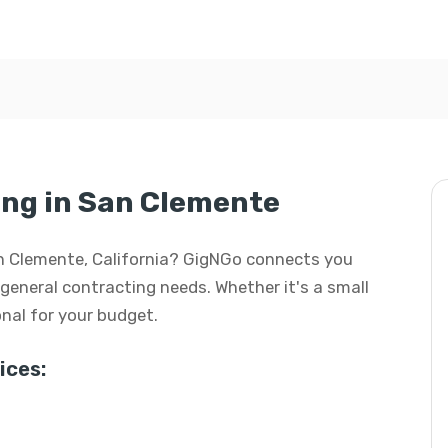
ing in San Clemente
San Clemente, California? GigNGo connects you
r general contracting needs. Whether it's a small
ional for your budget.
ices: