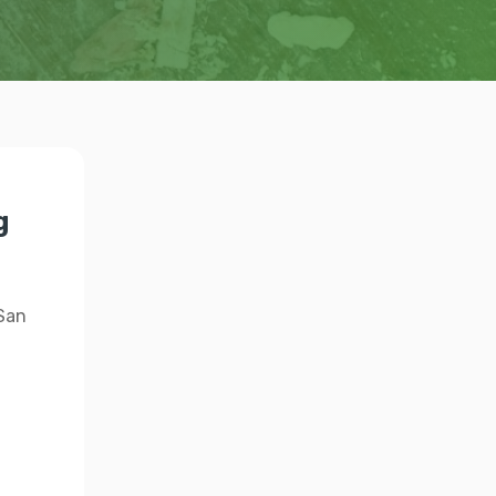
g
 San