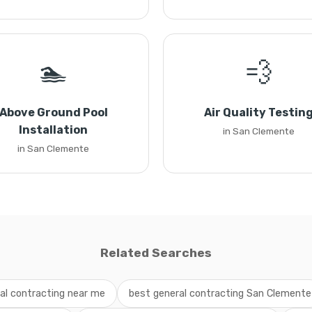
🏊
💨
Above Ground Pool
Air Quality Testin
Installation
in San Clemente
in San Clemente
Related Searches
al contracting near me
best general contracting San Clemente