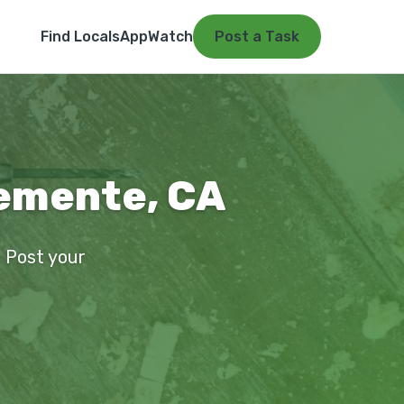
Find Locals
App
Watch
Post a Task
lemente, CA
. Post your