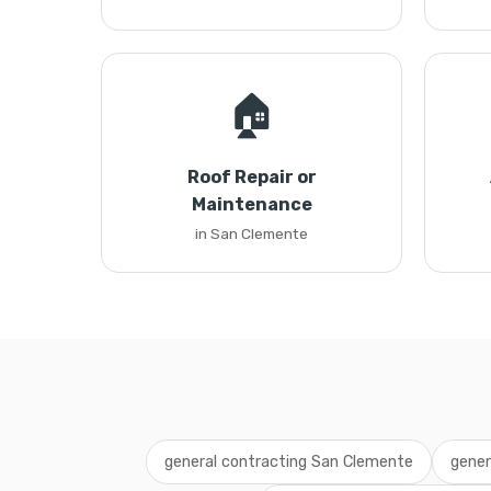
🏠
Roof Repair or
Maintenance
in San Clemente
general contracting San Clemente
gener