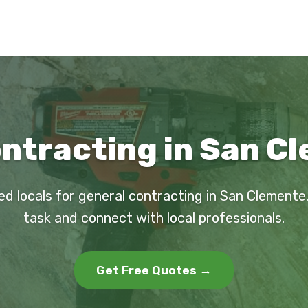
ntracting in San C
ed locals for general contracting in San Clemente
task and connect with local professionals.
Get Free Quotes →