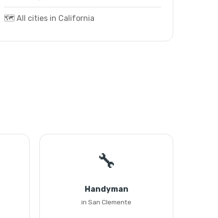
🗺️ All cities in California
🔧
Handyman
in San Clemente