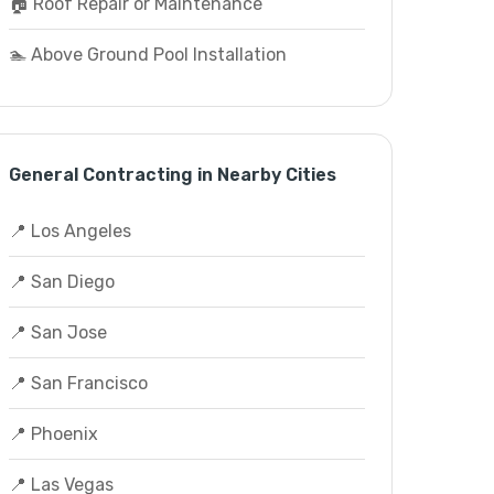
🏠 Roof Repair or Maintenance
🏊 Above Ground Pool Installation
General Contracting in Nearby Cities
📍 Los Angeles
📍 San Diego
📍 San Jose
📍 San Francisco
📍 Phoenix
📍 Las Vegas