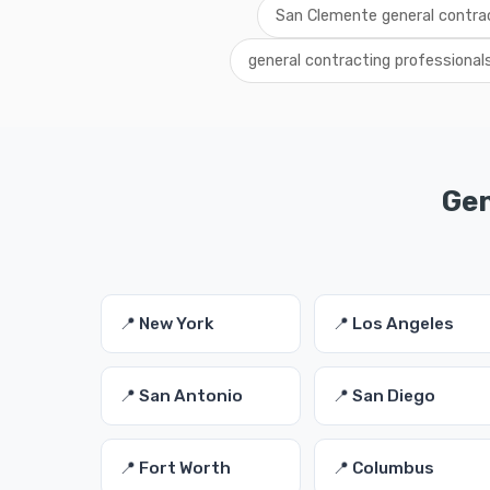
San Clemente general contrac
general contracting professiona
Gen
📍 New York
📍 Los Angeles
📍 San Antonio
📍 San Diego
📍 Fort Worth
📍 Columbus