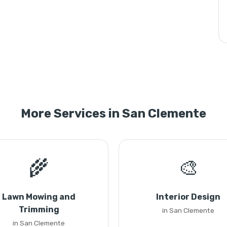
More Services in San Clemente
🌾
🎨
Lawn Mowing and
Interior Design
Trimming
in San Clemente
in San Clemente