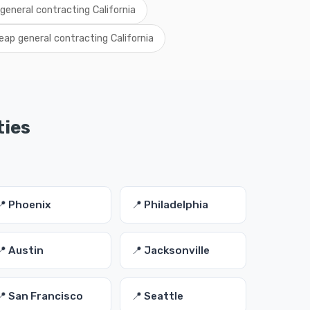
 general contracting California
eap general contracting California
ties
📍 Phoenix
📍 Philadelphia
📍 Austin
📍 Jacksonville
📍 San Francisco
📍 Seattle