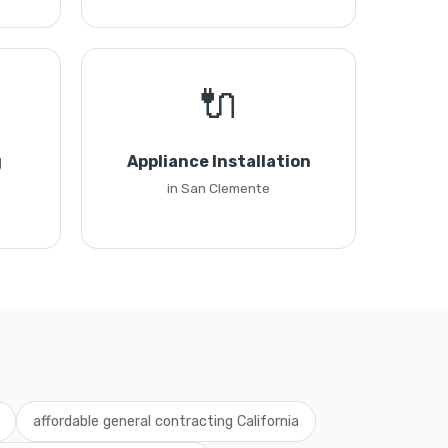
🔌
g
Appliance Installation
in San Clemente
affordable general contracting California