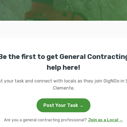
Be the first to get General Contractin
help here!
t your task and connect with locals as they join GigNGo in
Clemente.
Post Your Task →
Are you a general contracting professional?
Join as a Local →