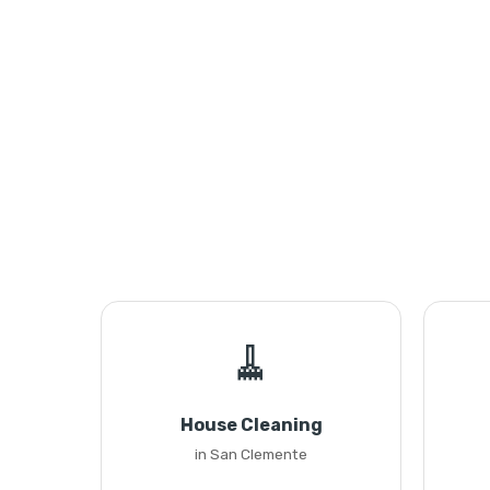
🧹
House Cleaning
in San Clemente