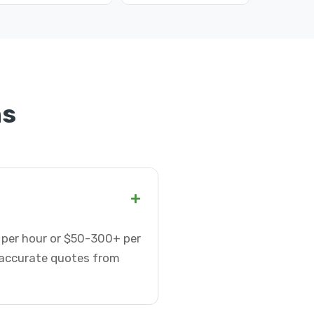
ns
+
5 per hour or $50-300+ per
t accurate quotes from