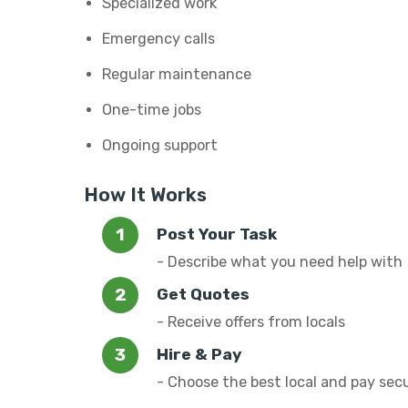
Specialized work
Emergency calls
Regular maintenance
One-time jobs
Ongoing support
How It Works
Post Your Task
- Describe what you need help with
Get Quotes
- Receive offers from locals
Hire & Pay
- Choose the best local and pay sec