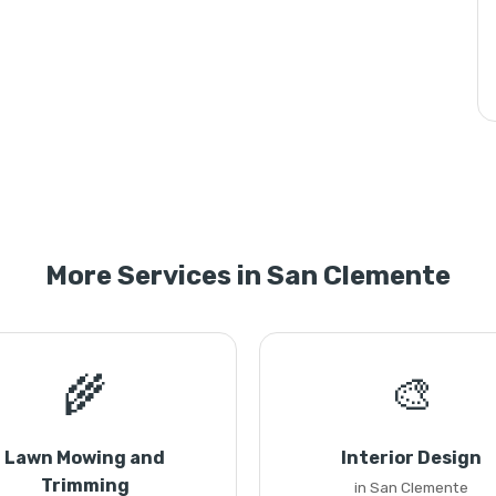
More Services in San Clemente
🌾
🎨
Lawn Mowing and
Interior Design
Trimming
in San Clemente