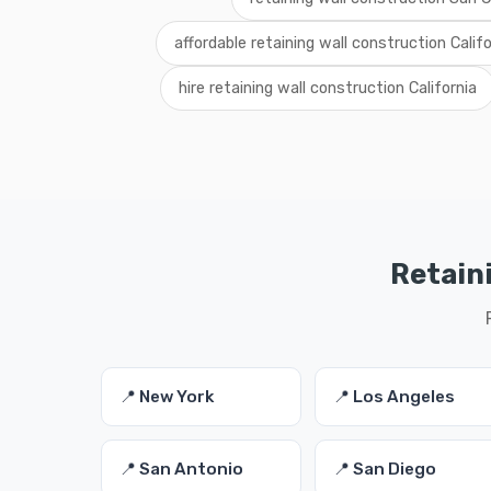
affordable retaining wall construction Califo
hire retaining wall construction California
Retaini
📍 New York
📍 Los Angeles
📍 San Antonio
📍 San Diego