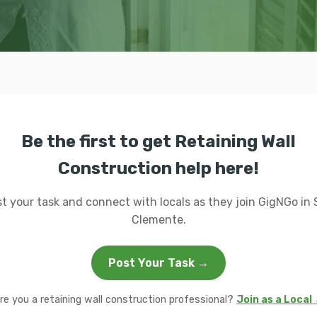
Be the first to get Retaining Wall
Construction help here!
t your task and connect with locals as they join GigNGo in
Clemente.
Post Your Task →
re you a retaining wall construction professional?
Join as a Local