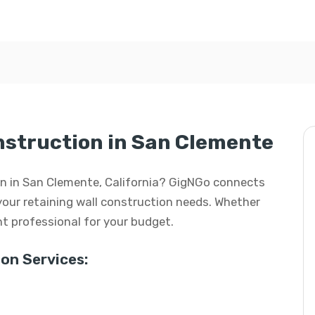
nstruction in San Clemente
ion in San Clemente, California? GigNGo connects
 your retaining wall construction needs. Whether
ight professional for your budget.
on Services: