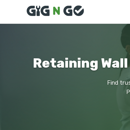
Retaining Wall
Find tru
P