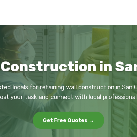
 Construction in S
sted locals for retaining wall construction in San 
ost your task and connect with local professional
Get Free Quotes →