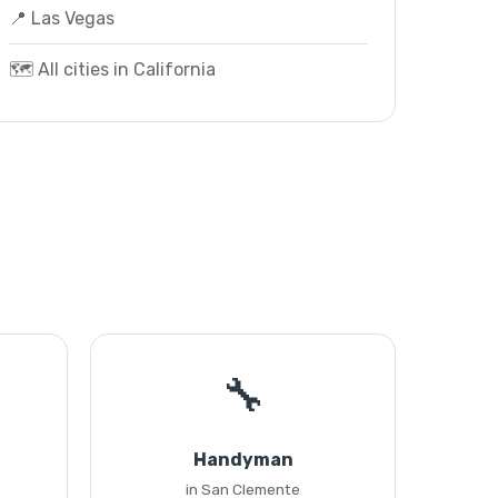
📍 Las Vegas
🗺️ All cities in California
🔧
Handyman
in San Clemente