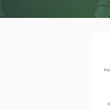
Pos
A