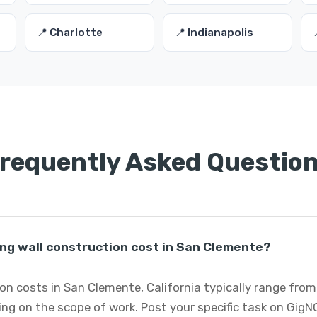
📍 Charlotte
📍 Indianapolis
requently Asked Questio
ng wall construction cost in San Clemente?
on costs in San Clemente, California typically range from
ng on the scope of work. Post your specific task on GigN