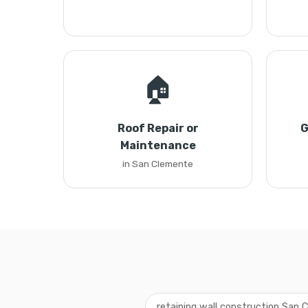
🏠
Roof Repair or
G
Maintenance
in San Clemente
retaining wall construction San 