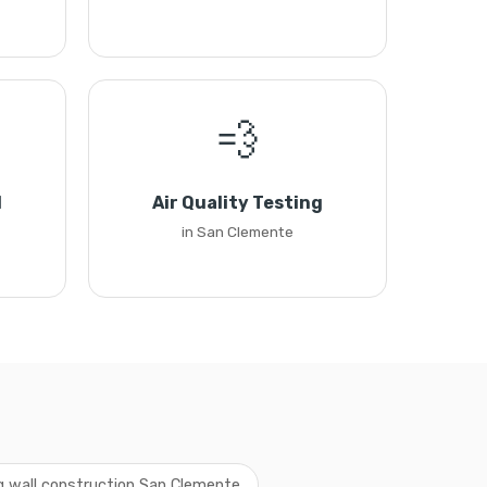
💨
l
Air Quality Testing
in San Clemente
ng wall construction San Clemente