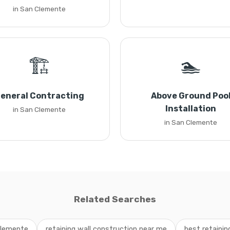
in San Clemente
🏗️
🏊
eneral Contracting
Above Ground Poo
Installation
in San Clemente
in San Clemente
Related Searches
Clemente
retaining wall construction near me
best retaini