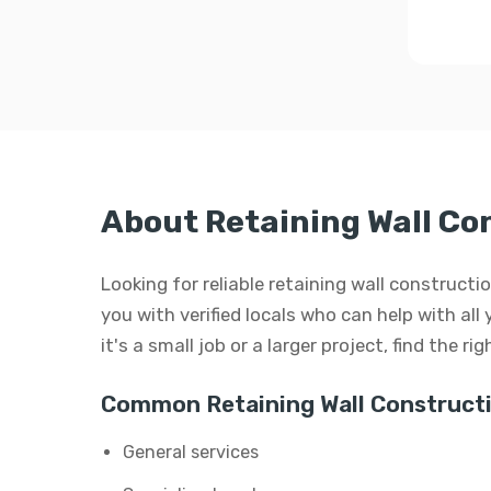
About Retaining Wall Co
Looking for reliable retaining wall construct
you with verified locals who can help with all
it's a small job or a larger project, find the r
Common Retaining Wall Constructi
General services