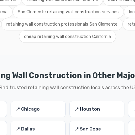
rnia
San Clemente retaining wall construction services
lo
retaining wall construction professionals San Clemente
ret
cheap retaining wall construction California
ng Wall Construction in Other Majo
Find trusted retaining wall construction locals across the U
📍 Chicago
📍 Houston
📍 Dallas
📍 San Jose