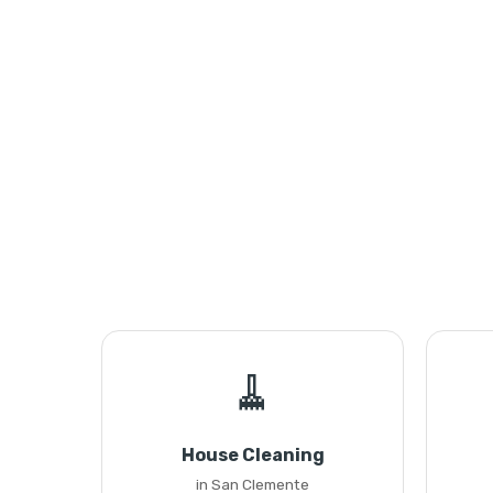
🧹
House Cleaning
in San Clemente