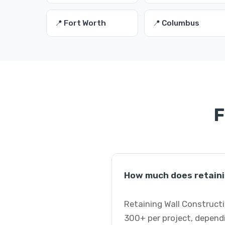
📍 Fort Worth
📍 Columbus
F
How much does retaini
Retaining Wall Constructi
300+ per project, dependi