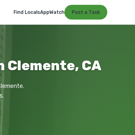
Find Locals
App
Watch
Post a Task
an Clemente, CA
Clemente.
s.