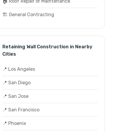
🏠 Roof Repair or Maintenance
🏗️ General Contracting
Retaining Wall Construction in Nearby
Cities
📍 Los Angeles
📍 San Diego
📍 San Jose
📍 San Francisco
📍 Phoenix