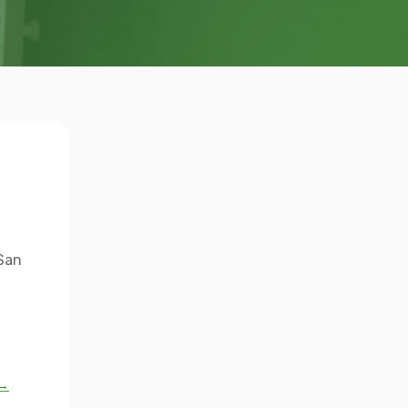
 San
 →