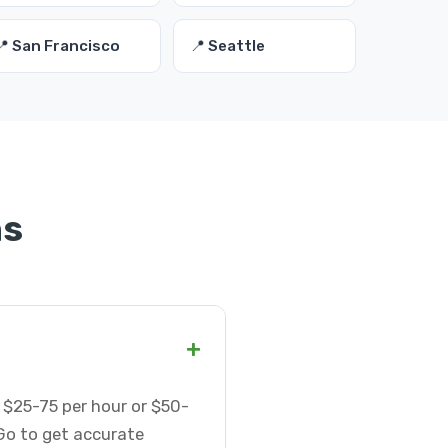
📍 San Francisco
📍 Seattle
ns
+
 $25-75 per hour or $50-
Go to get accurate