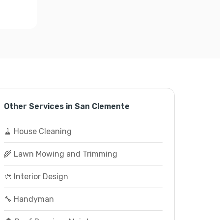
Other Services in San Clemente
🧹 House Cleaning
🌾 Lawn Mowing and Trimming
🎨 Interior Design
🔧 Handyman