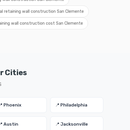
cal retaining wall construction San Clemente
aining wall construction cost San Clemente
r Cities
S
📍 Phoenix
📍 Philadelphia
📍 Austin
📍 Jacksonville