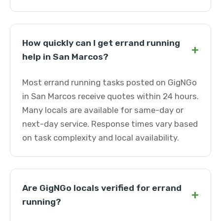
How quickly can I get errand running
+
help in San Marcos?
Most errand running tasks posted on GigNGo
in San Marcos receive quotes within 24 hours.
Many locals are available for same-day or
next-day service. Response times vary based
on task complexity and local availability.
Are GigNGo locals verified for errand
+
running?