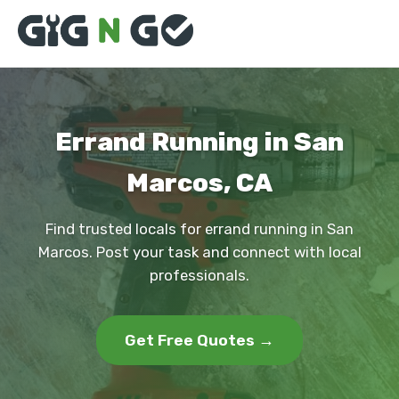
Errand Running in San
Marcos, CA
Find trusted locals for errand running in San
Marcos. Post your task and connect with local
professionals.
Get Free Quotes →