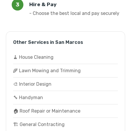
Hire & Pay
- Choose the best local and pay securely
Other Services in San Marcos
🧹 House Cleaning
🌾 Lawn Mowing and Trimming
🎨 Interior Design
🔧 Handyman
🏠 Roof Repair or Maintenance
🏗️ General Contracting