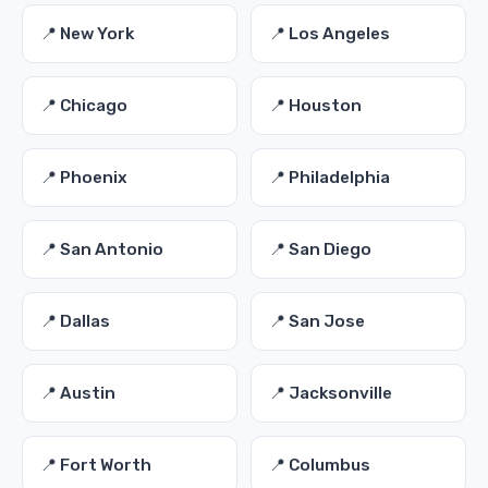
📍 New York
📍 Los Angeles
📍 Chicago
📍 Houston
📍 Phoenix
📍 Philadelphia
📍 San Antonio
📍 San Diego
📍 Dallas
📍 San Jose
📍 Austin
📍 Jacksonville
📍 Fort Worth
📍 Columbus