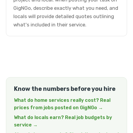
GigNGo, describe exactly what you need, and
locals will provide detailed quotes outlining
what's included in their service.
Know the numbers before you hire
What do home services really cost? Real
prices from jobs posted on GigNGo →
What do locals earn? Real job budgets by
service →