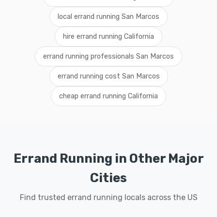
local errand running San Marcos
hire errand running California
errand running professionals San Marcos
errand running cost San Marcos
cheap errand running California
Errand Running in Other Major
Cities
Find trusted errand running locals across the US