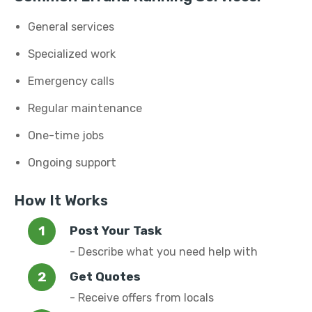
General services
Specialized work
Emergency calls
Regular maintenance
One-time jobs
Ongoing support
How It Works
Post Your Task
- Describe what you need help with
Get Quotes
- Receive offers from locals