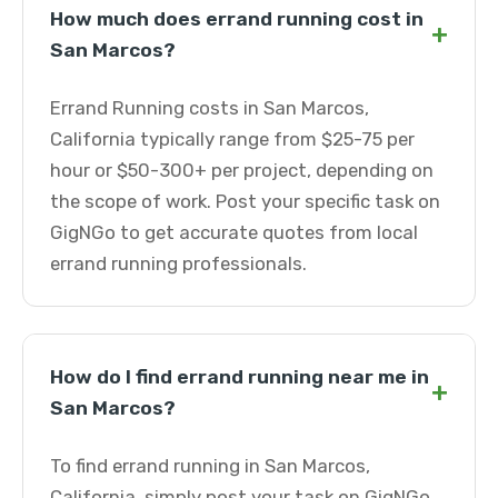
How much does errand running cost in
+
San Marcos?
Errand Running costs in San Marcos,
California typically range from $25-75 per
hour or $50-300+ per project, depending on
the scope of work. Post your specific task on
GigNGo to get accurate quotes from local
errand running professionals.
How do I find errand running near me in
+
San Marcos?
To find errand running in San Marcos,
California, simply post your task on GigNGo