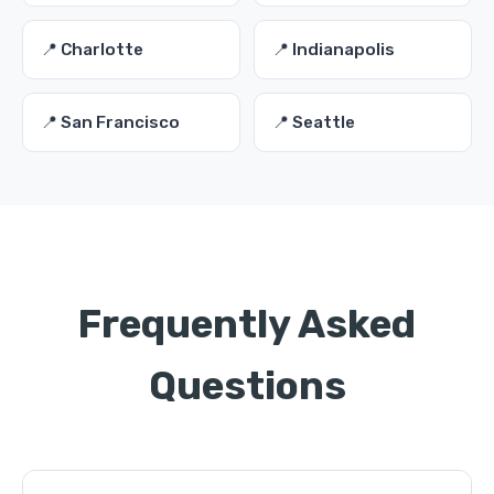
📍 Charlotte
📍 Indianapolis
📍 San Francisco
📍 Seattle
Frequently Asked
Questions