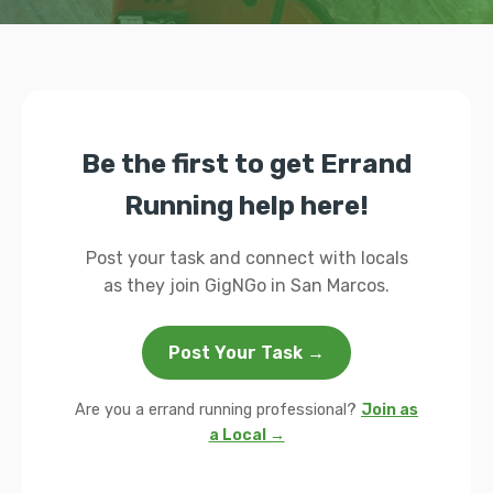
Be the first to get Errand
Running help here!
Post your task and connect with locals
as they join GigNGo in San Marcos.
Post Your Task →
Are you a errand running professional?
Join as
a Local →