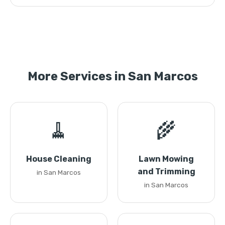
More Services in San Marcos
🧹
🌾
House Cleaning
Lawn Mowing
and Trimming
in San Marcos
in San Marcos