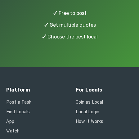
✓
Free to post
✓
Get multiple quotes
✓
Choose the best local
Platform
For Locals
Post a Task
Join as Local
Find Locals
Local Login
App
How It Works
Watch