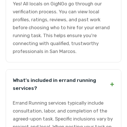
Yes! All locals on GigNGo go through our
verification process. You can view local
profiles, ratings, reviews, and past work
before choosing who to hire for your errand
running task. This helps ensure you're
connecting with qualified, trustworthy
professionals in San Marcos.
What's included in errand running
+
services?
Errand Running services typically include
consultation, labor, and completion of the
agreed-upon task. Specific inclusions vary by
project and local. When posting your task on