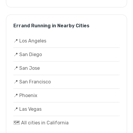
Errand Running in Nearby Cities
📍 Los Angeles
📍 San Diego
📍 San Jose
📍 San Francisco
📍 Phoenix
📍 Las Vegas
🗺️ All cities in California