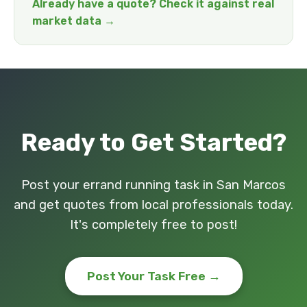
Already have a quote? Check it against real
market data →
Ready to Get Started?
Post your errand running task in San Marcos
and get quotes from local professionals today.
It's completely free to post!
Post Your Task Free →