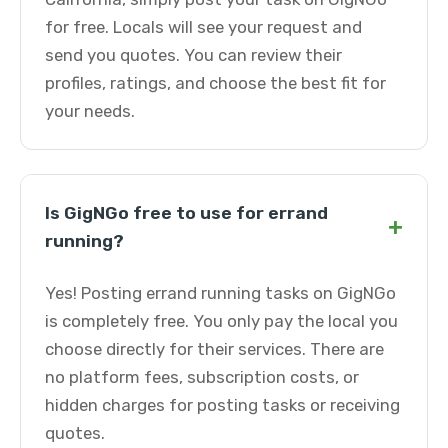
for free. Locals will see your request and
send you quotes. You can review their
profiles, ratings, and choose the best fit for
your needs.
Is GigNGo free to use for errand
+
running?
Yes! Posting errand running tasks on GigNGo
is completely free. You only pay the local you
choose directly for their services. There are
no platform fees, subscription costs, or
hidden charges for posting tasks or receiving
quotes.