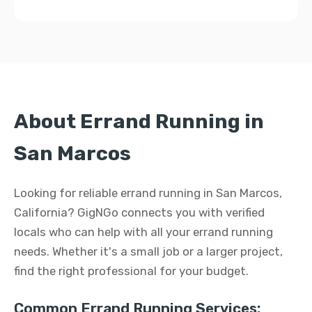
About Errand Running in
San Marcos
Looking for reliable errand running in San Marcos,
California? GigNGo connects you with verified
locals who can help with all your errand running
needs. Whether it's a small job or a larger project,
find the right professional for your budget.
Common Errand Running Services: