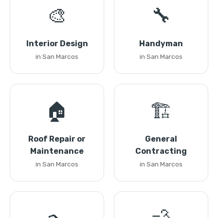
🎨
🔧
Interior Design
Handyman
in San Marcos
in San Marcos
🏠
🏗️
Roof Repair or
General
Maintenance
Contracting
in San Marcos
in San Marcos