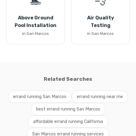
🏊
💨
Above Ground
Air Quality
Pool Installation
Testing
in San Marcos
in San Marcos
Related Searches
errand running San Marcos
errand running near me
best errand running San Marcos
affordable errand running California
San Marcos errand running services