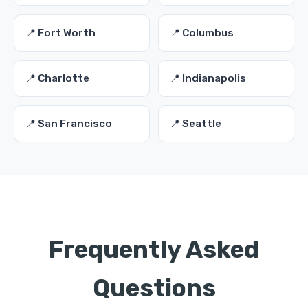
📍 Fort Worth
📍 Columbus
📍 Charlotte
📍 Indianapolis
📍 San Francisco
📍 Seattle
Frequently Asked
Questions