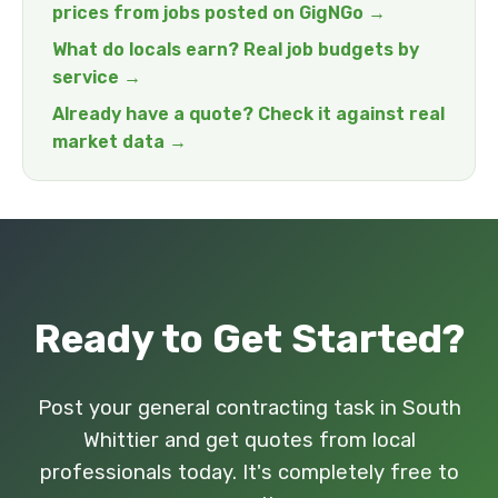
prices from jobs posted on GigNGo →
What do locals earn? Real job budgets by
service →
Already have a quote? Check it against real
market data →
Ready to Get Started?
Post your general contracting task in South
Whittier and get quotes from local
professionals today. It's completely free to