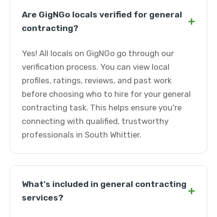
Are GigNGo locals verified for general
+
contracting?
Yes! All locals on GigNGo go through our
verification process. You can view local
profiles, ratings, reviews, and past work
before choosing who to hire for your general
contracting task. This helps ensure you're
connecting with qualified, trustworthy
professionals in South Whittier.
What's included in general contracting
+
services?