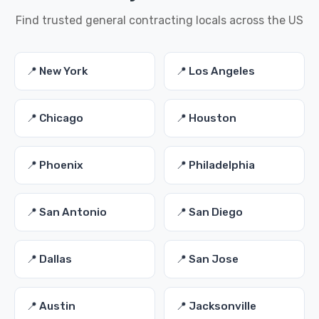
Find trusted general contracting locals across the US
📍 New York
📍 Los Angeles
📍 Chicago
📍 Houston
📍 Phoenix
📍 Philadelphia
📍 San Antonio
📍 San Diego
📍 Dallas
📍 San Jose
📍 Austin
📍 Jacksonville