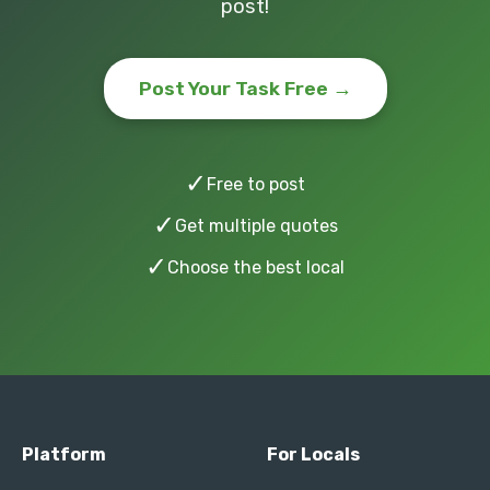
post!
Post Your Task Free →
✓
Free to post
✓
Get multiple quotes
✓
Choose the best local
Platform
For Locals