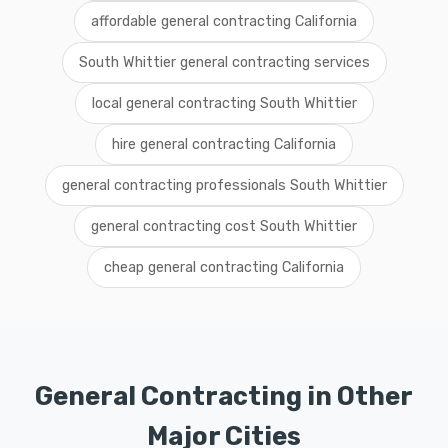
affordable general contracting California
South Whittier general contracting services
local general contracting South Whittier
hire general contracting California
general contracting professionals South Whittier
general contracting cost South Whittier
cheap general contracting California
General Contracting in Other
Major Cities