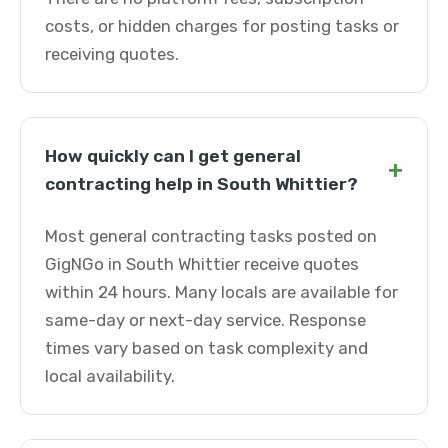
costs, or hidden charges for posting tasks or
receiving quotes.
How quickly can I get general
+
contracting help in South Whittier?
Most general contracting tasks posted on
GigNGo in South Whittier receive quotes
within 24 hours. Many locals are available for
same-day or next-day service. Response
times vary based on task complexity and
local availability.