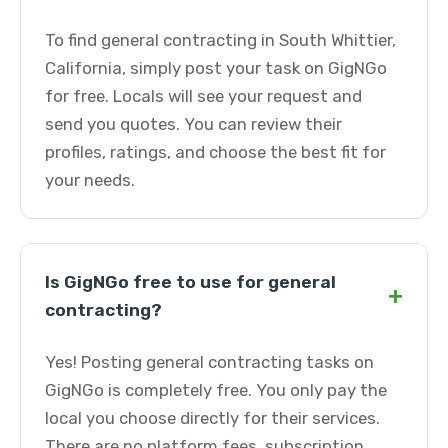
To find general contracting in South Whittier,
California, simply post your task on GigNGo
for free. Locals will see your request and
send you quotes. You can review their
profiles, ratings, and choose the best fit for
your needs.
Is GigNGo free to use for general
+
contracting?
Yes! Posting general contracting tasks on
GigNGo is completely free. You only pay the
local you choose directly for their services.
There are no platform fees, subscription