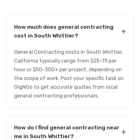
How much does general contracting
+
cost in South Whittier?
General Contracting costs in South Whittier,
California typically range from $25-75 per
hour or $50-300+ per project, depending on
the scope of work. Post your specific task on
GigNGo to get accurate quotes from local
general contracting professionals.
How do I find general contracting near
+
me in South Whittier?