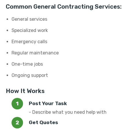
Common General Contracting Services:
General services
Specialized work
Emergency calls
Regular maintenance
One-time jobs
Ongoing support
How It Works
Post Your Task
- Describe what you need help with
Get Quotes