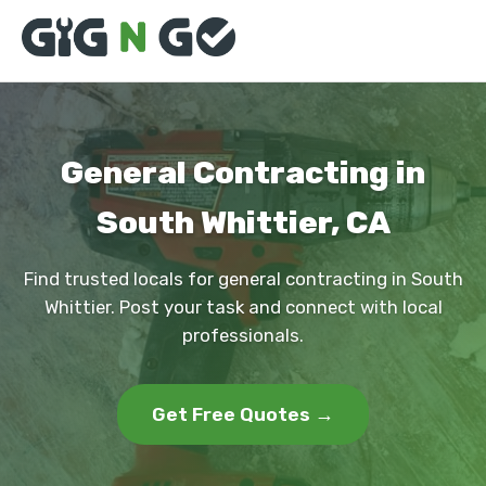
General Contracting in
South Whittier, CA
Find trusted locals for general contracting in South
Whittier. Post your task and connect with local
professionals.
Get Free Quotes →