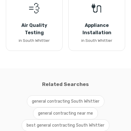
💨
🔌
Air Quality
Appliance
Testing
Installation
in South Whittier
in South Whittier
Related Searches
general contracting South Whittier
general contracting near me
best general contracting South Whittier