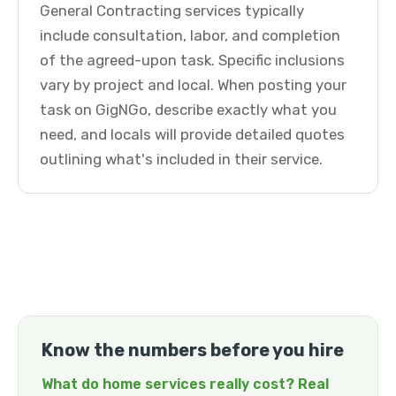
General Contracting services typically
include consultation, labor, and completion
of the agreed-upon task. Specific inclusions
vary by project and local. When posting your
task on GigNGo, describe exactly what you
need, and locals will provide detailed quotes
outlining what's included in their service.
Know the numbers before you hire
What do home services really cost? Real