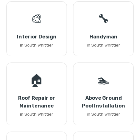
🎨
🔧
Interior Design
Handyman
in South Whittier
in South Whittier
🏠
🏊
Roof Repair or
Above Ground
Maintenance
Pool Installation
in South Whittier
in South Whittier