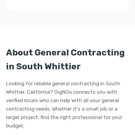
About General Contracting
in South Whittier
Looking for reliable general contracting in South
Whittier, California? GigNGo connects you with
verified locals who can help with all your general
contracting needs. Whether it's a small job or a
larger project, find the right professional for your
budget.