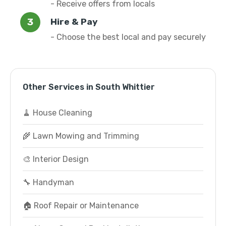
- Receive offers from locals
Hire & Pay
- Choose the best local and pay securely
Other Services in South Whittier
🧹 House Cleaning
🌾 Lawn Mowing and Trimming
🎨 Interior Design
🔧 Handyman
🏠 Roof Repair or Maintenance