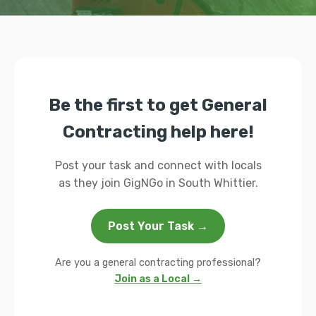
Be the first to get General
Contracting help here!
Post your task and connect with locals
as they join GigNGo in South Whittier.
Post Your Task →
Are you a general contracting professional?
Join as a Local →