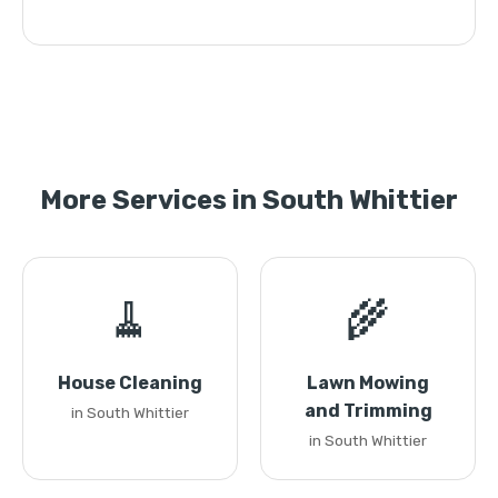
More Services in South Whittier
🧹
🌾
House Cleaning
Lawn Mowing
and Trimming
in South Whittier
in South Whittier