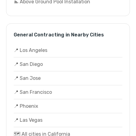
🏊 Above Ground Pool Installation
General Contracting in Nearby Cities
📍 Los Angeles
📍 San Diego
📍 San Jose
📍 San Francisco
📍 Phoenix
📍 Las Vegas
🗺️ All cities in California