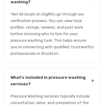
washing?
Yes! All locals on GigNGo go through our
verification process. You can view local
profiles, ratings, reviews, and past work
before choosing who to hire for your
pressure washing task. This helps ensure
you're connecting with qualified, trustworthy
professionals in Stockton.
What's included in pressure washing
+
services?
Pressure Washing services typically include
consultation, labor, and completion of the