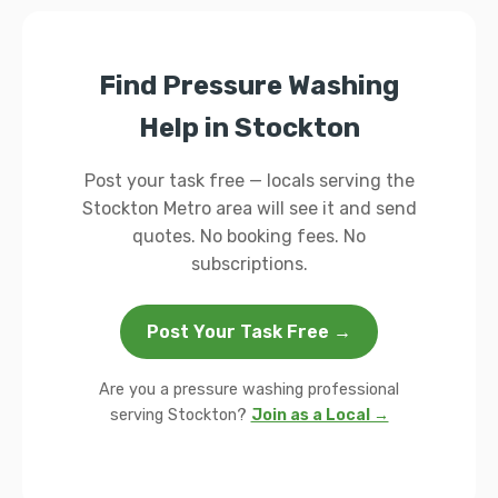
Find Pressure Washing
Help in Stockton
Post your task free — locals serving the
Stockton Metro area will see it and send
quotes. No booking fees. No
subscriptions.
Post Your Task Free →
Are you a pressure washing professional
serving Stockton?
Join as a Local →