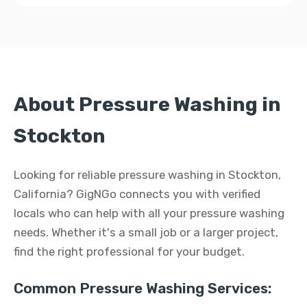
About Pressure Washing in
Stockton
Looking for reliable pressure washing in Stockton,
California? GigNGo connects you with verified
locals who can help with all your pressure washing
needs. Whether it's a small job or a larger project,
find the right professional for your budget.
Common Pressure Washing Services: