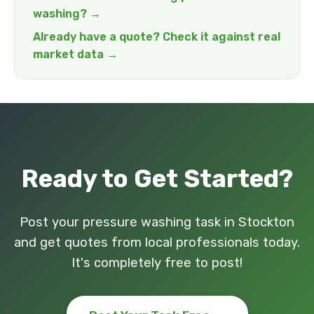
washing? →
Already have a quote? Check it against real
market data →
Ready to Get Started?
Post your pressure washing task in Stockton
and get quotes from local professionals today.
It's completely free to post!