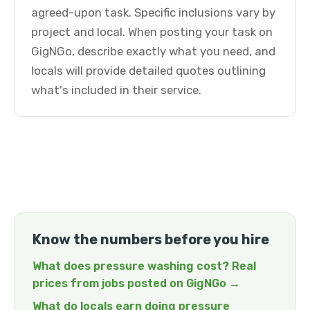
agreed-upon task. Specific inclusions vary by
project and local. When posting your task on
GigNGo, describe exactly what you need, and
locals will provide detailed quotes outlining
what's included in their service.
Know the numbers before you hire
What does pressure washing cost? Real
prices from jobs posted on GigNGo →
What do locals earn doing pressure