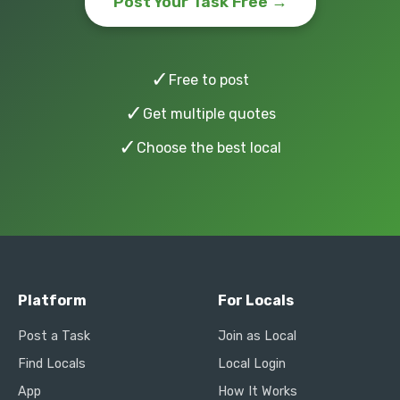
Post Your Task Free →
✓
Free to post
✓
Get multiple quotes
✓
Choose the best local
Platform
For Locals
Post a Task
Join as Local
Find Locals
Local Login
App
How It Works