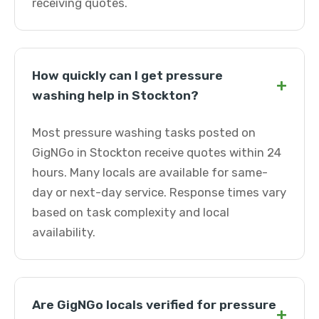
receiving quotes.
How quickly can I get pressure
+
washing help in Stockton?
Most pressure washing tasks posted on
GigNGo in Stockton receive quotes within 24
hours. Many locals are available for same-
day or next-day service. Response times vary
based on task complexity and local
availability.
Are GigNGo locals verified for pressure
+