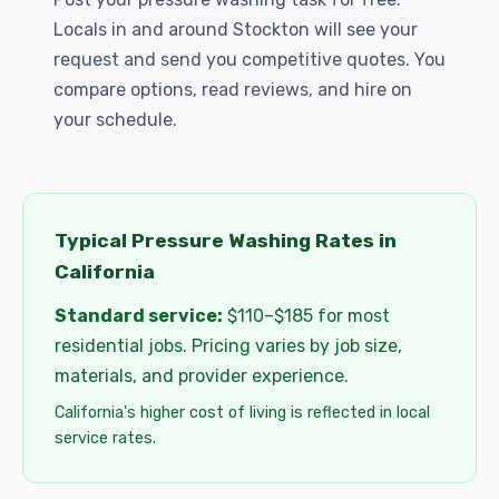
Locals in and around Stockton will see your
request and send you competitive quotes. You
compare options, read reviews, and hire on
your schedule.
Typical Pressure Washing Rates in
California
Standard service:
$110–$185 for most
residential jobs. Pricing varies by job size,
materials, and provider experience.
California's higher cost of living is reflected in local
service rates.