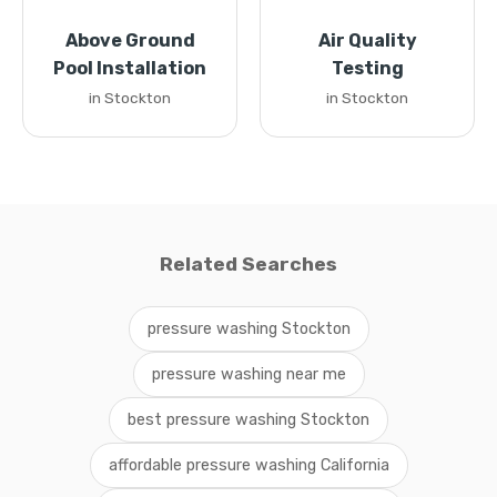
Above Ground
Air Quality
Pool Installation
Testing
in Stockton
in Stockton
Related Searches
pressure washing Stockton
pressure washing near me
best pressure washing Stockton
affordable pressure washing California