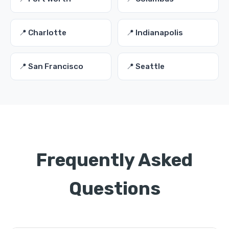
📍 Charlotte
📍 Indianapolis
📍 San Francisco
📍 Seattle
Frequently Asked
Questions