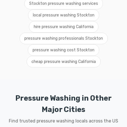
Stockton pressure washing services
local pressure washing Stockton
hire pressure washing California
pressure washing professionals Stockton
pressure washing cost Stockton
cheap pressure washing California
Pressure Washing in Other
Major Cities
Find trusted pressure washing locals across the US