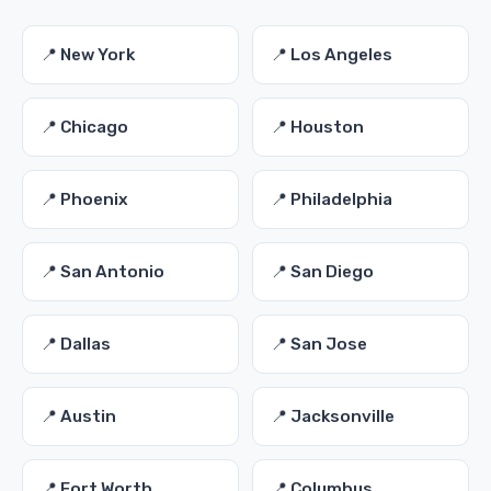
📍 New York
📍 Los Angeles
📍 Chicago
📍 Houston
📍 Phoenix
📍 Philadelphia
📍 San Antonio
📍 San Diego
📍 Dallas
📍 San Jose
📍 Austin
📍 Jacksonville
📍 Fort Worth
📍 Columbus