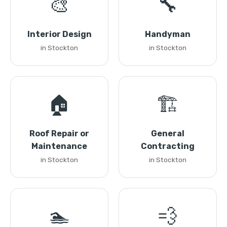
🎨
🔧
Interior Design
Handyman
in Stockton
in Stockton
🏠
🏗️
Roof Repair or
General
Maintenance
Contracting
in Stockton
in Stockton
🏊
💨