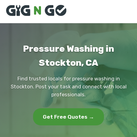
Pressure Washing in
Stockton, CA
Find trusted locals for pressure washing in
Stockton. Post your task and connect with local
professionals.
Get Free Quotes →