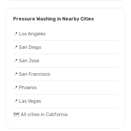
Pressure Washing in Nearby Cities
📍 Los Angeles
📍 San Diego
📍 San Jose
📍 San Francisco
📍 Phoenix
📍 Las Vegas
🗺️ All cities in California