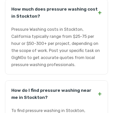
How much does pressure washing cost
+
in Stockton?
Pressure Washing costs in Stockton,
California typically range from $25-75 per
hour or $50-300+ per project, depending on
the scope of work. Post your specific task on
GigNGo to get accurate quotes from local
pressure washing professionals.
How do I find pressure washing near
+
me in Stockton?
To find pressure washing in Stockton,