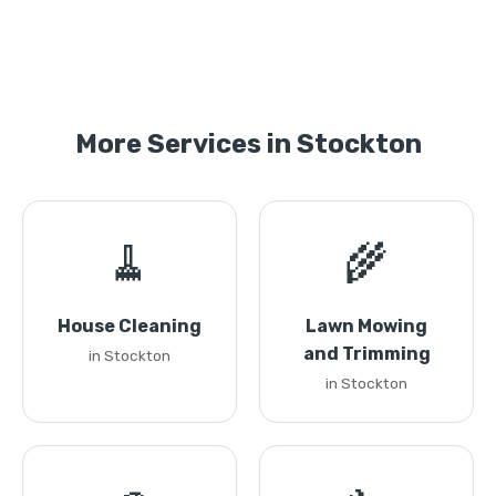
More Services in Stockton
🧹
🌾
House Cleaning
Lawn Mowing
and Trimming
in Stockton
in Stockton