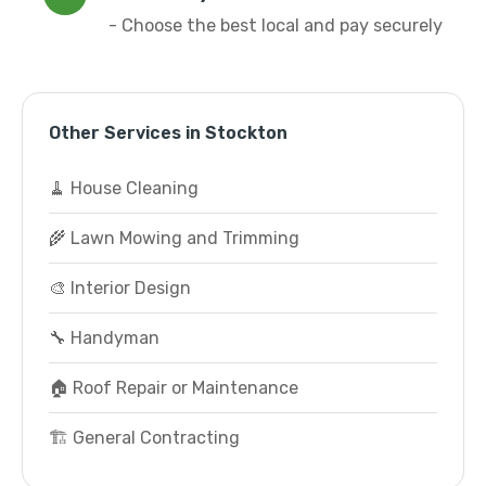
- Choose the best local and pay securely
Other Services in Stockton
🧹 House Cleaning
🌾 Lawn Mowing and Trimming
🎨 Interior Design
🔧 Handyman
🏠 Roof Repair or Maintenance
🏗️ General Contracting