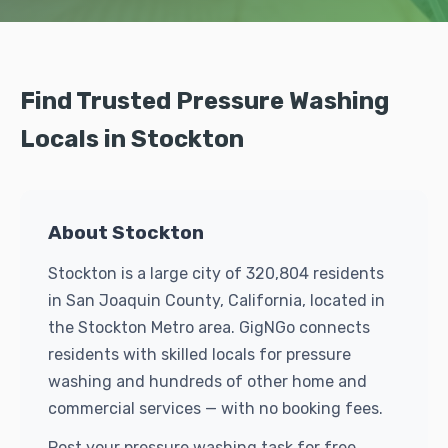
Find Trusted Pressure Washing
Locals in Stockton
About Stockton
Stockton is a large city of 320,804 residents
in San Joaquin County, California, located in
the Stockton Metro area. GigNGo connects
residents with skilled locals for pressure
washing and hundreds of other home and
commercial services — with no booking fees.
Post your pressure washing task for free.