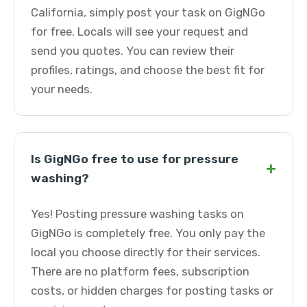
California, simply post your task on GigNGo
for free. Locals will see your request and
send you quotes. You can review their
profiles, ratings, and choose the best fit for
your needs.
Is GigNGo free to use for pressure
+
washing?
Yes! Posting pressure washing tasks on
GigNGo is completely free. You only pay the
local you choose directly for their services.
There are no platform fees, subscription
costs, or hidden charges for posting tasks or