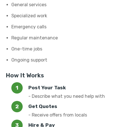
General services
Specialized work
Emergency calls
Regular maintenance
One-time jobs
Ongoing support
How It Works
Post Your Task
- Describe what you need help with
Get Quotes
- Receive offers from locals
Hire & Pay