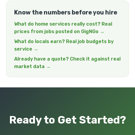
Know the numbers before you hire
What do home services really cost? Real
prices from jobs posted on GigNGo →
What do locals earn? Real job budgets by
service →
Already have a quote? Check it against real
market data →
Ready to Get Started?