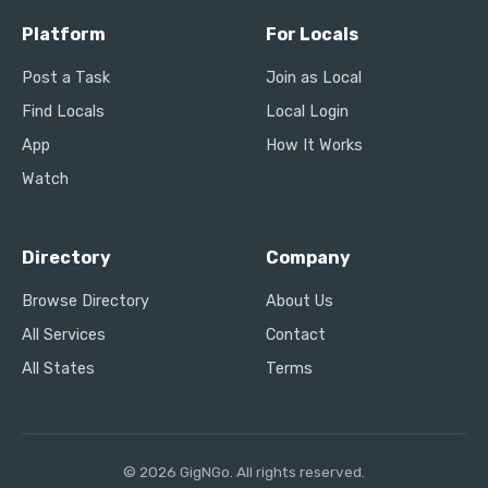
Platform
For Locals
Post a Task
Join as Local
Find Locals
Local Login
App
How It Works
Watch
Directory
Company
Browse Directory
About Us
All Services
Contact
All States
Terms
© 2026 GigNGo. All rights reserved.