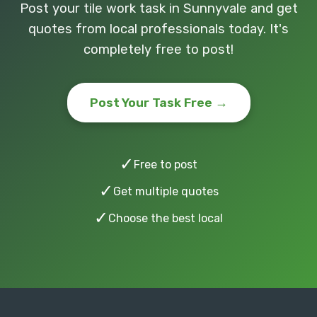
Post your tile work task in Sunnyvale and get
quotes from local professionals today. It's
completely free to post!
Post Your Task Free →
✓
Free to post
✓
Get multiple quotes
✓
Choose the best local