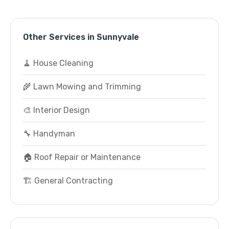
Other Services in Sunnyvale
🧹 House Cleaning
🌾 Lawn Mowing and Trimming
🎨 Interior Design
🔧 Handyman
🏠 Roof Repair or Maintenance
🏗️ General Contracting