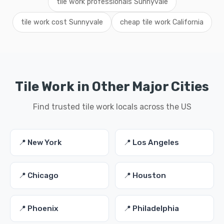
tile work professionals Sunnyvale
tile work cost Sunnyvale
cheap tile work California
Tile Work in Other Major Cities
Find trusted tile work locals across the US
📍 New York
📍 Los Angeles
📍 Chicago
📍 Houston
📍 Phoenix
📍 Philadelphia