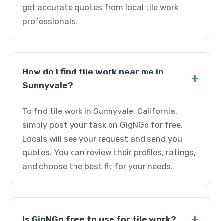
get accurate quotes from local tile work
professionals.
How do I find tile work near me in
+
Sunnyvale?
To find tile work in Sunnyvale, California,
simply post your task on GigNGo for free.
Locals will see your request and send you
quotes. You can review their profiles, ratings,
and choose the best fit for your needs.
+
Is GigNGo free to use for tile work?