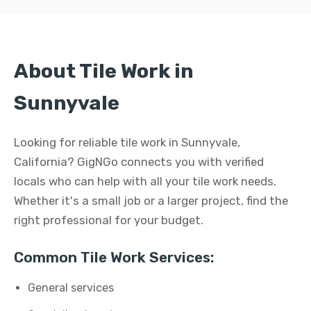
About Tile Work in
Sunnyvale
Looking for reliable tile work in Sunnyvale,
California? GigNGo connects you with verified
locals who can help with all your tile work needs.
Whether it's a small job or a larger project, find the
right professional for your budget.
Common Tile Work Services:
General services