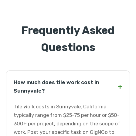
Frequently Asked
Questions
How much does tile work cost in
+
Sunnyvale?
Tile Work costs in Sunnyvale, California
typically range from $25-75 per hour or $50-
300+ per project, depending on the scope of
work. Post your specific task on GigNGo to