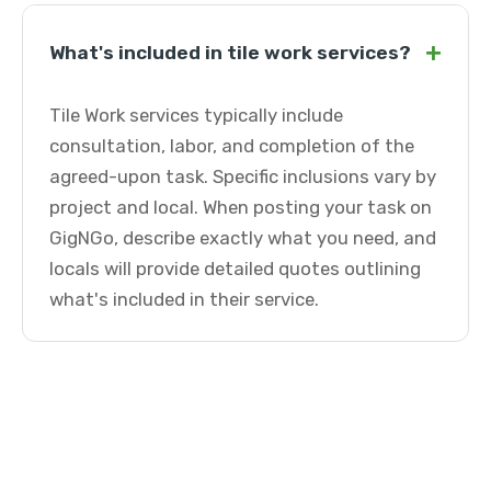
+
What's included in tile work services?
Tile Work services typically include
consultation, labor, and completion of the
agreed-upon task. Specific inclusions vary by
project and local. When posting your task on
GigNGo, describe exactly what you need, and
locals will provide detailed quotes outlining
what's included in their service.