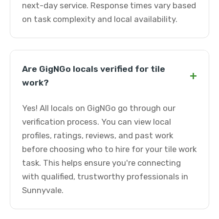
next-day service. Response times vary based
on task complexity and local availability.
Are GigNGo locals verified for tile
+
work?
Yes! All locals on GigNGo go through our
verification process. You can view local
profiles, ratings, reviews, and past work
before choosing who to hire for your tile work
task. This helps ensure you're connecting
with qualified, trustworthy professionals in
Sunnyvale.