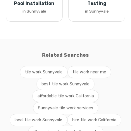
Pool Installation
Testing
in Sunnyvale
in Sunnyvale
Related Searches
tile work Sunnyvale
tile work near me
best tile work Sunnyvale
affordable tile work California
Sunnyvale tile work services
local tile work Sunnyvale
hire tile work California