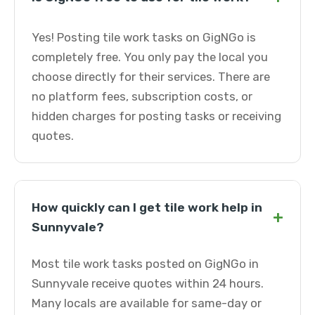
Yes! Posting tile work tasks on GigNGo is
completely free. You only pay the local you
choose directly for their services. There are
no platform fees, subscription costs, or
hidden charges for posting tasks or receiving
quotes.
How quickly can I get tile work help in
+
Sunnyvale?
Most tile work tasks posted on GigNGo in
Sunnyvale receive quotes within 24 hours.
Many locals are available for same-day or