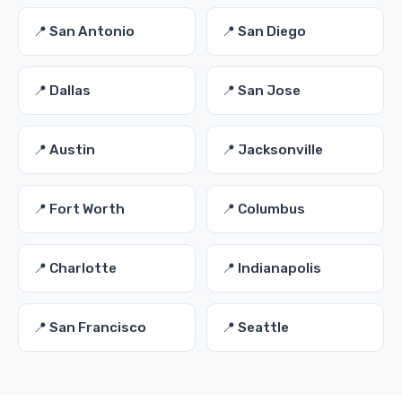
📍 San Antonio
📍 San Diego
📍 Dallas
📍 San Jose
📍 Austin
📍 Jacksonville
📍 Fort Worth
📍 Columbus
📍 Charlotte
📍 Indianapolis
📍 San Francisco
📍 Seattle