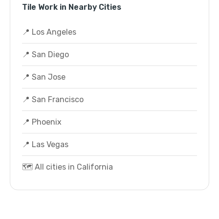
Tile Work in Nearby Cities
📍 Los Angeles
📍 San Diego
📍 San Jose
📍 San Francisco
📍 Phoenix
📍 Las Vegas
🗺️ All cities in California