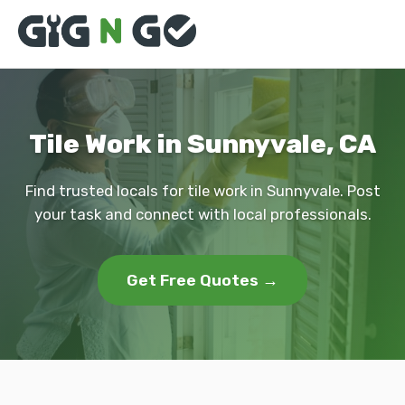
Tile Work in Sunnyvale, CA
Find trusted locals for tile work in Sunnyvale. Post
your task and connect with local professionals.
Get Free Quotes →