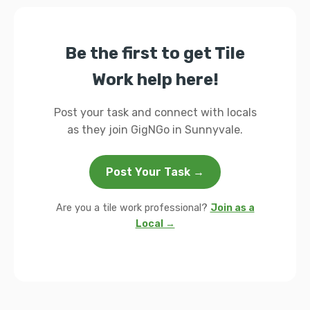
Be the first to get Tile
Work help here!
Post your task and connect with locals
as they join GigNGo in Sunnyvale.
Post Your Task →
Are you a tile work professional?
Join as a
Local →