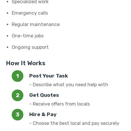
Specialized work
Emergency calls
Regular maintenance
One-time jobs
Ongoing support
How It Works
Post Your Task
- Describe what you need help with
Get Quotes
- Receive offers from locals
Hire & Pay
- Choose the best local and pay securely