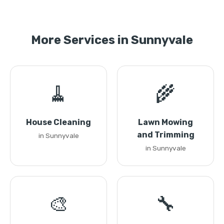
More Services in Sunnyvale
🧹
🌾
House Cleaning
Lawn Mowing
and Trimming
in Sunnyvale
in Sunnyvale
🎨
🔧