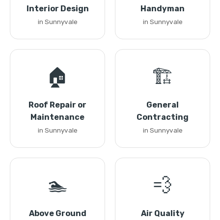
Interior Design
Handyman
in Sunnyvale
in Sunnyvale
🏠
🏗️
Roof Repair or
General
Maintenance
Contracting
in Sunnyvale
in Sunnyvale
🏊
💨
Above Ground
Air Quality