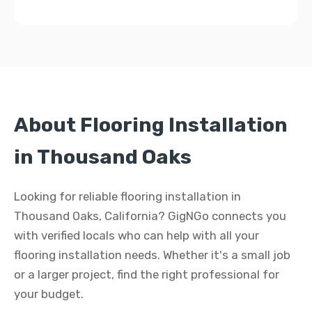
About Flooring Installation
in Thousand Oaks
Looking for reliable flooring installation in
Thousand Oaks, California? GigNGo connects you
with verified locals who can help with all your
flooring installation needs. Whether it's a small job
or a larger project, find the right professional for
your budget.