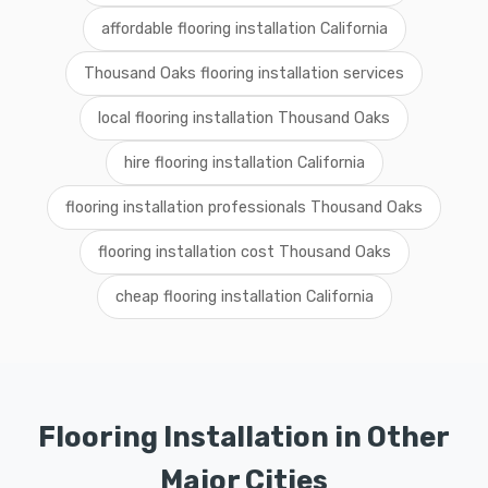
affordable flooring installation California
Thousand Oaks flooring installation services
local flooring installation Thousand Oaks
hire flooring installation California
flooring installation professionals Thousand Oaks
flooring installation cost Thousand Oaks
cheap flooring installation California
Flooring Installation in Other
Major Cities