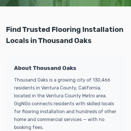
Find Trusted Flooring Installation
Locals in Thousand Oaks
About Thousand Oaks
Thousand Oaks is a growing city of 130,466
residents in Ventura County, California,
located in the Ventura County Metro area.
GigNGo connects residents with skilled locals
for flooring installation and hundreds of other
home and commercial services — with no
booking fees.