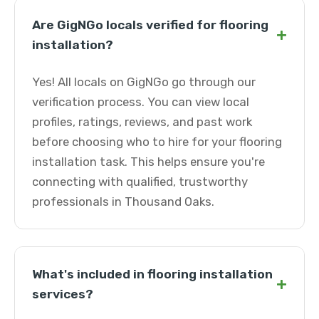
Are GigNGo locals verified for flooring
+
installation?
Yes! All locals on GigNGo go through our
verification process. You can view local
profiles, ratings, reviews, and past work
before choosing who to hire for your flooring
installation task. This helps ensure you're
connecting with qualified, trustworthy
professionals in Thousand Oaks.
What's included in flooring installation
+
services?