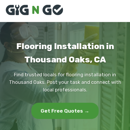
Flooring Installation in
Thousand Oaks, CA
Find trusted locals for flooring installation in
Thousand Oaks. Post your task and connect with
local professionals.
Get Free Quotes →