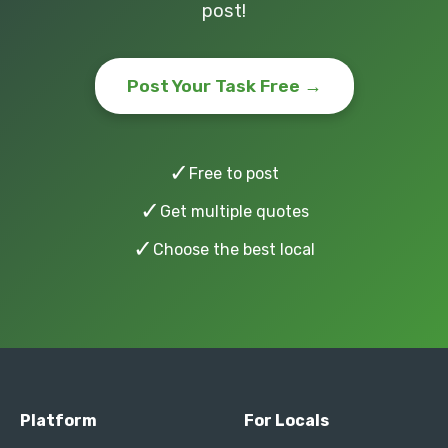
post!
Post Your Task Free →
✓
Free to post
✓
Get multiple quotes
✓
Choose the best local
Platform
For Locals