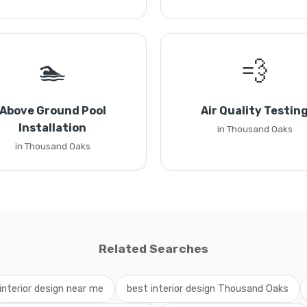
🏊
💨
Above Ground Pool
Air Quality Testin
Installation
in Thousand Oaks
in Thousand Oaks
Related Searches
interior design near me
best interior design Thousand Oaks