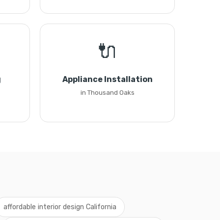
🔌
g
Appliance Installation
in Thousand Oaks
affordable interior design California