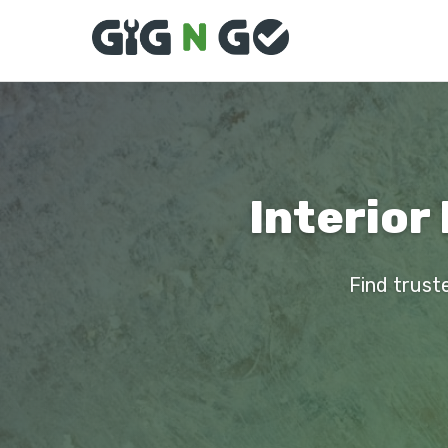
Interior
Find truste