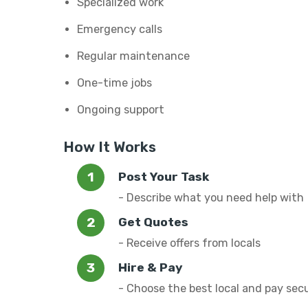
Specialized work
Emergency calls
Regular maintenance
One-time jobs
Ongoing support
How It Works
Post Your Task
- Describe what you need help with
Get Quotes
- Receive offers from locals
Hire & Pay
- Choose the best local and pay sec