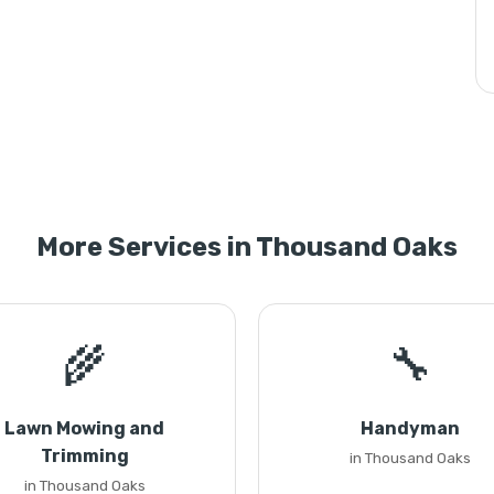
More Services in Thousand Oaks
🌾
🔧
Lawn Mowing and
Handyman
Trimming
in Thousand Oaks
in Thousand Oaks