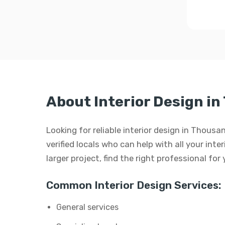
About Interior Design i
Looking for reliable interior design in Thous
verified locals who can help with all your inte
larger project, find the right professional for
Common Interior Design Services:
General services