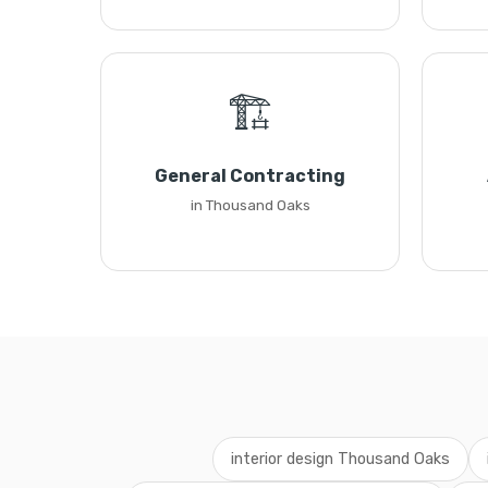
🏗️
General Contracting
in Thousand Oaks
interior design Thousand Oaks