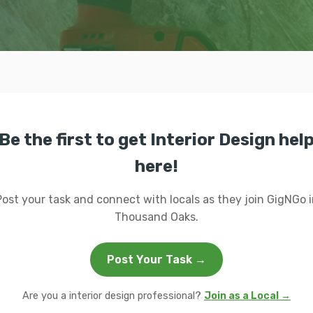
Be the first to get Interior Design hel
here!
Post your task and connect with locals as they join GigNGo i
Thousand Oaks.
Post Your Task →
Are you a interior design professional?
Join as a Local →