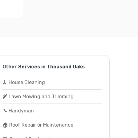
Other Services in Thousand Oaks
🧹 House Cleaning
🌾 Lawn Mowing and Trimming
🔧 Handyman
🏠 Roof Repair or Maintenance