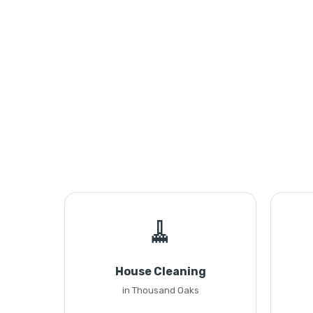
🧹
House Cleaning
in Thousand Oaks