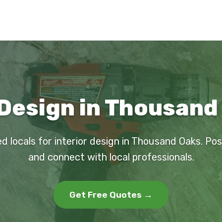
 Design in Thousand
d locals for interior design in Thousand Oaks. Po
and connect with local professionals.
Get Free Quotes →