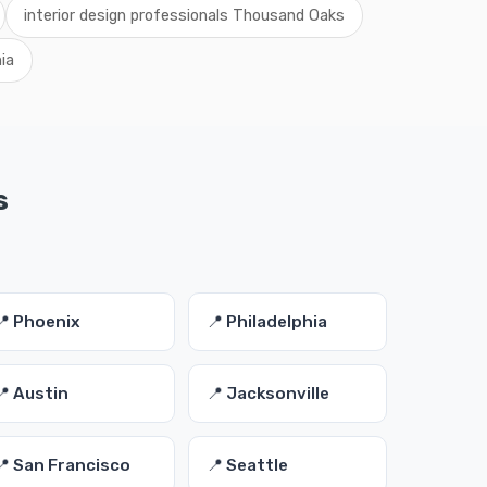
interior design professionals Thousand Oaks
nia
s
📍 Phoenix
📍 Philadelphia
📍 Austin
📍 Jacksonville
📍 San Francisco
📍 Seattle