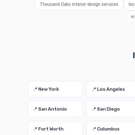
Thousand Oaks interior design services
loc
i
📍 New York
📍 Los Angeles
📍 San Antonio
📍 San Diego
📍 Fort Worth
📍 Columbus