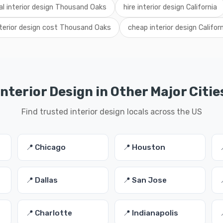
al interior design Thousand Oaks
hire interior design California
nterior design cost Thousand Oaks
cheap interior design Califor
Interior Design in Other Major Citie
Find trusted interior design locals across the US
📍 Chicago
📍 Houston
📍 Dallas
📍 San Jose
📍 Charlotte
📍 Indianapolis