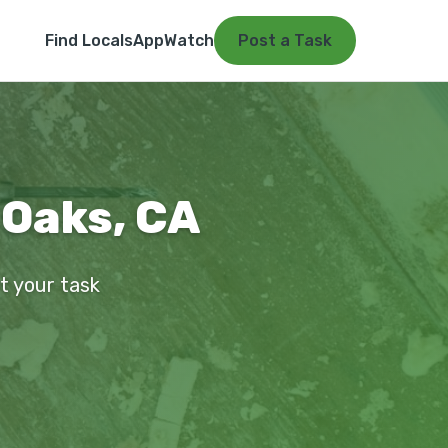
Find Locals
App
Watch
Post a Task
 Oaks, CA
st your task