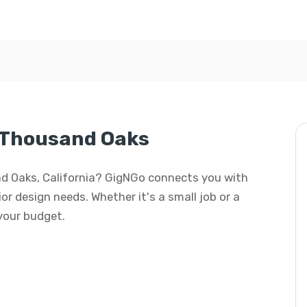
n Thousand Oaks
and Oaks, California? GigNGo connects you with
rior design needs. Whether it's a small job or a
 your budget.