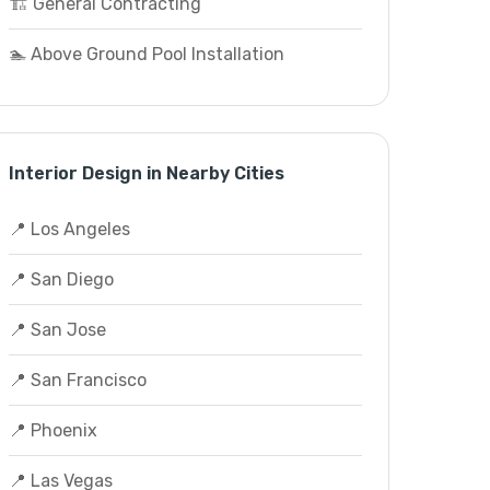
🏗️ General Contracting
🏊 Above Ground Pool Installation
Interior Design in Nearby Cities
📍 Los Angeles
📍 San Diego
📍 San Jose
📍 San Francisco
📍 Phoenix
📍 Las Vegas