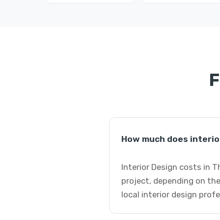
F
How much does interio
Interior Design costs in 
project, depending on the
local interior design prof