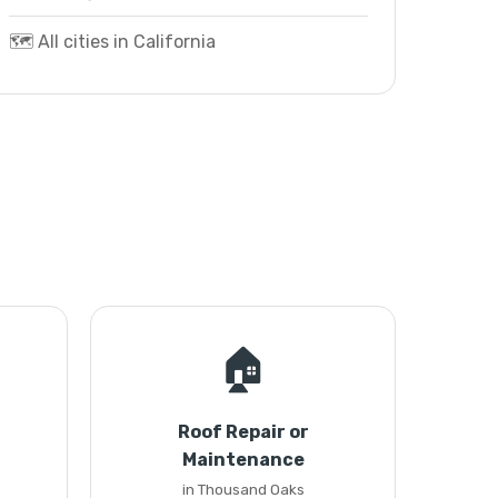
🗺️ All cities in California
🏠
Roof Repair or
Maintenance
in Thousand Oaks