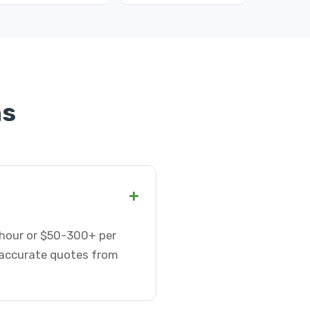
ns
+
r hour or $50-300+ per
t accurate quotes from