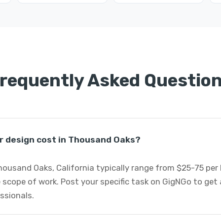
requently Asked Questio
r design cost in Thousand Oaks?
Thousand Oaks, California typically range from $25-75 pe
 scope of work. Post your specific task on GigNGo to ge
essionals.