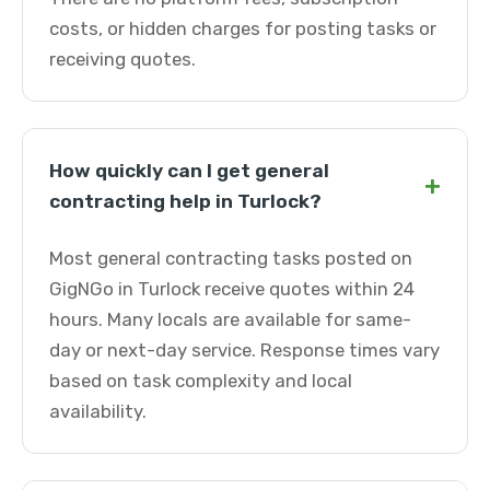
costs, or hidden charges for posting tasks or
receiving quotes.
How quickly can I get general
+
contracting help in Turlock?
Most general contracting tasks posted on
GigNGo in Turlock receive quotes within 24
hours. Many locals are available for same-
day or next-day service. Response times vary
based on task complexity and local
availability.