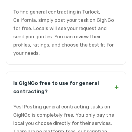
To find general contracting in Turlock,
California, simply post your task on GigNGo
for free. Locals will see your request and
send you quotes. You can review their
profiles, ratings, and choose the best fit for
your needs.
Is GigNGo free to use for general
+
contracting?
Yes! Posting general contracting tasks on
GigNGo is completely free. You only pay the
local you choose directly for their services.
There are no platform fees, subscription