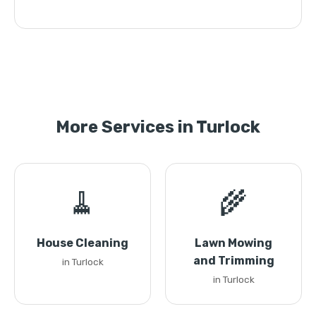
More Services in Turlock
🧹
🌾
House Cleaning
Lawn Mowing
and Trimming
in Turlock
in Turlock