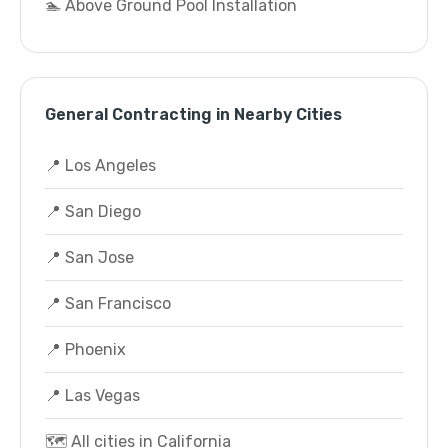
🏊 Above Ground Pool Installation
General Contracting in Nearby Cities
📍 Los Angeles
📍 San Diego
📍 San Jose
📍 San Francisco
📍 Phoenix
📍 Las Vegas
🗺️ All cities in California