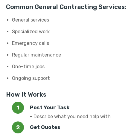
Common General Contracting Services:
General services
Specialized work
Emergency calls
Regular maintenance
One-time jobs
Ongoing support
How It Works
Post Your Task
- Describe what you need help with
Get Quotes