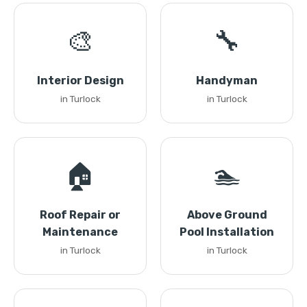
🎨
🔧
Interior Design
Handyman
in Turlock
in Turlock
🏠
🏊
Roof Repair or
Above Ground
Maintenance
Pool Installation
in Turlock
in Turlock