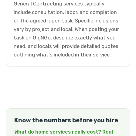
General Contracting services typically
include consultation, labor, and completion
of the agreed-upon task. Specific inclusions
vary by project and local. When posting your
task on GigNGo, describe exactly what you
need, and locals will provide detailed quotes
outlining what's included in their service.
Know the numbers before you hire
What do home services really cost? Real