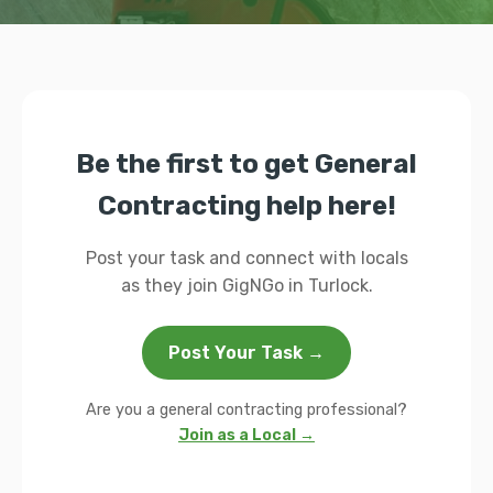
Be the first to get General
Contracting help here!
Post your task and connect with locals
as they join GigNGo in Turlock.
Post Your Task →
Are you a general contracting professional?
Join as a Local →