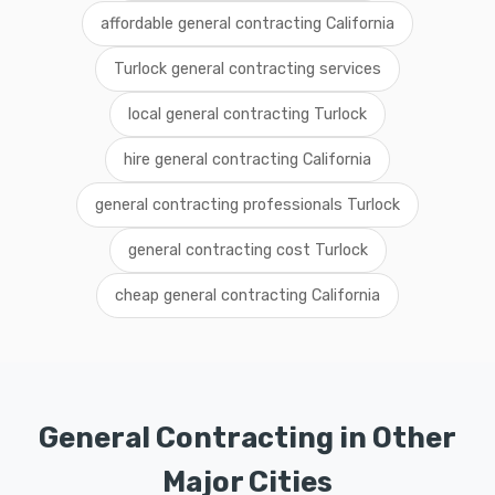
affordable general contracting California
Turlock general contracting services
local general contracting Turlock
hire general contracting California
general contracting professionals Turlock
general contracting cost Turlock
cheap general contracting California
General Contracting in Other
Major Cities