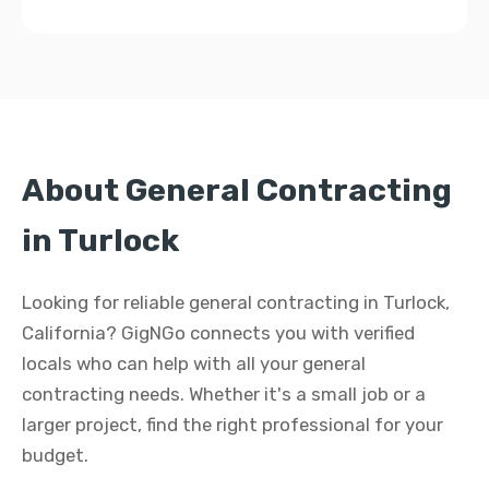
About General Contracting
in Turlock
Looking for reliable general contracting in Turlock,
California? GigNGo connects you with verified
locals who can help with all your general
contracting needs. Whether it's a small job or a
larger project, find the right professional for your
budget.