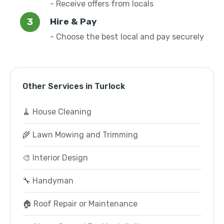
- Receive offers from locals
Hire & Pay
- Choose the best local and pay securely
Other Services in Turlock
🧹 House Cleaning
🌾 Lawn Mowing and Trimming
🎨 Interior Design
🔧 Handyman
🏠 Roof Repair or Maintenance