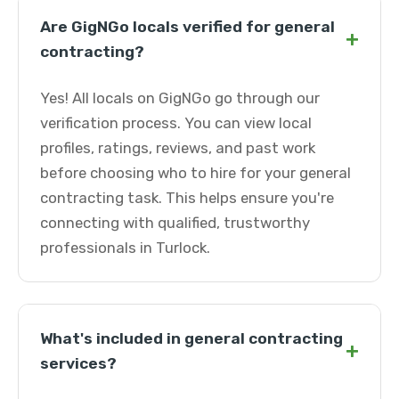
Are GigNGo locals verified for general
+
contracting?
Yes! All locals on GigNGo go through our
verification process. You can view local
profiles, ratings, reviews, and past work
before choosing who to hire for your general
contracting task. This helps ensure you're
connecting with qualified, trustworthy
professionals in Turlock.
What's included in general contracting
+
services?