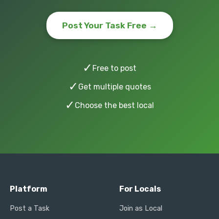
Post Your Task Free →
✓
Free to post
✓
Get multiple quotes
✓
Choose the best local
Platform
For Locals
Post a Task
Join as Local