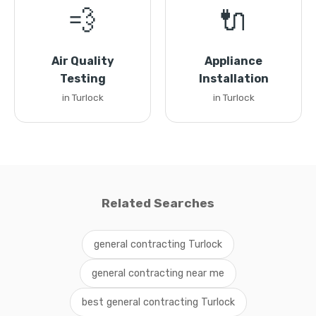
💨
🔌
Air Quality
Appliance
Testing
Installation
in Turlock
in Turlock
Related Searches
general contracting Turlock
general contracting near me
best general contracting Turlock