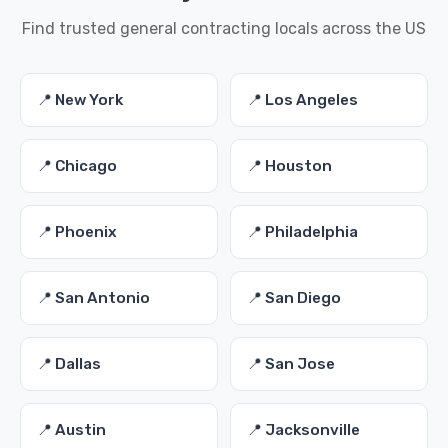
Find trusted general contracting locals across the US
📍 New York
📍 Los Angeles
📍 Chicago
📍 Houston
📍 Phoenix
📍 Philadelphia
📍 San Antonio
📍 San Diego
📍 Dallas
📍 San Jose
📍 Austin
📍 Jacksonville