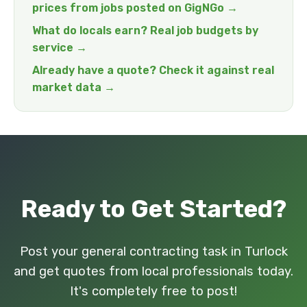
prices from jobs posted on GigNGo →
What do locals earn? Real job budgets by
service →
Already have a quote? Check it against real
market data →
Ready to Get Started?
Post your general contracting task in Turlock
and get quotes from local professionals today.
It's completely free to post!