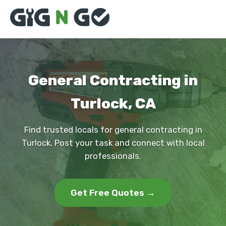
General Contracting in
Turlock, CA
Find trusted locals for general contracting in
Turlock. Post your task and connect with local
professionals.
Get Free Quotes →