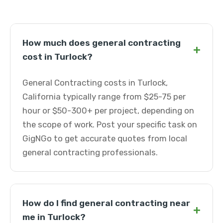
How much does general contracting
+
cost in Turlock?
General Contracting costs in Turlock,
California typically range from $25-75 per
hour or $50-300+ per project, depending on
the scope of work. Post your specific task on
GigNGo to get accurate quotes from local
general contracting professionals.
How do I find general contracting near
+
me in Turlock?