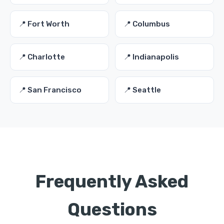
📍 Fort Worth
📍 Columbus
📍 Charlotte
📍 Indianapolis
📍 San Francisco
📍 Seattle
Frequently Asked
Questions