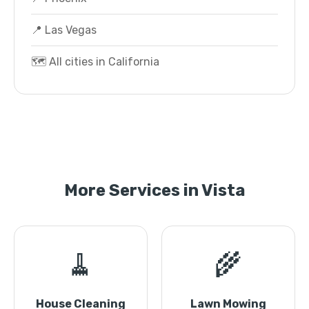
📍 Las Vegas
🗺️ All cities in California
More Services in Vista
🧹
🌾
House Cleaning
Lawn Mowing