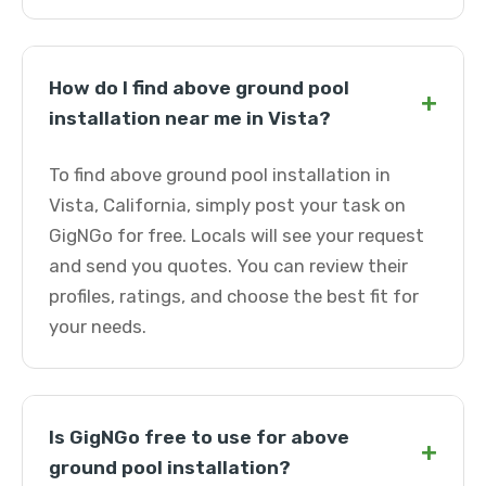
How do I find above ground pool
+
installation near me in Vista?
To find above ground pool installation in
Vista, California, simply post your task on
GigNGo for free. Locals will see your request
and send you quotes. You can review their
profiles, ratings, and choose the best fit for
your needs.
Is GigNGo free to use for above
+
ground pool installation?