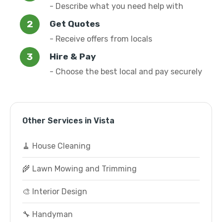
- Describe what you need help with
Get Quotes
- Receive offers from locals
Hire & Pay
- Choose the best local and pay securely
Other Services in Vista
🧹 House Cleaning
🌾 Lawn Mowing and Trimming
🎨 Interior Design
🔧 Handyman