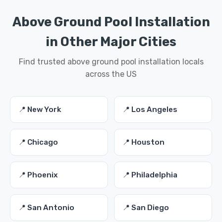
Above Ground Pool Installation
in Other Major Cities
Find trusted above ground pool installation locals
across the US
📍 New York
📍 Los Angeles
📍 Chicago
📍 Houston
📍 Phoenix
📍 Philadelphia
📍 San Antonio
📍 San Diego