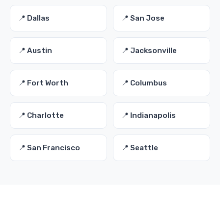
📍 Dallas
📍 San Jose
📍 Austin
📍 Jacksonville
📍 Fort Worth
📍 Columbus
📍 Charlotte
📍 Indianapolis
📍 San Francisco
📍 Seattle