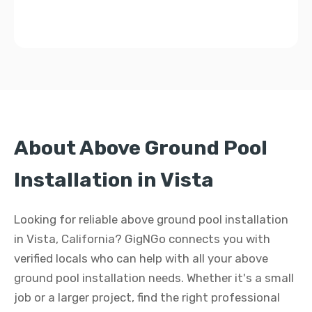
About Above Ground Pool
Installation in Vista
Looking for reliable above ground pool installation
in Vista, California? GigNGo connects you with
verified locals who can help with all your above
ground pool installation needs. Whether it's a small
job or a larger project, find the right professional