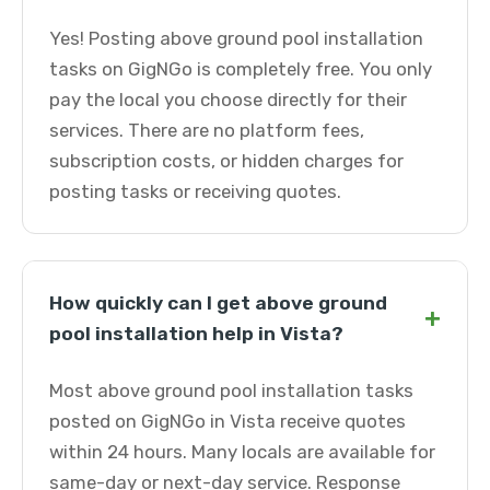
Yes! Posting above ground pool installation
tasks on GigNGo is completely free. You only
pay the local you choose directly for their
services. There are no platform fees,
subscription costs, or hidden charges for
posting tasks or receiving quotes.
How quickly can I get above ground
+
pool installation help in Vista?
Most above ground pool installation tasks
posted on GigNGo in Vista receive quotes
within 24 hours. Many locals are available for
same-day or next-day service. Response