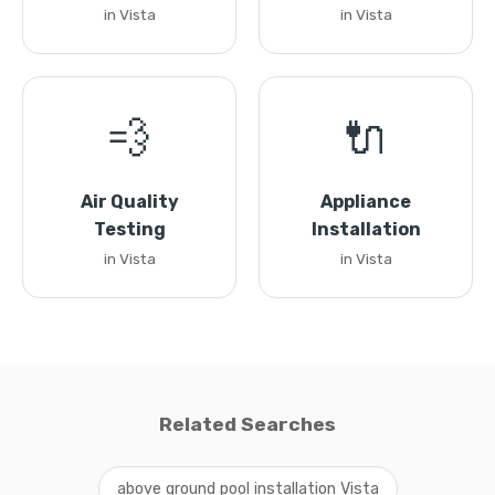
in Vista
in Vista
💨
🔌
Air Quality
Appliance
Testing
Installation
in Vista
in Vista
Related Searches
above ground pool installation Vista