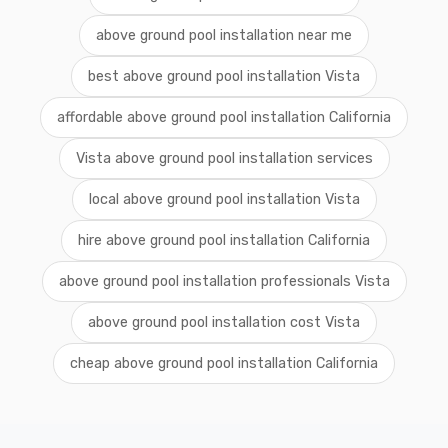
above ground pool installation near me
best above ground pool installation Vista
affordable above ground pool installation California
Vista above ground pool installation services
local above ground pool installation Vista
hire above ground pool installation California
above ground pool installation professionals Vista
above ground pool installation cost Vista
cheap above ground pool installation California