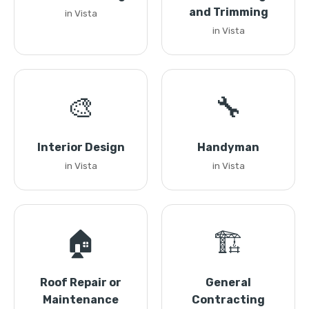
and Trimming
in Vista
in Vista
🎨
🔧
Interior Design
Handyman
in Vista
in Vista
🏠
🏗️
Roof Repair or
General
Maintenance
Contracting