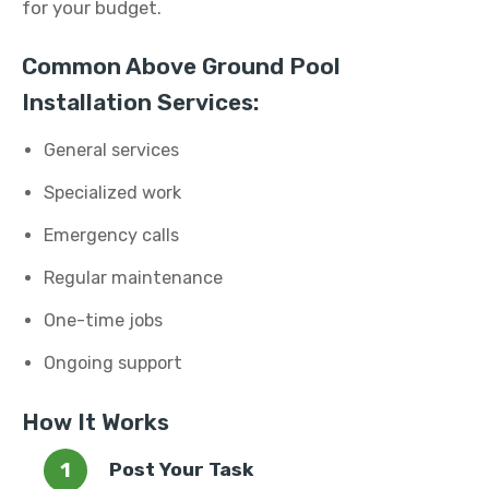
for your budget.
Common Above Ground Pool
Installation Services:
General services
Specialized work
Emergency calls
Regular maintenance
One-time jobs
Ongoing support
How It Works
Post Your Task