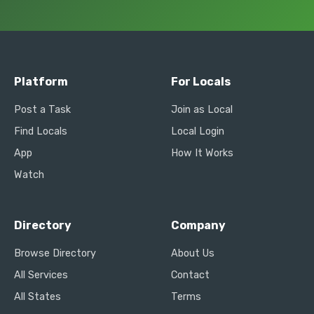
Platform
For Locals
Post a Task
Join as Local
Find Locals
Local Login
App
How It Works
Watch
Directory
Company
Browse Directory
About Us
All Services
Contact
All States
Terms