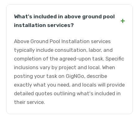
What's included in above ground pool
+
installation services?
Above Ground Pool Installation services
typically include consultation, labor, and
completion of the agreed-upon task. Specific
inclusions vary by project and local. When
posting your task on GigNGo, describe
exactly what you need, and locals will provide
detailed quotes outlining what's included in
their service.