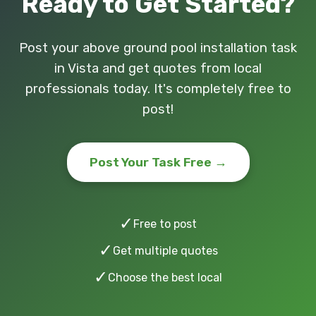
Ready to Get Started?
Post your above ground pool installation task
in Vista and get quotes from local
professionals today. It's completely free to
post!
Post Your Task Free →
✓
Free to post
✓
Get multiple quotes
✓
Choose the best local