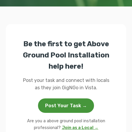
Be the first to get Above
Ground Pool Installation
help here!
Post your task and connect with locals
as they join GigNGo in Vista.
Post Your Task →
Are you a above ground pool installation
professional?
Join as a Local →