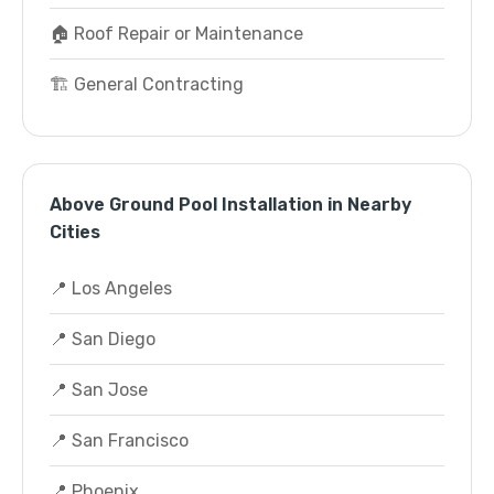
🏠 Roof Repair or Maintenance
🏗️ General Contracting
Above Ground Pool Installation in Nearby
Cities
📍 Los Angeles
📍 San Diego
📍 San Jose
📍 San Francisco
📍 Phoenix