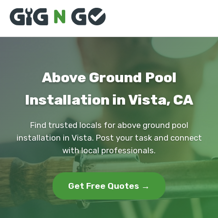
Above Ground Pool
Installation in Vista, CA
Find trusted locals for above ground pool
installation in Vista. Post your task and connect
with local professionals.
Get Free Quotes →