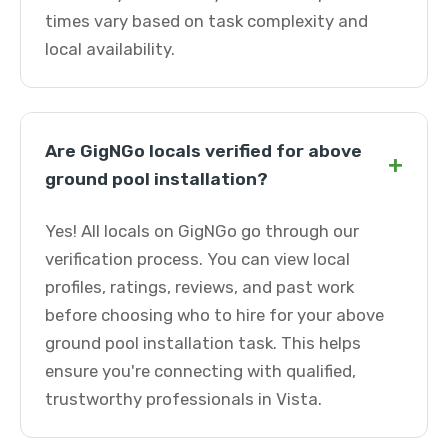
times vary based on task complexity and
local availability.
Are GigNGo locals verified for above
+
ground pool installation?
Yes! All locals on GigNGo go through our
verification process. You can view local
profiles, ratings, reviews, and past work
before choosing who to hire for your above
ground pool installation task. This helps
ensure you're connecting with qualified,
trustworthy professionals in Vista.