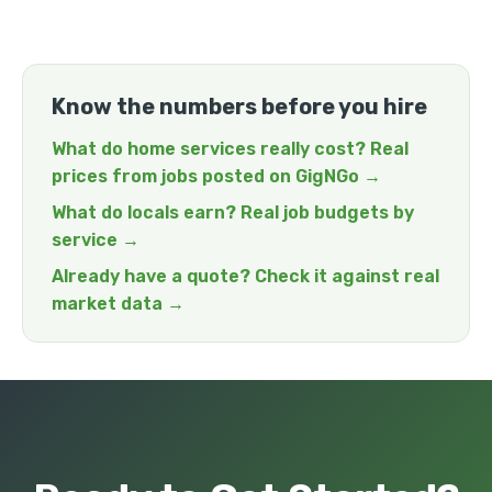
Know the numbers before you hire
What do home services really cost? Real
prices from jobs posted on GigNGo →
What do locals earn? Real job budgets by
service →
Already have a quote? Check it against real
market data →