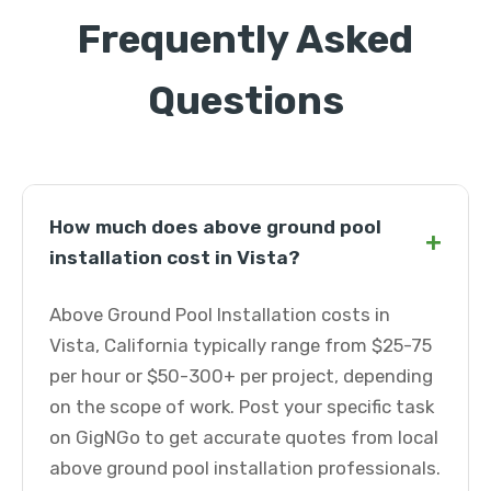
Frequently Asked
Questions
How much does above ground pool
+
installation cost in Vista?
Above Ground Pool Installation costs in
Vista, California typically range from $25-75
per hour or $50-300+ per project, depending
on the scope of work. Post your specific task
on GigNGo to get accurate quotes from local
above ground pool installation professionals.