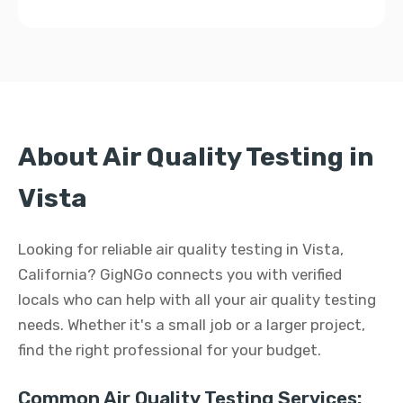
About Air Quality Testing in
Vista
Looking for reliable air quality testing in Vista,
California? GigNGo connects you with verified
locals who can help with all your air quality testing
needs. Whether it's a small job or a larger project,
find the right professional for your budget.
Common Air Quality Testing Services: