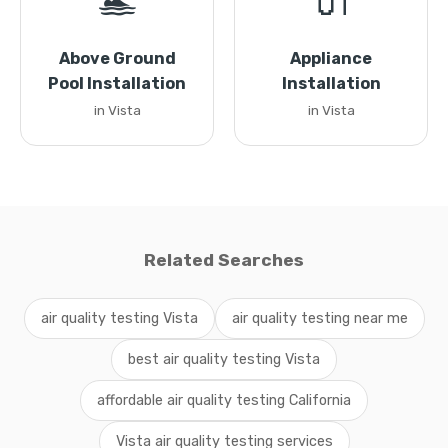
🏊
🔌
Above Ground
Appliance
Pool Installation
Installation
in Vista
in Vista
Related Searches
air quality testing Vista
air quality testing near me
best air quality testing Vista
affordable air quality testing California
Vista air quality testing services