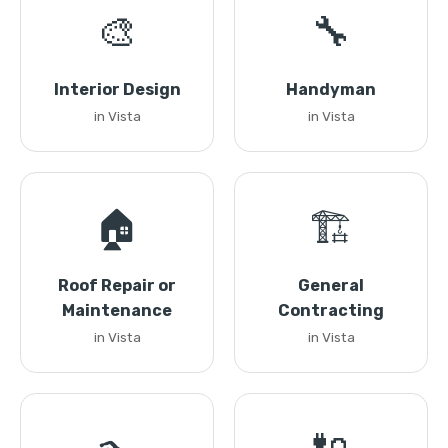
🎨
🔧
Interior Design
Handyman
in Vista
in Vista
🏠
🏗️
Roof Repair or
General
Maintenance
Contracting
in Vista
in Vista