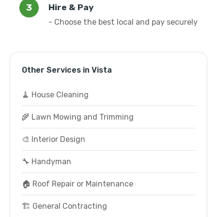
Hire & Pay
- Choose the best local and pay securely
Other Services in Vista
🧹 House Cleaning
🌾 Lawn Mowing and Trimming
🎨 Interior Design
🔧 Handyman
🏠 Roof Repair or Maintenance
🏗️ General Contracting