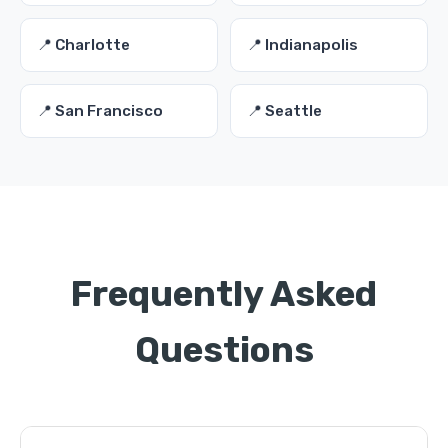
📍 Charlotte
📍 Indianapolis
📍 San Francisco
📍 Seattle
Frequently Asked
Questions