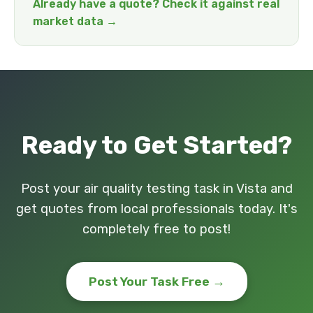
Already have a quote? Check it against real
market data →
Ready to Get Started?
Post your air quality testing task in Vista and
get quotes from local professionals today. It's
completely free to post!
Post Your Task Free →