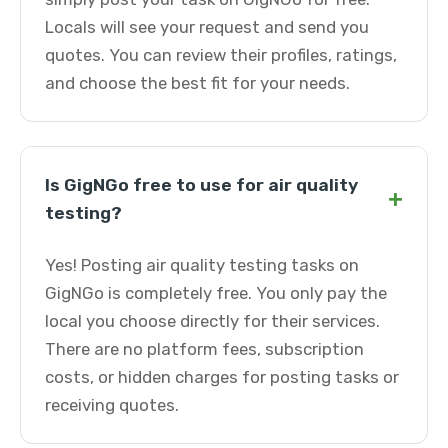
Locals will see your request and send you
quotes. You can review their profiles, ratings,
and choose the best fit for your needs.
Is GigNGo free to use for air quality
+
testing?
Yes! Posting air quality testing tasks on
GigNGo is completely free. You only pay the
local you choose directly for their services.
There are no platform fees, subscription
costs, or hidden charges for posting tasks or
receiving quotes.