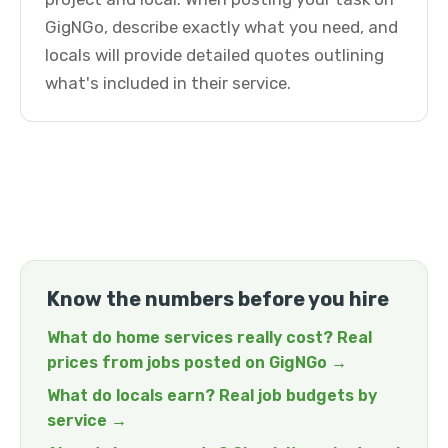
GigNGo, describe exactly what you need, and
locals will provide detailed quotes outlining
what's included in their service.
Know the numbers before you hire
What do home services really cost? Real
prices from jobs posted on GigNGo →
What do locals earn? Real job budgets by
service →