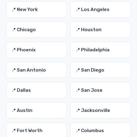
📍 New York
📍 Los Angeles
📍 Chicago
📍 Houston
📍 Phoenix
📍 Philadelphia
📍 San Antonio
📍 San Diego
📍 Dallas
📍 San Jose
📍 Austin
📍 Jacksonville
📍 Fort Worth
📍 Columbus