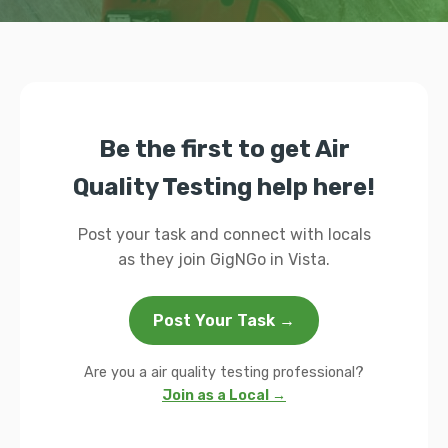
Be the first to get Air
Quality Testing help here!
Post your task and connect with locals
as they join GigNGo in Vista.
Post Your Task →
Are you a air quality testing professional?
Join as a Local →