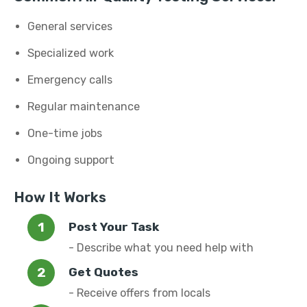
General services
Specialized work
Emergency calls
Regular maintenance
One-time jobs
Ongoing support
How It Works
Post Your Task
- Describe what you need help with
Get Quotes
- Receive offers from locals