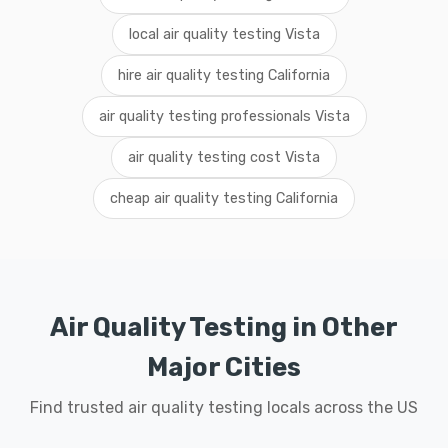
local air quality testing Vista
hire air quality testing California
air quality testing professionals Vista
air quality testing cost Vista
cheap air quality testing California
Air Quality Testing in Other
Major Cities
Find trusted air quality testing locals across the US