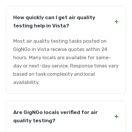
How quickly can I get air quality
+
testing help in Vista?
Most air quality testing tasks posted on
GigNGo in Vista receive quotes within 24
hours. Many locals are available for same-
day or next-day service. Response times vary
based on task complexity and local
availability.
Are GigNGo locals verified for air
+
quality testing?