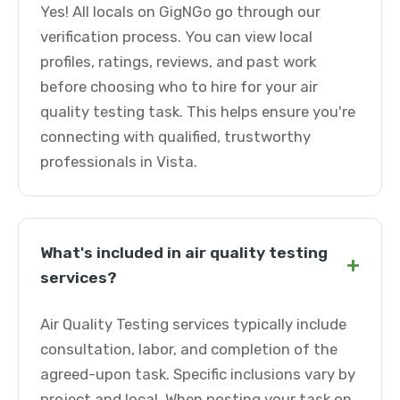
Yes! All locals on GigNGo go through our
verification process. You can view local
profiles, ratings, reviews, and past work
before choosing who to hire for your air
quality testing task. This helps ensure you're
connecting with qualified, trustworthy
professionals in Vista.
What's included in air quality testing
+
services?
Air Quality Testing services typically include
consultation, labor, and completion of the
agreed-upon task. Specific inclusions vary by
project and local. When posting your task on