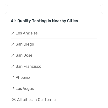
Air Quality Testing in Nearby Cities
📍 Los Angeles
📍 San Diego
📍 San Jose
📍 San Francisco
📍 Phoenix
📍 Las Vegas
🗺️ All cities in California