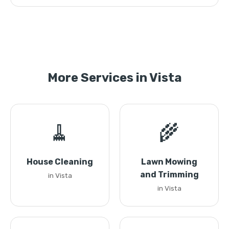
More Services in Vista
🧹
🌾
House Cleaning
Lawn Mowing
and Trimming
in Vista
in Vista