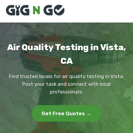
Air Quality Testing in Vista,
CA
Find trusted locals for air quality testing in Vista.
Post your task and connect with local
professionals.
Get Free Quotes →