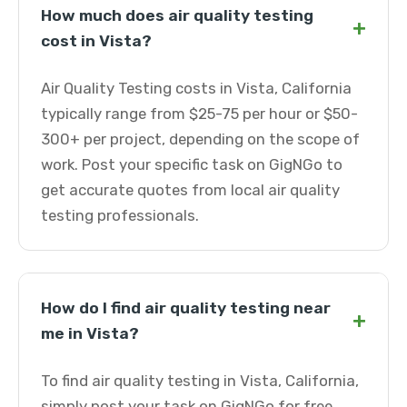
How much does air quality testing
+
cost in Vista?
Air Quality Testing costs in Vista, California
typically range from $25-75 per hour or $50-
300+ per project, depending on the scope of
work. Post your specific task on GigNGo to
get accurate quotes from local air quality
testing professionals.
How do I find air quality testing near
+
me in Vista?
To find air quality testing in Vista, California,
simply post your task on GigNGo for free.