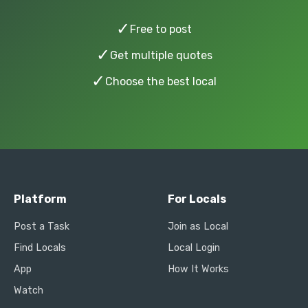
✓
Free to post
✓
Get multiple quotes
✓
Choose the best local
Platform
For Locals
Post a Task
Join as Local
Find Locals
Local Login
App
How It Works
Watch