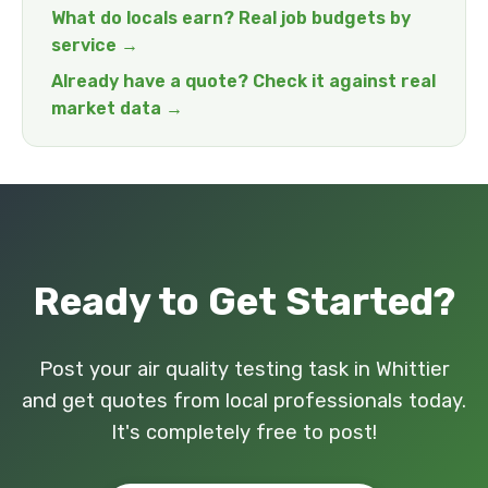
What do locals earn? Real job budgets by
service →
Already have a quote? Check it against real
market data →
Ready to Get Started?
Post your air quality testing task in Whittier
and get quotes from local professionals today.
It's completely free to post!