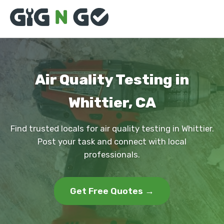
Air Quality Testing in
Whittier, CA
Find trusted locals for air quality testing in Whittier.
Post your task and connect with local
professionals.
Get Free Quotes →