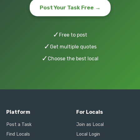
Post Your Task Free →
✓
Free to post
✓
Get multiple quotes
✓
Choose the best local
Platform
For Locals
Post a Task
Join as Local
Find Locals
Local Login