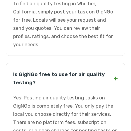
To find air quality testing in Whittier,
California, simply post your task on GigNGo
for free. Locals will see your request and
send you quotes. You can review their
profiles, ratings, and choose the best fit for
your needs.
Is GigNGo free to use for air quality
+
testing?
Yes! Posting air quality testing tasks on
GigNGo is completely free. You only pay the
local you choose directly for their services.
There are no platform fees, subscription
costs, or hidden charges for posting tasks or