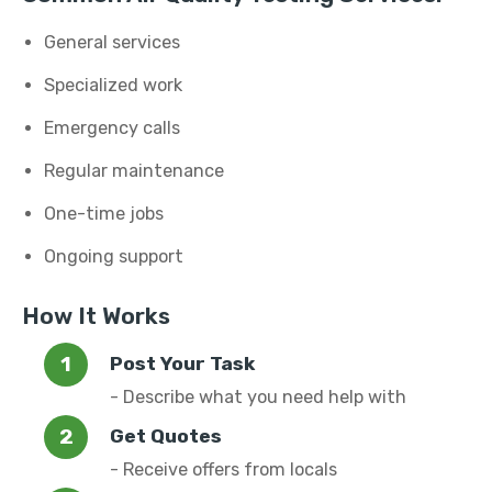
General services
Specialized work
Emergency calls
Regular maintenance
One-time jobs
Ongoing support
How It Works
Post Your Task
- Describe what you need help with
Get Quotes
- Receive offers from locals