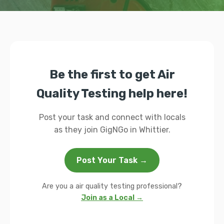
Be the first to get Air
Quality Testing help here!
Post your task and connect with locals
as they join GigNGo in Whittier.
Post Your Task →
Are you a air quality testing professional?
Join as a Local →