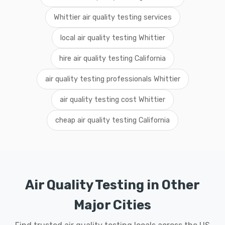
Whittier air quality testing services
local air quality testing Whittier
hire air quality testing California
air quality testing professionals Whittier
air quality testing cost Whittier
cheap air quality testing California
Air Quality Testing in Other
Major Cities