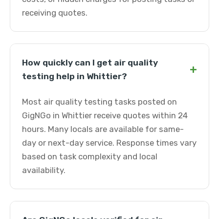
receiving quotes.
How quickly can I get air quality
+
testing help in Whittier?
Most air quality testing tasks posted on
GigNGo in Whittier receive quotes within 24
hours. Many locals are available for same-
day or next-day service. Response times vary
based on task complexity and local
availability.