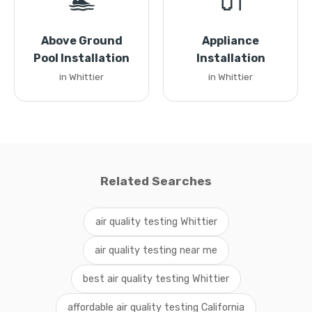
🏊
🔌
Above Ground
Appliance
Pool Installation
Installation
in Whittier
in Whittier
Related Searches
air quality testing Whittier
air quality testing near me
best air quality testing Whittier
affordable air quality testing California