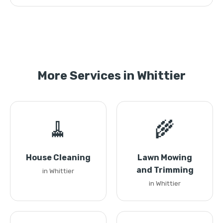
More Services in Whittier
🧹
🌾
House Cleaning
Lawn Mowing
and Trimming
in Whittier
in Whittier