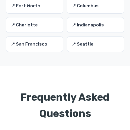
📍 Fort Worth
📍 Columbus
📍 Charlotte
📍 Indianapolis
📍 San Francisco
📍 Seattle
Frequently Asked
Questions