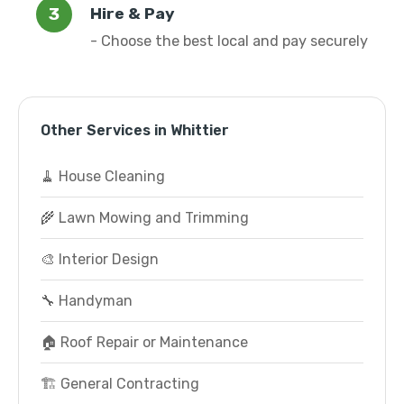
Hire & Pay
- Choose the best local and pay securely
Other Services in Whittier
🧹 House Cleaning
🌾 Lawn Mowing and Trimming
🎨 Interior Design
🔧 Handyman
🏠 Roof Repair or Maintenance
🏗️ General Contracting