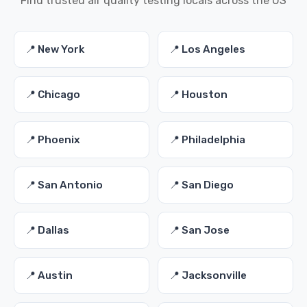
Find trusted air quality testing locals across the US
📍 New York
📍 Los Angeles
📍 Chicago
📍 Houston
📍 Phoenix
📍 Philadelphia
📍 San Antonio
📍 San Diego
📍 Dallas
📍 San Jose
📍 Austin
📍 Jacksonville