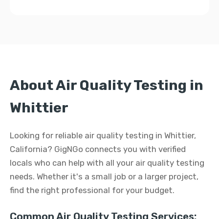
About Air Quality Testing in
Whittier
Looking for reliable air quality testing in Whittier,
California? GigNGo connects you with verified
locals who can help with all your air quality testing
needs. Whether it's a small job or a larger project,
find the right professional for your budget.
Common Air Quality Testing Services: