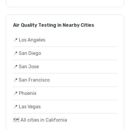
Air Quality Testing in Nearby Cities
📍 Los Angeles
📍 San Diego
📍 San Jose
📍 San Francisco
📍 Phoenix
📍 Las Vegas
🗺️ All cities in California