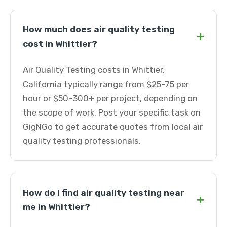
How much does air quality testing
+
cost in Whittier?
Air Quality Testing costs in Whittier,
California typically range from $25-75 per
hour or $50-300+ per project, depending on
the scope of work. Post your specific task on
GigNGo to get accurate quotes from local air
quality testing professionals.
How do I find air quality testing near
+
me in Whittier?