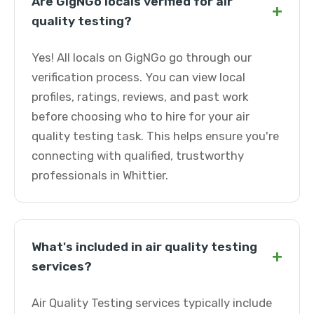
Are GigNGo locals verified for air
+
quality testing?
Yes! All locals on GigNGo go through our
verification process. You can view local
profiles, ratings, reviews, and past work
before choosing who to hire for your air
quality testing task. This helps ensure you're
connecting with qualified, trustworthy
professionals in Whittier.
What's included in air quality testing
+
services?
Air Quality Testing services typically include