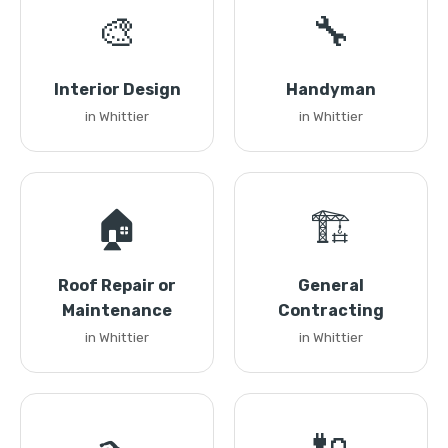
🎨
🔧
Interior Design
Handyman
in Whittier
in Whittier
🏠
🏗️
Roof Repair or
General
Maintenance
Contracting
in Whittier
in Whittier