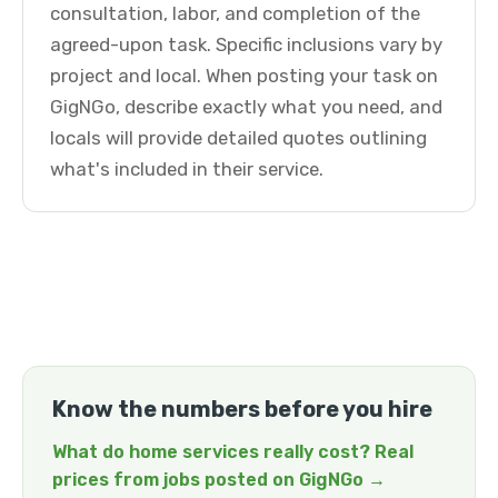
consultation, labor, and completion of the
agreed-upon task. Specific inclusions vary by
project and local. When posting your task on
GigNGo, describe exactly what you need, and
locals will provide detailed quotes outlining
what's included in their service.
Know the numbers before you hire
What do home services really cost? Real
prices from jobs posted on GigNGo →