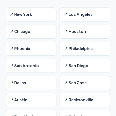
📍 New York
📍 Los Angeles
📍 Chicago
📍 Houston
📍 Phoenix
📍 Philadelphia
📍 San Antonio
📍 San Diego
📍 Dallas
📍 San Jose
📍 Austin
📍 Jacksonville