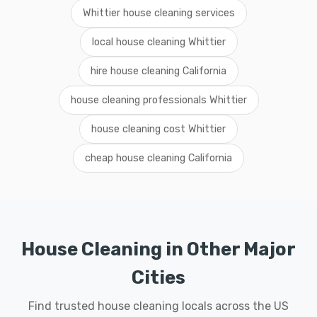
Whittier house cleaning services
local house cleaning Whittier
hire house cleaning California
house cleaning professionals Whittier
house cleaning cost Whittier
cheap house cleaning California
House Cleaning in Other Major
Cities
Find trusted house cleaning locals across the US