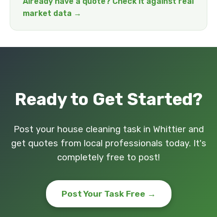
Already have a quote? Check it against real
market data →
Ready to Get Started?
Post your house cleaning task in Whittier and
get quotes from local professionals today. It's
completely free to post!
Post Your Task Free →