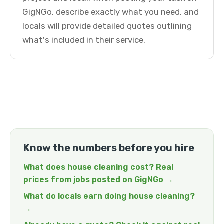
GigNGo, describe exactly what you need, and
locals will provide detailed quotes outlining
what's included in their service.
Know the numbers before you hire
What does house cleaning cost? Real
prices from jobs posted on GigNGo →
What do locals earn doing house cleaning?
→