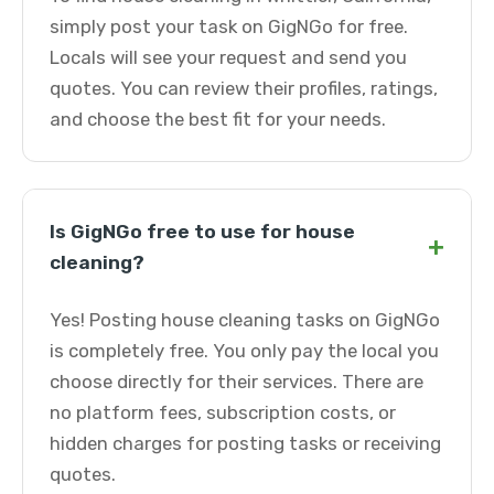
simply post your task on GigNGo for free.
Locals will see your request and send you
quotes. You can review their profiles, ratings,
and choose the best fit for your needs.
Is GigNGo free to use for house
+
cleaning?
Yes! Posting house cleaning tasks on GigNGo
is completely free. You only pay the local you
choose directly for their services. There are
no platform fees, subscription costs, or
hidden charges for posting tasks or receiving
quotes.