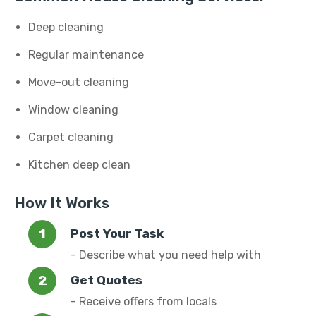
Deep cleaning
Regular maintenance
Move-out cleaning
Window cleaning
Carpet cleaning
Kitchen deep clean
How It Works
Post Your Task
- Describe what you need help with
Get Quotes
- Receive offers from locals