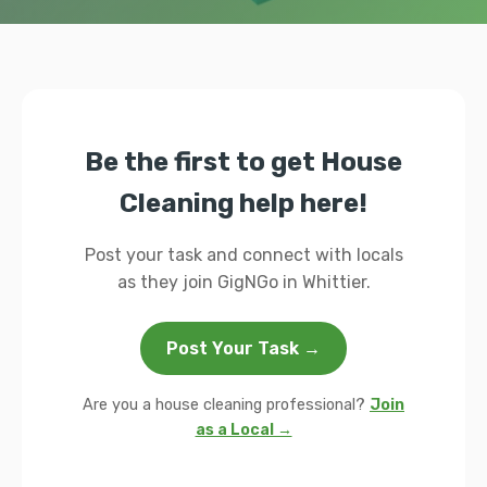
Be the first to get House
Cleaning help here!
Post your task and connect with locals
as they join GigNGo in Whittier.
Post Your Task →
Are you a house cleaning professional?
Join
as a Local →