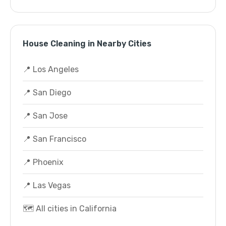
House Cleaning in Nearby Cities
📍 Los Angeles
📍 San Diego
📍 San Jose
📍 San Francisco
📍 Phoenix
📍 Las Vegas
🗺️ All cities in California