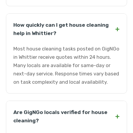
How quickly can I get house cleaning
+
help in Whittier?
Most house cleaning tasks posted on GigNGo
in Whittier receive quotes within 24 hours.
Many locals are available for same-day or
next-day service. Response times vary based
on task complexity and local availability.
Are GigNGo locals verified for house
+
cleaning?