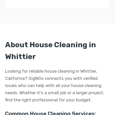
About House Cleaning in
Whittier
Looking for reliable house cleaning in Whittier,
California? GigNGo connects you with verified
locals who can help with all your house cleaning
needs. Whether it's a small job or a larger project,
find the right professional for your budget.
Common House Cleaning Services: