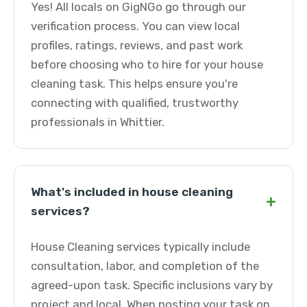
Yes! All locals on GigNGo go through our
verification process. You can view local
profiles, ratings, reviews, and past work
before choosing who to hire for your house
cleaning task. This helps ensure you're
connecting with qualified, trustworthy
professionals in Whittier.
What's included in house cleaning
+
services?
House Cleaning services typically include
consultation, labor, and completion of the
agreed-upon task. Specific inclusions vary by
project and local. When posting your task on