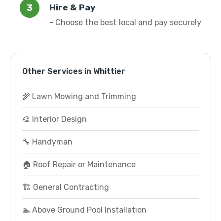
Hire & Pay
- Choose the best local and pay securely
Other Services in Whittier
🌾 Lawn Mowing and Trimming
🎨 Interior Design
🔧 Handyman
🏠 Roof Repair or Maintenance
🏗️ General Contracting
🏊 Above Ground Pool Installation