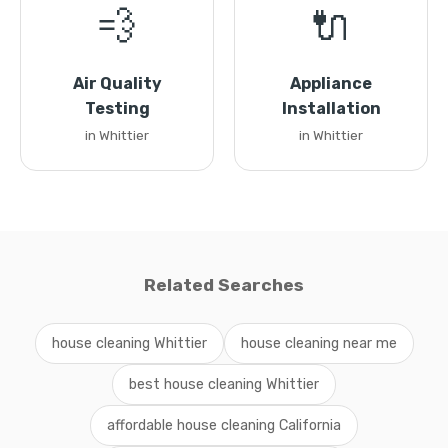
💨
🔌
Air Quality
Appliance
Testing
Installation
in Whittier
in Whittier
Related Searches
house cleaning Whittier
house cleaning near me
best house cleaning Whittier
affordable house cleaning California