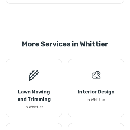
More Services in Whittier
🌾
🎨
Lawn Mowing
Interior Design
and Trimming
in Whittier
in Whittier