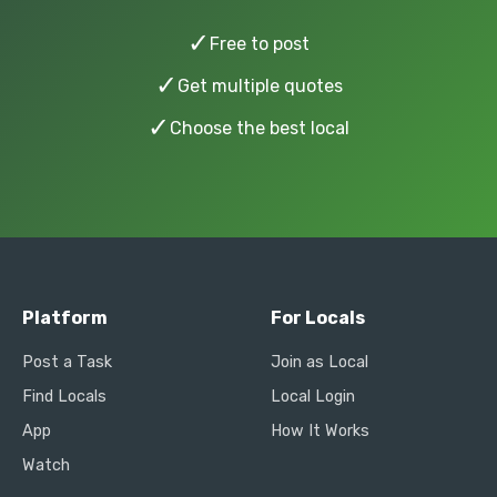
✓
Free to post
✓
Get multiple quotes
✓
Choose the best local
Platform
For Locals
Post a Task
Join as Local
Find Locals
Local Login
App
How It Works
Watch