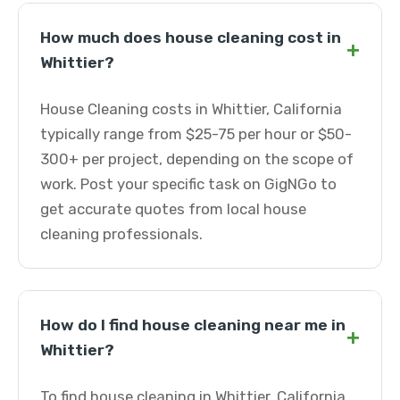
How much does house cleaning cost in
+
Whittier?
House Cleaning costs in Whittier, California
typically range from $25-75 per hour or $50-
300+ per project, depending on the scope of
work. Post your specific task on GigNGo to
get accurate quotes from local house
cleaning professionals.
How do I find house cleaning near me in
+
Whittier?
To find house cleaning in Whittier, California,