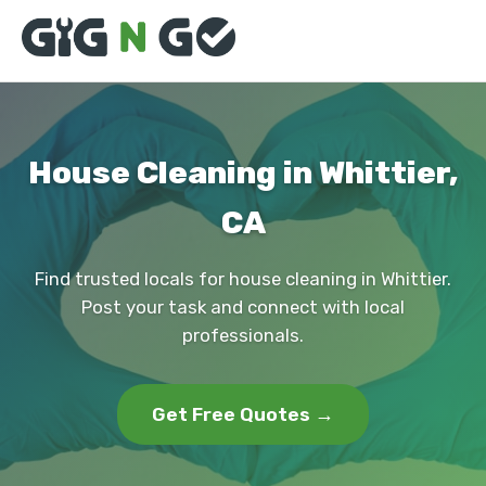
House Cleaning in Whittier,
CA
Find trusted locals for house cleaning in Whittier.
Post your task and connect with local
professionals.
Get Free Quotes →