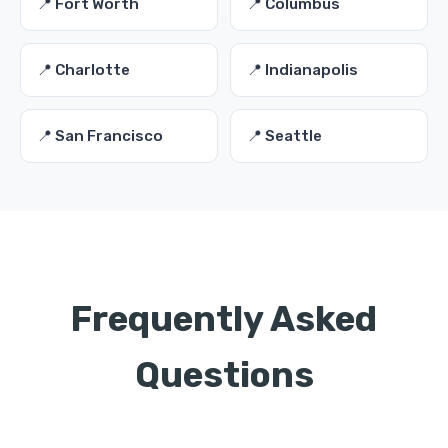
📍 Fort Worth
📍 Columbus
📍 Charlotte
📍 Indianapolis
📍 San Francisco
📍 Seattle
Frequently Asked
Questions