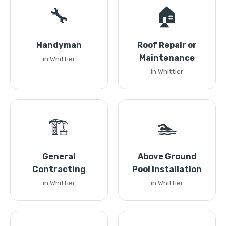
🔧
🏠
Handyman
Roof Repair or
Maintenance
in Whittier
in Whittier
🏗️
🏊
General
Above Ground
Contracting
Pool Installation
in Whittier
in Whittier