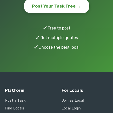
Post Your Task Free →
✓
Free to post
✓
Get multiple quotes
✓
Choose the best local
Platform
For Locals
Post a Task
Join as Local
Find Locals
Local Login