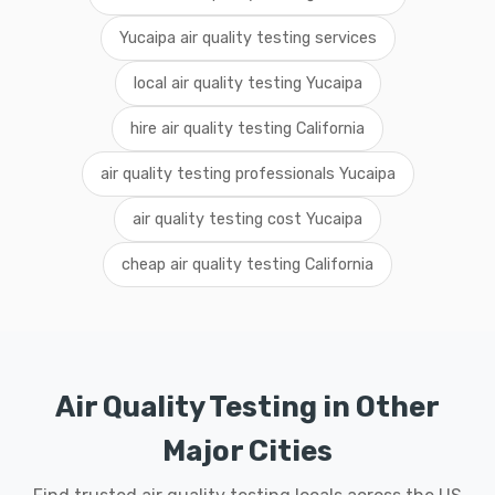
Yucaipa air quality testing services
local air quality testing Yucaipa
hire air quality testing California
air quality testing professionals Yucaipa
air quality testing cost Yucaipa
cheap air quality testing California
Air Quality Testing in Other
Major Cities