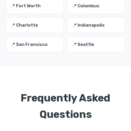
📍 Fort Worth
📍 Columbus
📍 Charlotte
📍 Indianapolis
📍 San Francisco
📍 Seattle
Frequently Asked
Questions