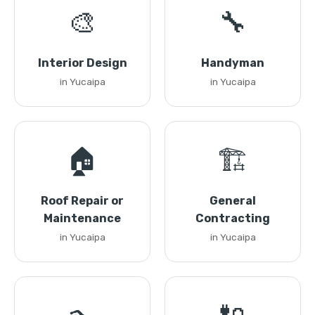
🎨
🔧
Interior Design
Handyman
in Yucaipa
in Yucaipa
🏠
🏗️
Roof Repair or
General
Maintenance
Contracting
in Yucaipa
in Yucaipa