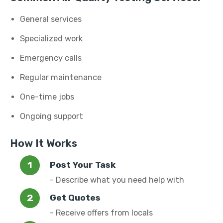
General services
Specialized work
Emergency calls
Regular maintenance
One-time jobs
Ongoing support
How It Works
Post Your Task
- Describe what you need help with
Get Quotes
- Receive offers from locals