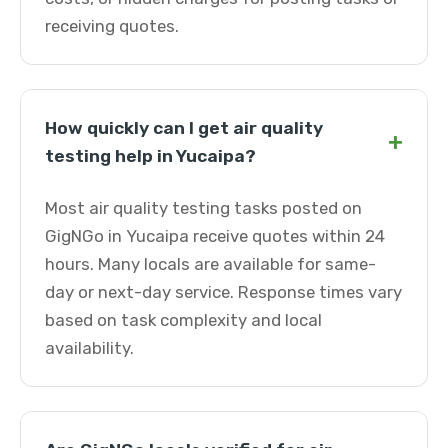
receiving quotes.
How quickly can I get air quality
+
testing help in Yucaipa?
Most air quality testing tasks posted on
GigNGo in Yucaipa receive quotes within 24
hours. Many locals are available for same-
day or next-day service. Response times vary
based on task complexity and local
availability.