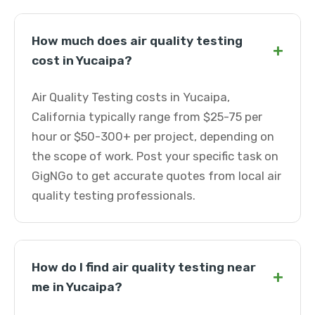
How much does air quality testing
+
cost in Yucaipa?
Air Quality Testing costs in Yucaipa,
California typically range from $25-75 per
hour or $50-300+ per project, depending on
the scope of work. Post your specific task on
GigNGo to get accurate quotes from local air
quality testing professionals.
How do I find air quality testing near
+
me in Yucaipa?