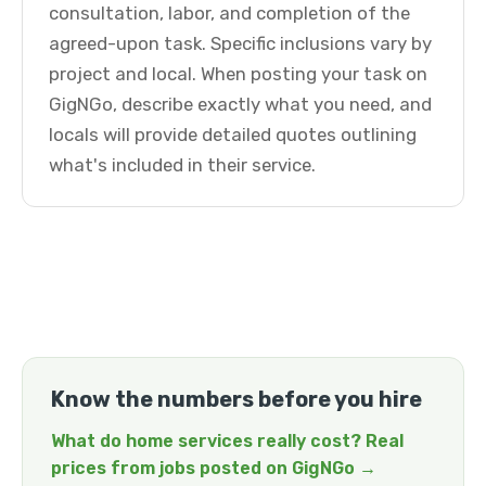
consultation, labor, and completion of the
agreed-upon task. Specific inclusions vary by
project and local. When posting your task on
GigNGo, describe exactly what you need, and
locals will provide detailed quotes outlining
what's included in their service.
Know the numbers before you hire
What do home services really cost? Real
prices from jobs posted on GigNGo →