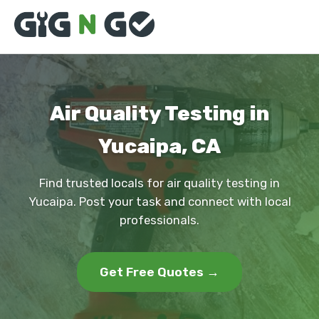
Air Quality Testing in
Yucaipa, CA
Find trusted locals for air quality testing in
Yucaipa. Post your task and connect with local
professionals.
Get Free Quotes →