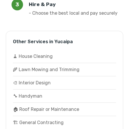
Hire & Pay
- Choose the best local and pay securely
Other Services in Yucaipa
🧹 House Cleaning
🌾 Lawn Mowing and Trimming
🎨 Interior Design
🔧 Handyman
🏠 Roof Repair or Maintenance
🏗️ General Contracting