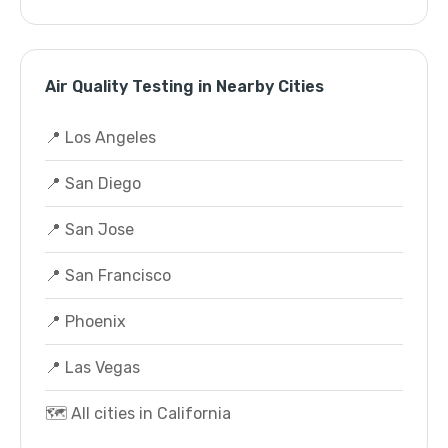
Air Quality Testing in Nearby Cities
📍 Los Angeles
📍 San Diego
📍 San Jose
📍 San Francisco
📍 Phoenix
📍 Las Vegas
🗺️ All cities in California