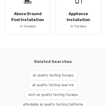
🏊
🔌
Above Ground
Appliance
Pool Installation
Installation
in Yucaipa
in Yucaipa
Related Searches
air quality testing Yucaipa
air quality testing near me
best air quality testing Yucaipa
affordable air quality testing California