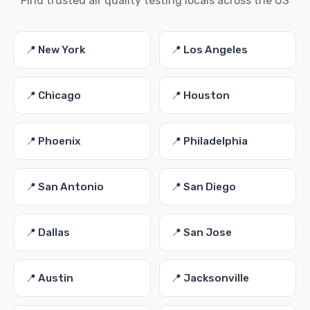
Find trusted air quality testing locals across the US
📍 New York
📍 Los Angeles
📍 Chicago
📍 Houston
📍 Phoenix
📍 Philadelphia
📍 San Antonio
📍 San Diego
📍 Dallas
📍 San Jose
📍 Austin
📍 Jacksonville