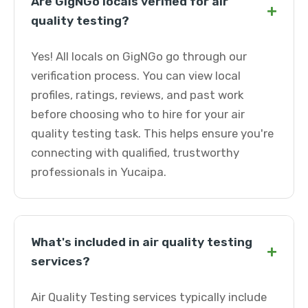
Are GigNGo locals verified for air
+
quality testing?
Yes! All locals on GigNGo go through our
verification process. You can view local
profiles, ratings, reviews, and past work
before choosing who to hire for your air
quality testing task. This helps ensure you're
connecting with qualified, trustworthy
professionals in Yucaipa.
What's included in air quality testing
+
services?
Air Quality Testing services typically include