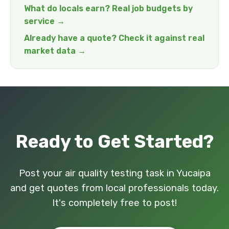
What do locals earn? Real job budgets by
service →
Already have a quote? Check it against real
market data →
Ready to Get Started?
Post your air quality testing task in Yucaipa
and get quotes from local professionals today.
It's completely free to post!