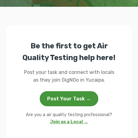
Be the first to get Air
Quality Testing help here!
Post your task and connect with locals
as they join GigNGo in Yucaipa.
Post Your Task →
Are you a air quality testing professional?
Join as a Local →