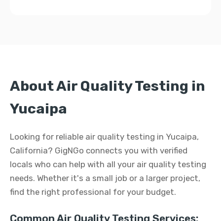
About Air Quality Testing in
Yucaipa
Looking for reliable air quality testing in Yucaipa,
California? GigNGo connects you with verified
locals who can help with all your air quality testing
needs. Whether it's a small job or a larger project,
find the right professional for your budget.
Common Air Quality Testing Services: