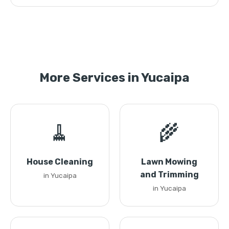
More Services in Yucaipa
🧹
🌾
House Cleaning
Lawn Mowing
and Trimming
in Yucaipa
in Yucaipa