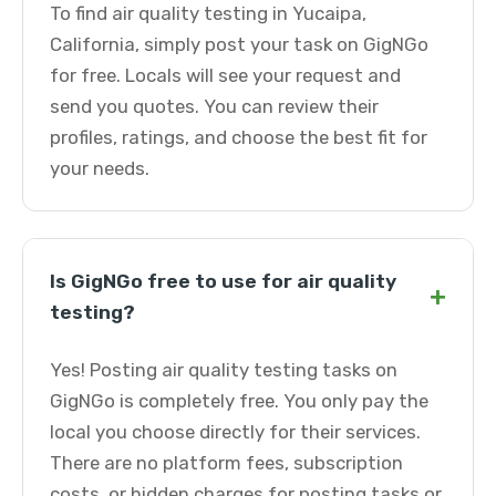
To find air quality testing in Yucaipa,
California, simply post your task on GigNGo
for free. Locals will see your request and
send you quotes. You can review their
profiles, ratings, and choose the best fit for
your needs.
Is GigNGo free to use for air quality
+
testing?
Yes! Posting air quality testing tasks on
GigNGo is completely free. You only pay the
local you choose directly for their services.
There are no platform fees, subscription
costs, or hidden charges for posting tasks or