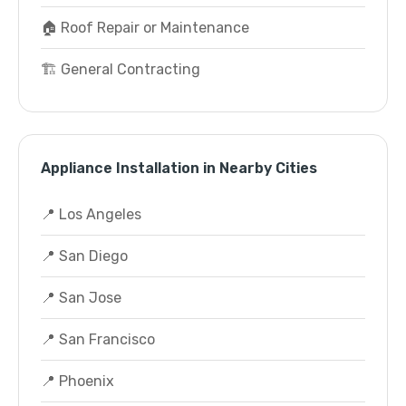
🏠 Roof Repair or Maintenance
🏗️ General Contracting
Appliance Installation in Nearby Cities
📍 Los Angeles
📍 San Diego
📍 San Jose
📍 San Francisco
📍 Phoenix