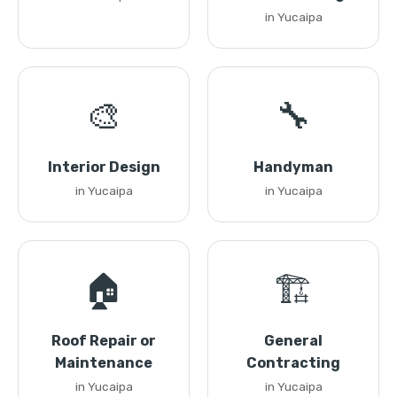
in Yucaipa
🎨
🔧
Interior Design
Handyman
in Yucaipa
in Yucaipa
🏠
🏗️
Roof Repair or
General
Maintenance
Contracting
in Yucaipa
in Yucaipa