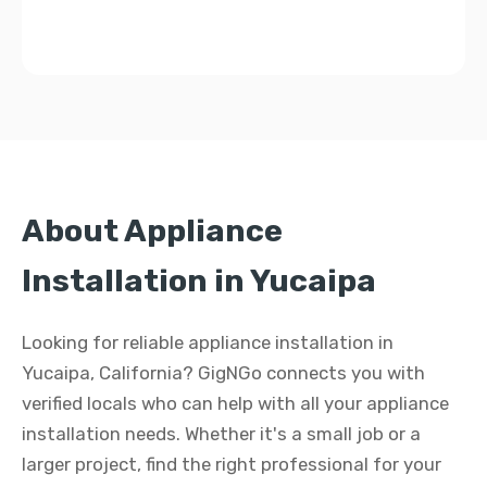
About Appliance
Installation in Yucaipa
Looking for reliable appliance installation in
Yucaipa, California? GigNGo connects you with
verified locals who can help with all your appliance
installation needs. Whether it's a small job or a
larger project, find the right professional for your