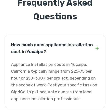
Frequently Asked
Questions
How much does appliance installation
+
cost in Yucaipa?
Appliance Installation costs in Yucaipa,
California typically range from $25-75 per
hour or $50-300+ per project, depending on
the scope of work. Post your specific task on
GigNGo to get accurate quotes from local
appliance installation professionals.