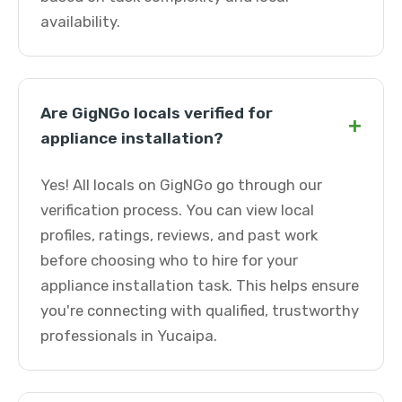
availability.
Are GigNGo locals verified for
+
appliance installation?
Yes! All locals on GigNGo go through our
verification process. You can view local
profiles, ratings, reviews, and past work
before choosing who to hire for your
appliance installation task. This helps ensure
you're connecting with qualified, trustworthy
professionals in Yucaipa.