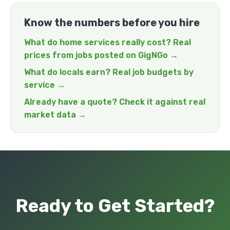
Know the numbers before you hire
What do home services really cost? Real
prices from jobs posted on GigNGo →
What do locals earn? Real job budgets by
service →
Already have a quote? Check it against real
market data →
Ready to Get Started?