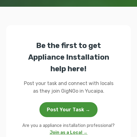
Be the first to get
Appliance Installation
help here!
Post your task and connect with locals
as they join GigNGo in Yucaipa.
Post Your Task →
Are you a appliance installation professional?
Join as a Local →