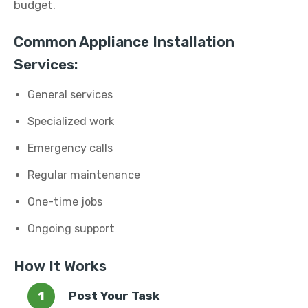
budget.
Common Appliance Installation
Services:
General services
Specialized work
Emergency calls
Regular maintenance
One-time jobs
Ongoing support
How It Works
Post Your Task