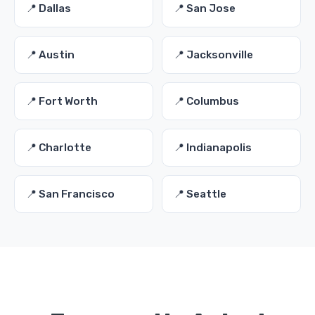
📍 Dallas
📍 San Jose
📍 Austin
📍 Jacksonville
📍 Fort Worth
📍 Columbus
📍 Charlotte
📍 Indianapolis
📍 San Francisco
📍 Seattle