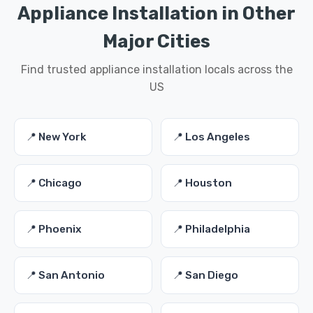
Appliance Installation in Other
Major Cities
Find trusted appliance installation locals across the
US
📍 New York
📍 Los Angeles
📍 Chicago
📍 Houston
📍 Phoenix
📍 Philadelphia
📍 San Antonio
📍 San Diego