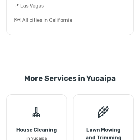
📍 Las Vegas
🗺️ All cities in California
More Services in Yucaipa
🧹
🌾
House Cleaning
Lawn Mowing
and Trimming
in Yucaipa