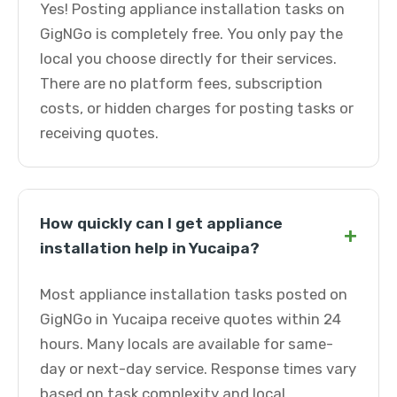
Yes! Posting appliance installation tasks on
GigNGo is completely free. You only pay the
local you choose directly for their services.
There are no platform fees, subscription
costs, or hidden charges for posting tasks or
receiving quotes.
How quickly can I get appliance
+
installation help in Yucaipa?
Most appliance installation tasks posted on
GigNGo in Yucaipa receive quotes within 24
hours. Many locals are available for same-
day or next-day service. Response times vary
based on task complexity and local