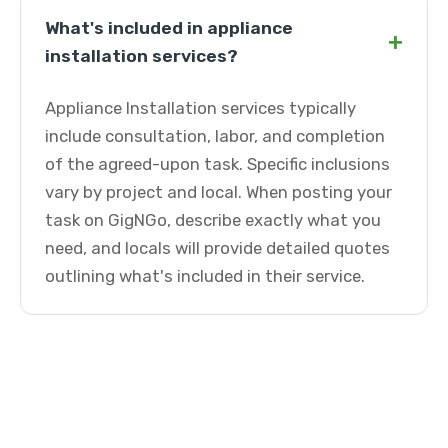
What's included in appliance
+
installation services?
Appliance Installation services typically
include consultation, labor, and completion
of the agreed-upon task. Specific inclusions
vary by project and local. When posting your
task on GigNGo, describe exactly what you
need, and locals will provide detailed quotes
outlining what's included in their service.