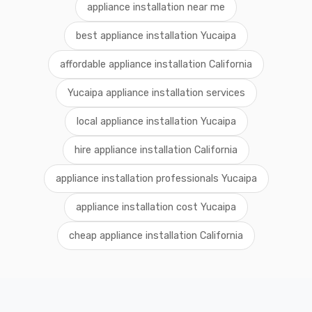
appliance installation near me
best appliance installation Yucaipa
affordable appliance installation California
Yucaipa appliance installation services
local appliance installation Yucaipa
hire appliance installation California
appliance installation professionals Yucaipa
appliance installation cost Yucaipa
cheap appliance installation California