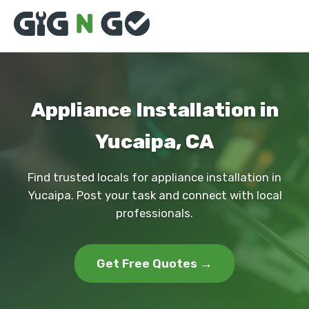
Appliance Installation in
Yucaipa, CA
Find trusted locals for appliance installation in
Yucaipa. Post your task and connect with local
professionals.
Get Free Quotes →