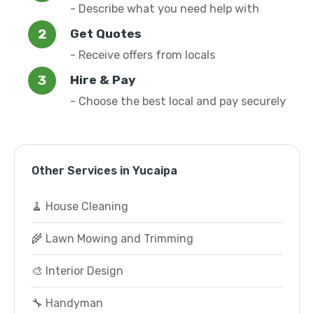
- Describe what you need help with
Get Quotes
- Receive offers from locals
Hire & Pay
- Choose the best local and pay securely
Other Services in Yucaipa
🧹 House Cleaning
🌾 Lawn Mowing and Trimming
🎨 Interior Design
🔧 Handyman