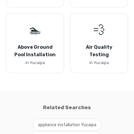
🏊
💨
Above Ground
Air Quality
Pool Installation
Testing
in Yucaipa
in Yucaipa
Related Searches
appliance installation Yucaipa