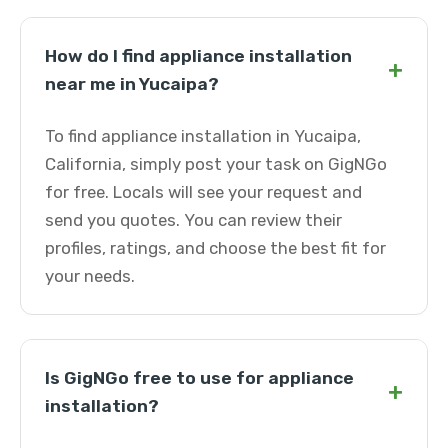
How do I find appliance installation
+
near me in Yucaipa?
To find appliance installation in Yucaipa,
California, simply post your task on GigNGo
for free. Locals will see your request and
send you quotes. You can review their
profiles, ratings, and choose the best fit for
your needs.
Is GigNGo free to use for appliance
+
installation?