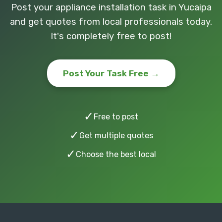
Post your appliance installation task in Yucaipa
and get quotes from local professionals today.
It's completely free to post!
Post Your Task Free →
✓
Free to post
✓
Get multiple quotes
✓
Choose the best local