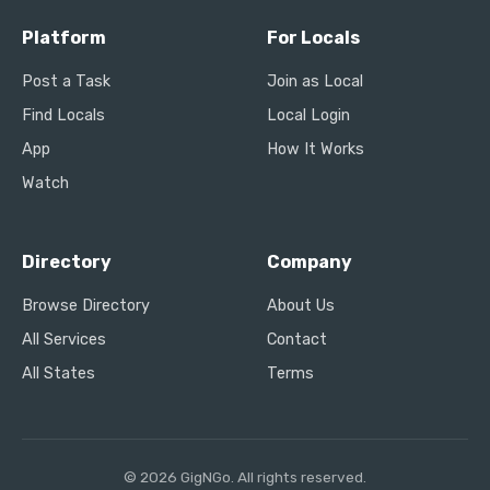
Platform
For Locals
Post a Task
Join as Local
Find Locals
Local Login
App
How It Works
Watch
Directory
Company
Browse Directory
About Us
All Services
Contact
All States
Terms
© 2026 GigNGo. All rights reserved.