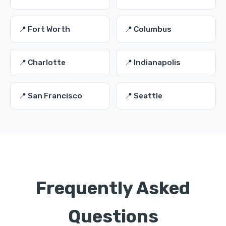
📍 Fort Worth
📍 Columbus
📍 Charlotte
📍 Indianapolis
📍 San Francisco
📍 Seattle
Frequently Asked
Questions