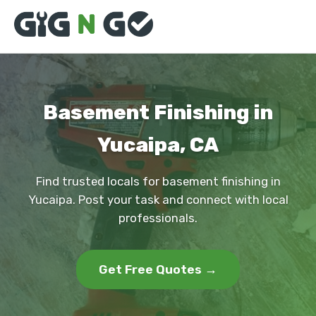
Basement Finishing in
Yucaipa, CA
Find trusted locals for basement finishing in
Yucaipa. Post your task and connect with local
professionals.
Get Free Quotes →