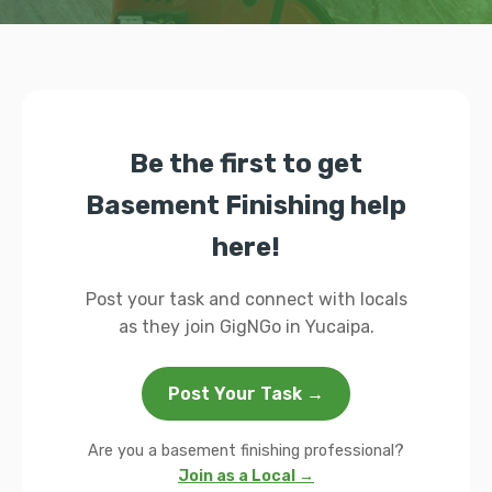
Be the first to get
Basement Finishing help
here!
Post your task and connect with locals
as they join GigNGo in Yucaipa.
Post Your Task →
Are you a basement finishing professional?
Join as a Local →