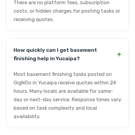
There are no platform fees, subscription
costs, or hidden charges for posting tasks or
receiving quotes.
How quickly can I get basement
+
finishing help in Yucaipa?
Most basement finishing tasks posted on
GigNGo in Yucaipa receive quotes within 24
hours. Many locals are available for same-
day or next-day service. Response times vary
based on task complexity and local
availability.