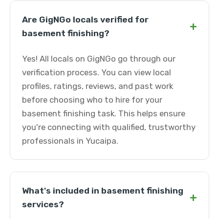
Are GigNGo locals verified for
+
basement finishing?
Yes! All locals on GigNGo go through our
verification process. You can view local
profiles, ratings, reviews, and past work
before choosing who to hire for your
basement finishing task. This helps ensure
you're connecting with qualified, trustworthy
professionals in Yucaipa.
What's included in basement finishing
+
services?