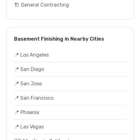
🏗️ General Contracting
Basement Finishing in Nearby Cities
📍 Los Angeles
📍 San Diego
📍 San Jose
📍 San Francisco
📍 Phoenix
📍 Las Vegas