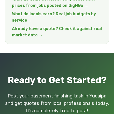
prices from jobs posted on GigNGo →
What do locals earn? Real job budgets by
service →
Already have a quote? Check it against real
market data →
Ready to Get Started?
Post your basement finishing task in Yucaipa
and get quotes from local professionals today.
It's completely free to post!