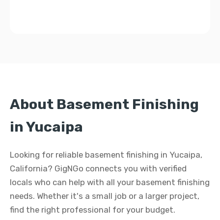
About Basement Finishing
in Yucaipa
Looking for reliable basement finishing in Yucaipa,
California? GigNGo connects you with verified
locals who can help with all your basement finishing
needs. Whether it's a small job or a larger project,
find the right professional for your budget.