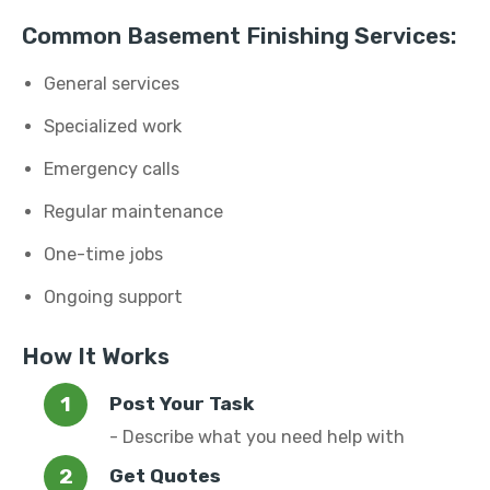
Common Basement Finishing Services:
General services
Specialized work
Emergency calls
Regular maintenance
One-time jobs
Ongoing support
How It Works
Post Your Task
- Describe what you need help with
Get Quotes