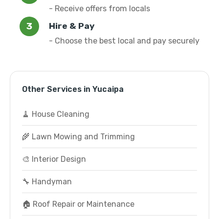
- Receive offers from locals
Hire & Pay
- Choose the best local and pay securely
Other Services in Yucaipa
🧹 House Cleaning
🌾 Lawn Mowing and Trimming
🎨 Interior Design
🔧 Handyman
🏠 Roof Repair or Maintenance