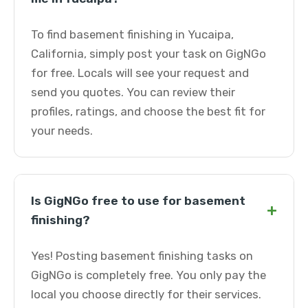
To find basement finishing in Yucaipa,
California, simply post your task on GigNGo
for free. Locals will see your request and
send you quotes. You can review their
profiles, ratings, and choose the best fit for
your needs.
Is GigNGo free to use for basement
+
finishing?
Yes! Posting basement finishing tasks on
GigNGo is completely free. You only pay the
local you choose directly for their services.