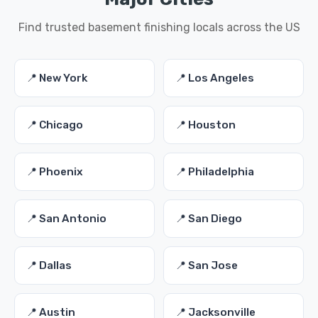
Find trusted basement finishing locals across the US
📍 New York
📍 Los Angeles
📍 Chicago
📍 Houston
📍 Phoenix
📍 Philadelphia
📍 San Antonio
📍 San Diego
📍 Dallas
📍 San Jose
📍 Austin
📍 Jacksonville