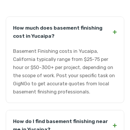
How much does basement finishing
+
cost in Yucaipa?
Basement Finishing costs in Yucaipa,
California typically range from $25-75 per
hour or $50-300+ per project, depending on
the scope of work. Post your specific task on
GigNGo to get accurate quotes from local
basement finishing professionals.
How do I find basement finishing near
+
me in Yucaipa?