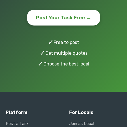
Post Your Task Free →
✓
Free to post
✓
Get multiple quotes
✓
Choose the best local
Platform
For Locals
Post a Task
Join as Local