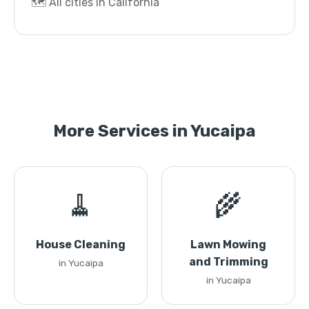
🗺️ All cities in California
More Services in Yucaipa
🧹
🌾
House Cleaning
Lawn Mowing
and Trimming
in Yucaipa
in Yucaipa