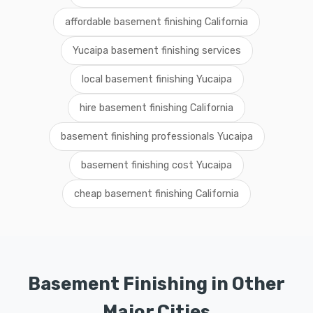
affordable basement finishing California
Yucaipa basement finishing services
local basement finishing Yucaipa
hire basement finishing California
basement finishing professionals Yucaipa
basement finishing cost Yucaipa
cheap basement finishing California
Basement Finishing in Other
Major Cities