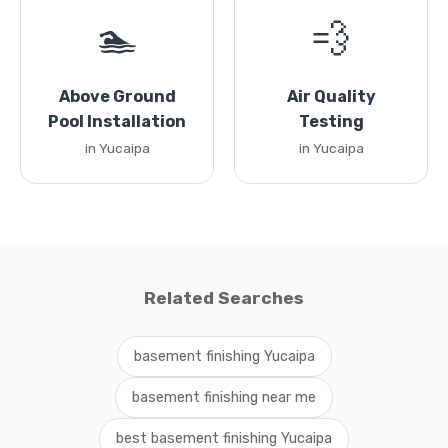
🏊
💨
Above Ground
Air Quality
Pool Installation
Testing
in Yucaipa
in Yucaipa
Related Searches
basement finishing Yucaipa
basement finishing near me
best basement finishing Yucaipa