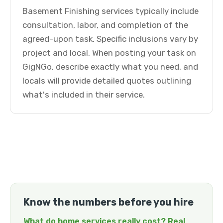
Basement Finishing services typically include
consultation, labor, and completion of the
agreed-upon task. Specific inclusions vary by
project and local. When posting your task on
GigNGo, describe exactly what you need, and
locals will provide detailed quotes outlining
what's included in their service.
Know the numbers before you hire
What do home services really cost? Real