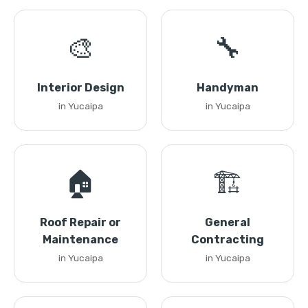
🎨
🔧
Interior Design
Handyman
in Yucaipa
in Yucaipa
🏠
🏗️
Roof Repair or
General
Maintenance
Contracting
in Yucaipa
in Yucaipa