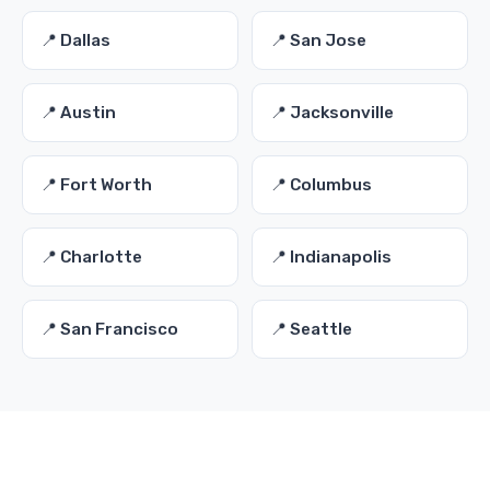
📍 Dallas
📍 San Jose
📍 Austin
📍 Jacksonville
📍 Fort Worth
📍 Columbus
📍 Charlotte
📍 Indianapolis
📍 San Francisco
📍 Seattle