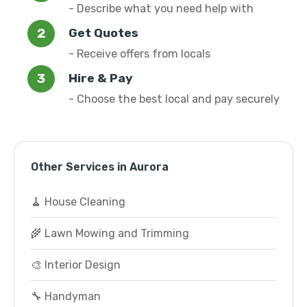
- Describe what you need help with
Get Quotes
- Receive offers from locals
Hire & Pay
- Choose the best local and pay securely
Other Services in Aurora
🧹 House Cleaning
🌾 Lawn Mowing and Trimming
🎨 Interior Design
🔧 Handyman