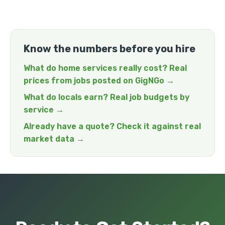
Know the numbers before you hire
What do home services really cost? Real
prices from jobs posted on GigNGo →
What do locals earn? Real job budgets by
service →
Already have a quote? Check it against real
market data →