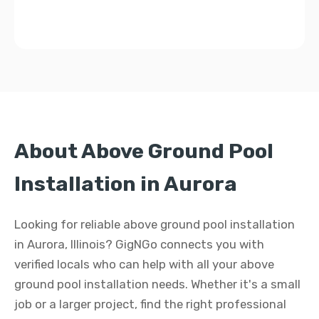
About Above Ground Pool
Installation in Aurora
Looking for reliable above ground pool installation
in Aurora, Illinois? GigNGo connects you with
verified locals who can help with all your above
ground pool installation needs. Whether it's a small
job or a larger project, find the right professional