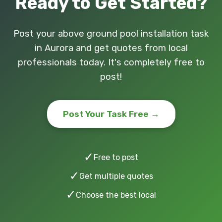
Ready to Get Started?
Post your above ground pool installation task
in Aurora and get quotes from local
professionals today. It's completely free to
post!
Post Your Task Free →
✓
Free to post
✓
Get multiple quotes
✓
Choose the best local