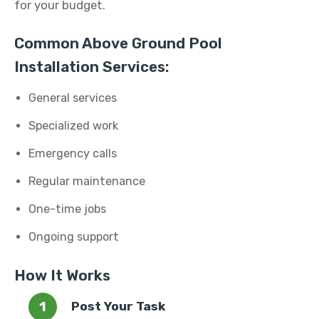
for your budget.
Common Above Ground Pool
Installation Services:
General services
Specialized work
Emergency calls
Regular maintenance
One-time jobs
Ongoing support
How It Works
Post Your Task