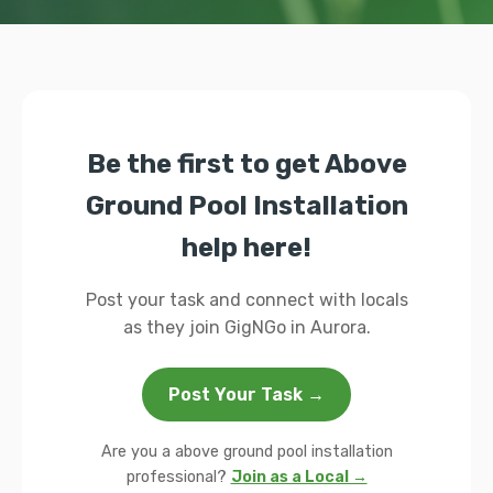
Be the first to get Above
Ground Pool Installation
help here!
Post your task and connect with locals
as they join GigNGo in Aurora.
Post Your Task →
Are you a above ground pool installation
professional?
Join as a Local →