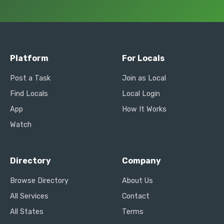
Platform
For Locals
Post a Task
Join as Local
Find Locals
Local Login
App
How It Works
Watch
Directory
Company
Browse Directory
About Us
All Services
Contact
All States
Terms