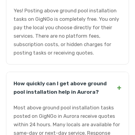
Yes! Posting above ground pool installation
tasks on GigNGo is completely free. You only
pay the local you choose directly for their
services. There are no platform fees,
subscription costs, or hidden charges for
posting tasks or receiving quotes.
How quickly can I get above ground
+
pool installation help in Aurora?
Most above ground pool installation tasks
posted on GigNGo in Aurora receive quotes
within 24 hours. Many locals are available for
same-day or next-day service. Response