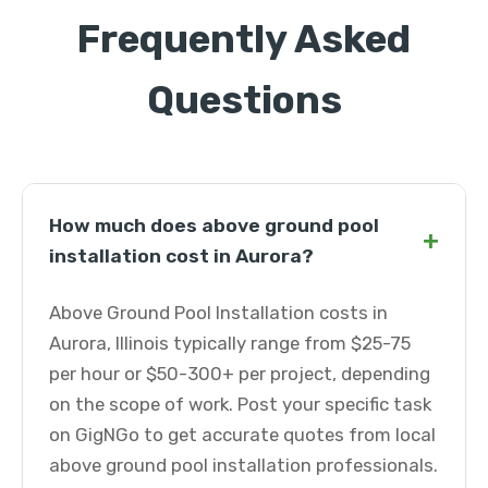
Frequently Asked
Questions
How much does above ground pool
+
installation cost in Aurora?
Above Ground Pool Installation costs in
Aurora, Illinois typically range from $25-75
per hour or $50-300+ per project, depending
on the scope of work. Post your specific task
on GigNGo to get accurate quotes from local
above ground pool installation professionals.