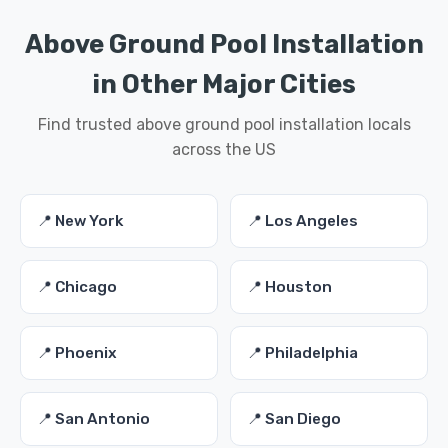
Above Ground Pool Installation
in Other Major Cities
Find trusted above ground pool installation locals
across the US
📍 New York
📍 Los Angeles
📍 Chicago
📍 Houston
📍 Phoenix
📍 Philadelphia
📍 San Antonio
📍 San Diego