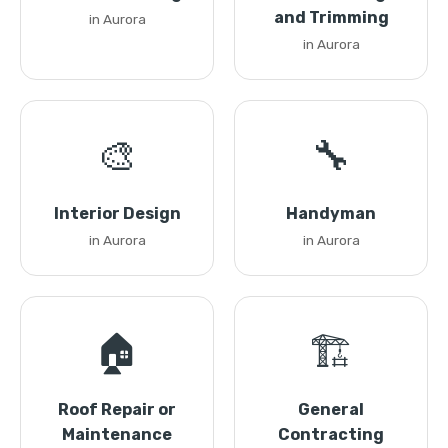
and Trimming
in Aurora
in Aurora
🎨
🔧
Interior Design
Handyman
in Aurora
in Aurora
🏠
🏗️
Roof Repair or
General
Maintenance
Contracting