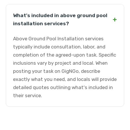
What's included in above ground pool
+
installation services?
Above Ground Pool Installation services
typically include consultation, labor, and
completion of the agreed-upon task. Specific
inclusions vary by project and local. When
posting your task on GigNGo, describe
exactly what you need, and locals will provide
detailed quotes outlining what's included in
their service.