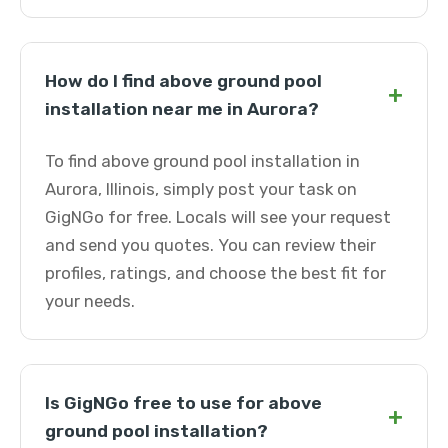
How do I find above ground pool
+
installation near me in Aurora?
To find above ground pool installation in
Aurora, Illinois, simply post your task on
GigNGo for free. Locals will see your request
and send you quotes. You can review their
profiles, ratings, and choose the best fit for
your needs.
Is GigNGo free to use for above
+
ground pool installation?