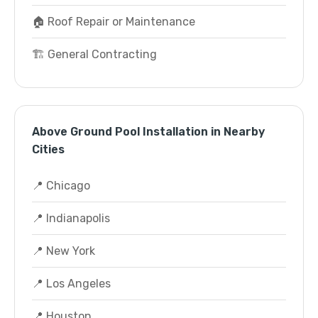
🏠 Roof Repair or Maintenance
🏗️ General Contracting
Above Ground Pool Installation in Nearby
Cities
📍 Chicago
📍 Indianapolis
📍 New York
📍 Los Angeles
📍 Houston