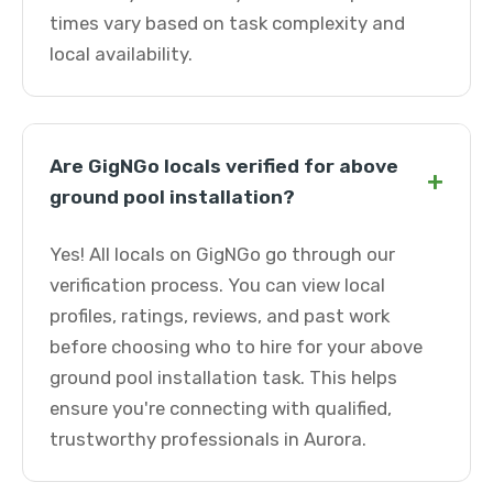
times vary based on task complexity and
local availability.
Are GigNGo locals verified for above
+
ground pool installation?
Yes! All locals on GigNGo go through our
verification process. You can view local
profiles, ratings, reviews, and past work
before choosing who to hire for your above
ground pool installation task. This helps
ensure you're connecting with qualified,
trustworthy professionals in Aurora.