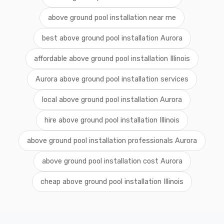
above ground pool installation near me
best above ground pool installation Aurora
affordable above ground pool installation Illinois
Aurora above ground pool installation services
local above ground pool installation Aurora
hire above ground pool installation Illinois
above ground pool installation professionals Aurora
above ground pool installation cost Aurora
cheap above ground pool installation Illinois