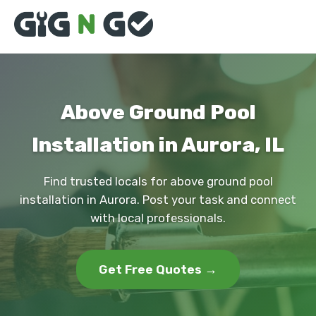
Above Ground Pool
Installation in Aurora, IL
Find trusted locals for above ground pool
installation in Aurora. Post your task and connect
with local professionals.
Get Free Quotes →