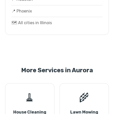
📍 Phoenix
🗺️ All cities in Illinois
More Services in Aurora
🧹
🌾
House Cleaning
Lawn Mowing