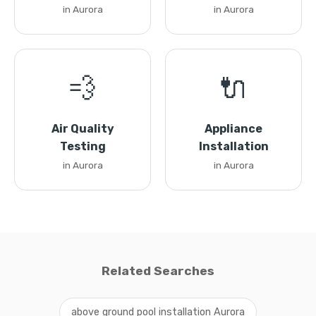
in Aurora
in Aurora
💨
🔌
Air Quality
Appliance
Testing
Installation
in Aurora
in Aurora
Related Searches
above ground pool installation Aurora