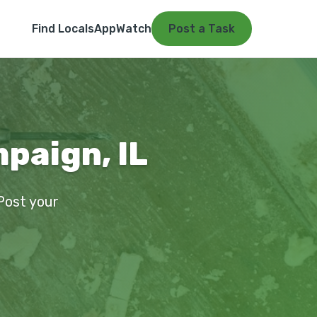
Find Locals
App
Watch
Post a Task
paign, IL
 Post your