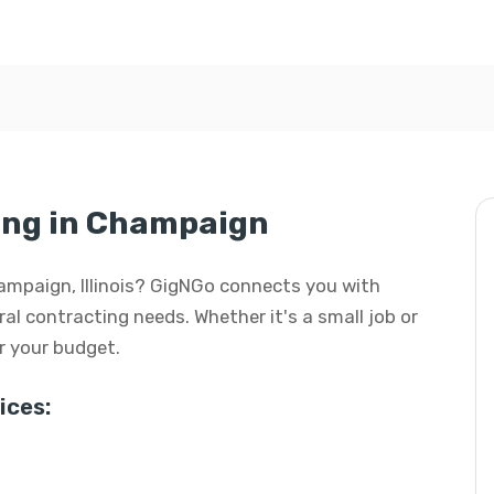
ing in Champaign
hampaign, Illinois? GigNGo connects you with
eral contracting needs. Whether it's a small job or
or your budget.
ices: