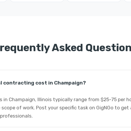
requently Asked Questio
 contracting cost in Champaign?
 in Champaign, Illinois typically range from $25-75 per 
 scope of work. Post your specific task on GigNGo to ge
 professionals.