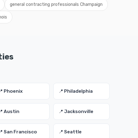
general contracting professionals Champaign
nois
ties
📍 Phoenix
📍 Philadelphia
📍 Austin
📍 Jacksonville
📍 San Francisco
📍 Seattle