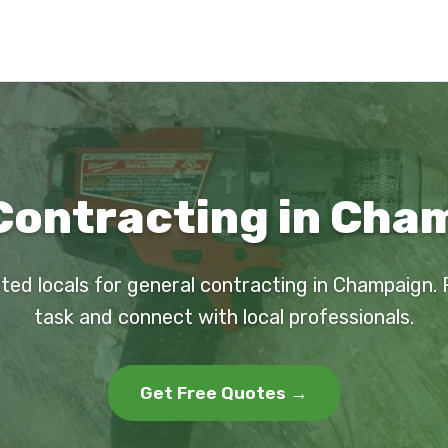
Contracting in Cham
ted locals for general contracting in Champaign.
task and connect with local professionals.
Get Free Quotes →