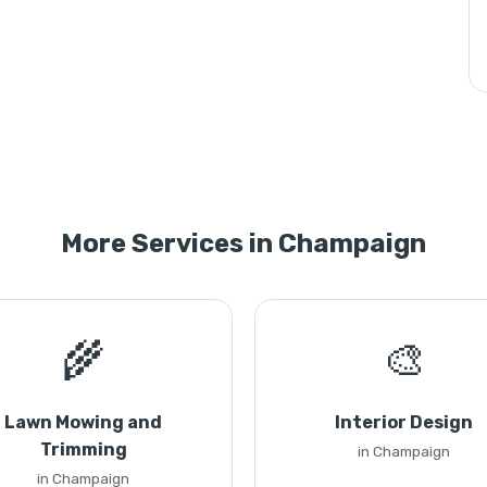
More Services in Champaign
🌾
🎨
Lawn Mowing and
Interior Design
Trimming
in Champaign
in Champaign