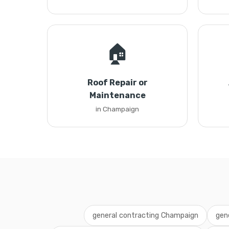
🏠
Roof Repair or
Maintenance
in Champaign
general contracting Champaign
gen