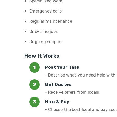
Specialized work
Emergency calls
Regular maintenance
One-time jobs
Ongoing support
How It Works
Post Your Task
- Describe what you need help with
Get Quotes
- Receive offers from locals
Hire & Pay
- Choose the best local and pay sec