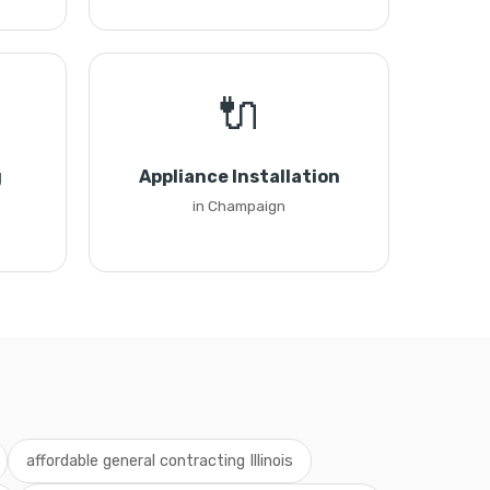
🔌
g
Appliance Installation
in Champaign
affordable general contracting Illinois