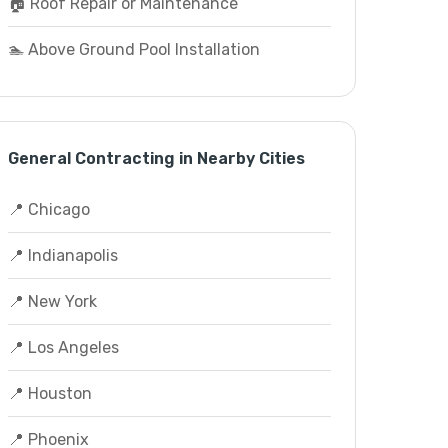
🏠 Roof Repair or Maintenance
🏊 Above Ground Pool Installation
General Contracting in Nearby Cities
📍 Chicago
📍 Indianapolis
📍 New York
📍 Los Angeles
📍 Houston
📍 Phoenix