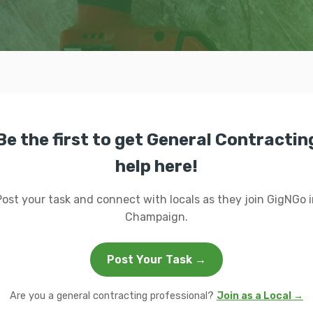
Be the first to get General Contractin
help here!
Post your task and connect with locals as they join GigNGo i
Champaign.
Post Your Task →
Are you a general contracting professional?
Join as a Local →