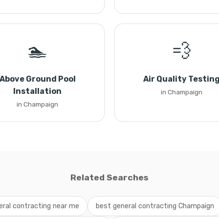
🏊
💨
Above Ground Pool
Air Quality Testin
Installation
in Champaign
in Champaign
Related Searches
eral contracting near me
best general contracting Champaign