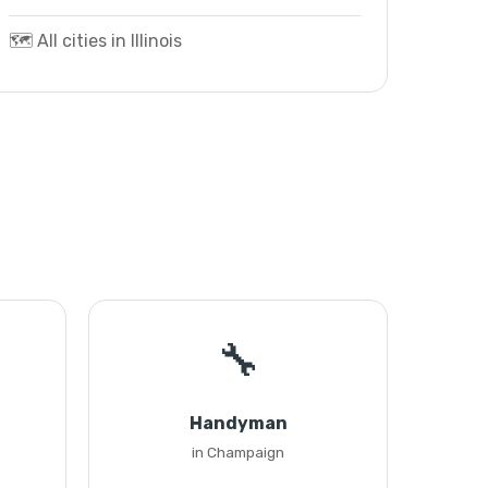
🗺️ All cities in Illinois
🔧
Handyman
in Champaign