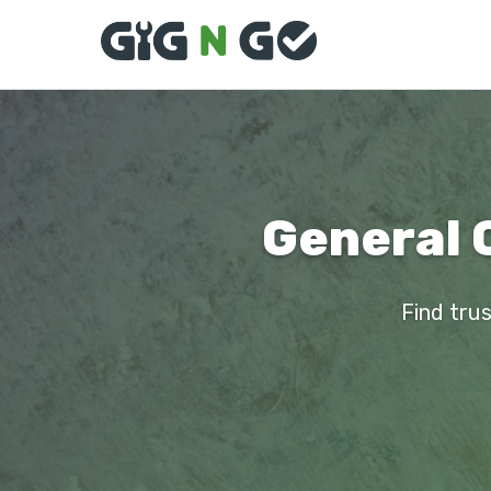
General 
Find trus