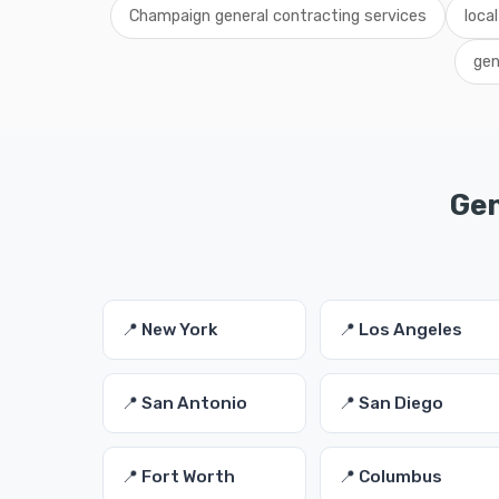
Champaign general contracting services
loca
gen
Gen
📍 New York
📍 Los Angeles
📍 San Antonio
📍 San Diego
📍 Fort Worth
📍 Columbus