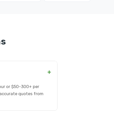
ns
+
hour or $50-300+ per
t accurate quotes from