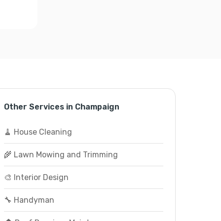
Other Services in Champaign
🧹 House Cleaning
🌾 Lawn Mowing and Trimming
🎨 Interior Design
🔧 Handyman