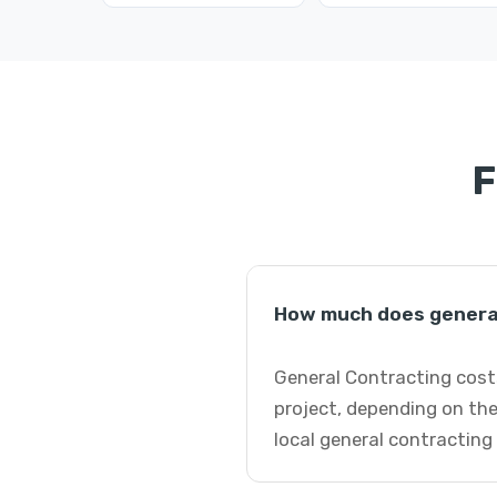
F
How much does general
General Contracting costs
project, depending on the
local general contracting