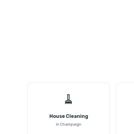
🧹
House Cleaning
in Champaign