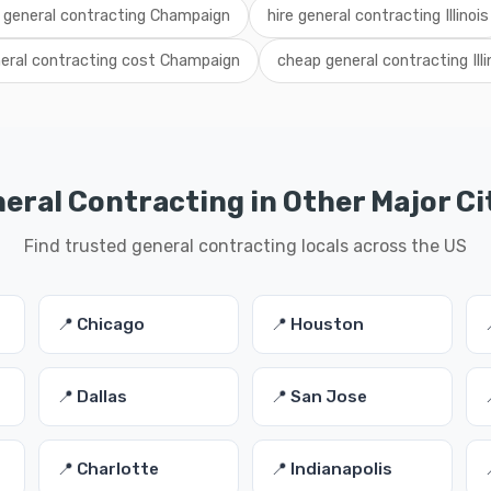
l general contracting Champaign
hire general contracting Illinois
eral contracting cost Champaign
cheap general contracting Illi
eral Contracting in Other Major Ci
Find trusted general contracting locals across the US
📍 Chicago
📍 Houston
📍 Dallas
📍 San Jose
📍 Charlotte
📍 Indianapolis