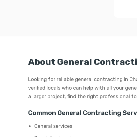
About General Contract
Looking for reliable general contracting in C
verified locals who can help with all your gen
a larger project, find the right professional f
Common General Contracting Serv
General services