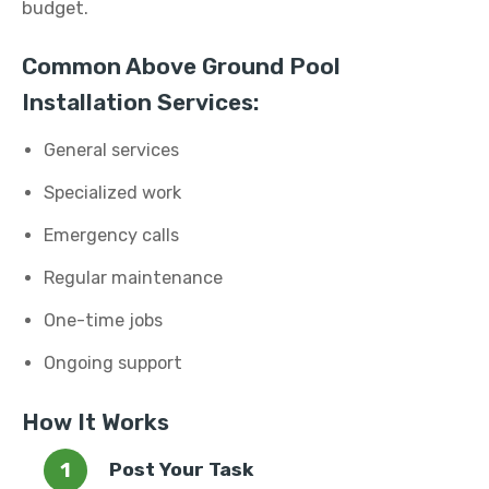
budget.
Common Above Ground Pool
Installation Services:
General services
Specialized work
Emergency calls
Regular maintenance
One-time jobs
Ongoing support
How It Works
Post Your Task