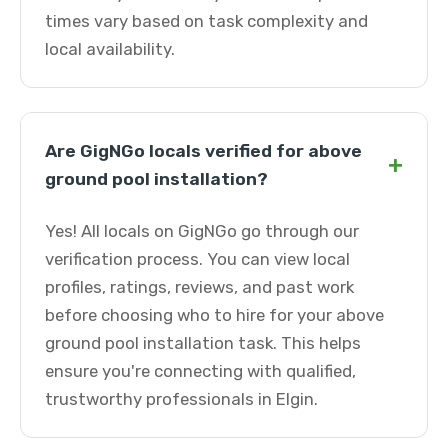
times vary based on task complexity and
local availability.
Are GigNGo locals verified for above
+
ground pool installation?
Yes! All locals on GigNGo go through our
verification process. You can view local
profiles, ratings, reviews, and past work
before choosing who to hire for your above
ground pool installation task. This helps
ensure you're connecting with qualified,
trustworthy professionals in Elgin.