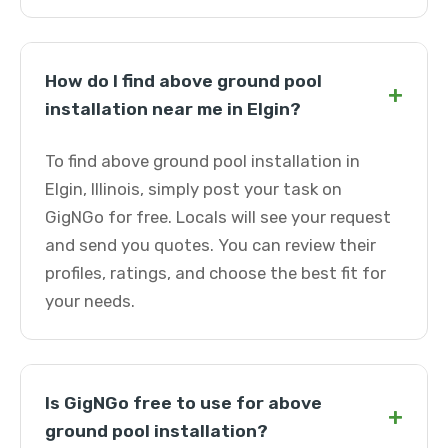
How do I find above ground pool
+
installation near me in Elgin?
To find above ground pool installation in
Elgin, Illinois, simply post your task on
GigNGo for free. Locals will see your request
and send you quotes. You can review their
profiles, ratings, and choose the best fit for
your needs.
Is GigNGo free to use for above
+
ground pool installation?