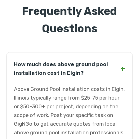
Frequently Asked
Questions
How much does above ground pool
+
installation cost in Elgin?
Above Ground Pool Installation costs in Elgin,
Illinois typically range from $25-75 per hour
or $50-300+ per project, depending on the
scope of work. Post your specific task on
GigNGo to get accurate quotes from local
above ground pool installation professionals.