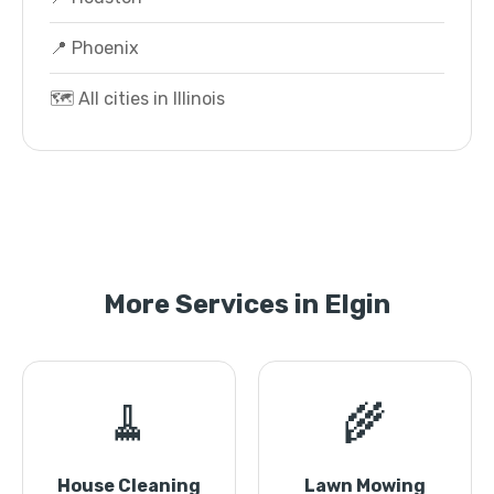
📍 Phoenix
🗺️ All cities in Illinois
More Services in Elgin
🧹
🌾
House Cleaning
Lawn Mowing