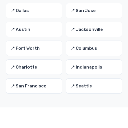
📍 Dallas
📍 San Jose
📍 Austin
📍 Jacksonville
📍 Fort Worth
📍 Columbus
📍 Charlotte
📍 Indianapolis
📍 San Francisco
📍 Seattle