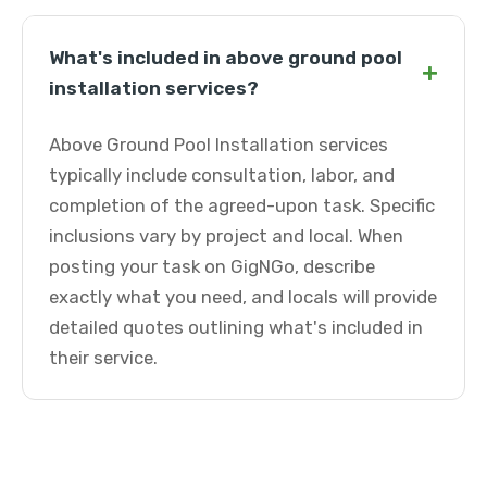
What's included in above ground pool
+
installation services?
Above Ground Pool Installation services
typically include consultation, labor, and
completion of the agreed-upon task. Specific
inclusions vary by project and local. When
posting your task on GigNGo, describe
exactly what you need, and locals will provide
detailed quotes outlining what's included in
their service.