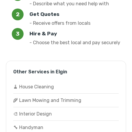
- Describe what you need help with
Get Quotes
- Receive offers from locals
Hire & Pay
- Choose the best local and pay securely
Other Services in Elgin
🧹 House Cleaning
🌾 Lawn Mowing and Trimming
🎨 Interior Design
🔧 Handyman