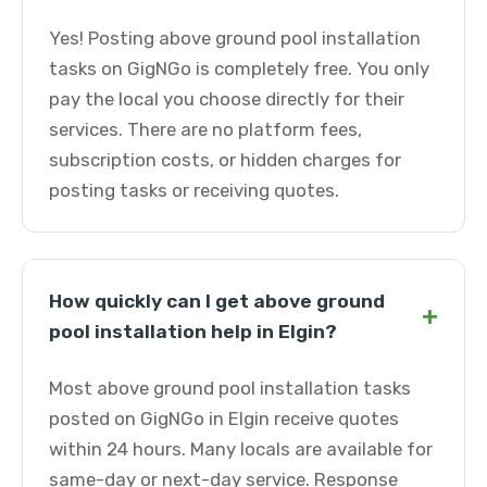
Yes! Posting above ground pool installation
tasks on GigNGo is completely free. You only
pay the local you choose directly for their
services. There are no platform fees,
subscription costs, or hidden charges for
posting tasks or receiving quotes.
How quickly can I get above ground
+
pool installation help in Elgin?
Most above ground pool installation tasks
posted on GigNGo in Elgin receive quotes
within 24 hours. Many locals are available for
same-day or next-day service. Response