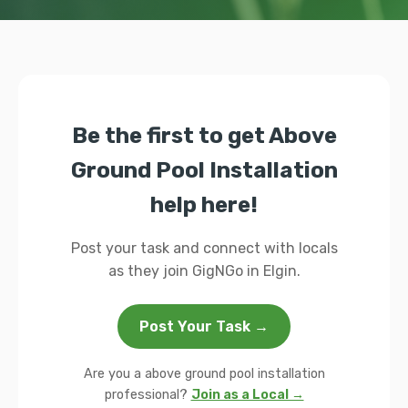
Be the first to get Above
Ground Pool Installation
help here!
Post your task and connect with locals
as they join GigNGo in Elgin.
Post Your Task →
Are you a above ground pool installation
professional?
Join as a Local →