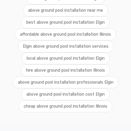
above ground pool installation near me
best above ground pool installation Elgin
affordable above ground pool installation Illinois
Elgin above ground pool installation services
local above ground pool installation Elgin
hire above ground pool installation Illinois
above ground pool installation professionals Elgin
above ground pool installation cost Elgin
cheap above ground pool installation Illinois