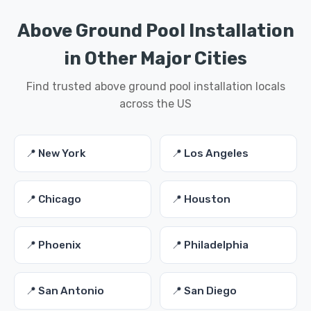
Above Ground Pool Installation
in Other Major Cities
Find trusted above ground pool installation locals
across the US
📍 New York
📍 Los Angeles
📍 Chicago
📍 Houston
📍 Phoenix
📍 Philadelphia
📍 San Antonio
📍 San Diego