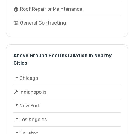
🏠 Roof Repair or Maintenance
🏗️ General Contracting
Above Ground Pool Installation in Nearby
Cities
📍 Chicago
📍 Indianapolis
📍 New York
📍 Los Angeles
📍 Houston