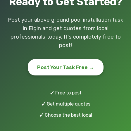
Ready to Get Started?
Post your above ground pool installation task
in Elgin and get quotes from local
professionals today. It's completely free to
post!
Post Your Task Free →
✓
Free to post
✓
Get multiple quotes
✓
Choose the best local