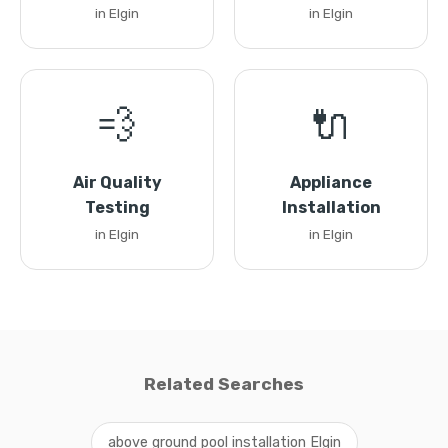
in Elgin
in Elgin
💨
🔌
Air Quality
Appliance
Testing
Installation
in Elgin
in Elgin
Related Searches
above ground pool installation Elgin