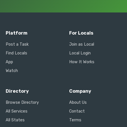
Platform
For Locals
Post a Task
Join as Local
Find Locals
Local Login
App
How It Works
Watch
Directory
Company
Browse Directory
About Us
All Services
Contact
All States
Terms