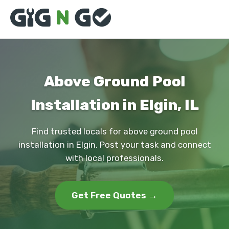
Above Ground Pool
Installation in Elgin, IL
Find trusted locals for above ground pool
installation in Elgin. Post your task and connect
with local professionals.
Get Free Quotes →