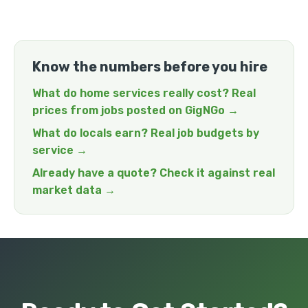
Know the numbers before you hire
What do home services really cost? Real
prices from jobs posted on GigNGo →
What do locals earn? Real job budgets by
service →
Already have a quote? Check it against real
market data →