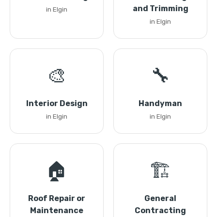
and Trimming
in Elgin
in Elgin
🎨
🔧
Interior Design
Handyman
in Elgin
in Elgin
🏠
🏗️
Roof Repair or
General
Maintenance
Contracting