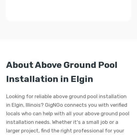
About Above Ground Pool
Installation in Elgin
Looking for reliable above ground pool installation
in Elgin, Illinois? GigNGo connects you with verified
locals who can help with all your above ground pool
installation needs. Whether it's a small job or a
larger project, find the right professional for your