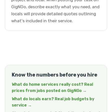
GigNGo, describe exactly what you need, and
locals will provide detailed quotes outlining
what's included in their service.
Know the numbers before you hire
What do home services really cost? Real
prices from jobs posted on GigNGo →
What do locals earn? Real job budgets by
service →