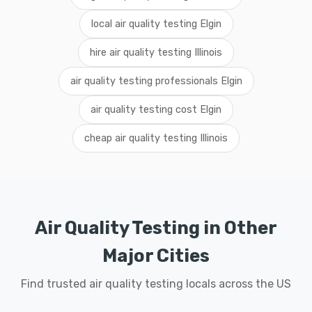
local air quality testing Elgin
hire air quality testing Illinois
air quality testing professionals Elgin
air quality testing cost Elgin
cheap air quality testing Illinois
Air Quality Testing in Other
Major Cities
Find trusted air quality testing locals across the US