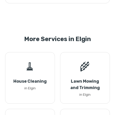
More Services in Elgin
🧹
🌾
House Cleaning
Lawn Mowing
and Trimming
in Elgin
in Elgin