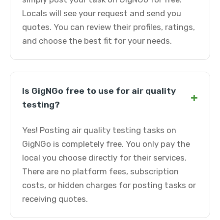
Locals will see your request and send you
quotes. You can review their profiles, ratings,
and choose the best fit for your needs.
Is GigNGo free to use for air quality
+
testing?
Yes! Posting air quality testing tasks on
GigNGo is completely free. You only pay the
local you choose directly for their services.
There are no platform fees, subscription
costs, or hidden charges for posting tasks or
receiving quotes.