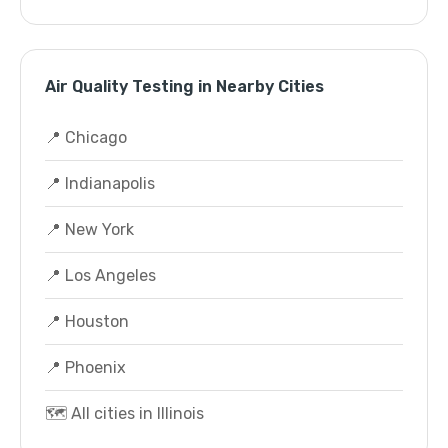
Air Quality Testing in Nearby Cities
📍 Chicago
📍 Indianapolis
📍 New York
📍 Los Angeles
📍 Houston
📍 Phoenix
🗺️ All cities in Illinois