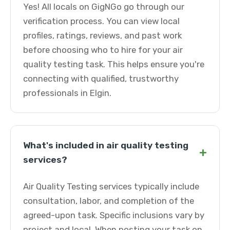
Yes! All locals on GigNGo go through our
verification process. You can view local
profiles, ratings, reviews, and past work
before choosing who to hire for your air
quality testing task. This helps ensure you're
connecting with qualified, trustworthy
professionals in Elgin.
What's included in air quality testing
+
services?
Air Quality Testing services typically include
consultation, labor, and completion of the
agreed-upon task. Specific inclusions vary by
project and local. When posting your task on