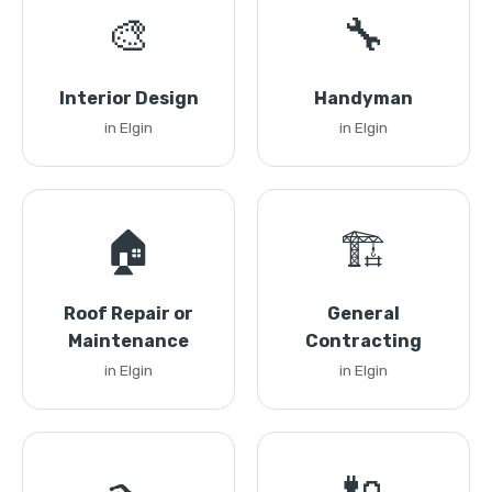
🎨
🔧
Interior Design
Handyman
in Elgin
in Elgin
🏠
🏗️
Roof Repair or
General
Maintenance
Contracting
in Elgin
in Elgin