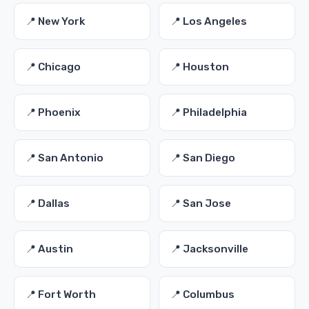
📍 New York
📍 Los Angeles
📍 Chicago
📍 Houston
📍 Phoenix
📍 Philadelphia
📍 San Antonio
📍 San Diego
📍 Dallas
📍 San Jose
📍 Austin
📍 Jacksonville
📍 Fort Worth
📍 Columbus