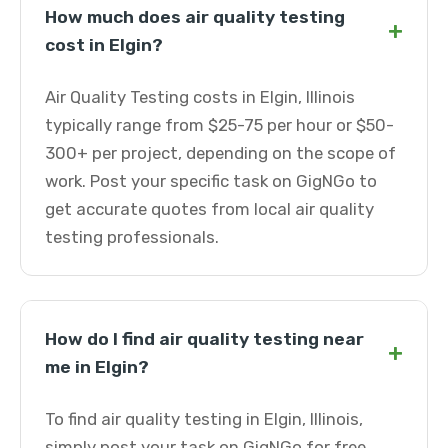
How much does air quality testing
+
cost in Elgin?
Air Quality Testing costs in Elgin, Illinois
typically range from $25-75 per hour or $50-
300+ per project, depending on the scope of
work. Post your specific task on GigNGo to
get accurate quotes from local air quality
testing professionals.
How do I find air quality testing near
+
me in Elgin?
To find air quality testing in Elgin, Illinois,
simply post your task on GigNGo for free.