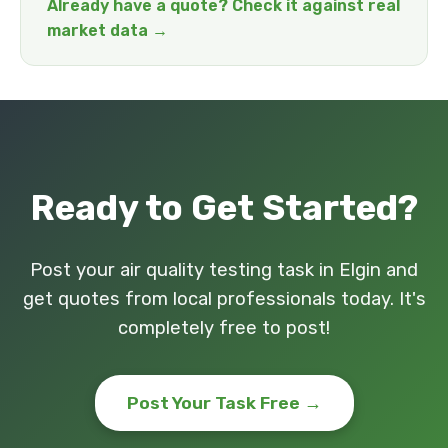
Already have a quote? Check it against real
market data →
Ready to Get Started?
Post your air quality testing task in Elgin and
get quotes from local professionals today. It's
completely free to post!
Post Your Task Free →