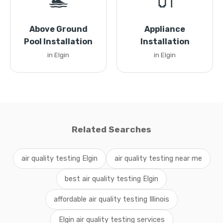
🏊
🔌
Above Ground
Appliance
Pool Installation
Installation
in Elgin
in Elgin
Related Searches
air quality testing Elgin
air quality testing near me
best air quality testing Elgin
affordable air quality testing Illinois
Elgin air quality testing services