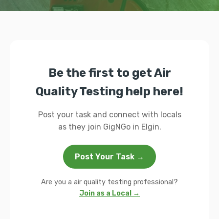
Be the first to get Air
Quality Testing help here!
Post your task and connect with locals
as they join GigNGo in Elgin.
Post Your Task →
Are you a air quality testing professional?
Join as a Local →