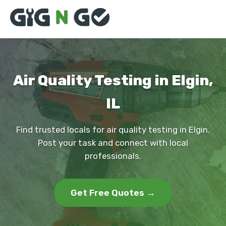
Air Quality Testing in Elgin,
IL
Find trusted locals for air quality testing in Elgin.
Post your task and connect with local
professionals.
Get Free Quotes →