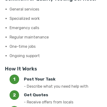
General services
Specialized work
Emergency calls
Regular maintenance
One-time jobs
Ongoing support
How It Works
Post Your Task
- Describe what you need help with
Get Quotes
- Receive offers from locals