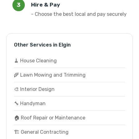
Hire & Pay
- Choose the best local and pay securely
Other Services in Elgin
🧹 House Cleaning
🌾 Lawn Mowing and Trimming
🎨 Interior Design
🔧 Handyman
🏠 Roof Repair or Maintenance
🏗️ General Contracting