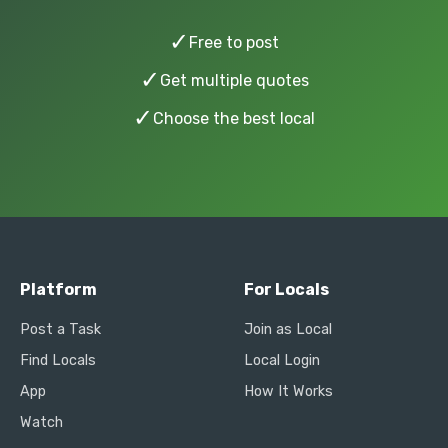
✓
Free to post
✓
Get multiple quotes
✓
Choose the best local
Platform
For Locals
Post a Task
Join as Local
Find Locals
Local Login
App
How It Works
Watch