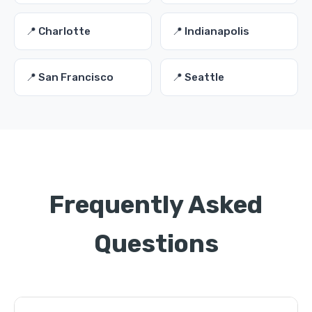
📍 Charlotte
📍 Indianapolis
📍 San Francisco
📍 Seattle
Frequently Asked
Questions