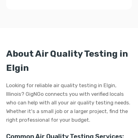
About Air Quality Testing in
Elgin
Looking for reliable air quality testing in Elgin,
Illinois? GigNGo connects you with verified locals
who can help with all your air quality testing needs.
Whether it's a small job or a larger project, find the
right professional for your budget.
Common Air Quality Testing Services: