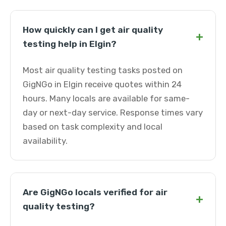
How quickly can I get air quality
+
testing help in Elgin?
Most air quality testing tasks posted on
GigNGo in Elgin receive quotes within 24
hours. Many locals are available for same-
day or next-day service. Response times vary
based on task complexity and local
availability.
Are GigNGo locals verified for air
+
quality testing?