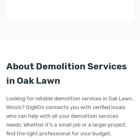
About Demolition Services
in Oak Lawn
Looking for reliable demolition services in Oak Lawn,
Illinois? GigNGo connects you with verified locals
who can help with all your demolition services
needs. Whether it's a small job or a larger project,
find the right professional for your budget.