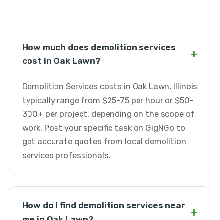
How much does demolition services
+
cost in Oak Lawn?
Demolition Services costs in Oak Lawn, Illinois
typically range from $25-75 per hour or $50-
300+ per project, depending on the scope of
work. Post your specific task on GigNGo to
get accurate quotes from local demolition
services professionals.
How do I find demolition services near
+
me in Oak Lawn?