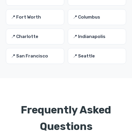
📍 Fort Worth
📍 Columbus
📍 Charlotte
📍 Indianapolis
📍 San Francisco
📍 Seattle
Frequently Asked
Questions