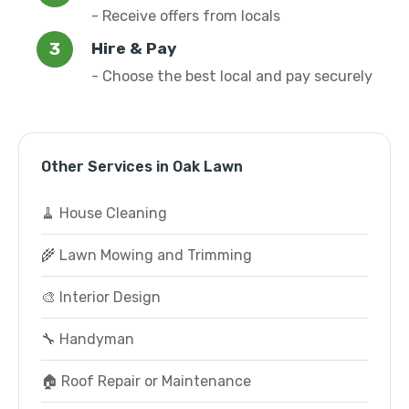
- Receive offers from locals
Hire & Pay
- Choose the best local and pay securely
Other Services in Oak Lawn
🧹 House Cleaning
🌾 Lawn Mowing and Trimming
🎨 Interior Design
🔧 Handyman
🏠 Roof Repair or Maintenance