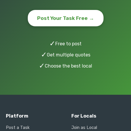
Post Your Task Free →
✓
Free to post
✓
Get multiple quotes
✓
Choose the best local
Platform
For Locals
Post a Task
Join as Local