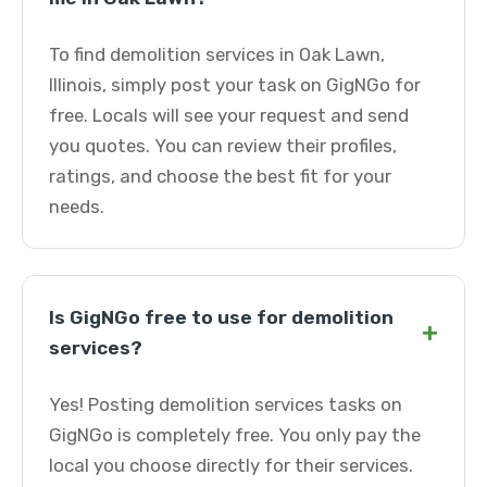
To find demolition services in Oak Lawn,
Illinois, simply post your task on GigNGo for
free. Locals will see your request and send
you quotes. You can review their profiles,
ratings, and choose the best fit for your
needs.
Is GigNGo free to use for demolition
+
services?
Yes! Posting demolition services tasks on
GigNGo is completely free. You only pay the
local you choose directly for their services.