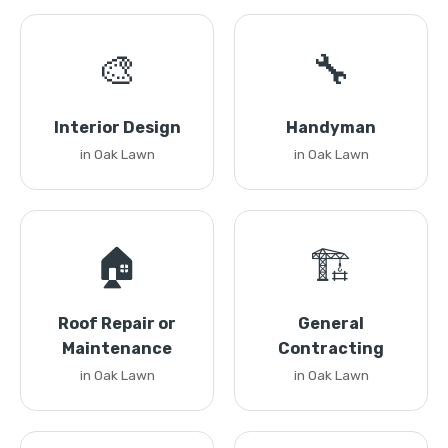
🎨
🔧
Interior Design
Handyman
in Oak Lawn
in Oak Lawn
🏠
🏗️
Roof Repair or
General
Maintenance
Contracting
in Oak Lawn
in Oak Lawn