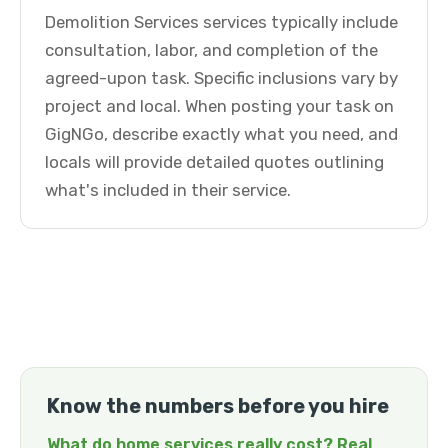
Demolition Services services typically include
consultation, labor, and completion of the
agreed-upon task. Specific inclusions vary by
project and local. When posting your task on
GigNGo, describe exactly what you need, and
locals will provide detailed quotes outlining
what's included in their service.
Know the numbers before you hire
What do home services really cost? Real