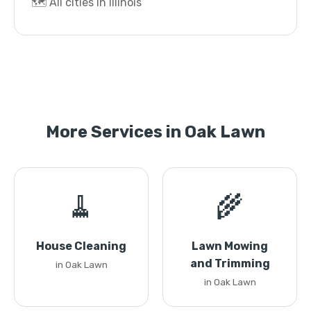
🗺️ All cities in Illinois
More Services in Oak Lawn
🧹
🌾
House Cleaning
Lawn Mowing
and Trimming
in Oak Lawn
in Oak Lawn