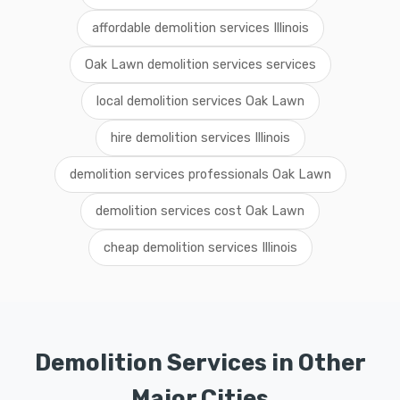
affordable demolition services Illinois
Oak Lawn demolition services services
local demolition services Oak Lawn
hire demolition services Illinois
demolition services professionals Oak Lawn
demolition services cost Oak Lawn
cheap demolition services Illinois
Demolition Services in Other
Major Cities