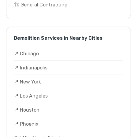
🏗️ General Contracting
Demolition Services in Nearby Cities
📍 Chicago
📍 Indianapolis
📍 New York
📍 Los Angeles
📍 Houston
📍 Phoenix