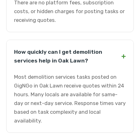
There are no platform fees, subscription
costs, or hidden charges for posting tasks or
receiving quotes.
How quickly can I get demolition
+
services help in Oak Lawn?
Most demolition services tasks posted on
GigNGo in Oak Lawn receive quotes within 24
hours. Many locals are available for same-
day or next-day service. Response times vary
based on task complexity and local
availability.