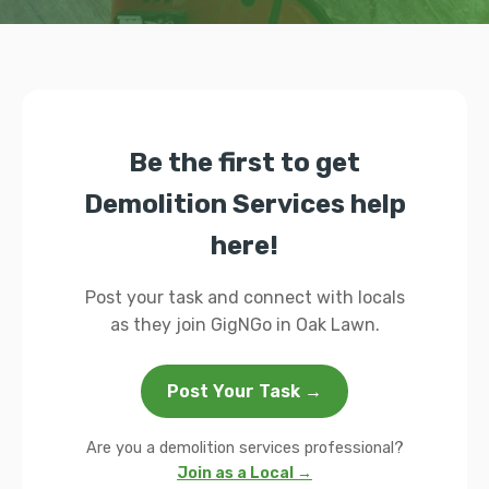
Be the first to get
Demolition Services help
here!
Post your task and connect with locals
as they join GigNGo in Oak Lawn.
Post Your Task →
Are you a demolition services professional?
Join as a Local →