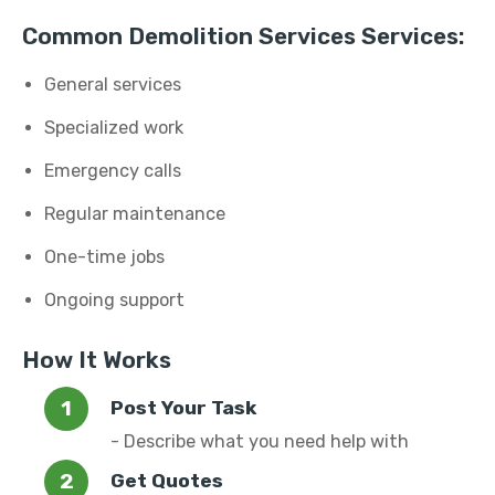
Common Demolition Services Services:
General services
Specialized work
Emergency calls
Regular maintenance
One-time jobs
Ongoing support
How It Works
Post Your Task
- Describe what you need help with
Get Quotes