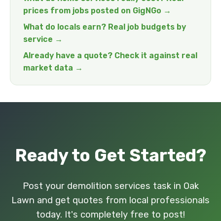
prices from jobs posted on GigNGo →
What do locals earn? Real job budgets by
service →
Already have a quote? Check it against real
market data →
Ready to Get Started?
Post your demolition services task in Oak
Lawn and get quotes from local professionals
today. It's completely free to post!