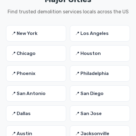
Find trusted demolition services locals across the US
📍 New York
📍 Los Angeles
📍 Chicago
📍 Houston
📍 Phoenix
📍 Philadelphia
📍 San Antonio
📍 San Diego
📍 Dallas
📍 San Jose
📍 Austin
📍 Jacksonville