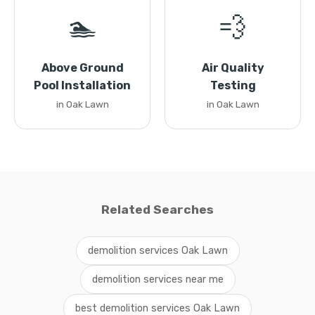
🏊
💨
Above Ground
Air Quality
Pool Installation
Testing
in Oak Lawn
in Oak Lawn
Related Searches
demolition services Oak Lawn
demolition services near me
best demolition services Oak Lawn