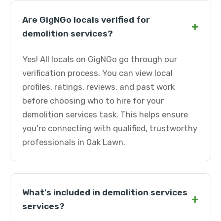
Are GigNGo locals verified for
+
demolition services?
Yes! All locals on GigNGo go through our
verification process. You can view local
profiles, ratings, reviews, and past work
before choosing who to hire for your
demolition services task. This helps ensure
you're connecting with qualified, trustworthy
professionals in Oak Lawn.
What's included in demolition services
+
services?