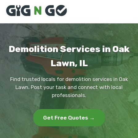
Demolition Services in Oak
Lawn, IL
Find trusted locals for demolition services in Oak
Lawn. Post your task and connect with local
professionals.
Get Free Quotes →